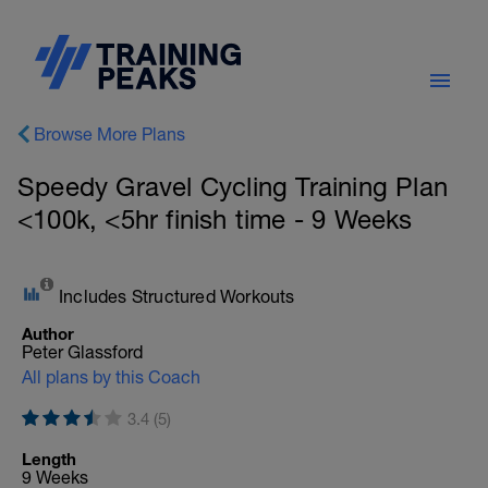
Browse More Plans
Speedy Gravel Cycling Training Plan
<100k, <5hr finish time - 9 Weeks
Includes Structured Workouts
Author
Peter Glassford
All plans by this Coach
3.4 (5)
Length
9 Weeks