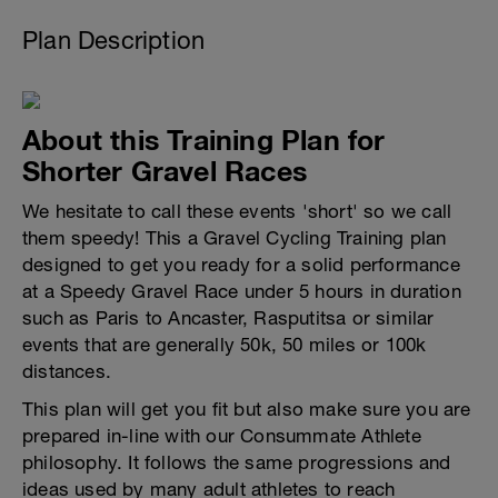
Plan Description
About this Training Plan for
Shorter Gravel Races
We hesitate to call these events 'short' so we call
them speedy! This a Gravel Cycling Training plan
designed to get you ready for a solid performance
at a Speedy Gravel Race under 5 hours in duration
such as Paris to Ancaster, Rasputitsa or similar
events that are generally 50k, 50 miles or 100k
distances.
This plan will get you fit but also make sure you are
prepared in-line with our Consummate Athlete
philosophy. It follows the same progressions and
ideas used by many adult athletes to reach