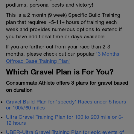
podiums, personal bests and victory!
This is a 2 month (9 week) Specific Build Training
plan that requires ~5-11+ hours of training each
week and provides numerous options to extend if
you have additional time or days available.
If you are further out from your race than 2-3
months, please check out our popular
'3 Months
Offroad Base Training Plan'
Which Gravel Plan is For You?
Consummate Athlete offers 3 plans for gravel based
on duration
Gravel Build Plan for 'speedy' Races under 5 hours
or 100k/60 miles
Ultra Gravel Training Plan for 100 to 200 mile or 6-
12 hours
UBER-Ultra Gravel Training Plan for epic events of