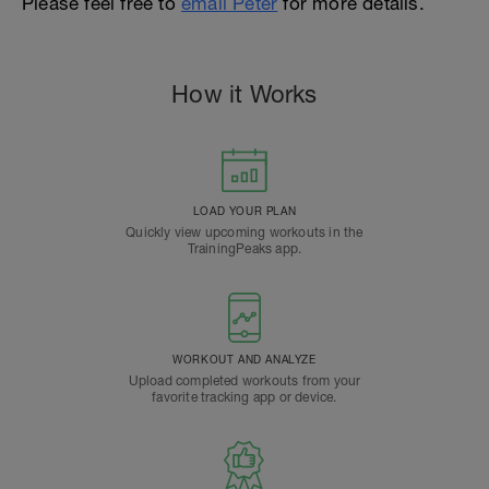
Please feel free to
email Peter
for more details.
How it Works
LOAD YOUR PLAN
Quickly view upcoming workouts in the
TrainingPeaks app.
WORKOUT AND ANALYZE
Upload completed workouts from your
favorite tracking app or device.