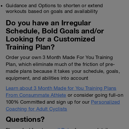
Guidance and Options to shorten or extend
workouts based on goals and availability
Do you have an Irregular
Schedule, Bold Goals and/or
Looking for a Customized
Training Plan?
Order your own 3 Month Made For You Training
Plan, which eliminate much of the friction of pre-
made plans because it takes your schedule, goals,
equipment, and abilities into account
Learn about 3 Month Made for You Training Plans
From Consummate Athlete
or consider going full-on
100% Committed and sign up for our
Personalized
Coaching for Adult Cyclists
Questions?