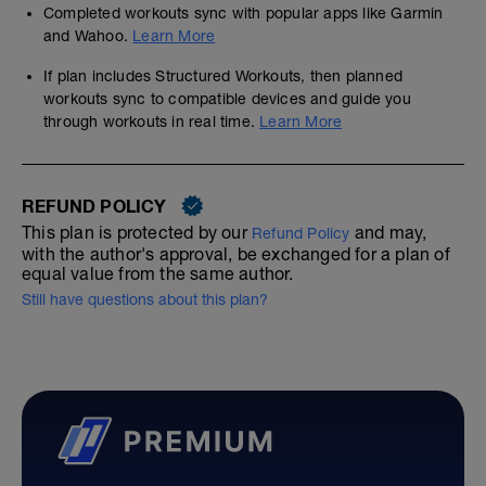
Completed workouts sync with popular apps like Garmin
and Wahoo.
Learn More
If plan includes Structured Workouts, then planned
workouts sync to compatible devices and guide you
through workouts in real time.
Learn More
REFUND POLICY
This plan is protected by our
and may,
Refund Policy
with the author's approval, be exchanged for a plan of
equal value from the same author.
Still have questions about this plan?