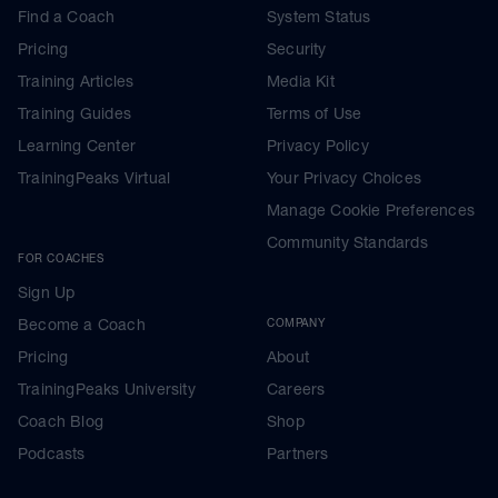
Find a Coach
System Status
Pricing
Security
Training Articles
Media Kit
Training Guides
Terms of Use
Learning Center
Privacy Policy
TrainingPeaks Virtual
Your Privacy Choices
Manage Cookie Preferences
Community Standards
FOR COACHES
Sign Up
Become a Coach
COMPANY
Pricing
About
TrainingPeaks University
Careers
Coach Blog
Shop
Podcasts
Partners