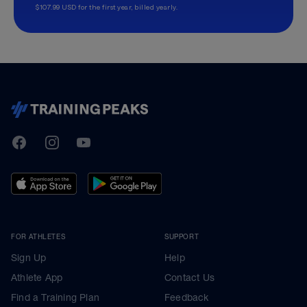
$107.99 USD for the first year, billed yearly.
TrainingPeaks
Facebook
Instagram
Youtube
FOR ATHLETES
SUPPORT
Sign Up
Help
Athlete App
Contact Us
Find a Training Plan
Feedback