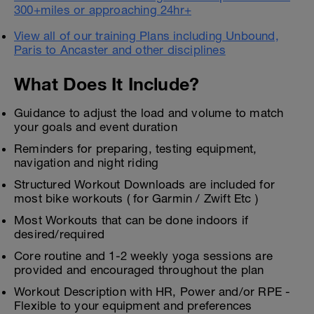
300+miles or approaching 24hr+
View all of our training Plans including Unbound,
Paris to Ancaster and other disciplines
What Does It Include?
Guidance to adjust the load and volume to match
your goals and event duration
Reminders for preparing, testing equipment,
navigation and night riding
Structured Workout Downloads are included for
most bike workouts ( for Garmin / Zwift Etc )
Most Workouts that can be done indoors if
desired/required
Core routine and 1-2 weekly yoga sessions are
provided and encouraged throughout the plan
Workout Description with HR, Power and/or RPE -
Flexible to your equipment and preferences