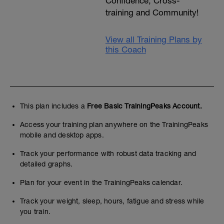
Confidence, Cross-
training and Community!
View all Training Plans by
this Coach
This plan includes a
Free Basic TrainingPeaks Account.
Access your training plan anywhere on the TrainingPeaks
mobile and desktop apps.
Track your performance with robust data tracking and
detailed graphs.
Plan for your event in the TrainingPeaks calendar.
Track your weight, sleep, hours, fatigue and stress while
you train.