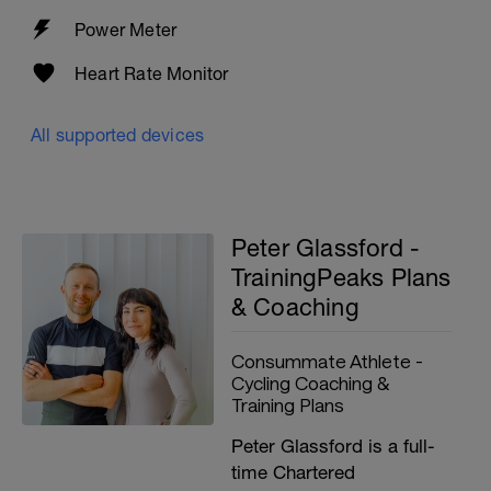
Power Meter
Heart Rate Monitor
All supported devices
Peter Glassford -
TrainingPeaks Plans
& Coaching
Consummate Athlete -
Cycling Coaching &
Training Plans
Peter Glassford is a full-
time Chartered