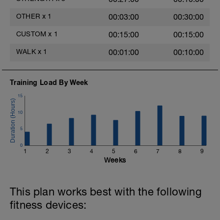
-> Bird dog - on hands/knees - alt lift limbs
OTHER
x
1
00:03:00
00:30:00
*or crawling
e
CUSTOM
x
1
00:15:00
00:15:00
-> 5 Squats or Lunges
WALK
x
1
00:01:00
00:10:00
https://docs.google.com/document/d/17WYmZ7bE
eX215ZIVYyqI0izBcw2BQZO-
yWe2X2d7Ro/edit?usp=sharing
Training Load By Week
15
10
5
0
1
2
3
4
5
6
7
8
9
Weeks
This plan works best with the following
fitness devices: