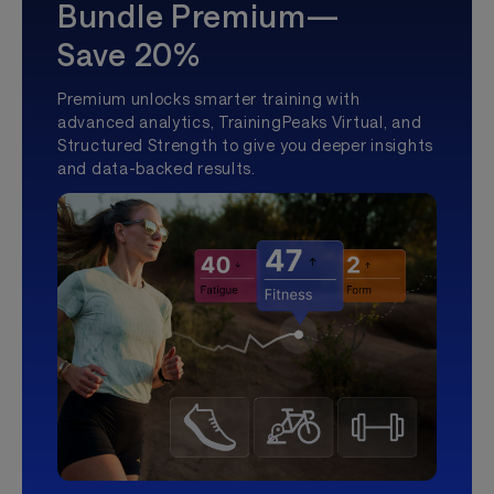
Bundle Premium—
Save 20%
Premium unlocks smarter training with
advanced analytics, TrainingPeaks Virtual, and
Structured Strength to give you deeper insights
and data-backed results.