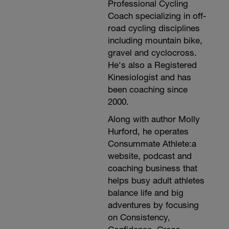
Professional Cycling
Coach specializing in off-
road cycling disciplines
including mountain bike,
gravel and cyclocross.
He's also a Registered
Kinesiologist and has
been coaching since
2000.
Along with author Molly
Hurford, he operates
Consummate Athlete:a
website, podcast and
coaching business that
helps busy adult athletes
balance life and big
adventures by focusing
on Consistency,