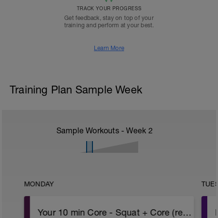
TRACK YOUR PROGRESS
Get feedback, stay on top of your
training and perform at your best.
Learn More
Training Plan Sample Week
Sample Workouts - Week
2
MONDAY
TUE
Your 10 min Core - Squat + Core (repeat!)