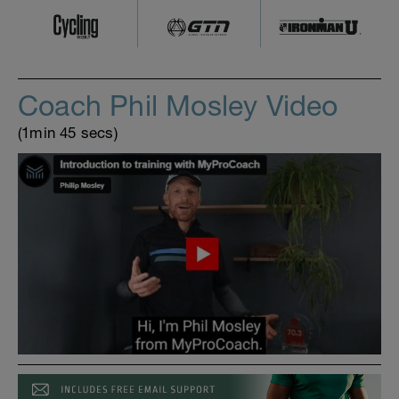
Coach Phil Mosley Video
(1min 45 secs)