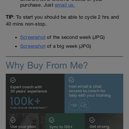
purchase. Just
email us.
TIP
: To start you should be able to cycle 2 hrs and
40 mins non-stop.
Screenshot
of the second week (JPG)
Screenshot
of a big week (JPG)
Why Buy From Me?