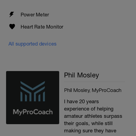
Power Meter
Heart Rate Monitor
All supported devices
Phil Mosley
Phil Mosley, MyProCoach
I have 20 years
experience of helping
amateur athletes surpass
their goals, while still
making sure they have