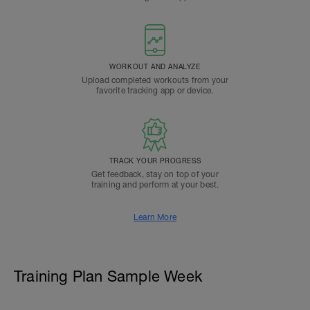
WORKOUT AND ANALYZE
Upload completed workouts from your
favorite tracking app or device.
TRACK YOUR PROGRESS
Get feedback, stay on top of your
training and perform at your best.
Learn More
Training Plan Sample Week