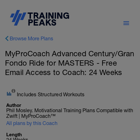
Browse More Plans
MyProCoach Advanced Century/Gran
Fondo Ride for MASTERS - Free
Email Access to Coach: 24 Weeks
Includes Structured Workouts
Author
Phil Mosley. Motivational Training Plans Compatible with
Zwift | MyProCoach™
All plans by this Coach
Length
24 Weeks