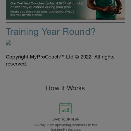
Training Year Round?
Copyright MyProCoach™ Ltd © 2022. All rights
reserved.
How it Works
LOAD YOUR PLAN
Quickly view upcoming workouts in the
TrainingPeaks app.