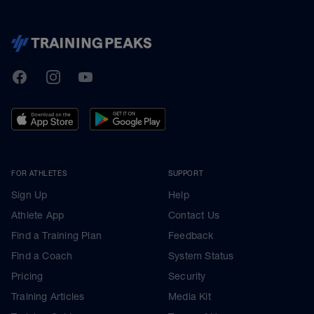
TrainingPeaks
Facebook
Instagram
Youtube
FOR ATHLETES
SUPPORT
Sign Up
Help
Athlete App
Contact Us
Find a Training Plan
Feedback
Find a Coach
System Status
Pricing
Security
Training Articles
Media Kit