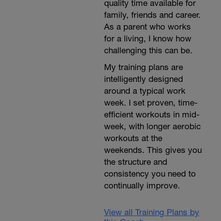
quality time available for
family, friends and career.
As a parent who works
for a living, I know how
challenging this can be.
My training plans are
intelligently designed
around a typical work
week. I set proven, time-
efficient workouts in mid-
week, with longer aerobic
workouts at the
weekends. This gives you
the structure and
consistency you need to
continually improve.
View all Training Plans by