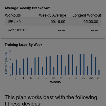
Main Set:
14 mins in upper Z2 + 90 secs recovery
Average Weekly Breakdown
in low Z2.
Workouts
Weekly Average
Longest Workout
12 mins in upper Z2 + 90 secs recovery
in low Z2.
BIKE
x
5
09:19:00
05:00:00
10 mins in upper Z2.
DAY OFF
x
2
——
——
Warm Down:
5 mins in low Z2.
Training Load By Week
15
10
5
0
2
4
6
8
10
12
14
16
18
20
22
24
Weeks
This plan works best with the following
fitness devices: