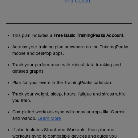
this Coach
This plan includes a
Free Basic TrainingPeaks Account.
Access your training plan anywhere on the TrainingPeaks
mobile and desktop apps.
Track your performance with robust data tracking and
detailed graphs.
Plan for your event in the TrainingPeaks calendar.
Track your weight, sleep, hours, fatigue and stress while
you train.
Completed workouts sync with popular apps like Garmin
and Wahoo.
Learn More
If plan includes Structured Workouts, then planned
workouts sync to compatible devices and guide you