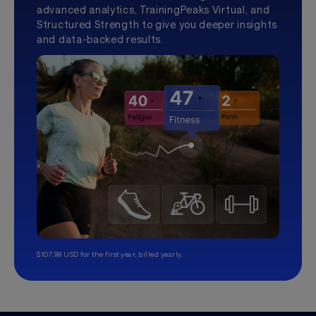
advanced analytics, TrainingPeaks Virtual, and
Structured Strength to give you deeper insights
and data-backed results.
$107.99 USD for the first year, billed yearly.