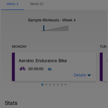
Week
4
Week
22
Sample Workouts - Week
4
MONDAY
TUE
Aerobic Endurance Bike
00:59:00
Details
Warm Up:
10 mins in Z2,
5 x (30 secs in upper Z2 + 30 secs in low
Stats
Z2).