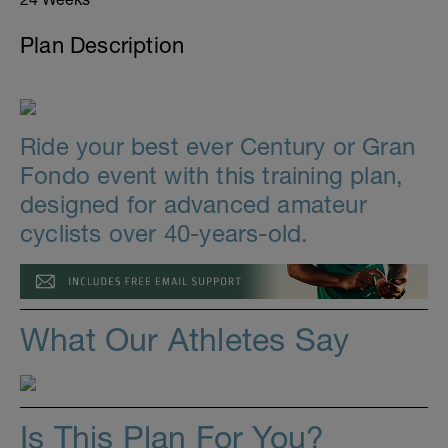
Plan Description
Ride your best ever Century or Gran
Fondo event with this training plan,
designed for advanced amateur
cyclists over 40-years-old.
What Our Athletes Say
Is This Plan For You?