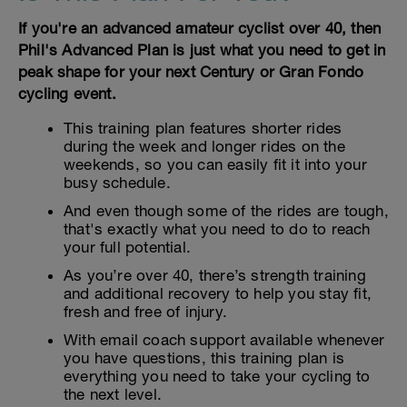
If you're an advanced amateur cyclist over 40, then
Phil's Advanced Plan is just what you need to get in
peak shape for your next Century or Gran Fondo
cycling event.
This training plan features shorter rides
during the week and longer rides on the
weekends, so you can easily fit it into your
busy schedule.
And even though some of the rides are tough,
that's exactly what you need to do to reach
your full potential.
As you’re over 40, there’s strength training
and additional recovery to help you stay fit,
fresh and free of injury.
With email coach support available whenever
you have questions, this training plan is
everything you need to take your cycling to
the next level.