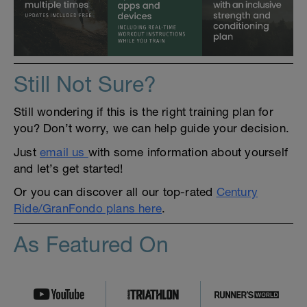
Still Not Sure?
Still wondering if this is the right training plan for
you? Don’t worry, we can help guide your decision.
Just
email us
with some information about yourself
and let’s get started!
Or you can discover all our top-rated
Century
Ride/GranFondo plans here
.
As Featured On