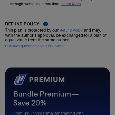
through workouts in real time.
Learn More
REFUND POLICY
This plan is protected by our
and may,
Refund Policy
with the author's approval, be exchanged for a plan of
equal value from the same author.
Still have questions about this plan?
Bundle Premium—
Save 20%
Premium unlocks smarter training with