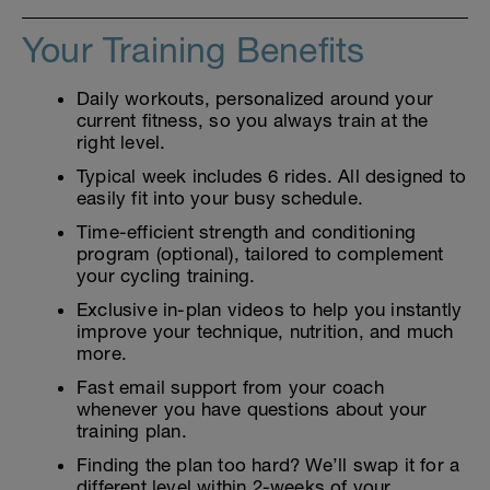
Your Training Benefits
Daily workouts, personalized around your
current fitness, so you always train at the
right level.
Typical week includes 6 rides. All designed to
easily fit into your busy schedule.
Time-efficient strength and conditioning
program (optional), tailored to complement
your cycling training.
Exclusive in-plan videos to help you instantly
improve your technique, nutrition, and much
more.
Fast email support from your coach
whenever you have questions about your
training plan.
Finding the plan too hard? We’ll swap it for a
different level within 2-weeks of your