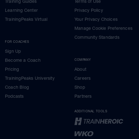
Training Guides
Terms of Use
Learning Center
Privacy Policy
TrainingPeaks Virtual
Your Privacy Choices
Manage Cookie Preferences
Community Standards
FOR COACHES
Sign Up
Become a Coach
COMPANY
Pricing
About
TrainingPeaks University
Careers
Coach Blog
Shop
Podcasts
Partners
ADDITIONAL TOOLS