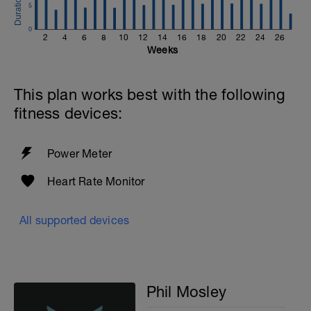
5
0
2
4
6
8
10
12
14
16
18
20
22
24
26
Weeks
This plan works best with the following
fitness devices:
Power Meter
Heart Rate Monitor
All supported devices
Phil Mosley