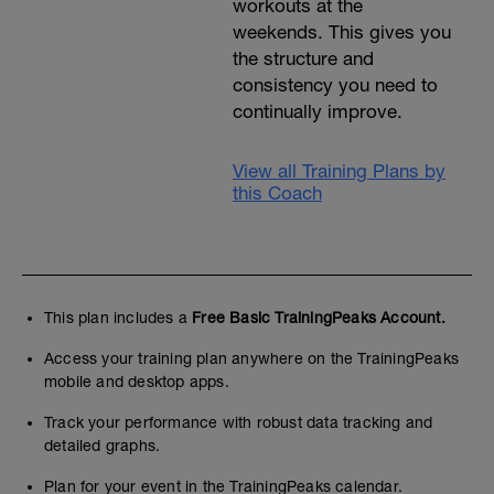
workouts at the
weekends. This gives you
the structure and
consistency you need to
continually improve.
View all Training Plans by
this Coach
This plan includes a
Free Basic TrainingPeaks Account.
Access your training plan anywhere on the TrainingPeaks
mobile and desktop apps.
Track your performance with robust data tracking and
detailed graphs.
Plan for your event in the TrainingPeaks calendar.