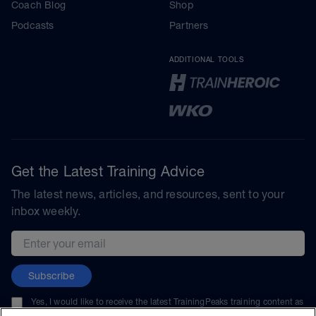
Coach Blog
Shop
Podcasts
Partners
ADDITIONAL TOOLS
Get the Latest Training Advice
The latest news, articles, and resources, sent to your
inbox weekly.
Email address
Subscribe
Yes, I would like to receive the latest TrainingPeaks training content as
well as updates on TrainingPeaks products, services, and events. I can