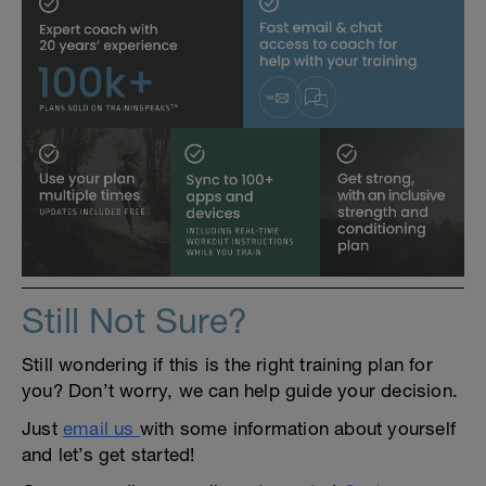
Still Not Sure?
Still wondering if this is the right training plan for
you? Don’t worry, we can help guide your decision.
Just
email us
with some information about yourself
and let’s get started!