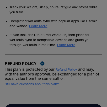
Track your weight, sleep, hours, fatigue and stress while
you train.
Completed workouts sync with popular apps like Garmin
and Wahoo.
Learn More
If plan includes Structured Workouts, then planned
workouts sync to compatible devices and guide you
through workouts in real time.
Learn More
REFUND POLICY
This plan is protected by our
and may,
Refund Policy
with the author's approval, be exchanged for a plan of
equal value from the same author.
Still have questions about this plan?