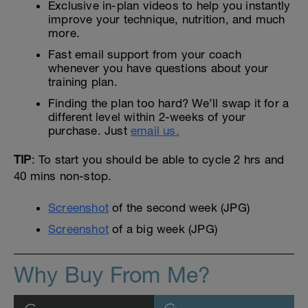
Exclusive in-plan videos to help you instantly
improve your technique, nutrition, and much
more.
Fast email support from your coach
whenever you have questions about your
training plan.
Finding the plan too hard? We’ll swap it for a
different level within 2-weeks of your
purchase. Just
email us.
TIP
: To start you should be able to cycle 2 hrs and
40 mins non-stop.
Screenshot
of the second week (JPG)
Screenshot
of a big week (JPG)
Why Buy From Me?