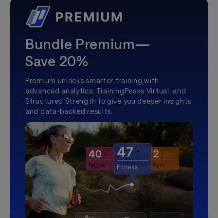
Bundle Premium—
Save 20%
Premium unlocks smarter training with
advanced analytics, TrainingPeaks Virtual, and
Structured Strength to give you deeper insights
and data-backed results.