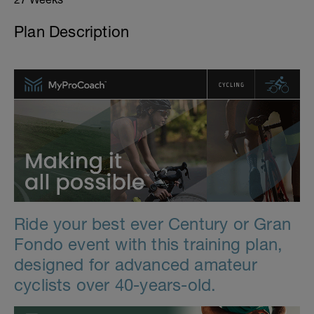
Plan Description
Ride your best ever Century or Gran
Fondo event with this training plan,
designed for advanced amateur
cyclists over 40-years-old.