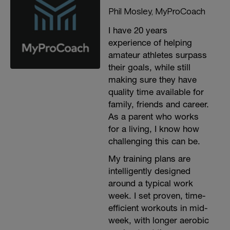
Phil Mosley, MyProCoach
I have 20 years
experience of helping
amateur athletes surpass
their goals, while still
making sure they have
quality time available for
family, friends and career.
As a parent who works
for a living, I know how
challenging this can be.
My training plans are
intelligently designed
around a typical work
week. I set proven, time-
efficient workouts in mid-
week, with longer aerobic