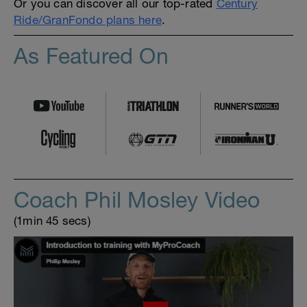
Or you can discover all our top-rated
Century
Ride/GranFondo plans here
.
As Featured On
Coach Phil Mosley Video
(1min 45 secs)