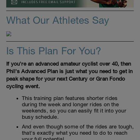
What Our Athletes Say
Is This Plan For You?
If you're an advanced amateur cyclist over 40, then
Phil's Advanced Plan is just what you need to get in
peak shape for your next Century or Gran Fondo
cycling event.
This training plan features shorter rides
during the week and longer rides on the
weekends, so you can easily fit it into your
busy schedule.
And even though some of the rides are tough,
that's exactly what you need to do to reach
your full potential.