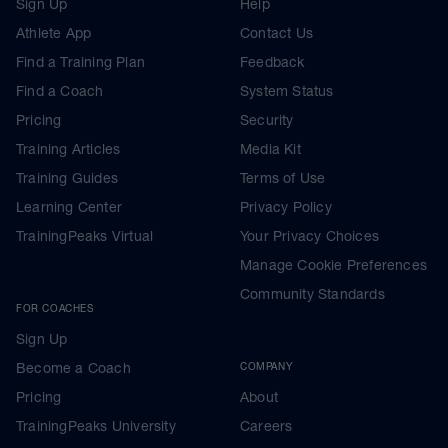
Sign Up
Help
Athlete App
Contact Us
Find a Training Plan
Feedback
Find a Coach
System Status
Pricing
Security
Training Articles
Media Kit
Training Guides
Terms of Use
Learning Center
Privacy Policy
TrainingPeaks Virtual
Your Privacy Choices
Manage Cookie Preferences
Community Standards
FOR COACHES
Sign Up
Become a Coach
COMPANY
Pricing
About
TrainingPeaks University
Careers