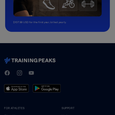
$107.99 USD for the first year, billed yearly.
TrainingPeaks
Facebook
Instagram
Youtube
FOR ATHLETES
SUPPORT