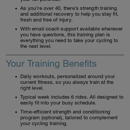
As you’re over 40, there’s strength training
and additional recovery to help you stay fit,
fresh and free of injury.
With email coach support available whenever
you have questions, this training plan is
everything you need to take your cycling to
the next level.
Your Training Benefits
Daily workouts, personalized around your
current fitness, so you always train at the
right level.
Typical week includes 6 rides. All designed to
easily fit into your busy schedule.
Time-efficient strength and conditioning
program (optional), tailored to complement
your cycling training.