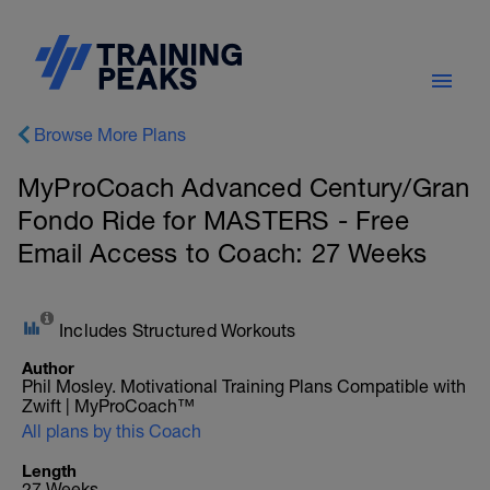
Browse More Plans
MyProCoach Advanced Century/Gran
Fondo Ride for MASTERS - Free
Email Access to Coach: 27 Weeks
Includes Structured Workouts
Author
Phil Mosley. Motivational Training Plans Compatible with
Zwift | MyProCoach™
All plans by this Coach
Length
27 Weeks