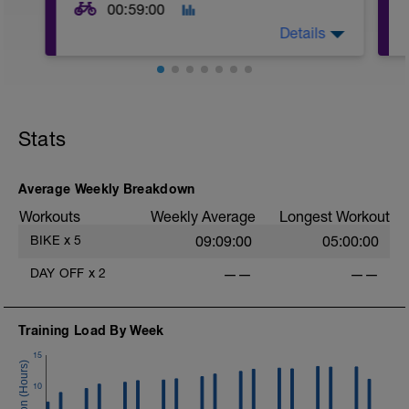
00:59:00
Details
Warm Up:
5 mins in Z2,
5 x (20 secs in Z3 + 40 secs in low Z2).
Stats
Main Set:
8 x (5 mins at upper Z2 + 30 sec
recoveries in low Z2).
Average Weekly Breakdown
Workouts
Weekly Average
Longest Workout
Warm Down:
5 mins in low Z2.
BIKE
x
5
09:09:00
05:00:00
DAY OFF
x
2
——
——
Training Load By Week
15
10