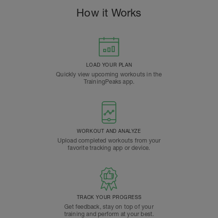
How it Works
LOAD YOUR PLAN
Quickly view upcoming workouts in the
TrainingPeaks app.
WORKOUT AND ANALYZE
Upload completed workouts from your
favorite tracking app or device.
TRACK YOUR PROGRESS
Get feedback, stay on top of your
training and perform at your best.