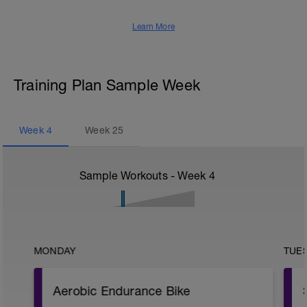
Learn More
Training Plan Sample Week
Week
4
Week
25
Sample Workouts - Week
4
MONDAY
TUE
Aerobic Endurance Bike