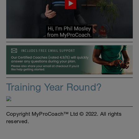
Training Year Round?
Copyright MyProCoach™ Ltd © 2022. All rights
reserved.