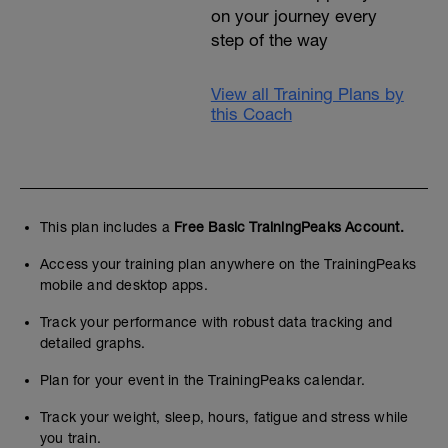
on your journey every
step of the way
View all Training Plans by
this Coach
This plan includes a
Free Basic TrainingPeaks Account.
Access your training plan anywhere on the TrainingPeaks
mobile and desktop apps.
Track your performance with robust data tracking and
detailed graphs.
Plan for your event in the TrainingPeaks calendar.
Track your weight, sleep, hours, fatigue and stress while
you train.