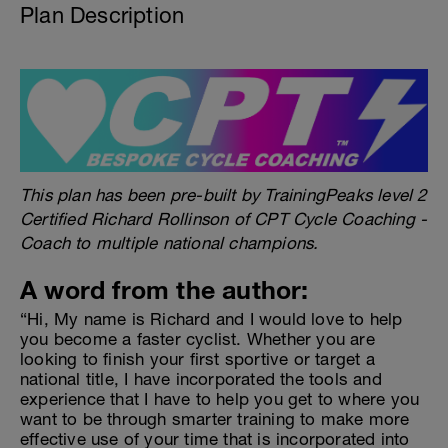
Plan Description
This plan has been pre-built by TrainingPeaks level 2
Certified Richard Rollinson of CPT Cycle Coaching -
Coach to multiple national champions.
A word from the author:
“Hi, My name is Richard and I would love to help
you become a faster cyclist. Whether you are
looking to finish your first sportive or target a
national title, I have incorporated the tools and
experience that I have to help you get to where you
want to be through smarter training to make more
effective use of your time that is incorporated into