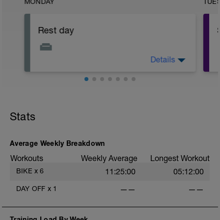
MONDAY
TUE
Rest day
Details
This is a chance to recover physically
and mentally from your completed
training load
Stats
Average Weekly Breakdown
Workouts
Weekly Average
Longest Workout
BIKE
x
6
11:25:00
05:12:00
DAY OFF
x
1
——
——
Training Load By Week