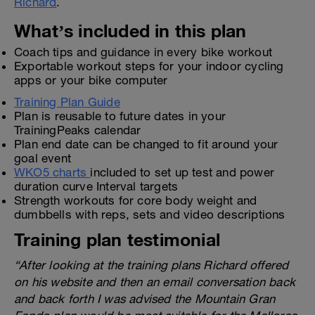
Richard
.
What’s included in this plan
Coach tips and guidance in every bike workout
Exportable workout steps for your indoor cycling
apps or your bike computer
Training Plan Guide
Plan is reusable to future dates in your
TrainingPeaks calendar
Plan end date can be changed to fit around your
goal event
WKO5 charts
included to set up test and power
duration curve Interval targets
Strength workouts for core body weight and
dumbbells with reps, sets and video descriptions
Training plan testimonial
“After looking at the training plans Richard offered
on his website and then an email conversation back
and back forth I was advised the Mountain Gran