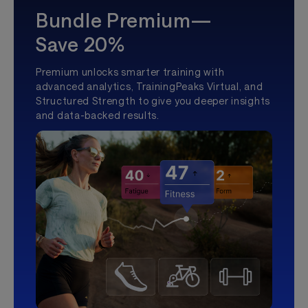
Bundle Premium—
Save 20%
Premium unlocks smarter training with
advanced analytics, TrainingPeaks Virtual, and
Structured Strength to give you deeper insights
and data-backed results.