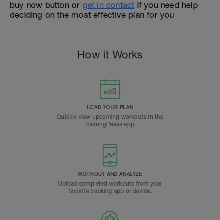
buy now button or
get in contact
if you need help
deciding on the most effective plan for you
How it Works
LOAD YOUR PLAN
Quickly view upcoming workouts in the
TrainingPeaks app.
WORKOUT AND ANALYZE
Upload completed workouts from your
favorite tracking app or device.