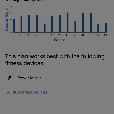
20
15
10
5
0
1
2
3
4
5
6
7
8
9
10
11
12
13
Weeks
This plan works best with the following
fitness devices:
Power Meter
All supported devices