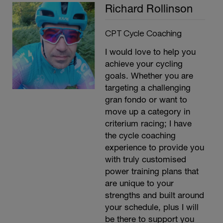
Richard Rollinson
CPT Cycle Coaching
I would love to help you
achieve your cycling
goals. Whether you are
targeting a challenging
gran fondo or want to
move up a category in
criterium racing; I have
the cycle coaching
experience to provide you
with truly customised
power training plans that
are unique to your
strengths and built around
your schedule, plus I will
be there to support you