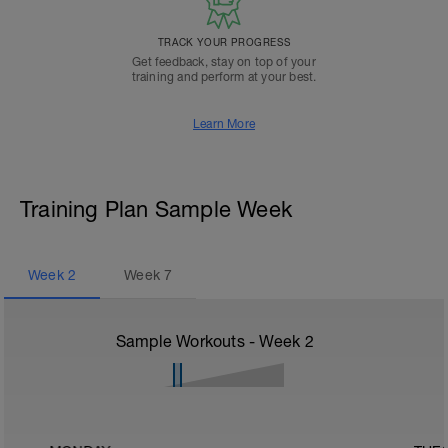
TRACK YOUR PROGRESS
Get feedback, stay on top of your
training and perform at your best.
Learn More
Training Plan Sample Week
Week
2
Week
7
Sample Workouts - Week
2