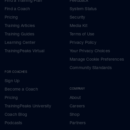
Find a Training Plan
Feedback
Find a Coach
System Status
Pricing
Security
Training Articles
Media Kit
Training Guides
Terms of Use
Learning Center
Privacy Policy
TrainingPeaks Virtual
Your Privacy Choices
Manage Cookie Preferences
Community Standards
FOR COACHES
Sign Up
Become a Coach
COMPANY
Pricing
About
TrainingPeaks University
Careers
Coach Blog
Shop
Podcasts
Partners