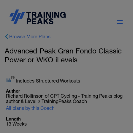
Browse More Plans
Advanced Peak Gran Fondo Classic
Power or WKO iLevels
Includes Structured Workouts
Author
Richard Rollinson of CPT Cycling - Training Peaks blog
author & Level 2 TrainingPeaks Coach
All plans by this Coach
Length
13 Weeks