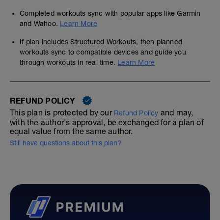
Completed workouts sync with popular apps like Garmin
and Wahoo.
Learn More
If plan includes Structured Workouts, then planned
workouts sync to compatible devices and guide you
through workouts in real time.
Learn More
REFUND POLICY
This plan is protected by our
and may,
Refund Policy
with the author's approval, be exchanged for a plan of
equal value from the same author.
Still have questions about this plan?