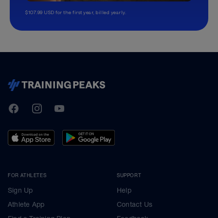
$107.99 USD for the first year, billed yearly.
TrainingPeaks
Facebook
Instagram
Youtube
FOR ATHLETES
SUPPORT
Sign Up
Help
Athlete App
Contact Us