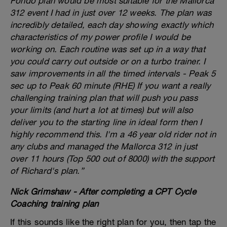
Fondo plan would be most suitable for the Mallorca
312 event I had in just over 12 weeks. The plan was
incredibly detailed, each day showing exactly which
characteristics of my power profile I would be
working on. Each routine was set up in a way that
you could carry out outside or on a turbo trainer. I
saw improvements in all the timed intervals - Peak 5
sec up to Peak 60 minute (RHE) If you want a really
challenging training plan that will push you pass
your limits (and hurt a lot at times) but will also
deliver you to the starting line in ideal form then I
highly recommend this. I'm a 46 year old rider not in
any clubs and managed the Mallorca 312 in just
over 11 hours (Top 500 out of 8000) with the support
of Richard's plan.”
Nick Grimshaw - After completing a CPT Cycle
Coaching training plan
If this sounds like the right plan for you, then tap the