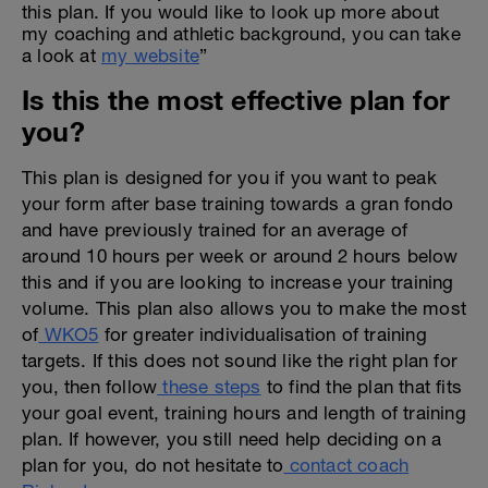
this plan. If you would like to look up more about
my coaching and athletic background, you can take
a look at
my website
”
Is this the most effective plan for
you?
This plan is designed for you if you want to peak
your form after base training towards a gran fondo
and have previously trained for an average of
around 10 hours per week or around 2 hours below
this and if you are looking to increase your training
volume. This plan also allows you to make the most
of
WKO5
for greater individualisation of training
targets. If this does not sound like the right plan for
you, then follow
these steps
to find the plan that fits
your goal event, training hours and length of training
plan. If however, you still need help deciding on a
plan for you, do not hesitate to
contact coach