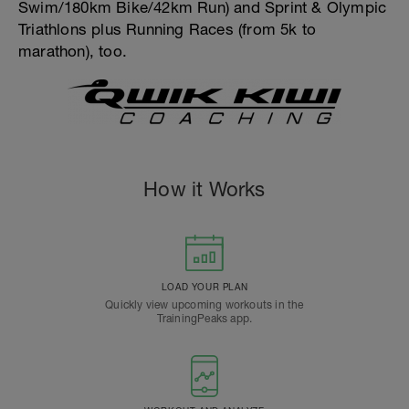
Swim/180km Bike/42km Run) and Sprint & Olympic
Triathlons plus Running Races (from 5k to
marathon), too.
How it Works
LOAD YOUR PLAN
Quickly view upcoming workouts in the
TrainingPeaks app.