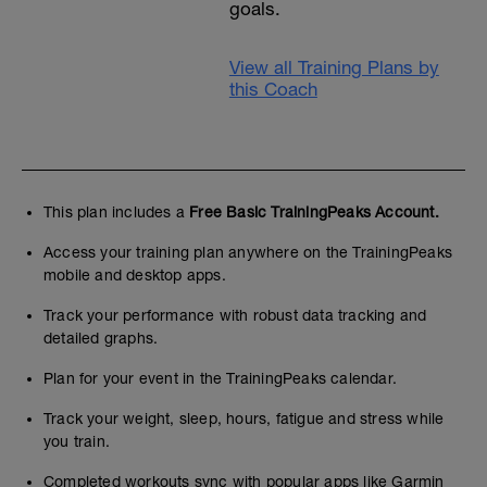
goals.
View all Training Plans by
this Coach
This plan includes a
Free Basic TrainingPeaks Account.
Access your training plan anywhere on the TrainingPeaks
mobile and desktop apps.
Track your performance with robust data tracking and
detailed graphs.
Plan for your event in the TrainingPeaks calendar.
Track your weight, sleep, hours, fatigue and stress while
you train.
Completed workouts sync with popular apps like Garmin