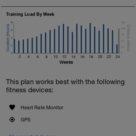
Training Load By Week
8
125
100
6
75
4
50
2
25
0
0
2
4
6
8
10
12
14
16
18
20
22
24
Weeks
This plan works best with the following
fitness devices:
Heart Rate Monitor
GPS