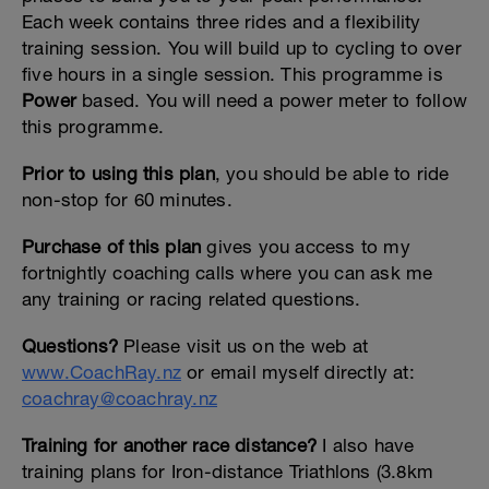
Each week contains three rides and a flexibility
training session. You will build up to cycling to over
five hours in a single session. This programme is
Power
based. You will need a power meter to follow
this programme.
Prior to using this plan
, you should be able to ride
non-stop for 60 minutes.
Purchase of this plan
gives you access to my
fortnightly coaching calls where you can ask me
any training or racing related questions.
Questions?
Please visit us on the web at
www.CoachRay.nz
or email myself directly at:
coachray@coachray.nz
Training for another race distance?
I also have
training plans for Iron-distance Triathlons (3.8km