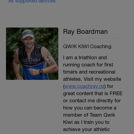
All supported devices
Ray Boardman
QWIK KIWI Coaching
I am a triathlon and
running coach for first
timers and recreational
athletes. Visit my website
(
www.coachray.nz
) for
great content that is FREE
or contact me directly for
how you can become a
member of Team Qwik
Kiwi as I train you to
achieve your athletic