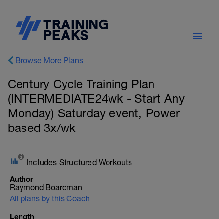
Browse More Plans
Century Cycle Training Plan
(INTERMEDIATE24wk - Start Any
Monday) Saturday event, Power
based 3x/wk
Includes Structured Workouts
Author
Raymond Boardman
All plans by this Coach
Length