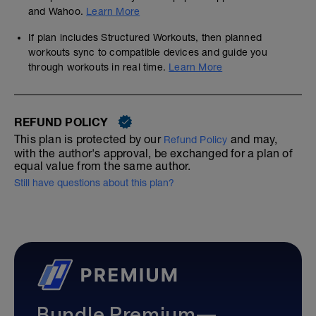
and Wahoo.
Learn More
If plan includes Structured Workouts, then planned
workouts sync to compatible devices and guide you
through workouts in real time.
Learn More
REFUND POLICY
This plan is protected by our
and may,
Refund Policy
with the author's approval, be exchanged for a plan of
equal value from the same author.
Still have questions about this plan?
Bundle Premium—