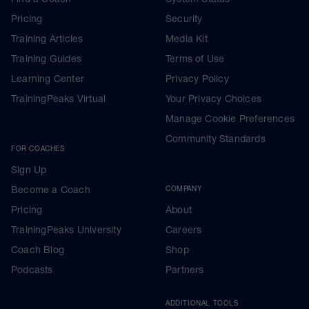
Pricing
Security
Training Articles
Media Kit
Training Guides
Terms of Use
Learning Center
Privacy Policy
TrainingPeaks Virtual
Your Privacy Choices
Manage Cookie Preferences
Community Standards
FOR COACHES
Sign Up
Become a Coach
COMPANY
Pricing
About
TrainingPeaks University
Careers
Coach Blog
Shop
Podcasts
Partners
ADDITIONAL TOOLS