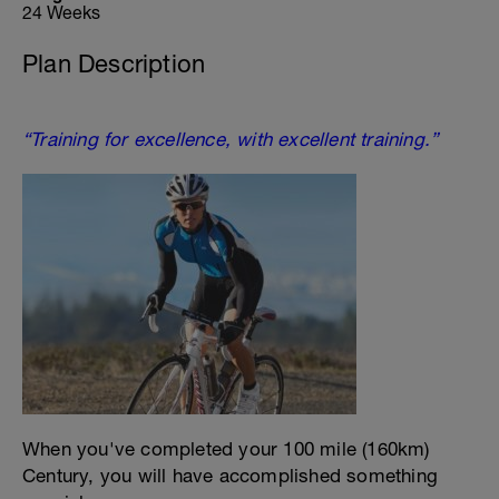
24 Weeks
Plan Description
“Training for excellence, with excellent training.”
When you've completed your 100 mile (160km)
Century, you will have accomplished something