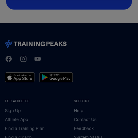
TrainingPeaks
Facebook
Instagram
Youtube
FOR ATHLETES
SUPPORT
Sign Up
Help
Athlete App
Contact Us
Find a Training Plan
Feedback
Find a Coach
System Status