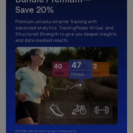
Save 20%
Premium unlocks smarter training with
advanced analytics, TrainingPeaks Virtual, and
Structured Strength to give you deeper insights
and data-backed results.
$107.99 USD for the first year, billed yearly.