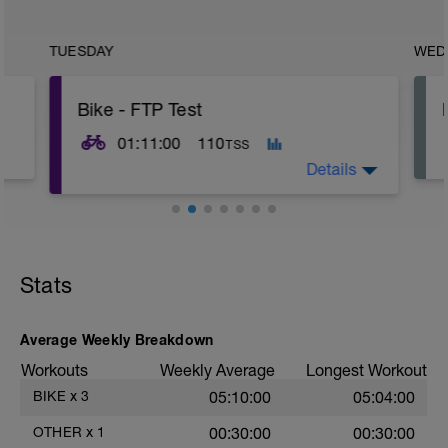
TUESDAY
WED
Bike - FTP Test
01:11:00
110
TSS
Details
20min Level II WU;
3x 1min Level V, 1min Level I RI;
5min Level V TT;
Stats
10min Level I;
20min Level IV TT;
10min Level I CD;
10min Stretching
Average Weekly Breakdown
Workouts
Weekly Average
Longest Workout
BIKE
x
3
05:10:00
05:04:00
OTHER
x
1
00:30:00
00:30:00