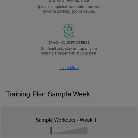
WORKOUT AND ANALYZE
Upload completed workouts from your
favorite tracking app or device.
TRACK YOUR PROGRESS
Get feedback, stay on top of your
training and perform at your best.
Learn More
Training Plan Sample Week
Sample Workouts - Week
1