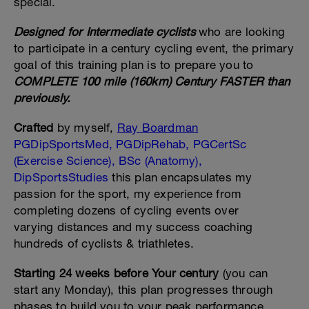
special.
Designed for Intermediate cyclists
who are looking
to participate in a century cycling event, the primary
goal of this training plan is to prepare you to
COMPLETE 100 mile (160km) Century FASTER than
previously.
Crafted
by myself,
Ray Boardman
PGDipSportsMed, PGDipRehab, PGCertSc
(Exercise Science), BSc (Anatomy),
DipSportsStudies
this plan encapsulates my
passion for the sport, my experience from
completing dozens of cycling events over
varying distances and my success coaching
hundreds of cyclists & triathletes.
Starting 24 weeks before Your century
(you can
start any Monday), this plan progresses through
phases to build you to your peak performance.