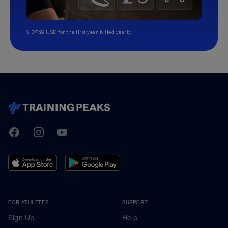
$107.99 USD for the first year, billed yearly.
TrainingPeaks
Facebook
Instagram
Youtube
FOR ATHLETES
SUPPORT
Sign Up
Help