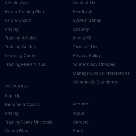
Athlete App
Contact Us
Find a Training Plan
Feedback
Find a Coach
System Status
Pricing
Security
Training Articles
Media Kit
Training Guides
Terms of Use
Learning Center
Privacy Policy
TrainingPeaks Virtual
Your Privacy Choices
Manage Cookie Preferences
Community Standards
FOR COACHES
Sign Up
Become a Coach
COMPANY
Pricing
About
TrainingPeaks University
Careers
Coach Blog
Shop