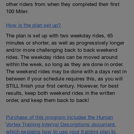
other riders from when they completed their first
100 Miler.
How is the plan set up?
The plan is set up with two weekday rides, 65
minutes or shorter, as well as progressively longer
and/or more challenging back to back weekend
rides. The weekday rides can be moved around
within the week, so long as they are done in order.
The weekend rides may be done with a days rest in
between if your schedule requires this, as you will
STILL finish your first century. However, for best
results, keep both weekend rides in the written
order, and keep them back to back!
Purchase of this program includes the Human
Vortex Training Interval Descriptions document,
which explains how to use your training plan to