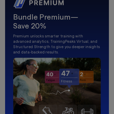
Bundle Premium—
Save 20%
Premium unlocks smarter training with
advanced analytics, TrainingPeaks Virtual, and
Structured Strength to give you deeper insights
and data-backed results.