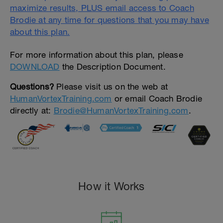
maximize results, PLUS email access to Coach
Brodie at any time for questions that you may have
about this plan.
For more information about this plan, please
DOWNLOAD
the Description Document.
Questions?
Please visit us on the web at
HumanVortexTraining.com
or email Coach Brodie
directly at:
Brodie@HumanVortexTraining.com
.
How it Works