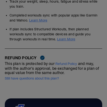
Track your weight, sleep, hours, fatigue and stress while
you train.
Completed workouts sync with popular apps like Garmin
and Wahoo.
Learn More
If plan includes Structured Workouts, then planned
workouts sync to compatible devices and guide you
through workouts in real time.
Learn More
REFUND POLICY
This plan is protected by our
and may,
Refund Policy
with the author's approval, be exchanged for a plan of
equal value from the same author.
Still have questions about this plan?