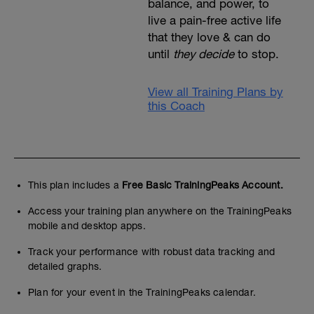
balance, and power, to
live a pain-free active life
that they love & can do
until
they decide
to stop.
View all Training Plans by
this Coach
This plan includes a
Free Basic TrainingPeaks Account.
Access your training plan anywhere on the TrainingPeaks
mobile and desktop apps.
Track your performance with robust data tracking and
detailed graphs.
Plan for your event in the TrainingPeaks calendar.