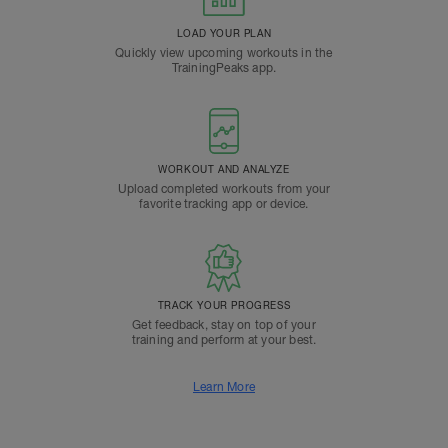
LOAD YOUR PLAN
Quickly view upcoming workouts in the
TrainingPeaks app.
WORKOUT AND ANALYZE
Upload completed workouts from your
favorite tracking app or device.
TRACK YOUR PROGRESS
Get feedback, stay on top of your
training and perform at your best.
Learn More