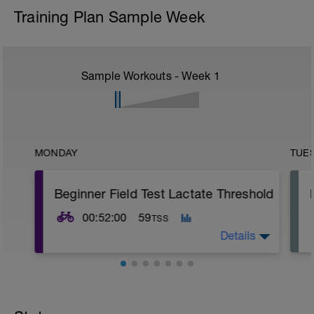
Training Plan Sample Week
Sample Workouts - Week
1
MONDAY
TUE
Beginner Field Test Lactate Threshold
00:52:00
59
TSS
Details
In order for the next few weeks of riding to
be dialed in to your current level of fitness,
we must first do a field test to see