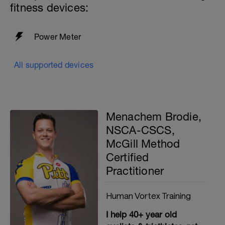
trainer properly, to ensure the best
fitness devices:
possible efforts you can produce.
Power Meter
All supported devices
Menachem Brodie,
NSCA-CSCS,
McGill Method
Certified
Practitioner
Human Vortex Training
I help 40+ year old