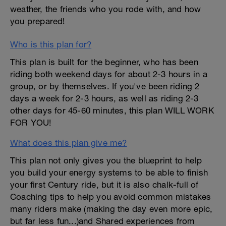
weather, the friends who you rode with, and how
you prepared!
Who is this plan for?
This plan is built for the beginner, who has been
riding both weekend days for about 2-3 hours in a
group, or by themselves. If you've been riding 2
days a week for 2-3 hours, as well as riding 2-3
other days for 45-60 minutes, this plan WILL WORK
FOR YOU!
What does this plan give me?
This plan not only gives you the blueprint to help
you build your energy systems to be able to finish
your first Century ride, but it is also chalk-full of
Coaching tips to help you avoid common mistakes
many riders make (making the day even more epic,
but far less fun...)and Shared experiences from