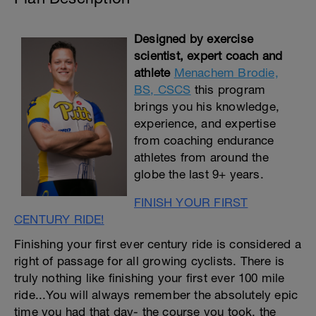
Designed by exercise
scientist, expert coach and
athlete
Menachem Brodie,
BS, CSCS
this program
brings you his knowledge,
experience, and expertise
from coaching endurance
athletes from around the
globe the last 9+ years.
FINISH YOUR FIRST
CENTURY RIDE!
Finishing your first ever century ride is considered a
right of passage for all growing cyclists. There is
truly nothing like finishing your first ever 100 mile
ride...You will always remember the absolutely epic
time you had that day- the course you took, the