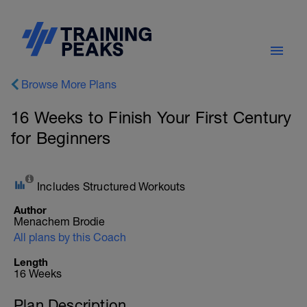
Browse More Plans
16 Weeks to Finish Your First Century
for Beginners
Includes Structured Workouts
Author
Menachem Brodie
All plans by this Coach
Length
16 Weeks
Plan Description