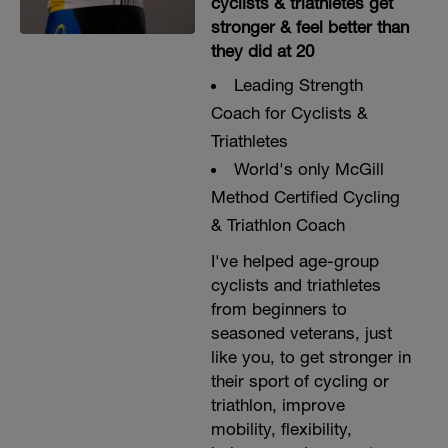
cyclists & triathletes get
stronger & feel better than
they did at 20
Leading Strength
Coach for Cyclists &
Triathletes
World's only McGill
Method Certified Cycling
& Triathlon Coach
I've helped age-group
cyclists and triathletes
from beginners to
seasoned veterans, just
like you, to get stronger in
their sport of cycling or
triathlon, improve
mobility, flexibility,