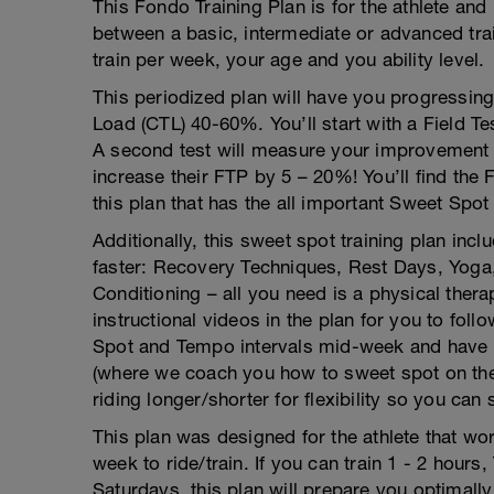
This Fondo Training Plan is for the athlete and 
between a basic, intermediate or advanced tra
train per week, your age and you ability level.
This periodized plan will have you progressing
Load (CTL) 40-60%. You’ll start with a Field Tes
A second test will measure your improvement af
increase their FTP by 5 – 20%! You’ll find the
this plan that has the all important Sweet Spot
Additionally, this sweet spot training plan incl
faster: Recovery Techniques, Rest Days, Yoga,
Conditioning – all you need is a physical the
instructional videos in the plan for you to fol
Spot and Tempo intervals mid-week and have t
(where we coach you how to sweet spot on the
riding longer/shorter for flexibility so you can
This plan was designed for the athlete that wo
week to ride/train. If you can train 1 - 2 hour
Saturdays, this plan will prepare you optimall