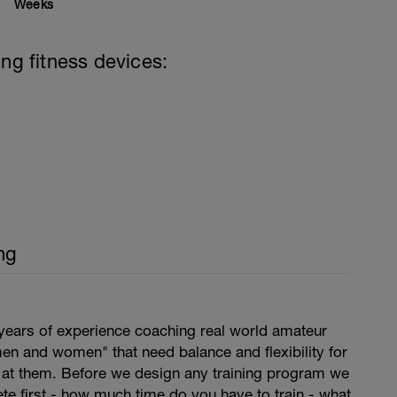
Weeks
ing fitness devices:
ng
years of experience coaching real world amateur
en and women" that need balance and flexibility for
s at them. Before we design any training program we
lete first - how much time do you have to train - what