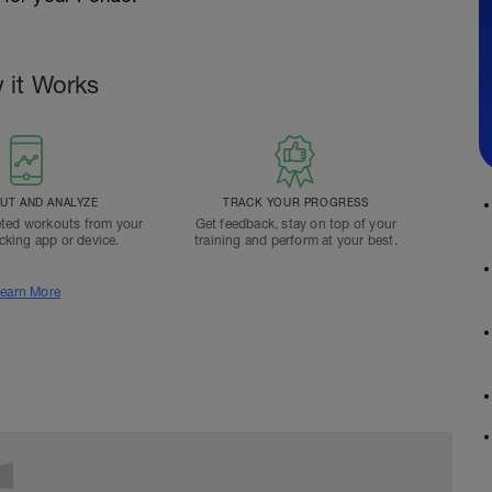
 it Works
T AND ANALYZE
TRACK YOUR PROGRESS
ted workouts from your
Get feedback, stay on top of your
acking app or device.
training and perform at your best.
earn More