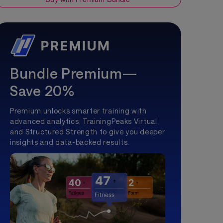
Bundle Premium—
Save 20%
Premium unlocks smarter training with
advanced analytics, TrainingPeaks Virtual,
and Structured Strength to give you deeper
insights and data-backed results.