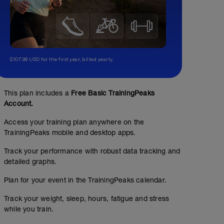
$107.99 USD for the first year, billed yearly.
This plan includes a
Free Basic TrainingPeaks
Account.
Access your training plan anywhere on the
TrainingPeaks mobile and desktop apps.
Track your performance with robust data tracking and
detailed graphs.
Plan for your event in the TrainingPeaks calendar.
Track your weight, sleep, hours, fatigue and stress
while you train.