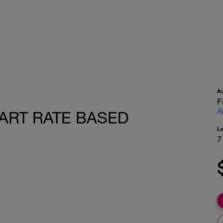
A
F
A
HEART RATE BASED
L
7