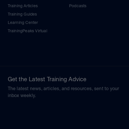
Training Articles
Podcasts
Training Guides
Learning Center
TrainingPeaks Virtual
Get the Latest Training Advice
The latest news, articles, and resources, sent to your
inbox weekly.