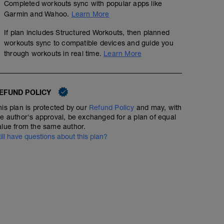
Completed workouts sync with popular apps like
Garmin and Wahoo.
Learn More
If plan includes Structured Workouts, then planned
workouts sync to compatible devices and guide you
through workouts in real time.
Learn More
Sweet Spot 3 x 10 minutes
01:30:00
61
Structured Workout
EFUND POLICY
TSS
his plan is protected by our
Refund Policy
and may, with
he author's approval, be exchanged for a plan of equal
alue from the same author.
3 x 10 minutes ON; 5 minutes recovery
till have questions about this plan?
-
Building a Hemi-Powered Aerobic Engine!
For More Information Visit:
https://www.fascatcoaching.com/tips/sweet-spot-traini