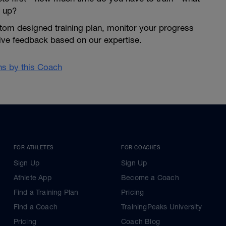
 up?
tom designed training plan, monitor your progress
give feedback based on our expertise.
ans by this Coach
FOR ATHLETES
FOR COACHES
Sign Up
Sign Up
Athlete App
Become a Coach
Find a Training Plan
Pricing
Find a Coach
TrainingPeaks University
Pricing
Coach Blog