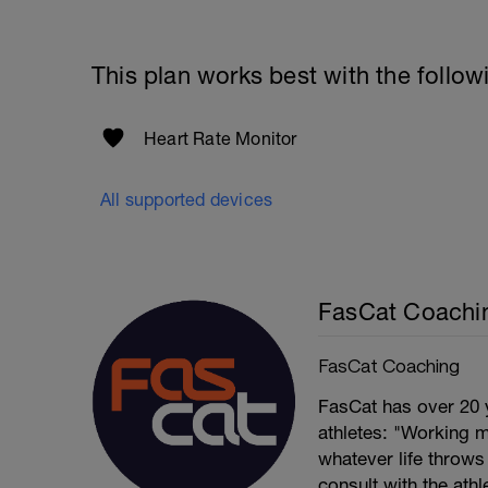
This plan works best with the follow
Heart Rate Monitor
All supported devices
FasCat Coachi
FasCat Coaching
FasCat has over 20 
athletes: "Working m
whatever life throw
consult with the ath