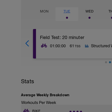
MON
TUE
WED
T
Field Test: 20 minuter
01:00:00
61
Structured
TSS
20 Min Threshold Effort up a climb or on 
determine training zones
-
Stats
For more info:
https://www.fascatcoaching.com/tips/a-
-
http://velonews.competitor.com/2009/02
Average Weekly Breakdown
what-to-do-with-your-new-power-mete
Workouts Per Week
-
Find an uninterrupted stretch of road, fr
BIKE