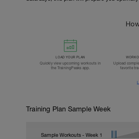
How
LOAD YOUR PLAN
WORKOU
Quickly view upcoming workouts in
Upload comple
the TrainingPeaks app.
favorite tr
L
Training Plan Sample Week
Sample Workouts - Week
1