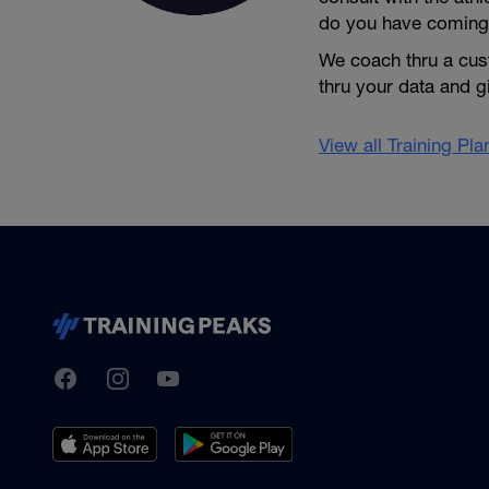
do you have coming
We coach thru a cus
thru your data and 
View all Training Pl
TrainingPeaks
Facebook
Instagram
Youtube