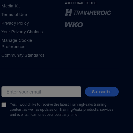
ADDITIONAL TOOLS
Media Kit
Terms of Use
Privacy Policy
Your Privacy Choices
Manage Cookie
Preferences
Community Standards
Subscribe
Email address
Yes, I would like to receive the latest TrainingPeaks training
content as well as updates on TrainingPeaks products, services,
and events. I can unsubscribe at any time.