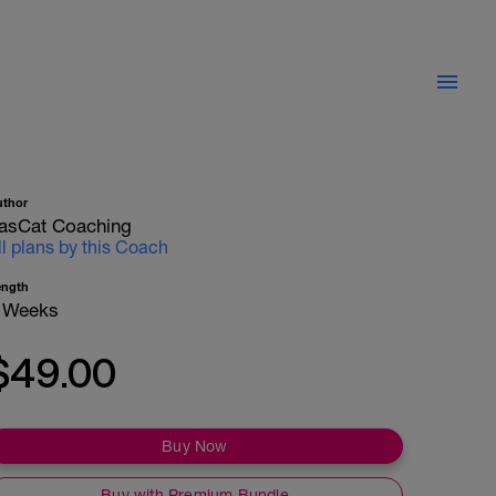
uthor
asCat Coaching
ll plans by this Coach
ength
 Weeks
$49.00
Buy Now
Buy with Premium Bundle