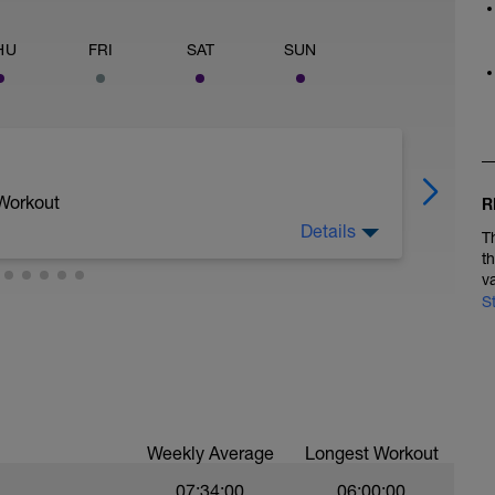
HU
FRI
SAT
SUN
 Workout
R
Details
T
t
v
an uninterrupted stretch of flat road to
S
20-minute-power-based-field-test/
/coaches-panel/coach-frank-overton-tells-
r_87556
Weekly Average
Longest Workout
ee from stop signs/lights or longer descents.
07:34:00
06:00:00