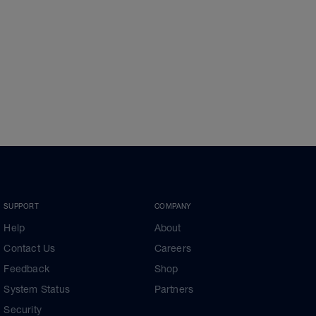
SUPPORT
COMPANY
Help
About
Contact Us
Careers
Feedback
Shop
System Status
Partners
Security