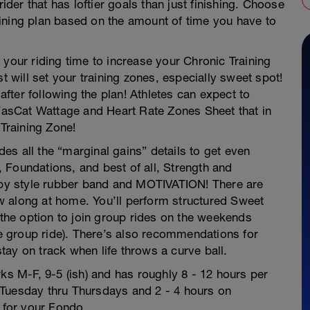
rider that has loftier goals than just finishing. Choose
ining plan based on the amount of time you have to
 your riding time to increase your Chronic Training
t will set your training zones, especially sweet spot!
ter following the plan! Athletes can expect to
 FasCat Wattage and Heart Rate Zones Sheet that in
 Training Zone!
udes all the “marginal gains” details to get even
 Foundations, and best of all, Strength and
rapy style rubber band and MOTIVATION! There are
low along at home. You’ll perform structured Sweet
he option to join group rides on the weekends
 group ride). There’s also recommendations for
 stay on track when life throws a curve ball.
rks M-F, 9-5 (ish) and has roughly 8 - 12 hours per
s, Tuesday thru Thursdays and 2 - 4 hours on
y for your Fondo.