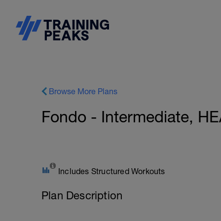
Browse More Plans
Fondo - Intermediate, 
Includes Structured Workouts
Plan Description