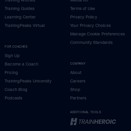
Training Articles
Media Kit
Training Guides
Terms of Use
Learning Center
Privacy Policy
TrainingPeaks Virtual
Your Privacy Choices
Manage Cookie Preferences
Community Standards
FOR COACHES
Sign Up
Become a Coach
COMPANY
Pricing
About
TrainingPeaks University
Careers
Coach Blog
Shop
Podcasts
Partners
ADDITIONAL TOOLS