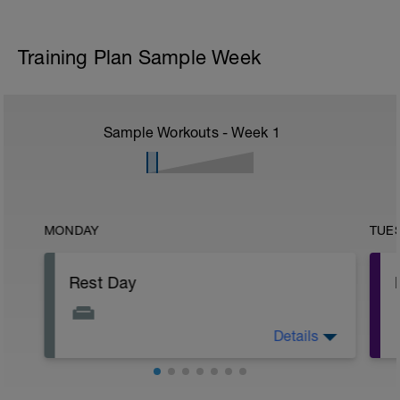
Training Plan Sample Week
Sample Workouts - Week
1
MONDAY
TUE
Rest Day
Details
Today is a great day to recover, get
caught up, fix your bike, and generally
just relax.