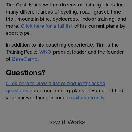
Tim Cusick has written dozens of training plans for
many different areas of cycling: road, gravel, time
trial, mountain bike, cyclocross, indoor training, and
more.
Click here for a full list
of his current plans by
sport type.
In addition to his coaching experience, Tim is the
TrainingPeaks
WKO
product leader and the founder
of
BaseCamp
.
Questions?
Click here to view a list of frequently asked
questions
about our training plans. If you don't find
your answer there, please
email us directly
.
How it Works