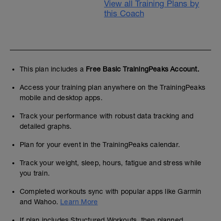
View all Training Plans by
this Coach
This plan includes a
Free Basic TrainingPeaks Account.
Access your training plan anywhere on the TrainingPeaks
mobile and desktop apps.
Track your performance with robust data tracking and
detailed graphs.
Plan for your event in the TrainingPeaks calendar.
Track your weight, sleep, hours, fatigue and stress while
you train.
Completed workouts sync with popular apps like Garmin
and Wahoo.
Learn More
If plan includes Structured Workouts, then planned