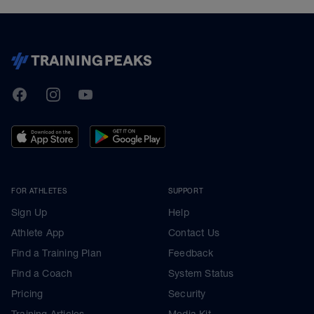
TrainingPeaks
Facebook
Instagram
Youtube
FOR ATHLETES
SUPPORT
Sign Up
Help
Athlete App
Contact Us
Find a Training Plan
Feedback
Find a Coach
System Status
Pricing
Security