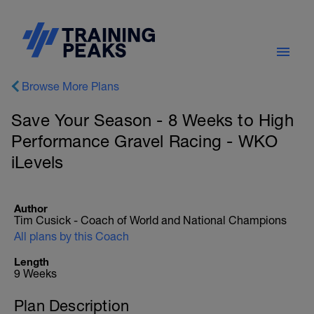
Browse More Plans
Save Your Season - 8 Weeks to High
Performance Gravel Racing - WKO
iLevels
Author
Tim Cusick - Coach of World and National Champions
All plans by this Coach
Length
9 Weeks
Plan Description