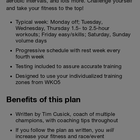
aerobic intervals, and lots more. Challenge yourself
and take your fitness to the top!
Typical week: Monday off; Tuesday,
Wednesday, Thursday 1.5- to 2.5-hour
workouts; Friday easy/skills; Saturday, Sunday
volume days
Progressive schedule with rest week every
fourth week
Testing included to assure accurate training
Designed to use your individualized training
zones from WKO5
Benefits of this plan
Written by Tim Cusick, coach of multiple
champions, with coaching tips throughout
If you follow the plan as written, you
will
increase your fitness and race/event