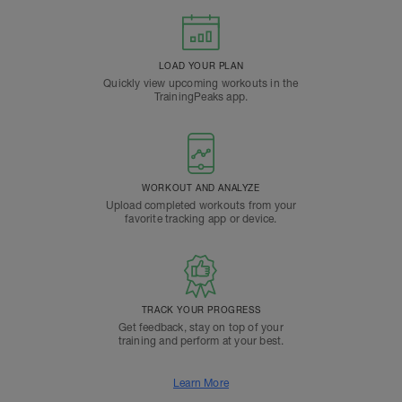
LOAD YOUR PLAN
Quickly view upcoming workouts in the
TrainingPeaks app.
WORKOUT AND ANALYZE
Upload completed workouts from your
favorite tracking app or device.
TRACK YOUR PROGRESS
Get feedback, stay on top of your
training and perform at your best.
Learn More