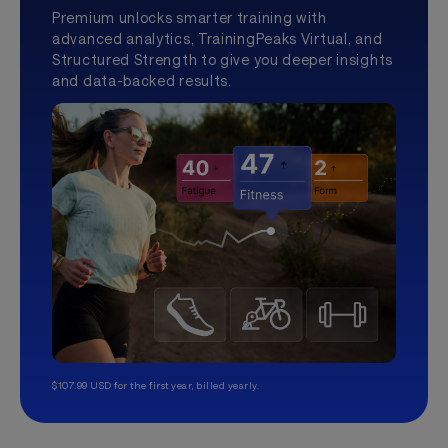
Premium unlocks smarter training with
advanced analytics, TrainingPeaks Virtual, and
Structured Strength to give you deeper insights
and data-backed results.
$107.99 USD for the first year, billed yearly.