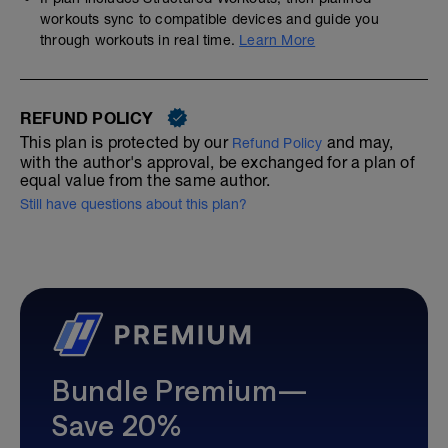
workouts sync to compatible devices and guide you
through workouts in real time.
Learn More
REFUND POLICY
This plan is protected by our
and may,
Refund Policy
with the author's approval, be exchanged for a plan of
equal value from the same author.
Still have questions about this plan?
Bundle Premium—
Save 20%