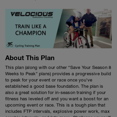
About This Plan
This plan (along with our other “Save Your Season 8
Weeks to Peak" plans) provides a progressive build
to peak for your event or race once you've
established a good base foundation. The plan is
also a great solution for in-season training if your
fitness has leveled off and you want a boost for an
upcoming event or race. This is a tough plan that
includes FTP intervals, explosive power work, max