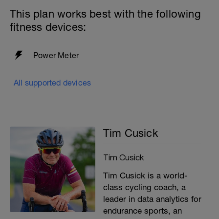
-
This plan works best with the following
fitness devices:
-
Power Meter
All supported devices
Tim Cusick
Tim Cusick
Tim Cusick is a world-
class cycling coach, a
leader in data analytics for
endurance sports, an