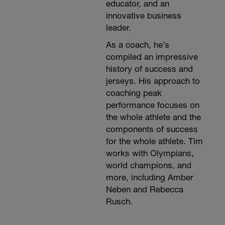
educator, and an
innovative business
leader.
As a coach, he’s
compiled an impressive
history of success and
jerseys. His approach to
coaching peak
performance focuses on
the whole athlete and the
components of success
for the whole athlete. Tim
works with Olympians,
world champions, and
more, including Amber
Neben and Rebecca
Rusch.