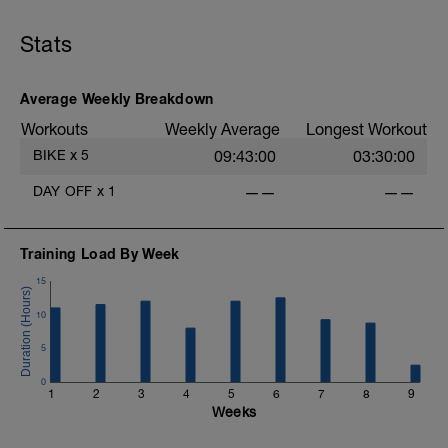
Stats
-
Average Weekly Breakdown
Workouts
Weekly Average
Longest Workout
BIKE
x
5
09:43:00
03:30:00
-
DAY OFF
x
1
——
——
-
Training Load By Week
15
10
-
5
-
0
1
2
3
4
5
6
7
8
9
Weeks