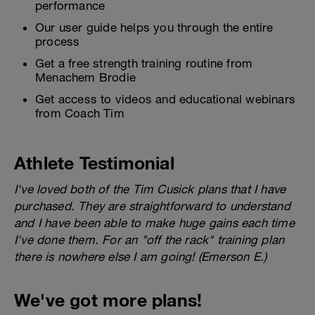
performance
Our user guide helps you through the entire
process
Get a free strength training routine from
Menachem Brodie
Get access to videos and educational webinars
from Coach Tim
Athlete Testimonial
I've loved both of the Tim Cusick plans that I have
purchased. They are straightforward to understand
and I have been able to make huge gains each time
I've done them. For an "off the rack" training plan
there is nowhere else I am going! (Emerson E.)
We've got more plans!