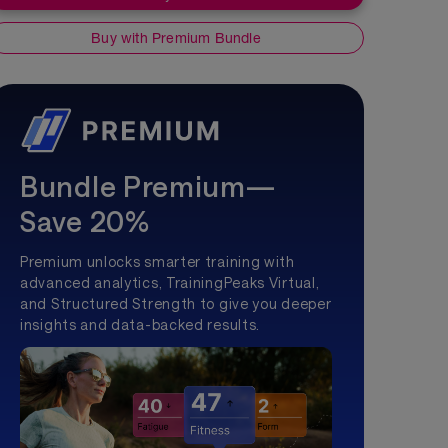
Buy with Premium Bundle
Bundle Premium—
Save 20%
Premium unlocks smarter training with
advanced analytics, TrainingPeaks Virtual,
and Structured Strength to give you deeper
insights and data-backed results.