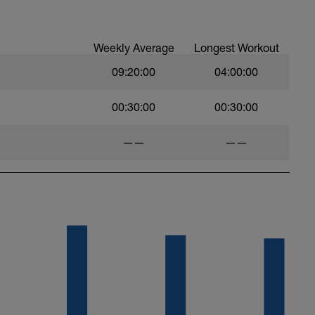
et your power drop except when you
 can out of the corner or remount!
Weekly Average
Longest Workout
09:20:00
04:00:00
00:30:00
00:30:00
——
——