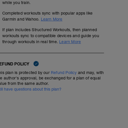
while you train.
Completed workouts sync with popular apps like
Garmin and Wahoo.
Learn More
If plan includes Structured Workouts, then planned
Wednesday Worlds w/ Mock Hot Lap Racing
workouts sync to compatible devices and guide you
through workouts in real time.
Learn More
01:15:00
Structured Workout
EFUND POLICY
[or plan B if workout below if you are SOLO or on the tra
CX Tabatas: 20/10
his plan is protected by our
Refund Policy
and may, with
-
he author's approval, be exchanged for a plan of equal
Create a simple cyclocross course at your local park or
01:15:00
Structured Workout
alue from the same author.
to make twists, turns, off-camber sections, run ups, etc
till have questions about this plan?
minutes. Try to get everyone to do a 3-5 hard laps so the 
minutes. Take a 5-10 minute break and do it again
3 sets of 8 x 20 sec on 10 sec off Full Gas!! 5 min rest b
-
170% of your FTP (yes, they are hard)
-