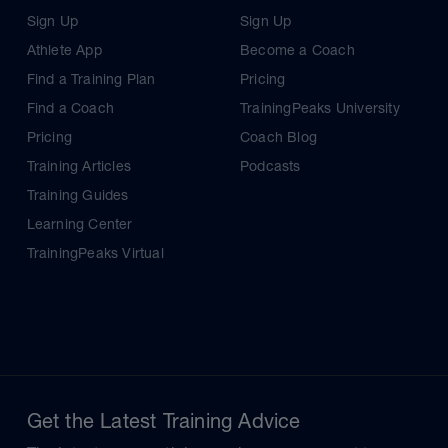
Sign Up
Sign Up
Athlete App
Become a Coach
Find a Training Plan
Pricing
Find a Coach
TrainingPeaks University
Pricing
Coach Blog
Training Articles
Podcasts
Training Guides
Learning Center
TrainingPeaks Virtual
Get the Latest Training Advice