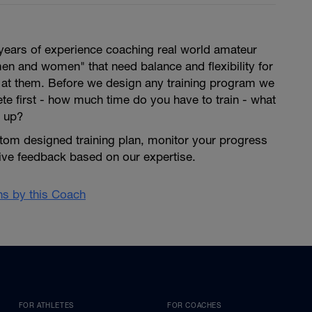
years of experience coaching real world amateur
en and women" that need balance and flexibility for
s at them. Before we design any training program we
lete first - how much time do you have to train - what
 up?
tom designed training plan, monitor your progress
give feedback based on our expertise.
ans by this Coach
FOR ATHLETES
FOR COACHES