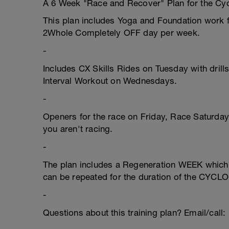
A 6 Week "Race and Recover" Plan for the Cyc
This plan includes Yoga and Foundation work fo
2Whole Completely OFF day per week.
-
Includes CX Skills Rides on Tuesday with dril
Interval Workout on Wednesdays.
-
Openers for the race on Friday, Race Saturda
you aren't racing.
-
The plan includes a Regeneration WEEK which a
can be repeated for the duration of the CY
-
Questions about this training plan? Email/cal