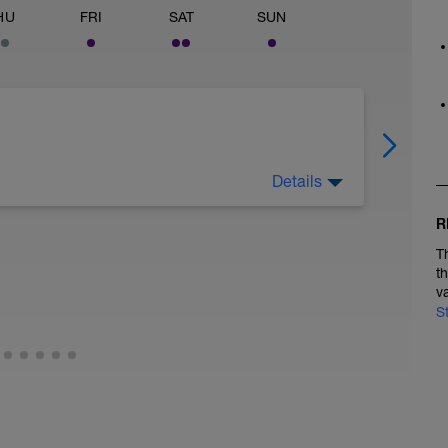
HU
FRI
SAT
SUN
Details
R
clocross Course from the "Start Line",
T
t
utes:
v
S