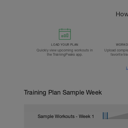
How
LOAD YOUR PLAN
WORKOU
Quickly view upcoming workouts in
Upload comple
the TrainingPeaks app.
favorite tr
L
Training Plan Sample Week
Sample Workouts - Week
1