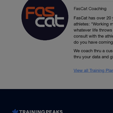
FasCat Coaching
FasCat has over 20 
athletes: "Working m
whatever life throw
consult with the ath
do you have coming
We coach thru a cus
thru your data and 
View all Training Pl