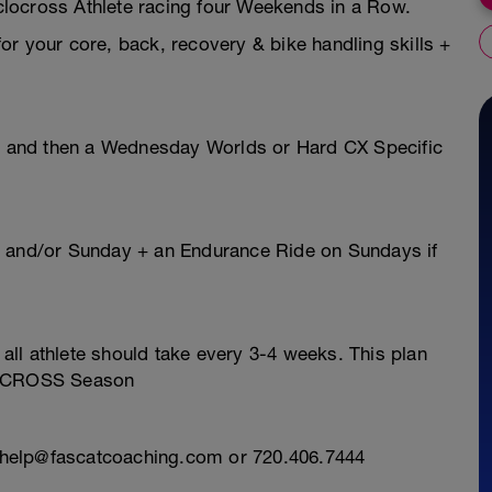
locross Athlete racing four Weekends in a Row.
r your core, back, recovery & bike handling skills +
ls and then a Wednesday Worlds or Hard CX Specific
y and/or Sunday + an Endurance Ride on Sundays if
ll athlete should take every 3-4 weeks. This plan
CLOCROSS Season
l: help@fascatcoaching.com or 720.406.7444