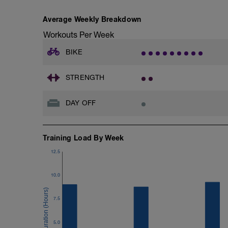
No rest inbetween whatsoever; DON"T l
dismount/remount and corner!!
Average Weekly Breakdown
-
In those cases accelerate as hard as you
Workouts Per Week
BIKE
STRENGTH
DAY OFF
Training Load By Week
12.5
10.0
7.5
5.0