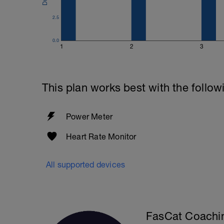
2.5
0.0
1
2
3
This plan works best with the follow
Power Meter
Heart Rate Monitor
All supported devices
FasCat Coachi