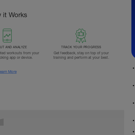
 it Works
T AND ANALYZE
TRACK YOUR PROGRESS
ted workouts from your
Get feedback, stay on top of your
acking app or device.
training and perform at your best.
earn More