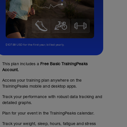
$107.99 USD for the first year, billed yearly.
This plan includes a
Free Basic TrainingPeaks
Account.
Access your training plan anywhere on the
TrainingPeaks mobile and desktop apps.
Track your performance with robust data tracking and
detailed graphs.
Plan for your event in the TrainingPeaks calendar.
Track your weight, sleep, hours, fatigue and stress