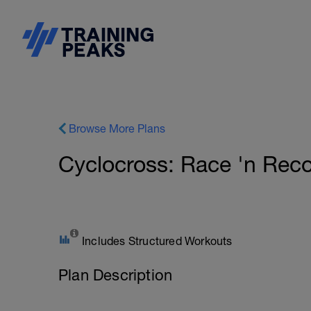
Browse More Plans
Cyclocross: Race 'n Reco
Includes Structured Workouts
Plan Description