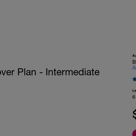
A
B
A
ver Plan - Intermediate
L
6