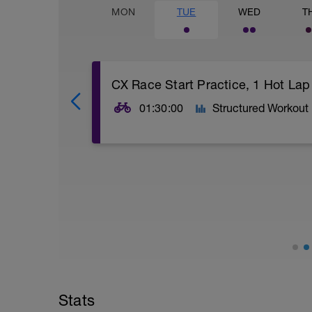
MON
TUE
WED
T
CX Race Start Practice, 1 Hot Lap
01:30:00
Structured Workout
1 x 8 minute Race Starts @ Your Mock Cy
-
this start sequence continuous for 8 min
-
GO! 15 secs, FULL GAS SPRINT, Zone 7
-
45 sec, FULL GAS, Zone 6 wattages
-
2 min, Zone 5 wattages
-
4 min, Zone 4,
Stats
-