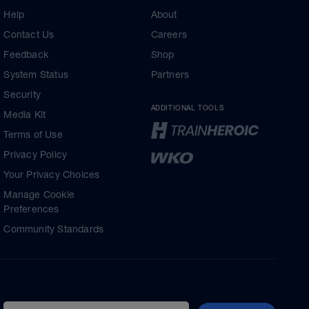
Help
About
Contact Us
Careers
Feedback
Shop
System Status
Partners
Security
ADDITIONAL TOOLS
Media Kit
Terms of Use
Privacy Policy
Your Privacy Choices
Manage Cookie
Preferences
Community Standards