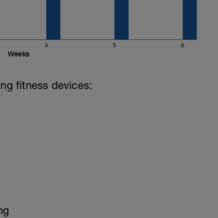
4
5
6
Weeks
ing fitness devices:
ng