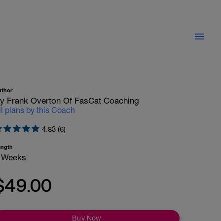
uthor
y Frank Overton Of FasCat Coaching
ll plans by this Coach
4.83 (6)
ength
 Weeks
$49.00
Buy Now