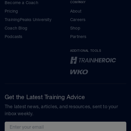
Become a Coach
COMPANY
Pricing
About
TrainingPeaks University
Careers
Coach Blog
Shop
Podcasts
Partners
ADDITIONAL TOOLS
Get the Latest Training Advice
The latest news, articles, and resources, sent to your
inbox weekly.
Email address