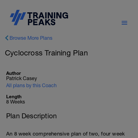
Browse More Plans
Cyclocross Training Plan
Author
Patrick Casey
All plans by this Coach
Length
8 Weeks
Plan Description
An 8 week comprehensive plan of two, four week