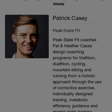
Weeks
Patrick Casey
Peak State Fit
Peak State Fit coaches
Pat & Heather Casey
design coaching
programs for triathlon,
duathlon, cycling,
mountain biking and
running from a holistic
approach through the use
of corrective exercise,
individually designed
training, metabolic
efficiency guidance and
mental skills training.