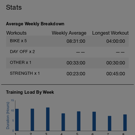
Stats
Average Weekly Breakdown
Workouts
Weekly Average
Longest Workout
BIKE
x
5
08:31:00
04:00:00
DAY OFF
x
2
——
——
OTHER
x
1
00:33:00
00:30:00
STRENGTH
x
1
00:23:00
00:45:00
Training Load By Week
15
10
5
0
1
2
3
4
5
6
7
8