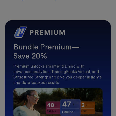
Bundle Premium—
Save 20%
Premium unlocks smarter training with
advanced analytics, TrainingPeaks Virtual, and
Structured Strength to give you deeper insights
and data-backed results.