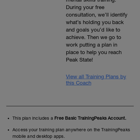
During your free
consultation, we’ll identify
what’s holding you back
and goals you’d like to
achieve. Then we go to
work putting a plan in
place to help you reach
Peak State!
View all Training Plans by
this Coach
This plan includes a
Free Basic TrainingPeaks Account.
Access your training plan anywhere on the TrainingPeaks
mobile and desktop apps.