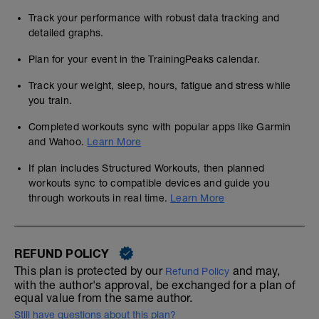
Track your performance with robust data tracking and
detailed graphs.
Plan for your event in the TrainingPeaks calendar.
Track your weight, sleep, hours, fatigue and stress while
you train.
Completed workouts sync with popular apps like Garmin
and Wahoo.
Learn More
If plan includes Structured Workouts, then planned
workouts sync to compatible devices and guide you
through workouts in real time.
Learn More
REFUND POLICY
This plan is protected by our
and may,
Refund Policy
with the author's approval, be exchanged for a plan of
equal value from the same author.
Still have questions about this plan?