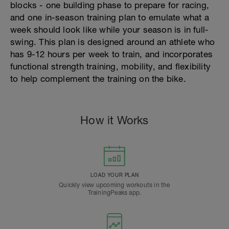
blocks - one building phase to prepare for racing,
and one in-season training plan to emulate what a
week should look like while your season is in full-
swing. This plan is designed around an athlete who
has 9-12 hours per week to train, and incorporates
functional strength training, mobility, and flexibility
to help complement the training on the bike.
How it Works
LOAD YOUR PLAN
Quickly view upcoming workouts in the
TrainingPeaks app.