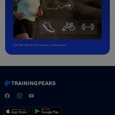
$107.99 USD for the first year, billed yearly.
TrainingPeaks
Facebook
Instagram
Youtube