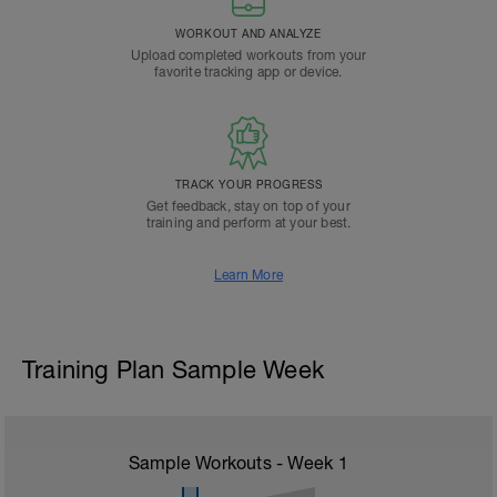
WORKOUT AND ANALYZE
Upload completed workouts from your
favorite tracking app or device.
TRACK YOUR PROGRESS
Get feedback, stay on top of your
training and perform at your best.
Learn More
Training Plan Sample Week
Sample Workouts - Week
1