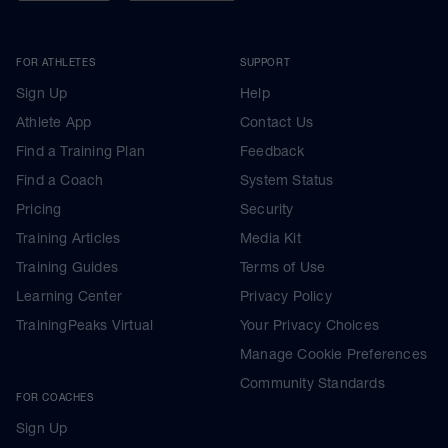
FOR ATHLETES
SUPPORT
Sign Up
Help
Athlete App
Contact Us
Find a Training Plan
Feedback
Find a Coach
System Status
Pricing
Security
Training Articles
Media Kit
Training Guides
Terms of Use
Learning Center
Privacy Policy
TrainingPeaks Virtual
Your Privacy Choices
Manage Cookie Preferences
Community Standards
FOR COACHES
Sign Up