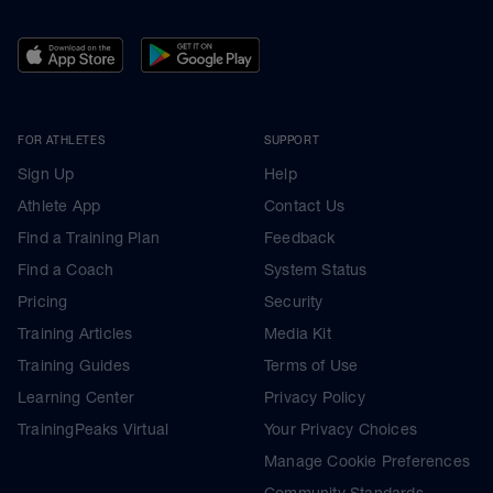
FOR ATHLETES
SUPPORT
Sign Up
Help
Athlete App
Contact Us
Find a Training Plan
Feedback
Find a Coach
System Status
Pricing
Security
Training Articles
Media Kit
Training Guides
Terms of Use
Learning Center
Privacy Policy
TrainingPeaks Virtual
Your Privacy Choices
Manage Cookie Preferences
Community Standards