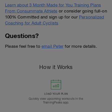
Learn about 3 Month Made for You Training Plans
From Consummate Athlete
or consider going full-on
100% Committed and sign up for our
Personalized
Coaching for Adult Cyclists
Questions?
Please feel free to
email Peter
for more details.
How it Works
LOAD YOUR PLAN
Quickly view upcoming workouts in the
TrainingPeaks app.