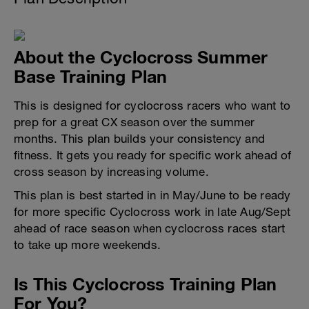
About the Cyclocross Summer
Base Training Plan
This is designed for cyclocross racers who want to
prep for a great CX season over the summer
months. This plan builds your consistency and
fitness. It gets you ready for specific work ahead of
cross season by increasing volume.
This plan is best started in in May/June to be ready
for more specific Cyclocross work in late Aug/Sept
ahead of race season when cyclocross races start
to take up more weekends.
Is This Cyclocross Training Plan
For You?