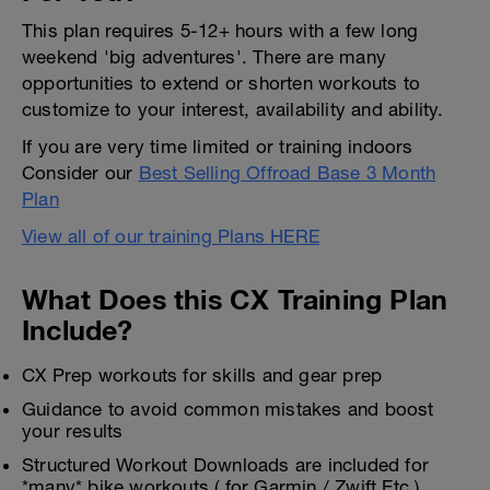
This plan requires 5-12+ hours with a few long
weekend 'big adventures'. There are many
opportunities to extend or shorten workouts to
customize to your interest, availability and ability.
If you are very time limited or training indoors
Consider our
Best Selling Offroad Base 3 Month
Plan
View all of our training Plans HERE
What Does this CX Training Plan
Include?
CX Prep workouts for skills and gear prep
Guidance to avoid common mistakes and boost
your results
Structured Workout Downloads are included for
*many* bike workouts ( for Garmin / Zwift Etc )