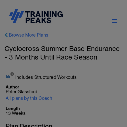
Browse More Plans
Cyclocross Summer Base Endurance
- 3 Months Until Race Season
Includes Structured Workouts
Author
Peter Glassford
All plans by this Coach
Length
13 Weeks
Plan Description