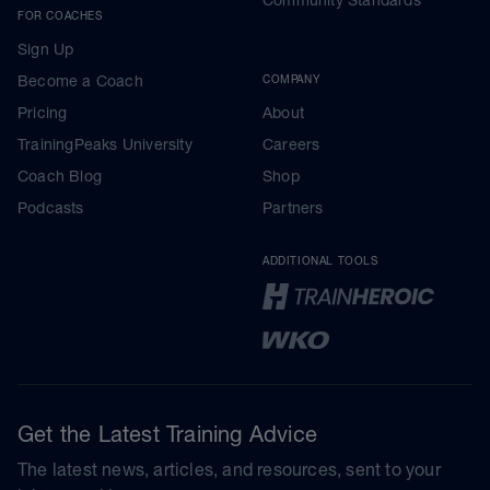
FOR COACHES
Sign Up
Become a Coach
COMPANY
Pricing
About
TrainingPeaks University
Careers
Coach Blog
Shop
Podcasts
Partners
ADDITIONAL TOOLS
Get the Latest Training Advice
The latest news, articles, and resources, sent to your