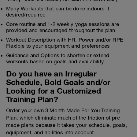
Many Workouts that can be done indoors if
desired/required
Core routine and 1-2 weekly yoga sessions are
provided and encouraged throughout the plan
Workout Description with HR, Power and/or RPE -
Flexible to your equipment and preferences
Guidance and Options to shorten or extend
workouts based on goals and availability
Do you have an Irregular
Schedule, Bold Goals and/or
Looking for a Customized
Training Plan?
Order your own 3 Month Made For You Training
Plan, which eliminate much of the friction of pre-
made plans because it takes your schedule, goals,
equipment, and abilities into account