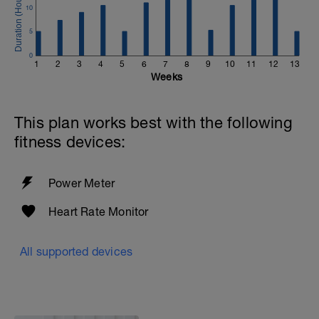
10
5
0
1
2
3
4
5
6
7
8
9
10
11
12
13
Weeks
This plan works best with the following
fitness devices:
Power Meter
Heart Rate Monitor
All supported devices