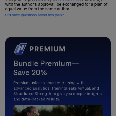
with the author's approval, be exchanged for a plan of
equal value from the same author.
Still have questions about this plan?
Bundle Premium—
Save 20%
Premium unlocks smarter training with
advanced analytics, TrainingPeaks Virtual, and
Structured Strength to give you deeper insights
and data-backed results.