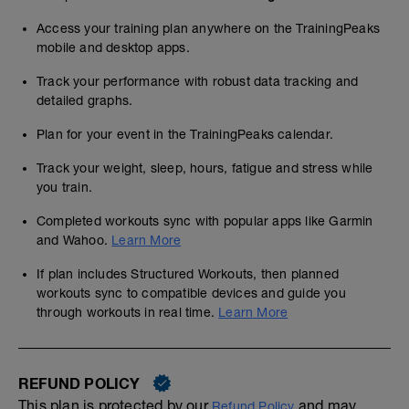
Access your training plan anywhere on the TrainingPeaks
mobile and desktop apps.
Track your performance with robust data tracking and
detailed graphs.
Plan for your event in the TrainingPeaks calendar.
Track your weight, sleep, hours, fatigue and stress while
you train.
Completed workouts sync with popular apps like Garmin
and Wahoo.
Learn More
If plan includes Structured Workouts, then planned
workouts sync to compatible devices and guide you
through workouts in real time.
Learn More
REFUND POLICY
This plan is protected by our
and may,
Refund Policy