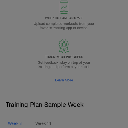
WORKOUT AND ANALYZE
Upload completed workouts from your
favorite tracking app or device.
TRACK YOUR PROGRESS
Get feedback, stay on top of your
training and perform at your best.
Learn More
Training Plan Sample Week
Week
3
Week
11