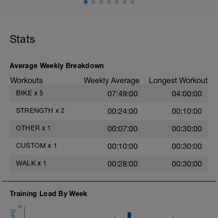
-
-
Pushup for max reps + 30sec Plank
Squat, Lunge or Stepup
Stats
Side Plank Right
2
Side Plank Left
-
Calf Raises or Skipping
Clam Shells or Weighted Carry
Average Weekly Breakdown
Bear-Crawl or Bird Dog
Workouts
Weekly Average
Longest Workout
---
BIKE
x
5
07:49:00
04:00:00
A quick core routine for ideas below if
needed
STRENGTH
x
2
00:24:00
00:10:00
https://docs.google.com/document/d/17WYmZ7bE
eX215ZIVYyqI0izBcw2BQZO-
OTHER
x
1
00:07:00
00:30:00
yWe2X2d7Ro/edit?usp=sharing
CUSTOM
x
1
00:10:00
00:30:00
WALK
x
1
00:28:00
00:30:00
Training Load By Week
15