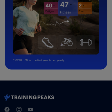
$107.99 USD for the first year, billed yearly.
TrainingPeaks
Facebook
Instagram
Youtube