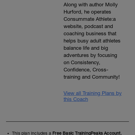
Along with author Molly
Hurford, he operates
Consummate Athlete:a
website, podcast and
coaching business that
helps busy adult athletes
balance life and big
adventures by focusing
on Consistency,
Confidence, Cross-
training and Community!
View all Training Plans by
this Coach
This plan includes a
Free Basic TrainingPeaks Account.