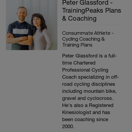
Peter Glassford -
TrainingPeaks Plans
& Coaching
Consummate Athlete -
Cycling Coaching &
Training Plans
Peter Glassford is a full-
time Chartered
Professional Cycling
Coach specializing in off-
road cycling disciplines
including mountain bike,
gravel and cyclocross.
He's also a Registered
Kinesiologist and has
been coaching since
2000.