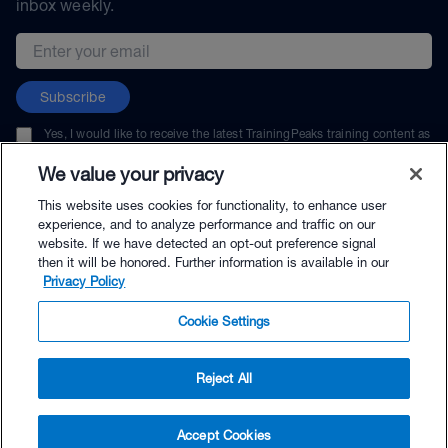
inbox weekly.
Email address
Subscribe
Yes, I would like to receive the latest TrainingPeaks training content as
well as updates on TrainingPeaks products, services, and events. I can
unsubscribe at any time.
We value your privacy
This website uses cookies for functionality, to enhance user
experience, and to analyze performance and traffic on our
website. If we have detected an opt-out preference signal
then it will be honored. Further information is available in our
© TrainingPeaks, LLC
Privacy Policy
Cookie Settings
Reject All
$57.00 - Buy Now
Accept Cookies
Buy with Premium Bundle