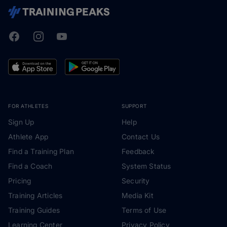
Facebook
Instagram
Youtube
TrainingPeaks
FOR ATHLETES
SUPPORT
Sign Up
Help
Athlete App
Contact Us
Find a Training Plan
Feedback
Find a Coach
System Status
Pricing
Security
Training Articles
Media Kit
Training Guides
Terms of Use
Learning Center
Privacy Policy