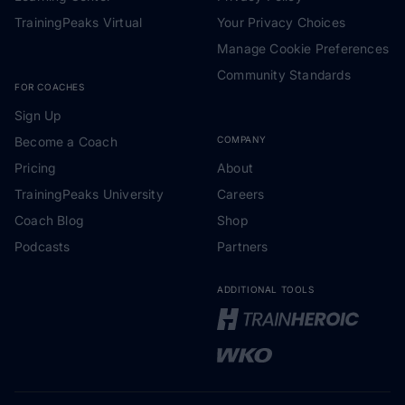
TrainingPeaks Virtual
Your Privacy Choices
Manage Cookie Preferences
Community Standards
FOR COACHES
Sign Up
Become a Coach
COMPANY
Pricing
About
TrainingPeaks University
Careers
Coach Blog
Shop
Podcasts
Partners
ADDITIONAL TOOLS