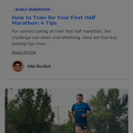
#HALF-MARATHON
How to Train for Your First Half
Marathon: 4 Tips
For runners taking on their first half marathon, the
challenge can seem overwhelming. Here are four key
training tips from ...
Read Article
Allie Burdick