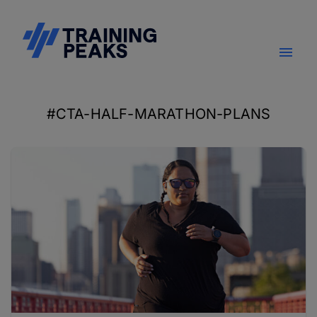
#CTA-HALF-MARATHON-PLANS