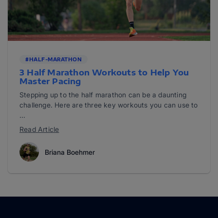
#HALF-MARATHON
3 Half Marathon Workouts to Help You
Master Pacing
Stepping up to the half marathon can be a daunting
challenge. Here are three key workouts you can use to
...
Read Article
Briana Boehmer