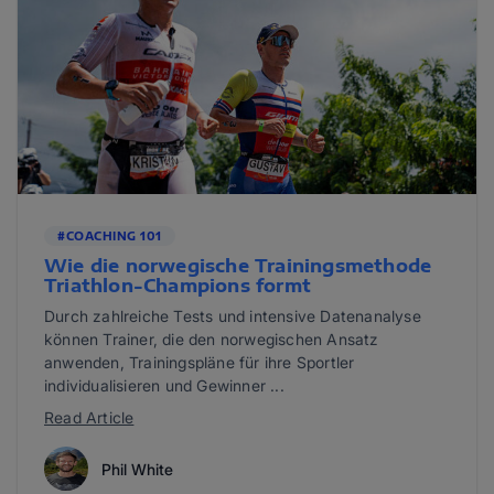
#COACHING 101
Wie die norwegische Trainingsmethode
Triathlon-Champions formt
Durch zahlreiche Tests und intensive Datenanalyse
können Trainer, die den norwegischen Ansatz
anwenden, Trainingspläne für ihre Sportler
individualisieren und Gewinner ...
Read Article
Phil White