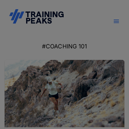
#COACHING 101