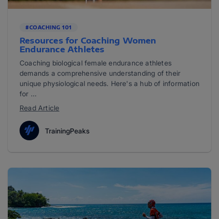
#COACHING 101
Resources for Coaching Women
Endurance Athletes
Coaching biological female endurance athletes
demands a comprehensive understanding of their
unique physiological needs. Here's a hub of information
for ...
Read Article
TrainingPeaks