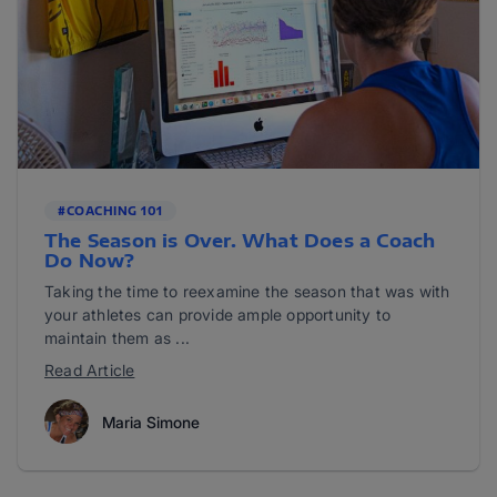
#COACHING 101
The Season is Over. What Does a Coach
Do Now?
Taking the time to reexamine the season that was with
your athletes can provide ample opportunity to
maintain them as ...
Read Article
Maria Simone