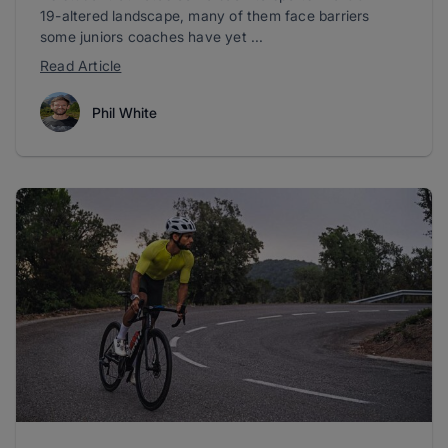
19-altered landscape, many of them face barriers
some juniors coaches have yet ...
Read Article
Phil White