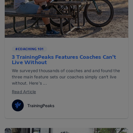
#COACHING 101
3 TrainingPeaks Features Coaches Can’t
Live Without
We surveyed thousands of coaches and and found the
three main feature sets our coaches simply can’t live
without. Here's ...
Read Article
TrainingPeaks