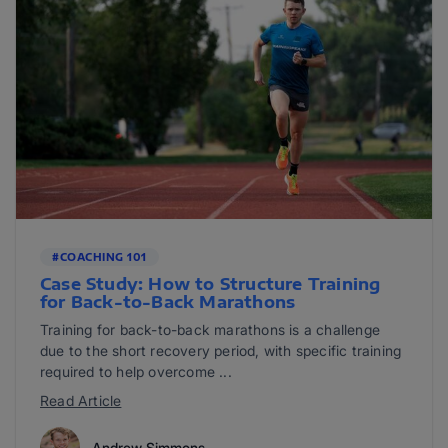
#COACHING 101
Case Study: How to Structure Training
for Back-to-Back Marathons
Training for back-to-back marathons is a challenge
due to the short recovery period, with specific training
required to help overcome ...
Read Article
Andrew Simmons