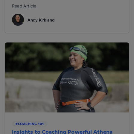
Read Article
Andy Kirkland
#COACHING 101
Insights to Coaching Powerful Athena