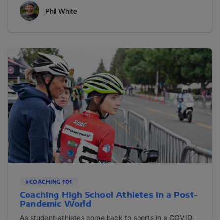
Phil White
#COACHING 101
Coaching High School Athletes in a Post-
Pandemic World
As student-athletes come back to sports in a COVID-