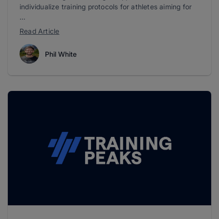
individualize training protocols for athletes aiming for
...
Read Article
Phil White