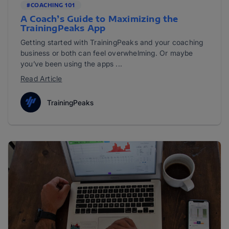
#COACHING 101
A Coach’s Guide to Maximizing the
TrainingPeaks App
Getting started with TrainingPeaks and your coaching
business or both can feel overwhelming. Or maybe
you’ve been using the apps ...
Read Article
TrainingPeaks