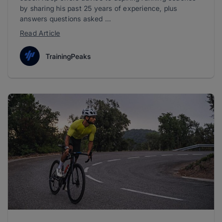
by sharing his past 25 years of experience, plus
answers questions asked ...
Read Article
TrainingPeaks