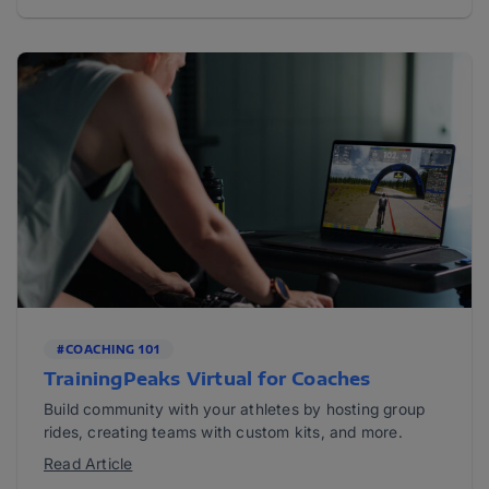
#COACHING 101
TrainingPeaks Virtual for Coaches
Build community with your athletes by hosting group
rides, creating teams with custom kits, and more.
Read Article