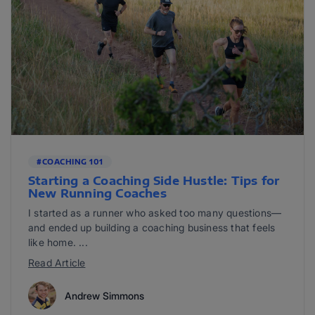
#COACHING 101
Starting a Coaching Side Hustle: Tips for
New Running Coaches
I started as a runner who asked too many questions—
and ended up building a coaching business that feels
like home. ...
Read Article
Andrew Simmons