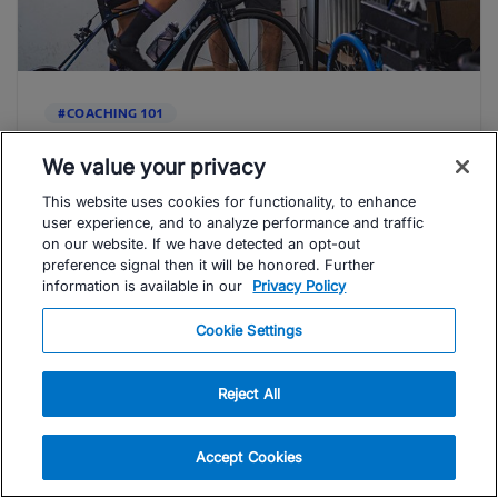
#COACHING 101
Revealing What Male Coaches Should
Know About Guiding Female Athletes
We value your privacy
Understanding ways that you can approach coaching
This website uses cookies for functionality, to enhance
your female athletes so that you better meet their
user experience, and to analyze performance and traffic
physical, emotional and psychological ...
on our website. If we have detected an opt-out
preference signal then it will be honored. Further
Read Article
information is available in our
Privacy Policy
Phil White
Cookie Settings
Reject All
Accept Cookies