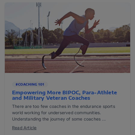
#COACHING 101
Empowering More BIPOC, Para-Athlete
and Military Veteran Coaches
There are too few coaches in the endurance sports
world working for underserved communities.
Understanding the journey of some coaches ...
Read Article