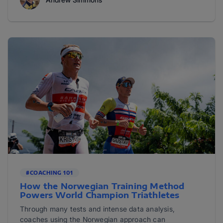
#COACHING 101
How the Norwegian Training Method
Powers World Champion Triathletes
Through many tests and intense data analysis,
coaches using the Norwegian approach can