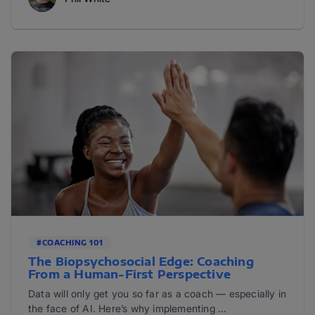
#COACHING 101
The Biopsychosocial Edge: Coaching
From a Human-First Perspective
Data will only get you so far as a coach — especially in
the face of AI. Here’s why implementing ...