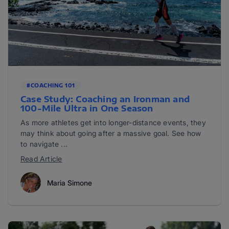
#COACHING 101
Case Study: Coaching an Ironman and
100-Mile Ultra in One Season
As more athletes get into longer-distance events, they
may think about going after a massive goal. See how
to navigate ...
Read Article
Maria Simone