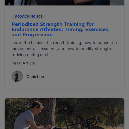
#COACHING 101
Periodized Strength Training for
Endurance Athletes: Timing, Exercises,
and Progression
Learn the basics of strength training, how to conduct a
movement assessment, and how to modify strength
training during each ...
Read Article
Chris Lee