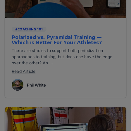
#COACHING 101
Polarized vs. Pyramidal Training —
Which is Better For Your Athletes?
There are studies to support both periodization
approaches to training, but does one have the edge
over the other? An ...
Read Article
Phil White