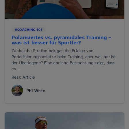
#COACHING 101
Polarisiertes vs. pyramidales Training –
was ist besser für Sportler?
Zahlreiche Studien belegen die Erfolge von
Periodisierungsansätze beim Training, aber welcher ist
der Überlegene? Eine ehrliche Betrachtung zeigt, dass
es ...
Read Article
Phil White