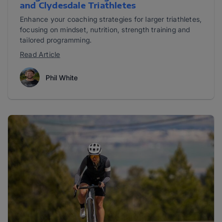
and Clydesdale Triathletes
Enhance your coaching strategies for larger triathletes,
focusing on mindset, nutrition, strength training and
tailored programming.
Read Article
Phil White