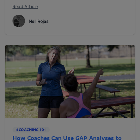
Read Article
Nell Rojas
#COACHING 101
How Coaches Can Use GAP Analyses to