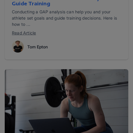
Guide Training
Conducting a GAP analysis can help you and your
athlete set goals and guide training decisions. Here is
how to ...
Read Article
Tom Epton