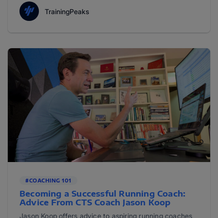
TrainingPeaks
#COACHING 101
Becoming a Successful Running Coach:
Advice From CTS Coach Jason Koop
Jason Koop offers advice to aspiring running coaches