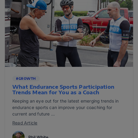
#GROWTH
What Endurance Sports Participation
Trends Mean for You as a Coach
Keeping an eye out for the latest emerging trends in
endurance sports can improve your coaching for
current and future ...
Read Article
Phil White