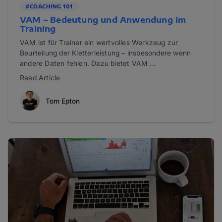
#COACHING 101
VAM – Bedeutung und Anwendung im
Training
VAM ist für Trainer ein wertvolles Werkzeug zur
Beurteilung der Kletterleistung – insbesondere wenn
andere Daten fehlen. Dazu bietet VAM ...
Read Article
Tom Epton