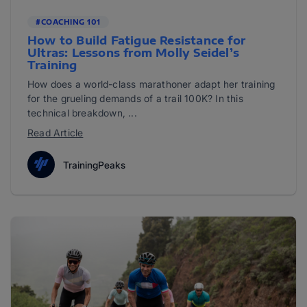
#COACHING 101
How to Build Fatigue Resistance for
Ultras: Lessons from Molly Seidel’s
Training
How does a world-class marathoner adapt her training
for the grueling demands of a trail 100K? In this
technical breakdown, ...
Read Article
TrainingPeaks