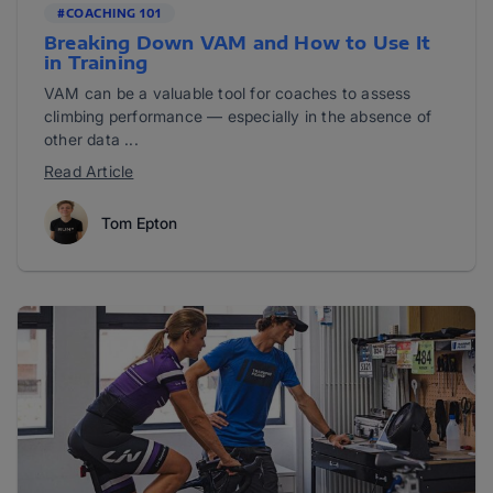
#COACHING 101
Breaking Down VAM and How to Use It
in Training
VAM can be a valuable tool for coaches to assess
climbing performance — especially in the absence of
other data ...
Read Article
Tom Epton