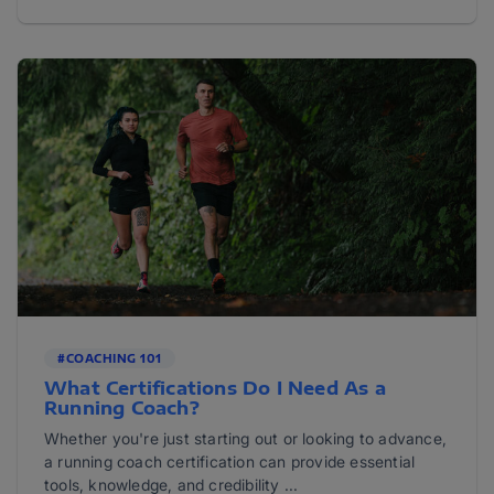
#COACHING 101
What Certifications Do I Need As a
Running Coach?
Whether you're just starting out or looking to advance,
a running coach certification can provide essential
tools, knowledge, and credibility ...