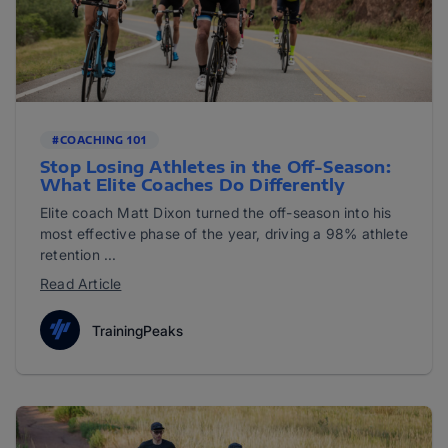
#COACHING 101
Stop Losing Athletes in the Off-Season:
What Elite Coaches Do Differently
Elite coach Matt Dixon turned the off-season into his
most effective phase of the year, driving a 98% athlete
retention ...
Read Article
TrainingPeaks