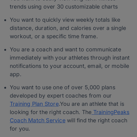
trends using over 30 customizable charts
You want to quickly view weekly totals like
distance, duration, and calories over a single
workout, or a specific time frame.
You are a coach and want to communicate
immediately with your athletes through instant
notifications to your account, email, or mobile
app.
You want to use one of over 5,000 plans
developed by expert coaches from our
Training Plan Store
.You are an athlete that is
looking for the right coach. The
TrainingPeaks
Coach Match Service
will find the right coach
for you.