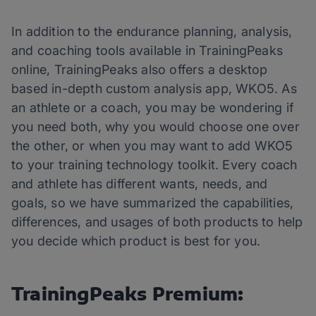
In addition to the endurance planning, analysis,
and coaching tools available in TrainingPeaks
online, TrainingPeaks also offers a desktop
based in-depth custom analysis app, WKO5. As
an athlete or a coach, you may be wondering if
you need both, why you would choose one over
the other, or when you may want to add WKO5
to your training technology toolkit. Every coach
and athlete has different wants, needs, and
goals, so we have summarized the capabilities,
differences, and usages of both products to help
you decide which product is best for you.
TrainingPeaks Premium: