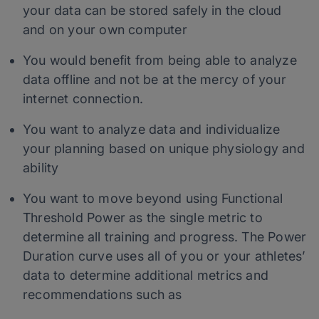
your data can be stored safely in the cloud
and on your own computer
You would benefit from being able to analyze
data offline and not be at the mercy of your
internet connection.
You want to analyze data and individualize
your planning based on unique physiology and
ability
You want to move beyond using Functional
Threshold Power as the single metric to
determine all training and progress. The Power
Duration curve uses all of you or your athletes’
data to determine additional metrics and
recommendations such as