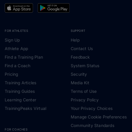
FOR ATHLETES
SUPPORT
Sign Up
Help
Athlete App
Contact Us
Find a Training Plan
Feedback
Find a Coach
System Status
Pricing
Security
Training Articles
Media Kit
Training Guides
Terms of Use
Learning Center
Privacy Policy
TrainingPeaks Virtual
Your Privacy Choices
Manage Cookie Preferences
Community Standards
FOR COACHES