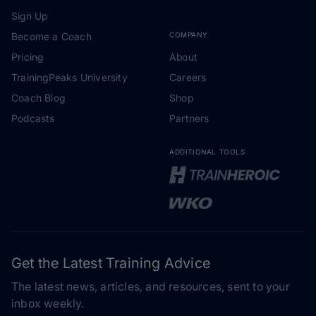
Sign Up
Become a Coach
COMPANY
Pricing
About
TrainingPeaks University
Careers
Coach Blog
Shop
Podcasts
Partners
ADDITIONAL TOOLS
Get the Latest Training Advice
The latest news, articles, and resources, sent to your
inbox weekly.