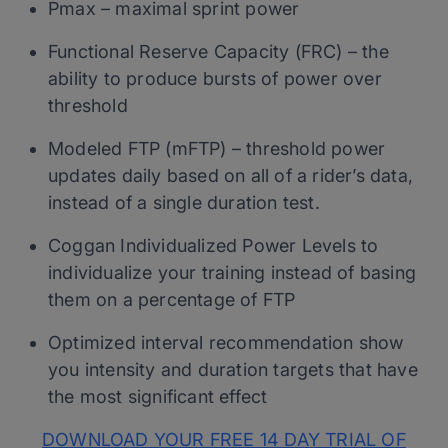
Pmax – maximal sprint power
Functional Reserve Capacity (FRC) – the
ability to produce bursts of power over
threshold
Modeled FTP (mFTP) – threshold power
updates daily based on all of a rider’s data,
instead of a single duration test.
Coggan Individualized Power Levels to
individualize your training instead of basing
them on a percentage of FTP
Optimized interval recommendation show
you intensity and duration targets that have
the most significant effect
DOWNLOAD YOUR FREE 14 DAY TRIAL OF