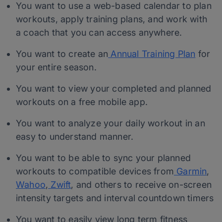
You want to use a web-based calendar to plan
workouts, apply training plans, and work with
a coach that you can access anywhere.
You want to create an
Annual Training Plan
for
your entire season.
You want to view your completed and planned
workouts on a free mobile app.
You want to analyze your daily workout in an
easy to understand manner.
You want to be able to sync your planned
workouts to compatible devices from
Garmin
,
Wahoo
,
Zwift
, and others to receive on-screen
intensity targets and interval countdown timers
You want to easily view long term fitness