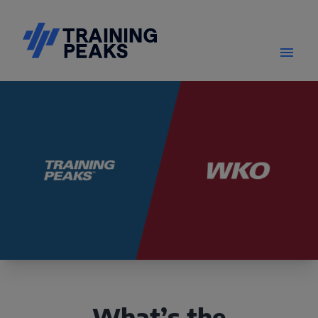
What’s the