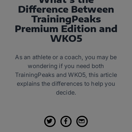
Difference Between
TrainingPeaks
Premium Edition and
WKO5
As an athlete or a coach, you may be
wondering if you need both
TrainingPeaks and WKO5, this article
explains the differences to help you
decide.