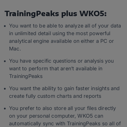
TrainingPeaks plus WKO5:
You want to be able to analyze all of your data
in unlimited detail using the most powerful
analytical engine available on either a PC or
Mac.
You have specific questions or analysis you
want to perform that aren’t available in
TrainingPeaks
You want the ability to gain faster insights and
create fully custom charts and reports
You prefer to also store all your files directly
on your personal computer, WKO5 can
automatically sync with TrainingPeaks so all of