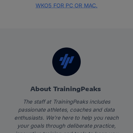
WKO5 FOR PC OR MAC.
About TrainingPeaks
The staff at TrainingPeaks includes
passionate athletes, coaches and data
enthusiasts. We’re here to help you reach
your goals through deliberate practice,