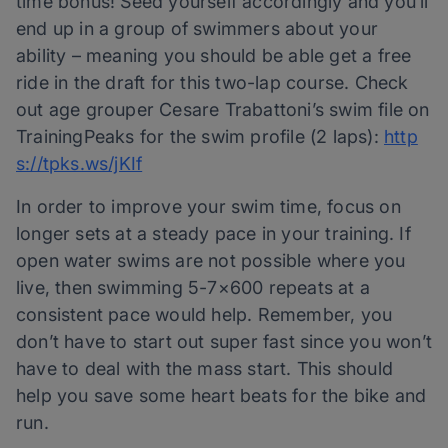
time bonus! Seed yourself accordingly and you’ll
end up in a group of swimmers about your
ability – meaning you should be able get a free
ride in the draft for this two-lap course. Check
out age grouper Cesare Trabattoni’s swim file on
TrainingPeaks for the swim profile (2 laps):
http
s://tpks.ws/jKIf
In order to improve your swim time, focus on
longer sets at a steady pace in your training. If
open water swims are not possible where you
live, then swimming 5-7×600 repeats at a
consistent pace would help. Remember, you
don’t have to start out super fast since you won’t
have to deal with the mass start. This should
help you save some heart beats for the bike and
run.