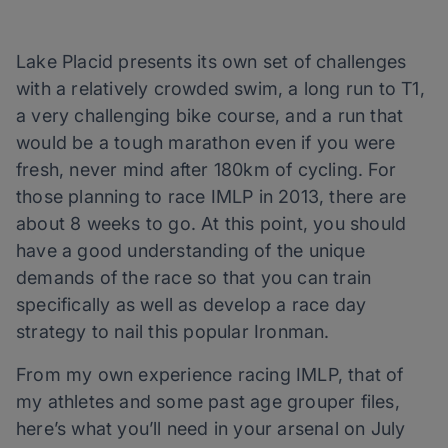
Lake Placid presents its own set of challenges
with a relatively crowded swim, a long run to T1,
a very challenging bike course, and a run that
would be a tough marathon even if you were
fresh, never mind after 180km of cycling. For
those planning to race IMLP in 2013, there are
about 8 weeks to go. At this point, you should
have a good understanding of the unique
demands of the race so that you can train
specifically as well as develop a race day
strategy to nail this popular Ironman.
From my own experience racing IMLP, that of
my athletes and some past age grouper files,
here’s what you’ll need in your arsenal on July