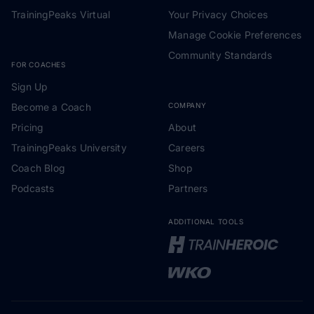
TrainingPeaks Virtual
Your Privacy Choices
Manage Cookie Preferences
Community Standards
FOR COACHES
Sign Up
Become a Coach
COMPANY
Pricing
About
TrainingPeaks University
Careers
Coach Blog
Shop
Podcasts
Partners
ADDITIONAL TOOLS