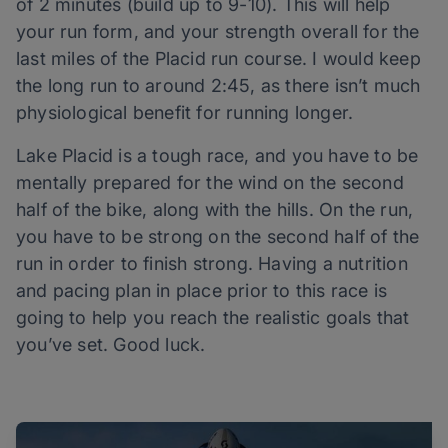
of 2 minutes (build up to 9-10). This will help
your run form, and your strength overall for the
last miles of the Placid run course. I would keep
the long run to around 2:45, as there isn’t much
physiological benefit for running longer.
Lake Placid is a tough race, and you have to be
mentally prepared for the wind on the second
half of the bike, along with the hills. On the run,
you have to be strong on the second half of the
run in order to finish strong. Having a nutrition
and pacing plan in place prior to this race is
going to help you reach the realistic goals that
you’ve set. Good luck.