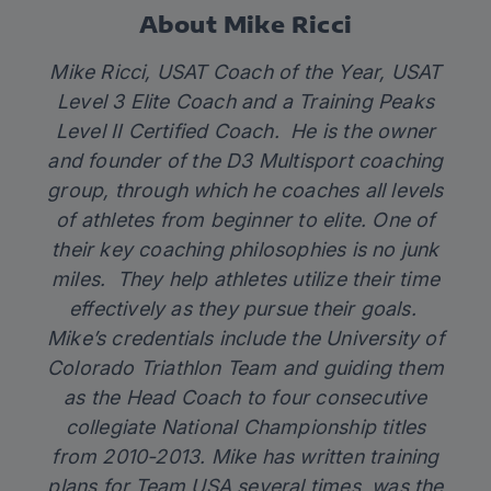
About Mike Ricci
Mike Ricci, USAT Coach of the Year, USAT
Level 3 Elite Coach and a Training Peaks
Level II Certified Coach. He is the owner
and founder of the D3 Multisport coaching
group, through which he coaches all levels
of athletes from beginner to elite. One of
their key coaching philosophies is no junk
miles. They help athletes utilize their time
effectively as they pursue their goals.
Mike’s credentials include the University of
Colorado Triathlon Team and guiding them
as the Head Coach to four consecutive
collegiate National Championship titles
from 2010-2013. Mike has written training
plans for Team USA several times, was the