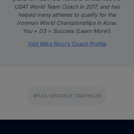
USAT World Team Coach in 2017, and has
helped many athletes to qualify for the
Ironman World Championships in Kona.
You + D3 = Success (Learn More!).
Visit Mike Ricci's Coach Profile
#FULL-DISTANCE TRIATHLON