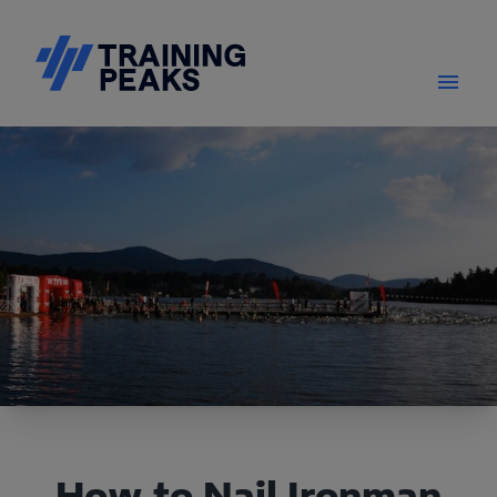
How to Nail Ironman