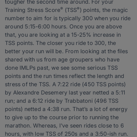
tougher the second time around. For your
®
®
Training Stress Score
(TSS
) points, the magic
number to aim for is typically 300 when you ride
around 5:15-6:00 hours. Once you are above
that, you are looking at a 15-25% increase in
TSS points. The closer you ride to 300, the
better your run will be. From looking at the files
shared with us from age groupers who have
done IMLPs past, we see some serious TSS
points and the run times reflect the length and
stress of the TSS. A 7:22 ride (450 TSS points)
by Alexandre Desemery last year netted a 5:11
run; and a 6:12 ride by Trabbatoni (496 TSS
points) netted a 4:38 run. That’s a lot of energy
to give up to the course prior to running the
marathon. Whereas, I’ve seen rides close to 6
hours, with low TSS of 250s and a 3:50-ish run.