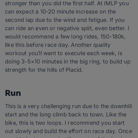
stronger than you did the first half. At IMLP you
can expect a 10-20 minute increase on the
second lap due to the wind and fatigue. If you
can ride an even or negative split, even better. I
would recommend a few long rides, 150-180k,
like this before race day. Another quality
workout you’ll want to execute each week, is
doing 3-5×10 minutes in the big ring, to build up
strength for the hills of Placid.
Run
This is a very challenging run due to the downhill
start and the long climb back to town. Like the
bike, this is two loops. I recommend you start
out slowly and build the effort on race day. Once