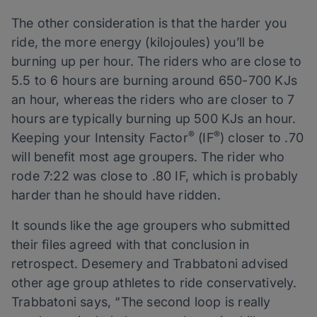
The other consideration is that the harder you
ride, the more energy (kilojoules) you’ll be
burning up per hour. The riders who are close to
5.5 to 6 hours are burning around 650-700 KJs
an hour, whereas the riders who are closer to 7
hours are typically burning up 500 KJs an hour.
®
®
Keeping your Intensity Factor
(IF
) closer to .70
will benefit most age groupers. The rider who
rode 7:22 was close to .80 IF, which is probably
harder than he should have ridden.
It sounds like the age groupers who submitted
their files agreed with that conclusion in
retrospect. Desemery and Trabbatoni advised
other age group athletes to ride conservatively.
Trabbatoni says, “The second loop is really