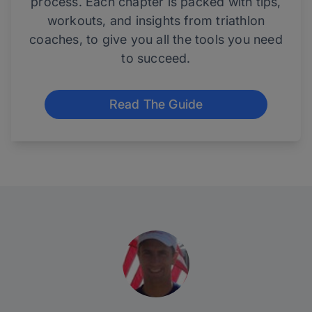
process. Each chapter is packed with tips,
workouts, and insights from triathlon
coaches, to give you all the tools you need
to succeed.
Read The Guide