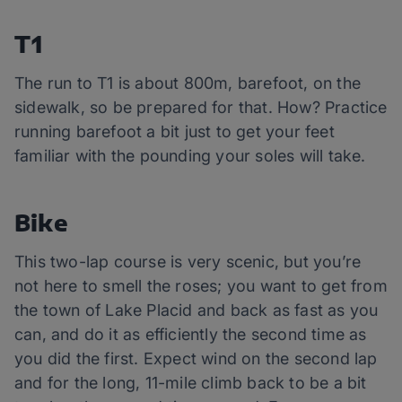
T1
The run to T1 is about 800m, barefoot, on the
sidewalk, so be prepared for that. How? Practice
running barefoot a bit just to get your feet
familiar with the pounding your soles will take.
Bike
This two-lap course is very scenic, but you’re
not here to smell the roses; you want to get from
the town of Lake Placid and back as fast as you
can, and do it as efficiently the second time as
you did the first. Expect wind on the second lap
and for the long, 11-mile climb back to be a bit