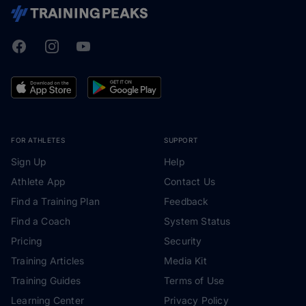
Facebook
Instagram
Youtube
TrainingPeaks
FOR ATHLETES
SUPPORT
Sign Up
Help
Athlete App
Contact Us
Find a Training Plan
Feedback
Find a Coach
System Status
Pricing
Security
Training Articles
Media Kit
Training Guides
Terms of Use
Learning Center
Privacy Policy