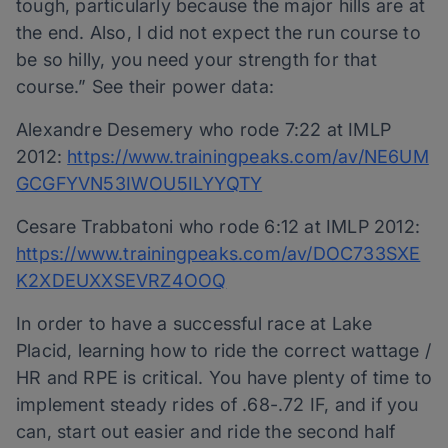
tough, particularly because the major hills are at
the end. Also, I did not expect the run course to
be so hilly, you need your strength for that
course.” See their power data:
Alexandre Desemery who rode 7:22 at IMLP
2012:
https://www.trainingpeaks.com/av/NE6UM
GCGFYVN53IWOU5ILYYQTY
Cesare Trabbatoni who rode 6:12 at IMLP 2012:
https://www.trainingpeaks.com/av/DOC733SXE
K2XDEUXXSEVRZ4OOQ
In order to have a successful race at Lake
Placid, learning how to ride the correct wattage /
HR and RPE is critical. You have plenty of time to
implement steady rides of .68-.72 IF, and if you
can, start out easier and ride the second half