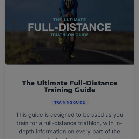
The Ultimate Full-Distance
Training Guide
TRAINING GUIDE
This guide is designed to be used as you
train for a full-distance triathlon, with in-
depth information on every part of the