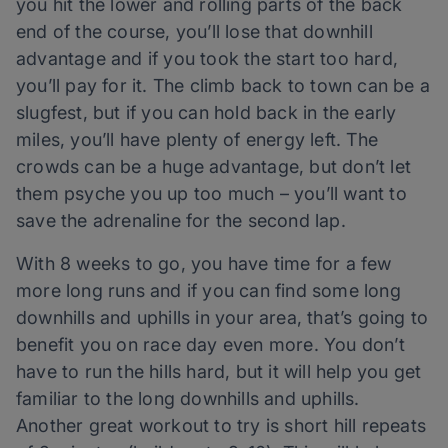
you hit the lower and rolling parts of the back
end of the course, you’ll lose that downhill
advantage and if you took the start too hard,
you’ll pay for it. The climb back to town can be a
slugfest, but if you can hold back in the early
miles, you’ll have plenty of energy left. The
crowds can be a huge advantage, but don’t let
them psyche you up too much – you’ll want to
save the adrenaline for the second lap.
With 8 weeks to go, you have time for a few
more long runs and if you can find some long
downhills and uphills in your area, that’s going to
benefit you on race day even more. You don’t
have to run the hills hard, but it will help you get
familiar to the long downhills and uphills.
Another great workout to try is short hill repeats