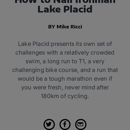
Lake Placid
BY Mike Ricci
Lake Placid presents its own set of
challenges with a relatively crowded
swim, a long run to T1, a very
challenging bike course, and a run that
would be a tough marathon even if
you were fresh, never mind after
180km of cycling.