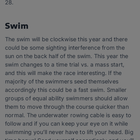
28.
Swim
The swim will be clockwise this year and there
could be some sighting interference from the
sun on the back half of the swim. This year the
swim changes to a time trial vs. a mass start,
and this will make the race interesting. If the
majority of the swimmers seed themselves
accordingly this could be a fast swim. Smaller
groups of equal ability swimmers should allow
them to move through the course quicker than
normal. The underwater rowing cable is easy to
follow and if you can keep your eye on it while
swimming you’ll never have to lift your head. Big