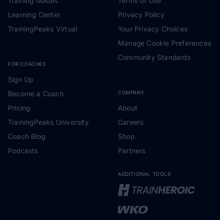
Training Guides
Terms of Use
Learning Center
Privacy Policy
TrainingPeaks Virtual
Your Privacy Choices
Manage Cookie Preferences
Community Standards
FOR COACHES
Sign Up
Become a Coach
COMPANY
Pricing
About
TrainingPeaks University
Careers
Coach Blog
Shop
Podcasts
Partners
ADDITIONAL TOOLS