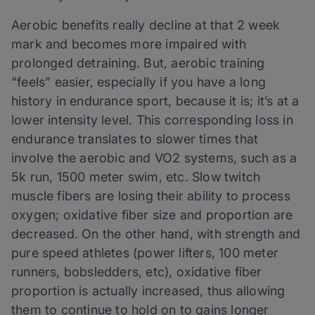
Aerobic benefits really decline at that 2 week
mark and becomes more impaired with
prolonged detraining. But, aerobic training
“feels” easier, especially if you have a long
history in endurance sport, because it is; it’s at a
lower intensity level. This corresponding loss in
endurance translates to slower times that
involve the aerobic and VO2 systems, such as a
5k run, 1500 meter swim, etc. Slow twitch
muscle fibers are losing their ability to process
oxygen; oxidative fiber size and proportion are
decreased. On the other hand, with strength and
pure speed athletes (power lifters, 100 meter
runners, bobsledders, etc), oxidative fiber
proportion is actually increased, thus allowing
them to continue to hold on to gains longer