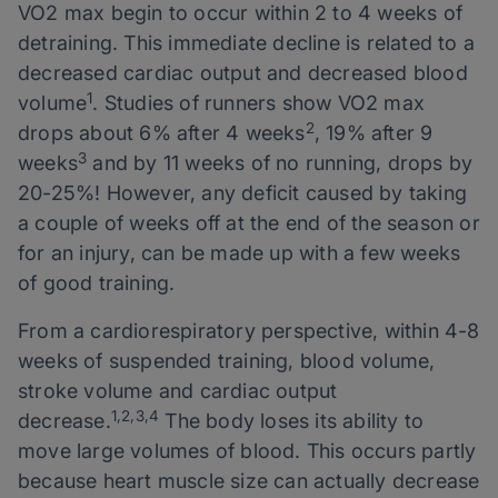
VO2 max begin to occur within 2 to 4 weeks of
detraining. This immediate decline is related to a
decreased cardiac output and decreased blood
1
volume
. Studies of runners show VO2 max
2
drops about 6% after 4 weeks
, 19% after 9
3
weeks
and by 11 weeks of no running, drops by
20-25%! However, any deficit caused by taking
a couple of weeks off at the end of the season or
for an injury, can be made up with a few weeks
of good training.
From a cardiorespiratory perspective, within 4-8
weeks of suspended training, blood volume,
stroke volume and cardiac output
1,2,3,4
decrease.
The body loses its ability to
move large volumes of blood. This occurs partly
because heart muscle size can actually decrease