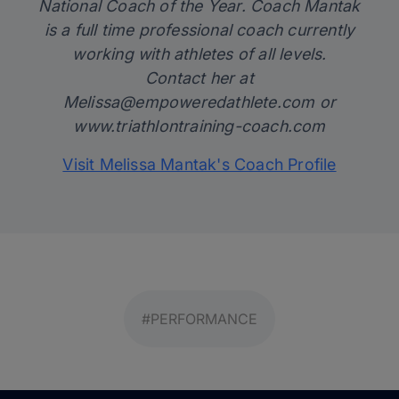
National Coach of the Year. Coach Mantak
is a full time professional coach currently
working with athletes of all levels.
Contact her at
Melissa@empoweredathlete.com
or
www.triathlontraining-coach.com
Visit Melissa Mantak's Coach Profile
#PERFORMANCE