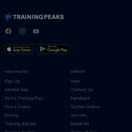
Facebook
Instagram
Youtube
TrainingPeaks
FOR ATHLETES
SUPPORT
Sign Up
Help
Athlete App
Contact Us
Find a Training Plan
Feedback
Find a Coach
System Status
Pricing
Security
Training Articles
Media Kit