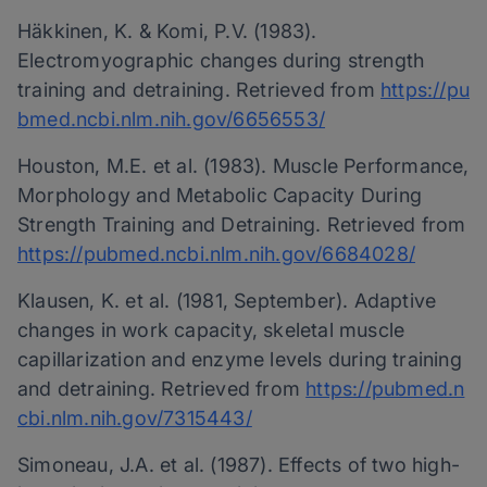
Häkkinen, K. & Komi, P.V. (1983).
Electromyographic changes during strength
training and detraining. Retrieved from
https://pu
bmed.ncbi.nlm.nih.gov/6656553/
Houston, M.E. et al. (1983). Muscle Performance,
Morphology and Metabolic Capacity During
Strength Training and Detraining. Retrieved from
https://pubmed.ncbi.nlm.nih.gov/6684028/
Klausen, K. et al. (1981, September). Adaptive
changes in work capacity, skeletal muscle
capillarization and enzyme levels during training
and detraining. Retrieved from
https://pubmed.n
cbi.nlm.nih.gov/7315443/
Simoneau, J.A. et al. (1987). Effects of two high-