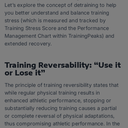
Let’s explore the concept of detraining to help
you better understand and balance training
stress (which is measured and tracked by
Training Stress Score and the Performance
Management Chart within TrainingPeaks) and
extended recovery.
Training Reversability: “Use it
or Lose it”
The principle of training reversibility states that
while regular physical training results in
enhanced athletic performance, stopping or
substantially reducing training causes a partial
or complete reversal of physical adaptations,
thus compromising athletic performance. In the