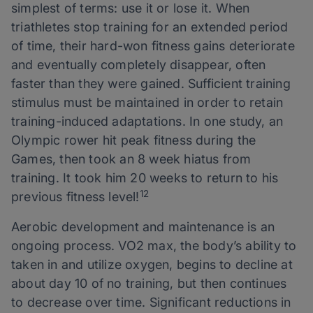
simplest of terms: use it or lose it. When
triathletes stop training for an extended period
of time, their hard-won fitness gains deteriorate
and eventually completely disappear, often
faster than they were gained. Sufficient training
stimulus must be maintained in order to retain
training-induced adaptations. In one study, an
Olympic rower hit peak fitness during the
Games, then took an 8 week hiatus from
training. It took him 20 weeks to return to his
12
previous fitness level!
Aerobic development and maintenance is an
ongoing process. VO2 max, the body’s ability to
taken in and utilize oxygen, begins to decline at
about day 10 of no training, but then continues
to decrease over time. Significant reductions in