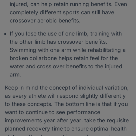
injured, can help retain running benefits. Even
completely different sports can still have
crossover aerobic benefits.
If you lose the use of one limb, training with
the other limb has crossover benefits.
Swimming with one arm while rehabilitating a
broken collarbone helps retain feel for the
water and cross over benefits to the injured
arm.
Keep in mind the concept of individual variation,
as every athlete will respond slightly differently
to these concepts. The bottom line is that if you
want to continue to see performance
improvements year after year, take the requisite
planned recovery time to ensure optimal health