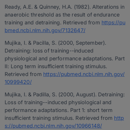
Ready, A.E. & Quinney, H.A. (1982). Alterations in
anaerobic threshold as the result of endurance
training and detraining. Retrieved from
https://pu
bmed.ncbi.nlm.nih.gov/7132647/
Mujika, I. & Pacilla, S. (2000, September).
Detraining: loss of training-­-induced
physiological and performance adaptations. Part
II: Long term insufficient training stimulus.
Retrieved from
https://pubmed.ncbi.nlm.nih.gov/
10999420/
Mujika, I. & Padilla, S. (2000, August). Detraining:
Loss of training-­-induced physiological and
performance adaptations. Part 1: short term
insufficient training stimulus. Retrieved from
http
s://pubmed.ncbi.nlm.nih.gov/10966148/