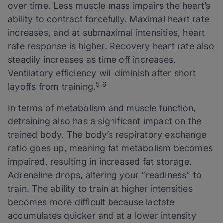
over time. Less muscle mass impairs the heart’s
ability to contract forcefully. Maximal heart rate
increases, and at submaximal intensities, heart
rate response is higher. Recovery heart rate also
steadily increases as time off increases.
Ventilatory efficiency will diminish after short
5,6
layoffs from training.
In terms of metabolism and muscle function,
detraining also has a significant impact on the
trained body. The body’s respiratory exchange
ratio goes up, meaning fat metabolism becomes
impaired, resulting in increased fat storage.
Adrenaline drops, altering your “readiness” to
train. The ability to train at higher intensities
becomes more difficult because lactate
accumulates quicker and at a lower intensity