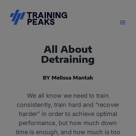
All About
Detraining
BY Melissa Mantak
We all know we need to train
consistently, train hard and “recover
harder” in order to achieve optimal
performance, but how much down
time is enough, and how much is too