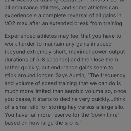
all endurance athletes, and some athletes can
experience e a complete reversal of all gains in
VO2 max after an extended break from training.
Experienced athletes may feel that you have to
work harder to maintain any gains in speed
(beyond extremely short, maximal power output
durations of 5-8 seconds) and then lose them
rather quickly, but endurance gains seem to
stick around longer. Says Austin, “The frequency
and volume of speed training that we can do is
much more limited than aerobic volume so, once
you cease, it starts to decline very quickly…think
of a small silo for storing hay versus a large silo.
You have far more reserve for the ‘down time’
based on how large the silo is.”