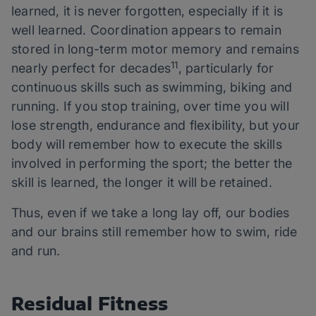
learned, it is never forgotten, especially if it is
well learned. Coordination appears to remain
stored in long-term motor memory and remains
11
nearly perfect for decades
, particularly for
continuous skills such as swimming, biking and
running. If you stop training, over time you will
lose strength, endurance and flexibility, but your
body will remember how to execute the skills
involved in performing the sport; the better the
skill is learned, the longer it will be retained.
Thus, even if we take a long lay off, our bodies
and our brains still remember how to swim, ride
and run.
Residual Fitness