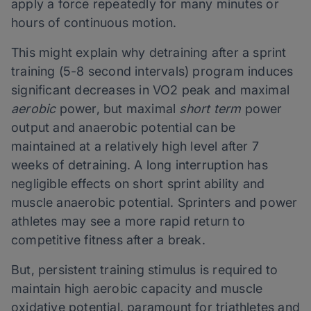
apply a force repeatedly for many minutes or
hours of continuous motion.
This might explain why detraining after a sprint
training (5-8 second intervals) program induces
significant decreases in VO2 peak and maximal
aerobic
power, but maximal
short term
power
output and anaerobic potential can be
maintained at a relatively high level after 7
weeks of detraining. A long interruption has
negligible effects on short sprint ability and
muscle anaerobic potential. Sprinters and power
athletes may see a more rapid return to
competitive fitness after a break.
But, persistent training stimulus is required to
maintain high aerobic capacity and muscle
oxidative potential, paramount for triathletes and