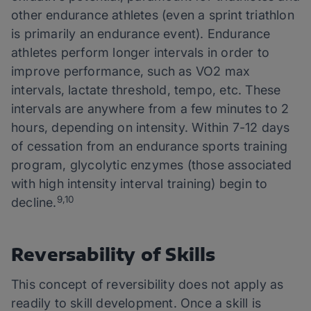
other endurance athletes (even a sprint triathlon
is primarily an endurance event). Endurance
athletes perform longer intervals in order to
improve performance, such as VO2 max
intervals, lactate threshold, tempo, etc. These
intervals are anywhere from a few minutes to 2
hours, depending on intensity. Within 7-12 days
of cessation from an endurance sports training
program, glycolytic enzymes (those associated
with high intensity interval training) begin to
9,10
decline.
Reversability of Skills
This concept of reversibility does not apply as
readily to skill development. Once a skill is