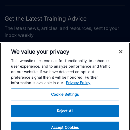
Get the Latest Training Advice
The latest news, articles, and resources, sent to your
inbox weekly.
Email address
We value your privacy
This website uses cookies for functionality, to enhance
Subscribe
user experience, and to analyze performance and traffic
on our website. If we have detected an opt-out
Yes, I would like to receive the latest TrainingPeaks training
preference signal then it will be honored. Further
content as well as updates on TrainingPeaks products, services,
information is available in our
Privacy Policy
and events. I can unsubscribe at any time.
Cookie Settings
Reject All
© TrainingPeaks, LLC
Accept Cookies