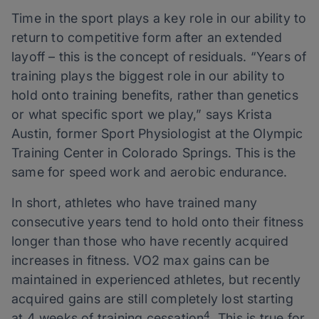
Time in the sport plays a key role in our ability to
return to competitive form after an extended
layoff – this is the concept of residuals. “Years of
training plays the biggest role in our ability to
hold onto training benefits, rather than genetics
or what specific sport we play,” says Krista
Austin, former Sport Physiologist at the Olympic
Training Center in Colorado Springs. This is the
same for speed work and aerobic endurance.
In short, athletes who have trained many
consecutive years tend to hold onto their fitness
longer than those who have recently acquired
increases in fitness. VO2 max gains can be
maintained in experienced athletes, but recently
acquired gains are still completely lost starting
4
at 4 weeks of training cessation
. This is true for