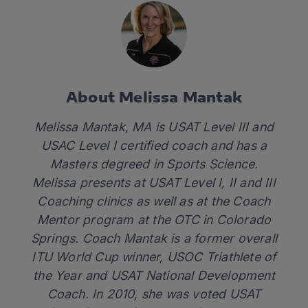
About Melissa Mantak
Melissa Mantak, MA is USAT Level III and
USAC Level I certified coach and has a
Masters degreed in Sports Science.
Melissa presents at USAT Level I, II and III
Coaching clinics as well as at the Coach
Mentor program at the OTC in Colorado
Springs. Coach Mantak is a former overall
ITU World Cup winner, USOC Triathlete of
the Year and USAT National Development
Coach. In 2010, she was voted USAT