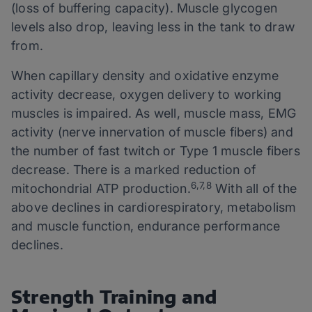
(loss of buffering capacity). Muscle glycogen
levels also drop, leaving less in the tank to draw
from.
When capillary density and oxidative enzyme
activity decrease, oxygen delivery to working
muscles is impaired. As well, muscle mass, EMG
activity (nerve innervation of muscle fibers) and
the number of fast twitch or Type 1 muscle fibers
decrease. There is a marked reduction of
6,7,8
mitochondrial ATP production.
With all of the
above declines in cardiorespiratory, metabolism
and muscle function, endurance performance
declines.
Strength Training and