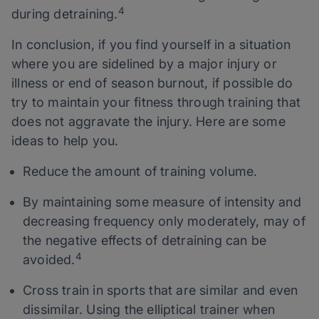
4
during detraining.
In conclusion, if you find yourself in a situation
where you are sidelined by a major injury or
illness or end of season burnout, if possible do
try to maintain your fitness through training that
does not aggravate the injury. Here are some
ideas to help you.
Reduce the amount of training volume.
By maintaining some measure of intensity and
decreasing frequency only moderately, may of
the negative effects of detraining can be
4
avoided.
Cross train in sports that are similar and even
dissimilar. Using the elliptical trainer when