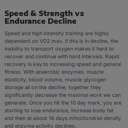
Speed & Strength vs
Endurance Decline
Speed and high intensity training are highly
dependent on VO2 max, if this is in decline, the
inability to transport oxygen makes it hard to
recover and continue with hard intervals. Rapid
recovery is key to increasing speed and general
fitness. With anaerobic enzymes, muscle
elasticity, blood volume, muscle glycogen
storage all on the decline, together they
significantly decrease the maximal work we can
generate. Once you hit the 10 day mark, you are
starting to lose endurance, increase body fat
and then at about 14 days mitochondrial density
and enzyme activity declines.