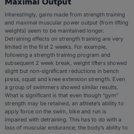
Maximal Output
Interestingly, gains made from strength training
and maximal muscular power output (from lifting
weights) seem to be maintained longer.
Detraining effects on strength training are very
limited in the first 2 weeks. For example,
following a strength training program and
subsequent 2 week break, weight lifters showed
slight but non-significant reductions in bench
press, squat and knee extension strength. Even
a group of swimmers showed similar results.
What is significant is that even though “gym”
strength may be retained, an athlete’s ability to
apply force on the swim, bike and run is
impaired with detraining. This has to do with a
loss of muscular endurance; the body’s ability to