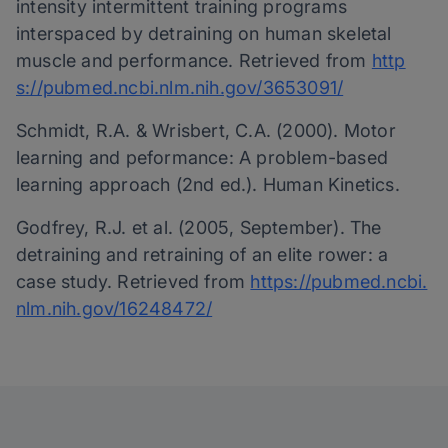
intensity intermittent training programs
interspaced by detraining on human skeletal
muscle and performance. Retrieved from
http
s://pubmed.ncbi.nlm.nih.gov/3653091/
Schmidt, R.A. & Wrisbert, C.A. (2000). Motor
learning and peformance: A problem­-based
learning approach (2nd ed.). Human Kinetics.
Godfrey, R.J. et al. (2005, September). The
detraining and retraining of an elite rower: a
case study. Retrieved from
https://pubmed.ncbi.
nlm.nih.gov/16248472/