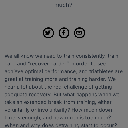
much?
We all know we need to train consistently, train
hard and “recover harder” in order to see
achieve optimal performance, and triathletes are
great at training more and training harder. We
hear a lot about the real challenge of getting
adequate recovery. But what happens when we
take an extended break from training, either
voluntarily or involuntarily? How much down
time is enough, and how much is too much?
When and why does detraining start to occur?