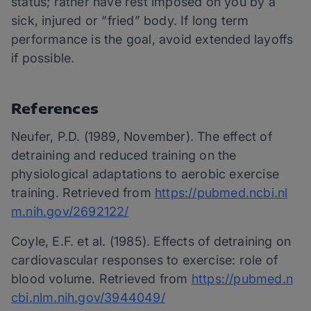
status; rather have rest imposed on you by a
sick, injured or “fried” body. If long term
performance is the goal, avoid extended layoffs
if possible.
References
Neufer, P.D. (1989, November). The effect of
detraining and reduced training on the
physiological adaptations to aerobic exercise
training. Retrieved from
https://pubmed.ncbi.nl
m.nih.gov/2692122/
Coyle, E.F. et al. (1985). Effects of detraining on
cardiovascular responses to exercise: role of
blood volume. Retrieved from
https://pubmed.n
cbi.nlm.nih.gov/3944049/