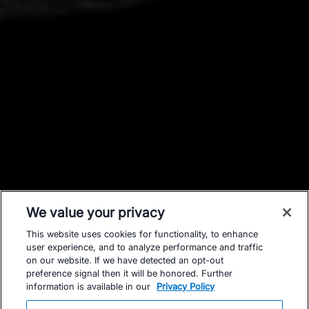
We value your privacy
This website uses cookies for functionality, to enhance
user experience, and to analyze performance and traffic
on our website. If we have detected an opt-out
preference signal then it will be honored. Further
information is available in our
Privacy Policy