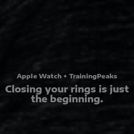
Apple Watch + TrainingPeaks
Closing your rings is just
the beginning.