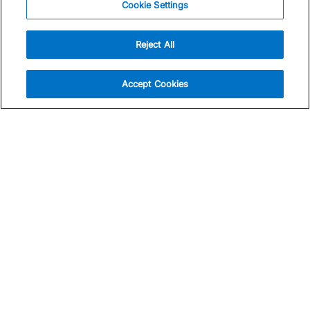
Cookie Settings
Reject All
Accept Cookies