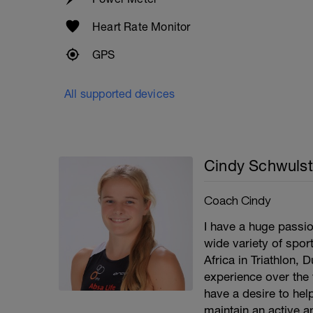
Heart Rate Monitor
GPS
All supported devices
Cindy Schwulst
Coach Cindy
I have a huge passio
wide variety of spor
Africa in Triathlon, 
experience over the 
have a desire to help
maintain an active an