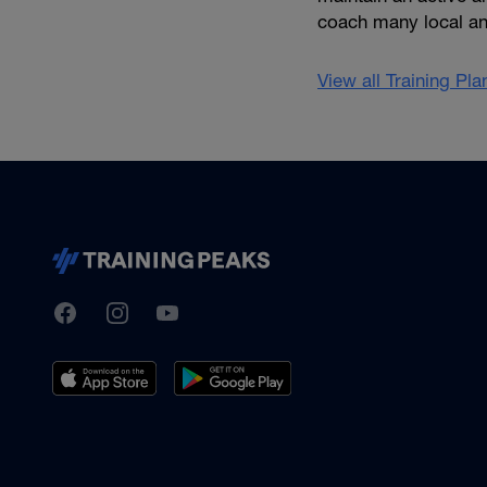
coach many local an
View all Training Pl
TrainingPeaks
Facebook
Instagram
Youtube