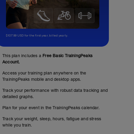
$107.99 USD for the first year, billed yearly.
This plan includes a
Free Basic TrainingPeaks
Account.
Access your training plan anywhere on the
TrainingPeaks mobile and desktop apps.
Track your performance with robust data tracking and
detailed graphs.
Plan for your event in the TrainingPeaks calendar.
Track your weight, sleep, hours, fatigue and stress
while you train.