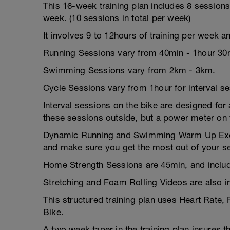
This 16-week training plan includes 8 session
week. (10 sessions in total per week)
It involves 9 to 12hours of training per week a
Running Sessions vary from 40min - 1hour 30
Swimming Sessions vary from 2km - 3km.
Cycle Sessions vary from 1hour for interval s
Interval sessions on the bike are designed for a
these sessions outside, but a power meter on y
Dynamic Running and Swimming Warm Up Exerci
and make sure you get the most out of your s
Home Strength Sessions are 45min, and includ
Stretching and Foam Rolling Videos are also i
This structured training plan uses Heart Rate,
Bike.
A two week taper in the training plan insures t