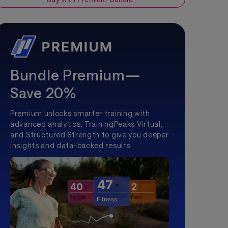
Bundle Premium—
Save 20%
Premium unlocks smarter training with
advanced analytics, TrainingPeaks Virtual,
and Structured Strength to give you deeper
insights and data-backed results.