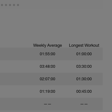
Weekly Average
Longest Workout
01:55:00
01:00:00
03:48:00
03:30:00
02:07:00
01:30:00
01:19:00
00:45:00
——
——