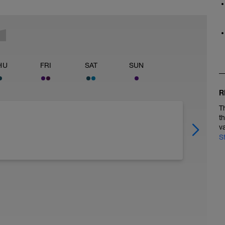
HU
FRI
SAT
SUN
R
T
t
v
S