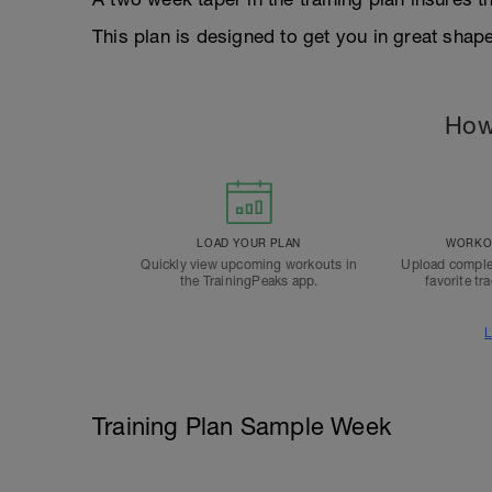
This plan is designed to get you in great sha
How
LOAD YOUR PLAN
WORKOU
Quickly view upcoming workouts in
Upload comple
the TrainingPeaks app.
favorite tr
L
Training Plan Sample Week