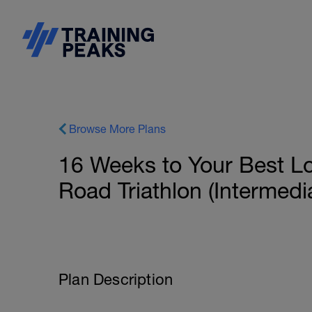
Browse More Plans
16 Weeks to Your Best L
Road Triathlon (Intermedi
Plan Description