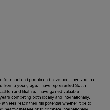
n for sport and people and have been involved in a
ts from a young age. I have represented South
Duathlon and Biathle. I have gained valuable
years competing both locally and internationally. I
 athletes reach their full potential whether it be to
d healthy lifestyle or to compete internationally. I