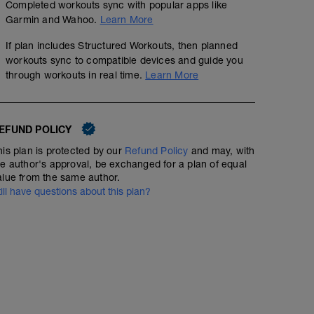
Completed workouts sync with popular apps like
Garmin and Wahoo.
Learn More
If plan includes Structured Workouts, then planned
workouts sync to compatible devices and guide you
through workouts in real time.
Learn More
EFUND POLICY
his plan is protected by our
Refund Policy
and may, with
40 min Easy Run HR with Strides
he author's approval, be exchanged for a plan of equal
alue from the same author.
00:40:00
33
Structured Workout
TSS
till have questions about this plan?
Include 6 x 100m strides at the end of your 40min (stea
2 x (4 x 100m pulling, 200m build)
rest 1min in between.
00:40:00
43
TSS
Warm up: 200m easy swim