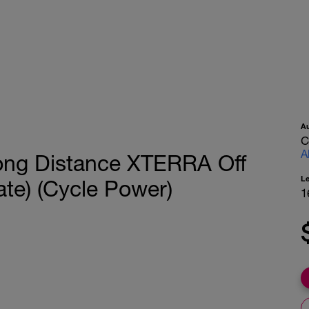
A
C
A
ong Distance XTERRA Off
L
ate) (Cycle Power)
1