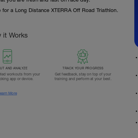
pe for a Long Distance XTERRA Off Road Triathlon.
 it Works
T AND ANALYZE
TRACK YOUR PROGRESS
ted workouts from your
Get feedback, stay on top of your
acking app or device.
training and perform at your best.
earn More