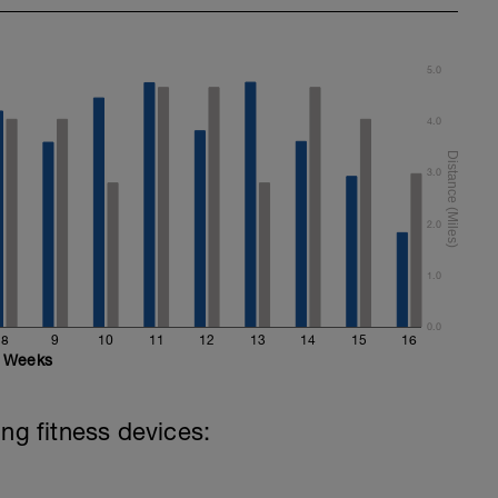
5.0
4.0
3.0
2.0
1.0
0.0
8
9
10
11
12
13
14
15
16
Weeks
ing fitness devices: