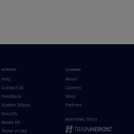
SUPPORT
COMPANY
Help
About
Contact Us
Careers
Feedback
Shop
System Status
Partners
Security
ADDITIONAL TOOLS
Media Kit
Terms of Use