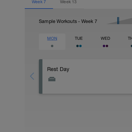
Week
7
Week
13
Sample Workouts - Week
7
MON
TUE
WED
T
Rest Day