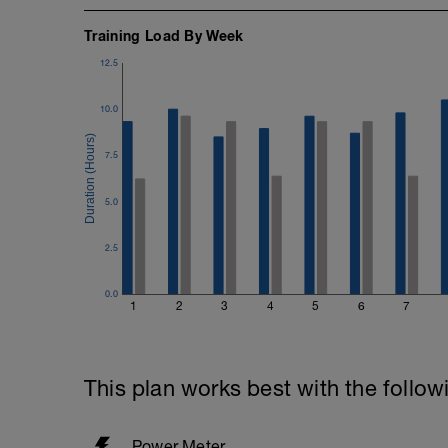
Training Load By Week
12.5
10.0
7.5
5.0
2.5
0.0
1
2
3
4
5
6
7
This plan works best with the follow
Power Meter