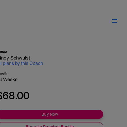
uthor
indy Schwulst
ll plans by this Coach
ength
6 Weeks
$68.00
Buy Now
Buy with Premium Bundle