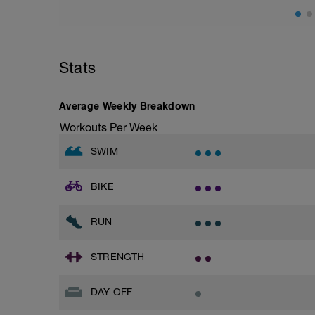
Stats
Average Weekly Breakdown
Workouts Per Week
SWIM
BIKE
RUN
STRENGTH
DAY OFF