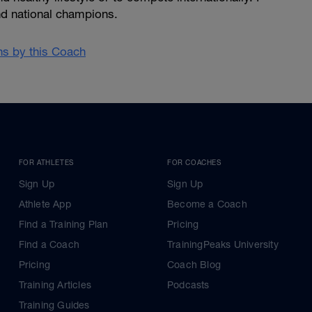
d national champions.
ans by this Coach
FOR ATHLETES
FOR COACHES
Sign Up
Sign Up
Athlete App
Become a Coach
Find a Training Plan
Pricing
Find a Coach
TrainingPeaks University
Pricing
Coach Blog
Training Articles
Podcasts
Training Guides