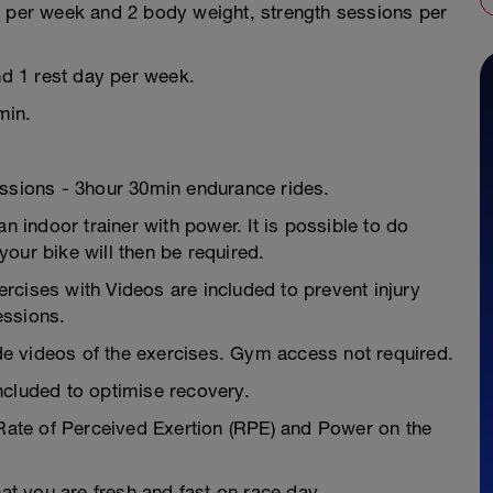
s per week and 2 body weight, strength sessions per
nd 1 rest day per week.
min.
essions - 3hour 30min endurance rides.
n indoor trainer with power. It is possible to do
our bike will then be required.
ses with Videos are included to prevent injury
essions.
e videos of the exercises. Gym access not required.
ncluded to optimise recovery.
 Rate of Perceived Exertion (RPE) and Power on the
hat you are fresh and fast on race day.