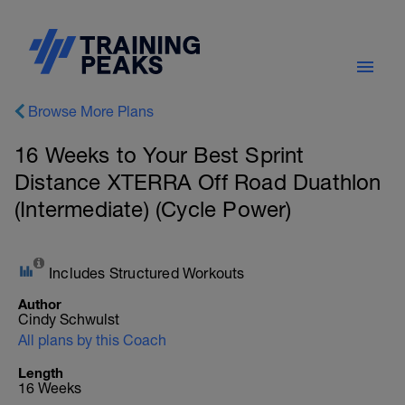
Browse More Plans
16 Weeks to Your Best Sprint
Distance XTERRA Off Road Duathlon
(Intermediate) (Cycle Power)
Includes Structured Workouts
Author
Cindy Schwulst
All plans by this Coach
Length
16 Weeks