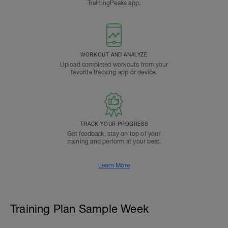
TrainingPeaks app.
WORKOUT AND ANALYZE
Upload completed workouts from your
favorite tracking app or device.
TRACK YOUR PROGRESS
Get feedback, stay on top of your
training and perform at your best.
Learn More
Training Plan Sample Week