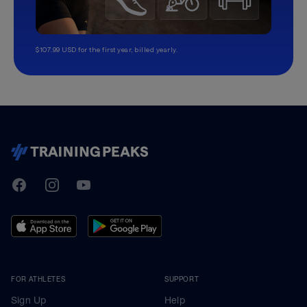
$107.99 USD for the first year, billed yearly.
TrainingPeaks
Facebook
Instagram
Youtube
FOR ATHLETES
SUPPORT
Sign Up
Help