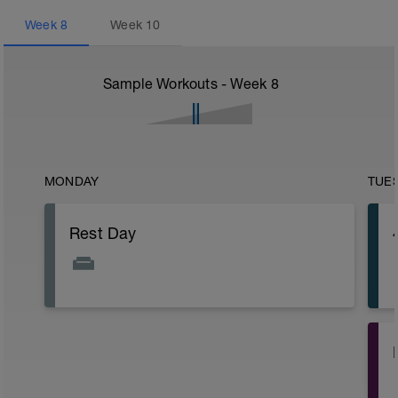
Week
8
Week
10
Sample Workouts - Week
8
MONDAY
TUE
Rest Day