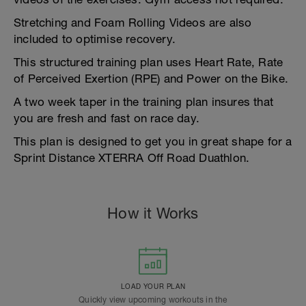
Stretching and Foam Rolling Videos are also
included to optimise recovery.
This structured training plan uses Heart Rate, Rate
of Perceived Exertion (RPE) and Power on the Bike.
A two week taper in the training plan insures that
you are fresh and fast on race day.
This plan is designed to get you in great shape for a
Sprint Distance XTERRA Off Road Duathlon.
How it Works
LOAD YOUR PLAN
Quickly view upcoming workouts in the