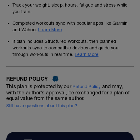
Track your weight, sleep, hours, fatigue and stress while
you train.
Completed workouts sync with popular apps like Garmin
and Wahoo.
Learn More
If plan includes Structured Workouts, then planned
workouts sync to compatible devices and guide you
through workouts in real time.
Learn More
REFUND POLICY
This plan is protected by our
and may,
Refund Policy
with the author's approval, be exchanged for a plan of
equal value from the same author.
Still have questions about this plan?