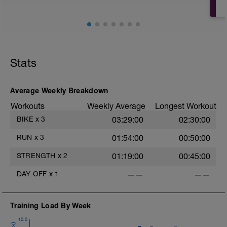
Stats
Average Weekly Breakdown
Workouts
Weekly Average
Longest Workout
BIKE
x
3
03:29:00
02:30:00
RUN
x
3
01:54:00
00:50:00
STRENGTH
x
2
01:19:00
00:45:00
DAY OFF
x
1
——
——
Training Load By Week
10.0