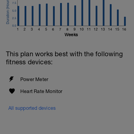
7.5
5.0
2.5
0.0
1
2
3
4
5
6
7
8
9
10
11
12
13
14
15
16
Weeks
This plan works best with the following
fitness devices:
Power Meter
Heart Rate Monitor
All supported devices