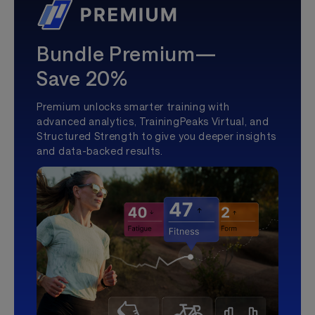
Bundle Premium—
Save 20%
Premium unlocks smarter training with
advanced analytics, TrainingPeaks Virtual, and
Structured Strength to give you deeper insights
and data-backed results.