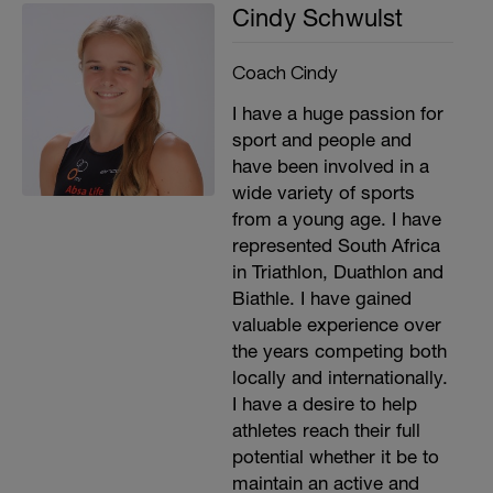
Cindy Schwulst
Coach Cindy
I have a huge passion for
sport and people and
have been involved in a
wide variety of sports
from a young age. I have
represented South Africa
in Triathlon, Duathlon and
Biathle. I have gained
valuable experience over
the years competing both
locally and internationally.
I have a desire to help
athletes reach their full
potential whether it be to
maintain an active and