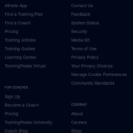
Athlete App
Contact Us
Find a Training Plan
Feedback
Find a Coach
System Status
Pricing
Security
Training Articles
Media Kit
Training Guides
Terms of Use
Learning Center
Privacy Policy
TrainingPeaks Virtual
Your Privacy Choices
Manage Cookie Preferences
Community Standards
FOR COACHES
Sign Up
Become a Coach
COMPANY
Pricing
About
TrainingPeaks University
Careers
Coach Blog
Shop