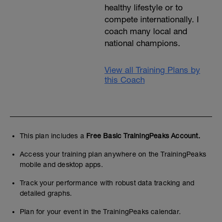
healthy lifestyle or to
compete internationally. I
coach many local and
national champions.
View all Training Plans by
this Coach
This plan includes a
Free Basic TrainingPeaks Account.
Access your training plan anywhere on the TrainingPeaks
mobile and desktop apps.
Track your performance with robust data tracking and
detailed graphs.
Plan for your event in the TrainingPeaks calendar.