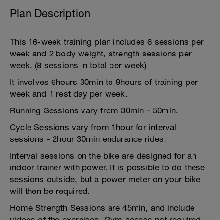
Plan Description
This 16-week training plan includes 6 sessions per
week and 2 body weight, strength sessions per
week. (8 sessions in total per week)
It involves 6hours 30min to 9hours of training per
week and 1 rest day per week.
Running Sessions vary from 30min - 50min.
Cycle Sessions vary from 1hour for interval
sessions - 2hour 30min endurance rides.
Interval sessions on the bike are designed for an
indoor trainer with power. It is possible to do these
sessions outside, but a power meter on your bike
will then be required.
Home Strength Sessions are 45min, and include
videos of the exercises. Gym access not required.