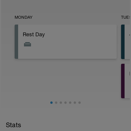
MONDAY
TUE
Rest Day
Stats