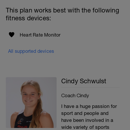
This plan works best with the following
fitness devices:
Heart Rate Monitor
All supported devices
Cindy Schwulst
Coach Cindy
I have a huge passion for
sport and people and
have been involved in a
wide variety of sports