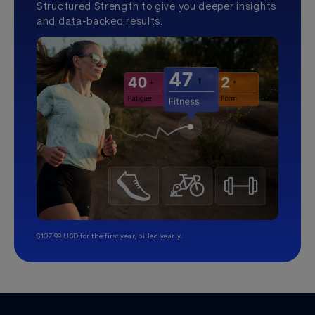
Structured Strength to give you deeper insights
and data-backed results.
$107.99 USD for the first year, billed yearly.