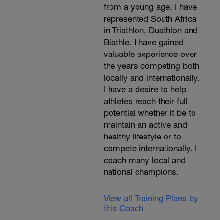
from a young age. I have
represented South Africa
in Triathlon, Duathlon and
Biathle. I have gained
valuable experience over
the years competing both
locally and internationally.
I have a desire to help
athletes reach their full
potential whether it be to
maintain an active and
healthy lifestyle or to
compete internationally. I
coach many local and
national champions.
View all Training Plans by
this Coach