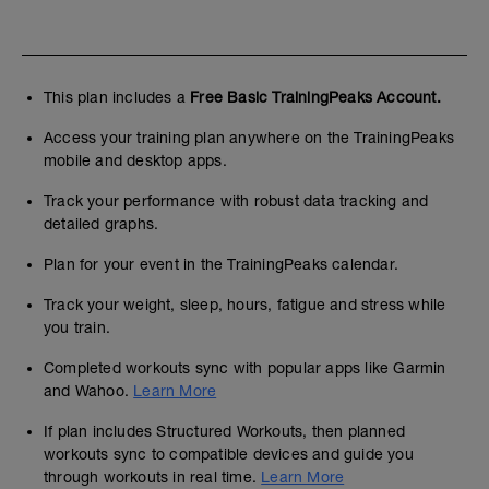
This plan includes a
Free Basic TrainingPeaks Account.
Access your training plan anywhere on the TrainingPeaks
mobile and desktop apps.
Track your performance with robust data tracking and
detailed graphs.
Plan for your event in the TrainingPeaks calendar.
Track your weight, sleep, hours, fatigue and stress while
you train.
Completed workouts sync with popular apps like Garmin
and Wahoo.
Learn More
If plan includes Structured Workouts, then planned
workouts sync to compatible devices and guide you
through workouts in real time.
Learn More