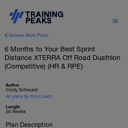
Browse More Plans
6 Months to Your Best Sprint
Distance XTERRA Off Road Duathlon
(Competitive) (HR & RPE)
Author
Cindy Schwulst
All plans by this Coach
Length
26 Weeks
Plan Description