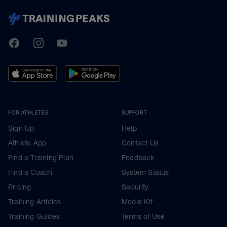
TrainingPeaks
Facebook
Instagram
Youtube
FOR ATHLETES
SUPPORT
Sign Up
Help
Athlete App
Contact Us
Find a Training Plan
Feedback
Find a Coach
System Status
Pricing
Security
Training Articles
Media Kit
Training Guides
Terms of Use