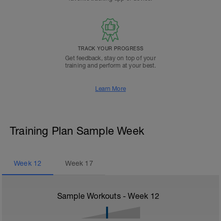
TRACK YOUR PROGRESS
Get feedback, stay on top of your
training and perform at your best.
Learn More
Training Plan Sample Week
Week
12
Week
17
Sample Workouts - Week
12