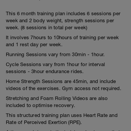
This 6 month training plan includes 6 sessions per
week and 2 body weight, strength sessions per
week. (8 sessions in total per week)
It involves 7hours to 10hours of training per week
and 1 rest day per week.
Running Sessions vary from 30min - 1hour.
Cycle Sessions vary from 1hour for interval
sessions - 3hour endurance rides.
Home Strength Sessions are 45min, and include
videos of the exercises. Gym access not required.
Stretching and Foam Rolling Videos are also
included to optimise recovery.
This structured training plan uses Heart Rate and
Rate of Perceived Exertion (RPE).