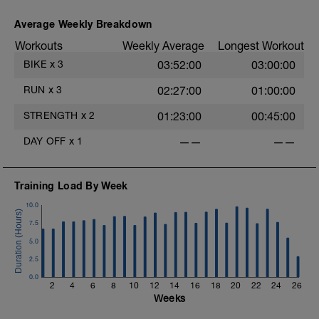
Average Weekly Breakdown
Workouts
Weekly Average
Longest Workout
BIKE
x
3
03:52:00
03:00:00
RUN
x
3
02:27:00
01:00:00
STRENGTH
x
2
01:23:00
00:45:00
DAY OFF
x
1
——
——
Training Load By Week
10.0
7.5
5.0
2.5
0.0
2
4
6
8
10
12
14
16
18
20
22
24
26
Weeks