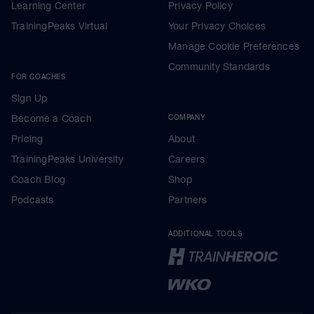
Learning Center
Privacy Policy
TrainingPeaks Virtual
Your Privacy Choices
Manage Cookie Preferences
Community Standards
FOR COACHES
Sign Up
Become a Coach
COMPANY
Pricing
About
TrainingPeaks University
Careers
Coach Blog
Shop
Podcasts
Partners
ADDITIONAL TOOLS