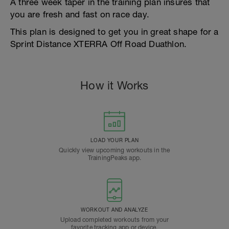
A three week taper in the training plan insures that
you are fresh and fast on race day.
This plan is designed to get you in great shape for a
Sprint Distance XTERRA Off Road Duathlon.
How it Works
LOAD YOUR PLAN
Quickly view upcoming workouts in the
TrainingPeaks app.
WORKOUT AND ANALYZE
Upload completed workouts from your
favorite tracking app or device.