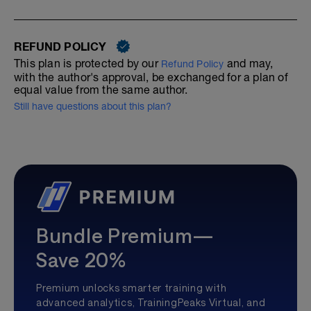
REFUND POLICY
This plan is protected by our
and may,
Refund Policy
with the author's approval, be exchanged for a plan of
equal value from the same author.
Still have questions about this plan?
Bundle Premium—
Save 20%
Premium unlocks smarter training with
advanced analytics, TrainingPeaks Virtual, and