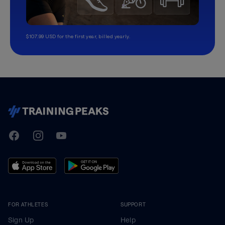
$107.99 USD for the first year, billed yearly.
TrainingPeaks
Facebook
Instagram
Youtube
FOR ATHLETES
SUPPORT
Sign Up
Help