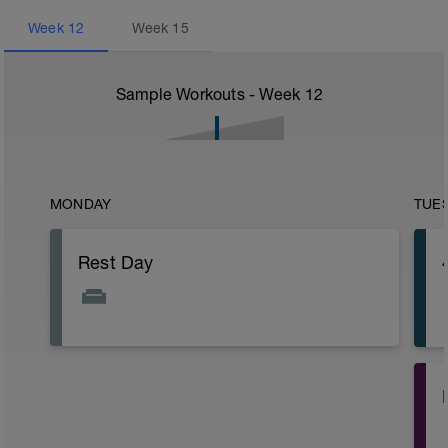
Week
12
Week
15
Sample Workouts - Week
12
MONDAY
TUE
Rest Day