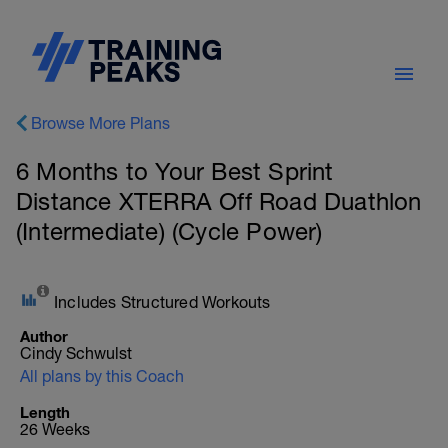
Browse More Plans
6 Months to Your Best Sprint
Distance XTERRA Off Road Duathlon
(Intermediate) (Cycle Power)
Includes Structured Workouts
Author
Cindy Schwulst
All plans by this Coach
Length
26 Weeks