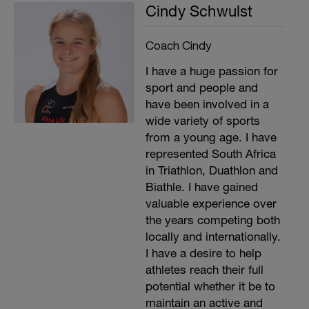
Cindy Schwulst
Coach Cindy
I have a huge passion for
sport and people and
have been involved in a
wide variety of sports
from a young age. I have
represented South Africa
in Triathlon, Duathlon and
Biathle. I have gained
valuable experience over
the years competing both
locally and internationally.
I have a desire to help
athletes reach their full
potential whether it be to
maintain an active and