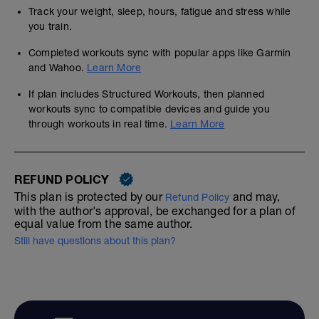
Track your weight, sleep, hours, fatigue and stress while
you train.
Completed workouts sync with popular apps like Garmin
and Wahoo.
Learn More
If plan includes Structured Workouts, then planned
workouts sync to compatible devices and guide you
through workouts in real time.
Learn More
REFUND POLICY
This plan is protected by our
and may,
Refund Policy
with the author's approval, be exchanged for a plan of
equal value from the same author.
Still have questions about this plan?