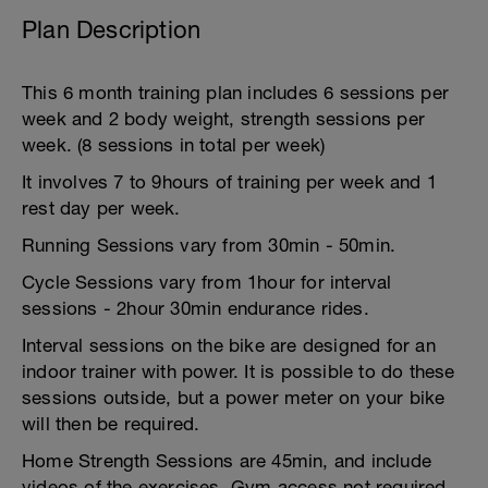
Plan Description
This 6 month training plan includes 6 sessions per
week and 2 body weight, strength sessions per
week. (8 sessions in total per week)
It involves 7 to 9hours of training per week and 1
rest day per week.
Running Sessions vary from 30min - 50min.
Cycle Sessions vary from 1hour for interval
sessions - 2hour 30min endurance rides.
Interval sessions on the bike are designed for an
indoor trainer with power. It is possible to do these
sessions outside, but a power meter on your bike
will then be required.
Home Strength Sessions are 45min, and include
videos of the exercises. Gym access not required.