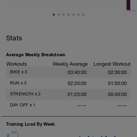
Stats
Average Weekly Breakdown
Workouts
Weekly Average
Longest Workout
BIKE
x
3
03:40:00
02:30:00
RUN
x
3
02:20:00
01:00:00
STRENGTH
x
2
01:23:00
00:45:00
DAY OFF
x
1
——
——
Training Load By Week
10.0