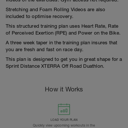
Stretching and Foam Rolling Videos are also
included to optimise recovery.
This structured training plan uses Heart Rate, Rate
of Perceived Exertion (RPE) and Power on the Bike.
A three week taper in the training plan insures that
you are fresh and fast on race day.
This plan is designed to get you in great shape for a
Sprint Distance XTERRA Off Road Duathlon.
How it Works
LOAD YOUR PLAN
Quickly view upcoming workouts in the