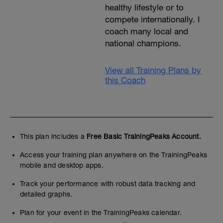
healthy lifestyle or to
compete internationally. I
coach many local and
national champions.
View all Training Plans by
this Coach
This plan includes a
Free Basic TrainingPeaks Account.
Access your training plan anywhere on the TrainingPeaks
mobile and desktop apps.
Track your performance with robust data tracking and
detailed graphs.
Plan for your event in the TrainingPeaks calendar.