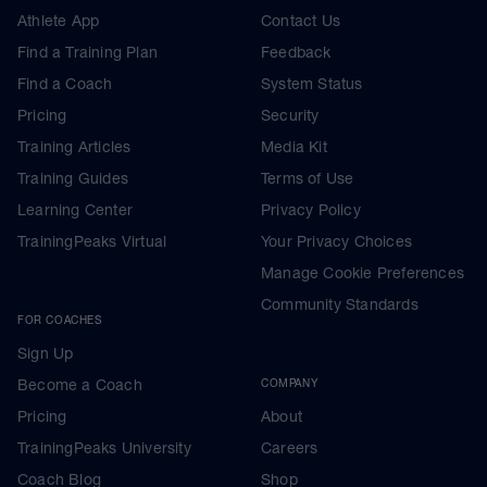
Athlete App
Contact Us
Find a Training Plan
Feedback
Find a Coach
System Status
Pricing
Security
Training Articles
Media Kit
Training Guides
Terms of Use
Learning Center
Privacy Policy
TrainingPeaks Virtual
Your Privacy Choices
Manage Cookie Preferences
Community Standards
FOR COACHES
Sign Up
Become a Coach
COMPANY
Pricing
About
TrainingPeaks University
Careers
Coach Blog
Shop