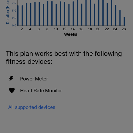
7.5
5.0
2.5
0.0
2
4
6
8
10
12
14
16
18
20
22
24
26
Weeks
This plan works best with the following
fitness devices:
Power Meter
Heart Rate Monitor
All supported devices