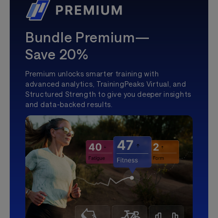
Bundle Premium—
Save 20%
Premium unlocks smarter training with
advanced analytics, TrainingPeaks Virtual, and
Structured Strength to give you deeper insights
and data-backed results.