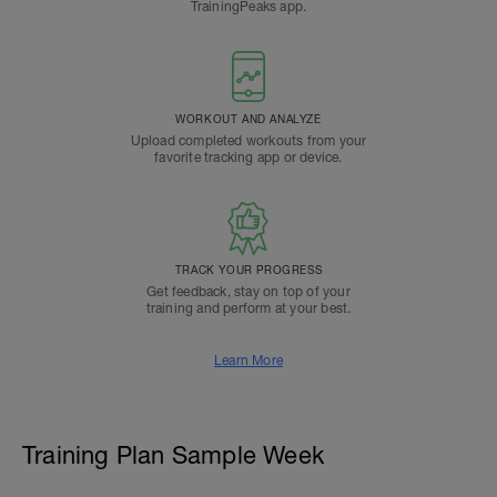
TrainingPeaks app.
WORKOUT AND ANALYZE
Upload completed workouts from your
favorite tracking app or device.
TRACK YOUR PROGRESS
Get feedback, stay on top of your
training and perform at your best.
Learn More
Training Plan Sample Week