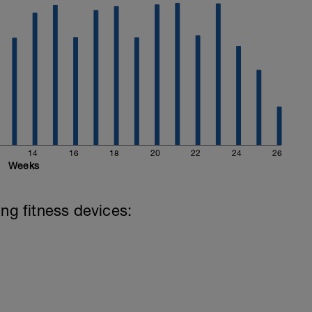
14
16
18
20
22
24
26
Weeks
ing fitness devices: