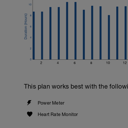
10
8
6
4
2
0
2
4
6
8
10
12
This plan works best with the follow
Power Meter
Heart Rate Monitor