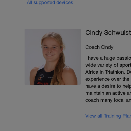
All supported devices
Cindy Schwulst
Coach Cindy
I have a huge passio
wide variety of spor
Africa in Triathlon, 
experience over the 
have a desire to help
maintain an active an
coach many local an
View all Training Pl