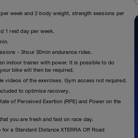
s per week and 2 body weight, strength sessions per
nd 1 rest day per week.
min.
essions - 3hour 30min endurance rides.
n indoor trainer with power. It is possible to do
our bike will then be required.
e videos of the exercises. Gym access not required.
ncluded to optimise recovery.
 Rate of Perceived Exertion (RPE) and Power on the
 that you are fresh and fast on race day.
pe for a Standard Distance XTERRA Off Road