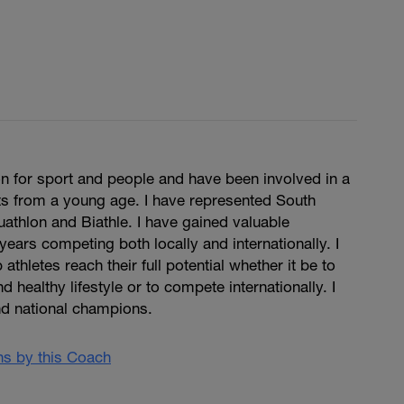
n for sport and people and have been involved in a
ts from a young age. I have represented South
Duathlon and Biathle. I have gained valuable
years competing both locally and internationally. I
 athletes reach their full potential whether it be to
d healthy lifestyle or to compete internationally. I
d national champions.
ans by this Coach