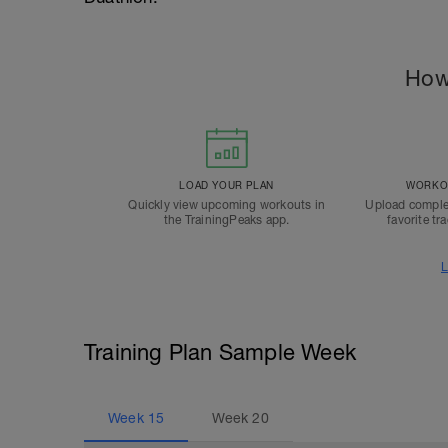
How
LOAD YOUR PLAN
WORKOU
Quickly view upcoming workouts in
Upload comple
the TrainingPeaks app.
favorite tr
L
Training Plan Sample Week
Week
15
Week
20