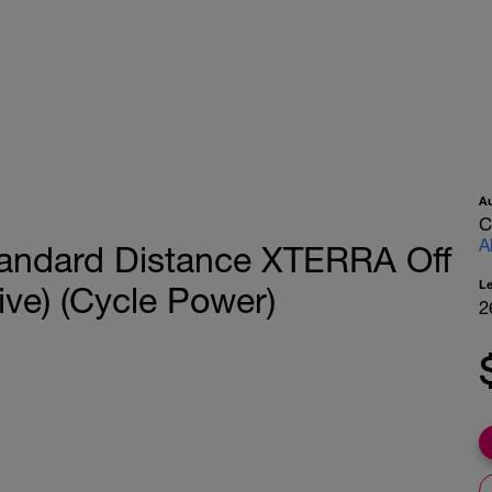
A
C
A
tandard Distance XTERRA Off
L
ve) (Cycle Power)
2