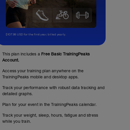
$107.99 USD for the first year, billed yearly.
This plan includes a
Free Basic TrainingPeaks
Account.
Access your training plan anywhere on the
TrainingPeaks mobile and desktop apps.
Track your performance with robust data tracking and
detailed graphs.
Plan for your event in the TrainingPeaks calendar.
Track your weight, sleep, hours, fatigue and stress
while you train.