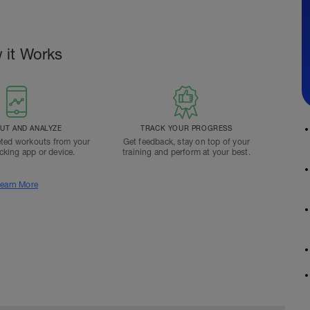
 it Works
T AND ANALYZE
TRACK YOUR PROGRESS
ted workouts from your
Get feedback, stay on top of your
acking app or device.
training and perform at your best.
earn More