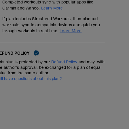
Completed workouts sync with popular apps like
Garmin and Wahoo.
Learn More
If plan includes Structured Workouts, then planned
workouts sync to compatible devices and guide you
through workouts in real time.
Learn More
EFUND POLICY
50 min Easy Run HR with Strides
his plan is protected by our
Refund Policy
and may, with
00:50:00
42
Structured Workout
he author's approval, be exchanged for a plan of equal
TSS
alue from the same author.
till have questions about this plan?
Include 6 x 100m strides at the end of your 50min (stea
Home Program 1
rest 1min in between.
00:45:00
Warm Up: Jog 5min
1. Sit to Stand 2 x 20