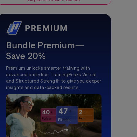
Bundle Premium—
Save 20%
Premium unlocks smarter training with
advanced analytics, TrainingPeaks Virtual,
and Structured Strength to give you deeper
insights and data-backed results.