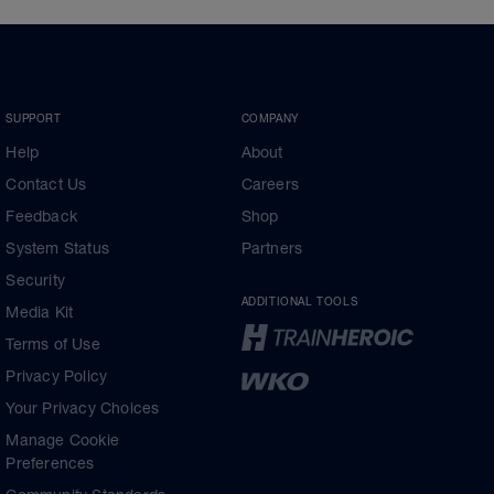
SUPPORT
COMPANY
Help
About
Contact Us
Careers
Feedback
Shop
System Status
Partners
Security
ADDITIONAL TOOLS
Media Kit
Terms of Use
Privacy Policy
Your Privacy Choices
Manage Cookie
Preferences