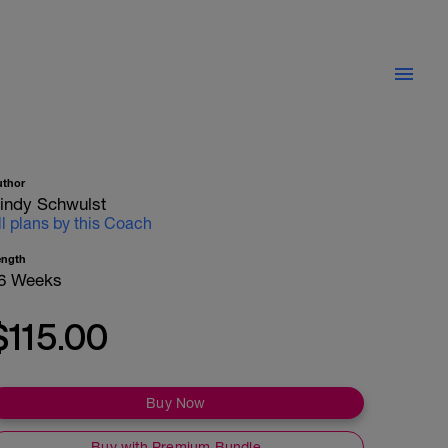
uthor
indy Schwulst
ll plans by this Coach
ength
6 Weeks
$115.00
Buy Now
Buy with Premium Bundle