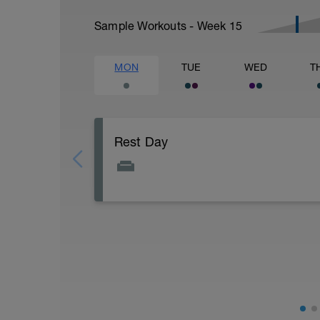
Sample Workouts - Week
15
MON
TUE
WED
T
Rest Day