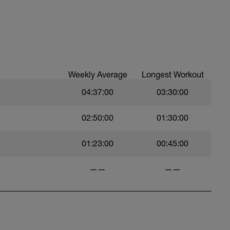
Weekly Average
Longest Workout
04:37:00
03:30:00
02:50:00
01:30:00
01:23:00
00:45:00
——
——