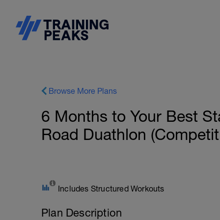
Browse More Plans
6 Months to Your Best S
Road Duathlon (Competiti
Includes Structured Workouts
Plan Description