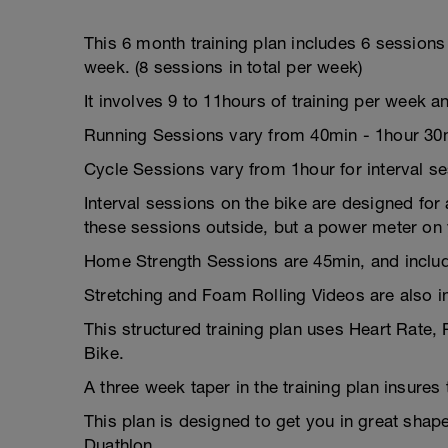
This 6 month training plan includes 6 session
week. (8 sessions in total per week)
It involves 9 to 11hours of training per week a
Running Sessions vary from 40min - 1hour 30
Cycle Sessions vary from 1hour for interval s
Interval sessions on the bike are designed for a
these sessions outside, but a power meter on y
Home Strength Sessions are 45min, and includ
Stretching and Foam Rolling Videos are also i
This structured training plan uses Heart Rate,
Bike.
A three week taper in the training plan insures
This plan is designed to get you in great sha
Duathlon.