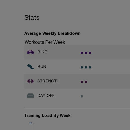
Stats
Average Weekly Breakdown
Workouts Per Week
BIKE
RUN
STRENGTH
DAY OFF
Training Load By Week
12