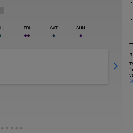
HU
FRI
SAT
SUN
R
T
t
v
S