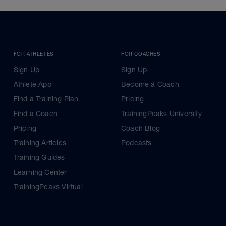
FOR ATHLETES
FOR COACHES
Sign Up
Sign Up
Athlete App
Become a Coach
Find a Training Plan
Pricing
Find a Coach
TrainingPeaks University
Pricing
Coach Blog
Training Articles
Podcasts
Training Guides
Learning Center
TrainingPeaks Virtual