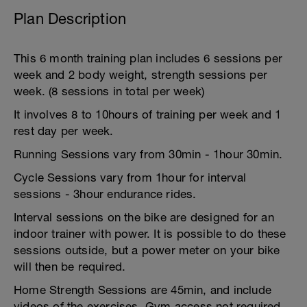
Plan Description
This 6 month training plan includes 6 sessions per
week and 2 body weight, strength sessions per
week. (8 sessions in total per week)
It involves 8 to 10hours of training per week and 1
rest day per week.
Running Sessions vary from 30min - 1hour 30min.
Cycle Sessions vary from 1hour for interval
sessions - 3hour endurance rides.
Interval sessions on the bike are designed for an
indoor trainer with power. It is possible to do these
sessions outside, but a power meter on your bike
will then be required.
Home Strength Sessions are 45min, and include
videos of the exercises. Gym access not required.