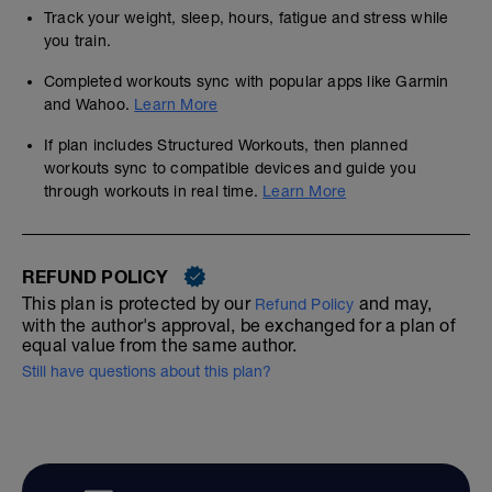
Track your weight, sleep, hours, fatigue and stress while
you train.
Completed workouts sync with popular apps like Garmin
and Wahoo.
Learn More
If plan includes Structured Workouts, then planned
workouts sync to compatible devices and guide you
through workouts in real time.
Learn More
REFUND POLICY
This plan is protected by our
and may,
Refund Policy
with the author's approval, be exchanged for a plan of
equal value from the same author.
Still have questions about this plan?