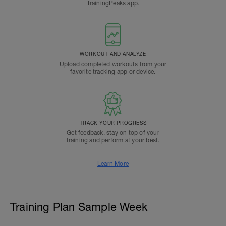
TrainingPeaks app.
WORKOUT AND ANALYZE
Upload completed workouts from your
favorite tracking app or device.
TRACK YOUR PROGRESS
Get feedback, stay on top of your
training and perform at your best.
Learn More
Training Plan Sample Week