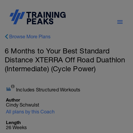
Browse More Plans
6 Months to Your Best Standard
Distance XTERRA Off Road Duathlon
(Intermediate) (Cycle Power)
Includes Structured Workouts
Author
Cindy Schwulst
All plans by this Coach
Length
26 Weeks