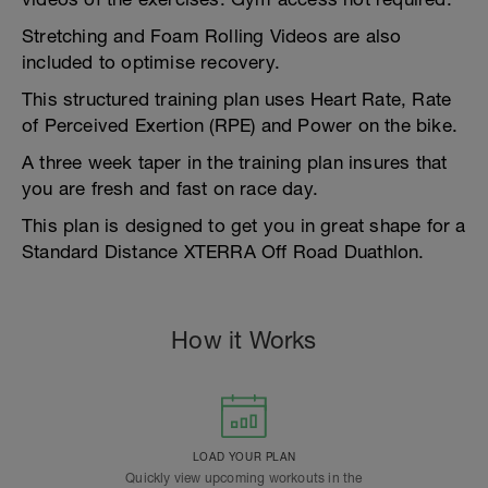
Stretching and Foam Rolling Videos are also
included to optimise recovery.
This structured training plan uses Heart Rate, Rate
of Perceived Exertion (RPE) and Power on the bike.
A three week taper in the training plan insures that
you are fresh and fast on race day.
This plan is designed to get you in great shape for a
Standard Distance XTERRA Off Road Duathlon.
How it Works
LOAD YOUR PLAN
Quickly view upcoming workouts in the