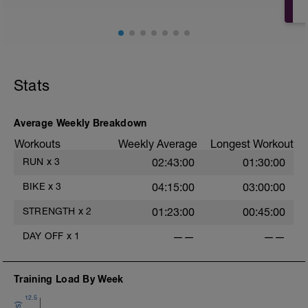
Stats
Average Weekly Breakdown
Workouts
Weekly Average
Longest Workout
RUN
x
3
02:43:00
01:30:00
BIKE
x
3
04:15:00
03:00:00
STRENGTH
x
2
01:23:00
00:45:00
DAY OFF
x
1
——
——
Training Load By Week
12.5