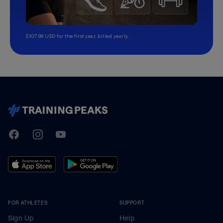
$107.99 USD for the first year, billed yearly.
TrainingPeaks
Facebook
Instagram
Youtube
FOR ATHLETES
SUPPORT
Sign Up
Help