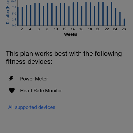
10.0
7.5
5.0
2.5
0.0
2
4
6
8
10
12
14
16
18
20
22
24
26
Weeks
This plan works best with the following
fitness devices:
Power Meter
Heart Rate Monitor
All supported devices