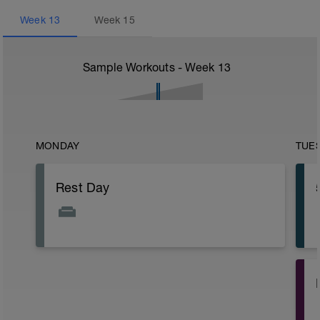
Week
13
Week
15
Sample Workouts - Week
13
MONDAY
TUE
Rest Day