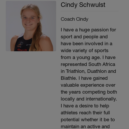
Cindy Schwulst
Coach Cindy
I have a huge passion for
sport and people and
have been involved in a
wide variety of sports
from a young age. I have
represented South Africa
in Triathlon, Duathlon and
Biathle. I have gained
valuable experience over
the years competing both
locally and internationally.
I have a desire to help
athletes reach their full
potential whether it be to
maintain an active and