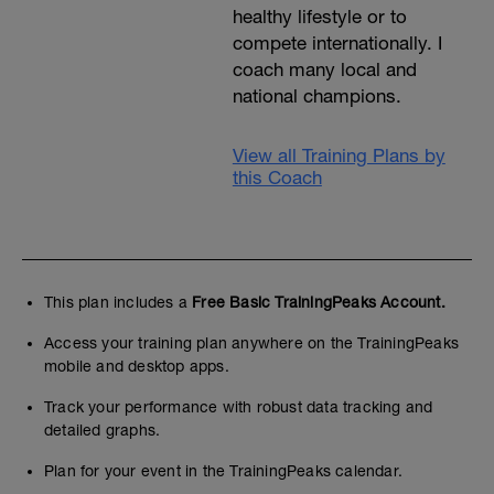
healthy lifestyle or to
compete internationally. I
coach many local and
national champions.
View all Training Plans by
this Coach
This plan includes a
Free Basic TrainingPeaks Account.
Access your training plan anywhere on the TrainingPeaks
mobile and desktop apps.
Track your performance with robust data tracking and
detailed graphs.
Plan for your event in the TrainingPeaks calendar.