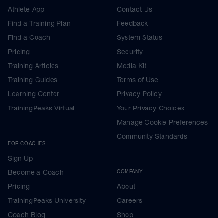
Athlete App
Contact Us
Find a Training Plan
Feedback
Find a Coach
System Status
Pricing
Security
Training Articles
Media Kit
Training Guides
Terms of Use
Learning Center
Privacy Policy
TrainingPeaks Virtual
Your Privacy Choices
Manage Cookie Preferences
Community Standards
FOR COACHES
Sign Up
Become a Coach
COMPANY
Pricing
About
TrainingPeaks University
Careers
Coach Blog
Shop