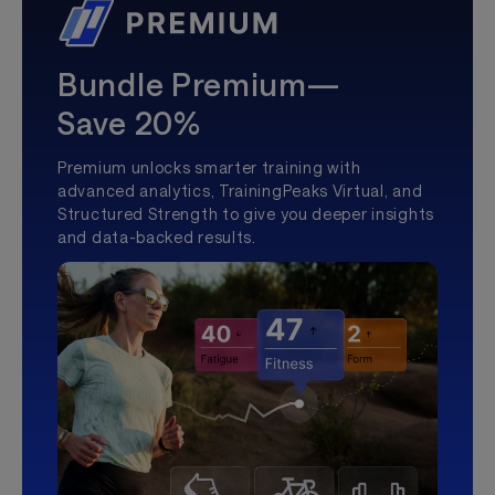
Bundle Premium—
Save 20%
Premium unlocks smarter training with
advanced analytics, TrainingPeaks Virtual, and
Structured Strength to give you deeper insights
and data-backed results.