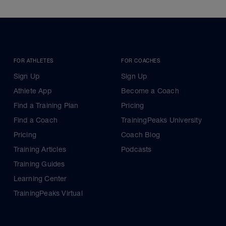
FOR ATHLETES
FOR COACHES
Sign Up
Sign Up
Athlete App
Become a Coach
Find a Training Plan
Pricing
Find a Coach
TrainingPeaks University
Pricing
Coach Blog
Training Articles
Podcasts
Training Guides
Learning Center
TrainingPeaks Virtual