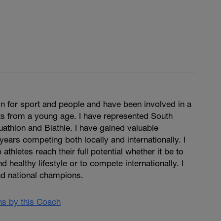
n for sport and people and have been involved in a
ts from a young age. I have represented South
Duathlon and Biathle. I have gained valuable
years competing both locally and internationally. I
 athletes reach their full potential whether it be to
d healthy lifestyle or to compete internationally. I
d national champions.
ans by this Coach