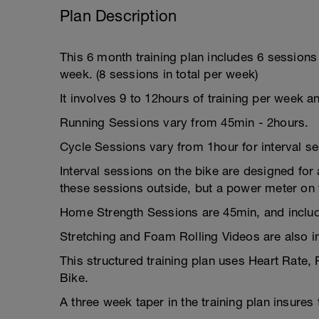
Plan Description
This 6 month training plan includes 6 session
week. (8 sessions in total per week)
It involves 9 to 12hours of training per week a
Running Sessions vary from 45min - 2hours.
Cycle Sessions vary from 1hour for interval s
Interval sessions on the bike are designed for a
these sessions outside, but a power meter on y
Home Strength Sessions are 45min, and includ
Stretching and Foam Rolling Videos are also i
This structured training plan uses Heart Rate,
Bike.
A three week taper in the training plan insures