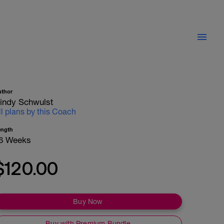
uthor
indy Schwulst
ll plans by this Coach
ength
6 Weeks
$120.00
Buy Now
Buy with Premium Bundle