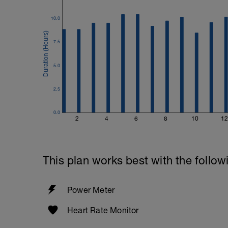
10.0
7.5
5.0
2.5
0.0
2
4
6
8
10
12
This plan works best with the follow
Power Meter
Heart Rate Monitor