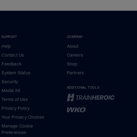
SUPPORT
COMPANY
Help
About
Contact Us
Careers
Feedback
Shop
System Status
Partners
Security
ADDITIONAL TOOLS
Media Kit
Terms of Use
Privacy Policy
Your Privacy Choices
Manage Cookie
Preferences