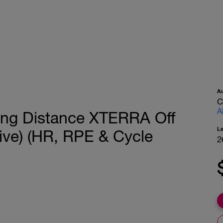
A
C
A
ong Distance XTERRA Off
L
ive) (HR, RPE & Cycle
2