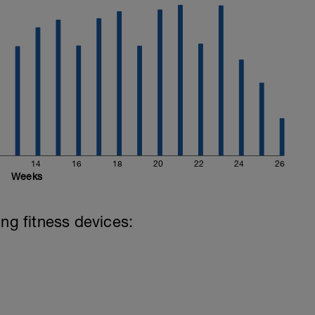
14
16
18
20
22
24
26
Weeks
ing fitness devices: