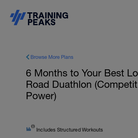
Browse More Plans
6 Months to Your Best L
Road Duathlon (Competit
Power)
Includes Structured Workouts