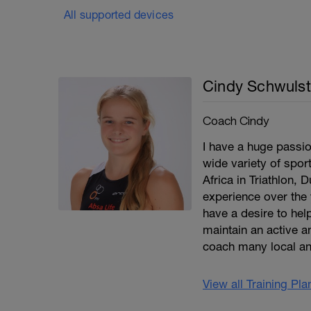
All supported devices
Cindy Schwulst
Coach Cindy
I have a huge passio
wide variety of spor
Africa in Triathlon, 
experience over the 
have a desire to help
maintain an active an
coach many local an
View all Training Pl