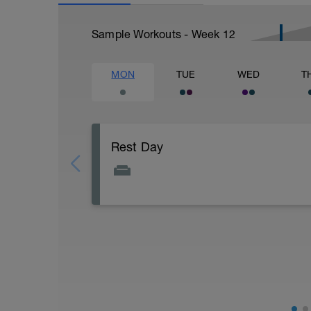
Sample Workouts - Week
12
MON
TUE
WED
T
Rest Day