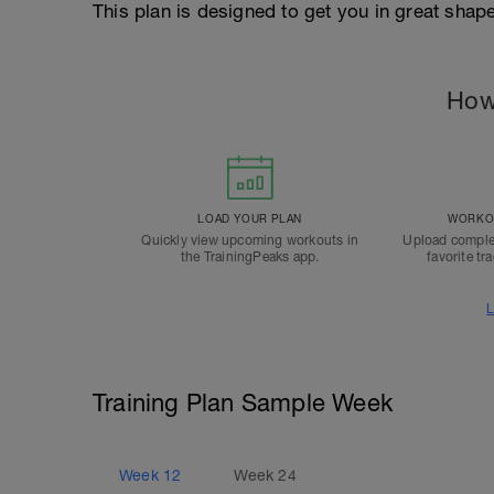
This plan is designed to get you in great sha
How
LOAD YOUR PLAN
WORKOU
Quickly view upcoming workouts in
Upload comple
the TrainingPeaks app.
favorite tr
L
Training Plan Sample Week
Week
12
Week
24