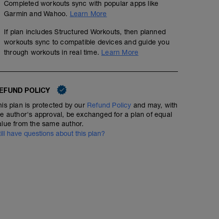
Completed workouts sync with popular apps like
Garmin and Wahoo.
Learn More
If plan includes Structured Workouts, then planned
workouts sync to compatible devices and guide you
through workouts in real time.
Learn More
EFUND POLICY
50 min Easy Run HR with Strides
his plan is protected by our
Refund Policy
and may, with
he author's approval, be exchanged for a plan of equal
00:50:00
42
Structured Workout
TSS
alue from the same author.
till have questions about this plan?
Include 6 x 100m strides at the end of your 50min (stea
Home Program 3
rest 1min in between.
00:45:00
Warm Up: Jog 5min