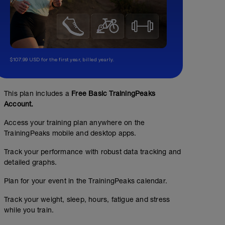
$107.99 USD for the first year, billed yearly.
This plan includes a
Free Basic TrainingPeaks
Account.
Access your training plan anywhere on the
TrainingPeaks mobile and desktop apps.
Track your performance with robust data tracking and
detailed graphs.
Plan for your event in the TrainingPeaks calendar.
Track your weight, sleep, hours, fatigue and stress
while you train.