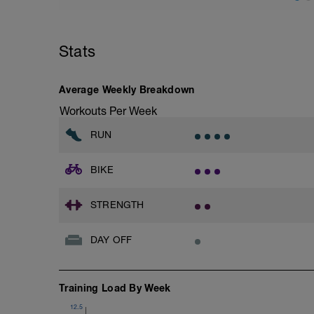
Stats
Average Weekly Breakdown
Workouts Per Week
RUN
BIKE
STRENGTH
DAY OFF
Training Load By Week
12.5