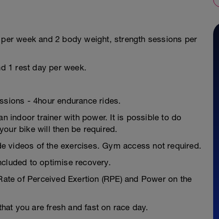
s per week and 2 body weight, strength sessions per
nd 1 rest day per week.
essions - 4hour endurance rides.
n indoor trainer with power. It is possible to do
our bike will then be required.
e videos of the exercises. Gym access not required.
ncluded to optimise recovery.
 Rate of Perceived Exertion (RPE) and Power on the
 that you are fresh and fast on race day.