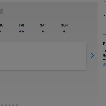
HU
FRI
SAT
SUN
R
T
t
v
S