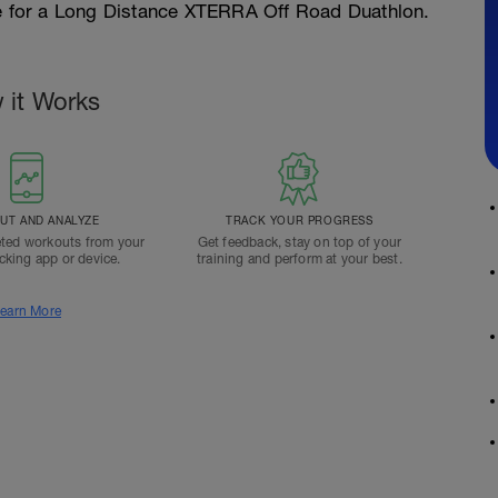
pe for a Long Distance XTERRA Off Road Duathlon.
 it Works
T AND ANALYZE
TRACK YOUR PROGRESS
ted workouts from your
Get feedback, stay on top of your
acking app or device.
training and perform at your best.
earn More