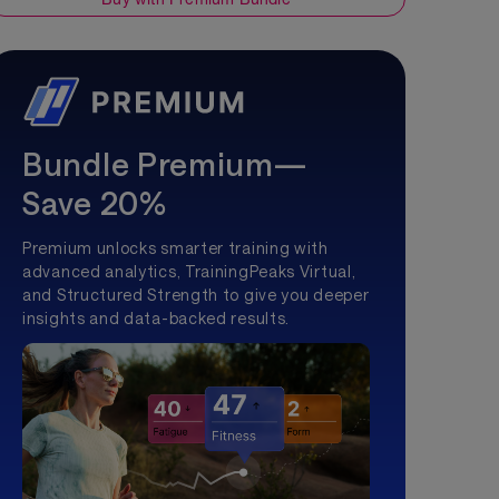
Bundle Premium—
Save 20%
Premium unlocks smarter training with
advanced analytics, TrainingPeaks Virtual,
and Structured Strength to give you deeper
insights and data-backed results.