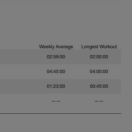
Weekly Average
Longest Workout
02:59:00
02:00:00
04:45:00
04:00:00
01:23:00
00:45:00
——
——