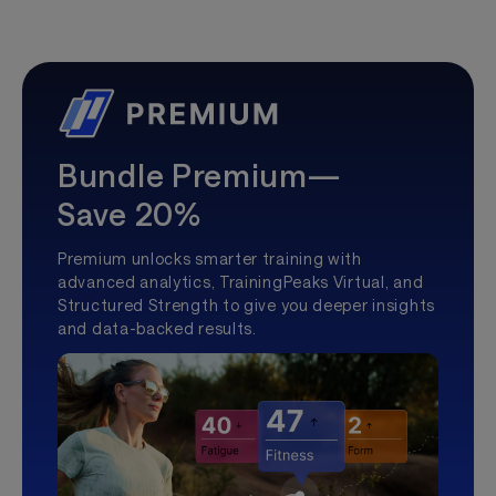
Bundle Premium—
Save 20%
Premium unlocks smarter training with
advanced analytics, TrainingPeaks Virtual, and
Structured Strength to give you deeper insights
and data-backed results.