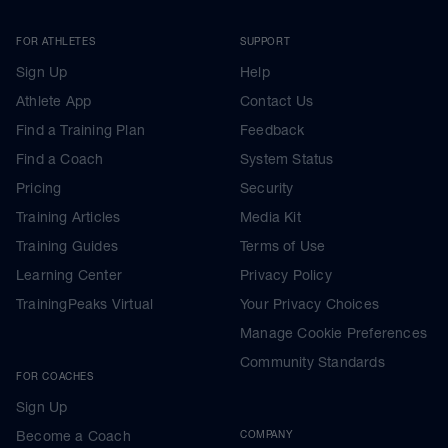
FOR ATHLETES
SUPPORT
Sign Up
Help
Athlete App
Contact Us
Find a Training Plan
Feedback
Find a Coach
System Status
Pricing
Security
Training Articles
Media Kit
Training Guides
Terms of Use
Learning Center
Privacy Policy
TrainingPeaks Virtual
Your Privacy Choices
Manage Cookie Preferences
Community Standards
FOR COACHES
Sign Up
Become a Coach
COMPANY