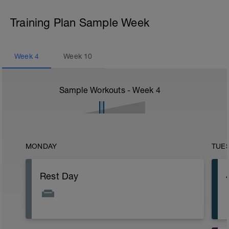
Training Plan Sample Week
Week
4
Week
10
Sample Workouts - Week
4
MONDAY
TUE
Rest Day