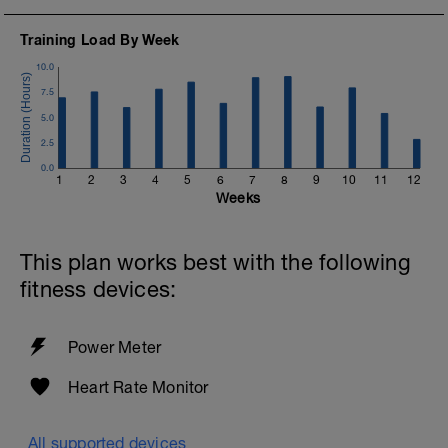
Training Load By Week
10.0
7.5
5.0
2.5
0.0
1
2
3
4
5
6
7
8
9
10
11
12
Weeks
This plan works best with the following
fitness devices:
Power Meter
Heart Rate Monitor
All supported devices