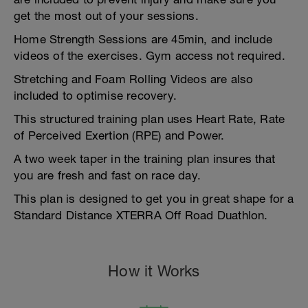
get the most out of your sessions.
Home Strength Sessions are 45min, and include
videos of the exercises. Gym access not required.
Stretching and Foam Rolling Videos are also
included to optimise recovery.
This structured training plan uses Heart Rate, Rate
of Perceived Exertion (RPE) and Power.
A two week taper in the training plan insures that
you are fresh and fast on race day.
This plan is designed to get you in great shape for a
Standard Distance XTERRA Off Road Duathlon.
How it Works