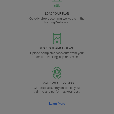
LOAD YOUR PLAN
Quickly view upcoming workouts in the
TrainingPeaks app.
WORKOUT AND ANALYZE
Upload completed workouts from your
favorite tracking app or device.
TRACK YOUR PROGRESS
Get feedback, stay on top of your
training and perform at your best.
Learn More