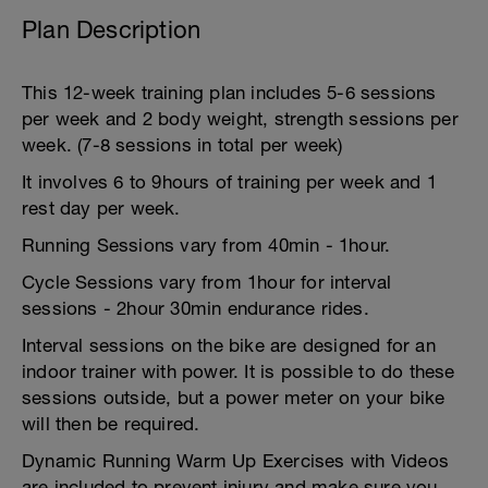
Plan Description
This 12-week training plan includes 5-6 sessions
per week and 2 body weight, strength sessions per
week. (7-8 sessions in total per week)
It involves 6 to 9hours of training per week and 1
rest day per week.
Running Sessions vary from 40min - 1hour.
Cycle Sessions vary from 1hour for interval
sessions - 2hour 30min endurance rides.
Interval sessions on the bike are designed for an
indoor trainer with power. It is possible to do these
sessions outside, but a power meter on your bike
will then be required.
Dynamic Running Warm Up Exercises with Videos
are included to prevent injury and make sure you