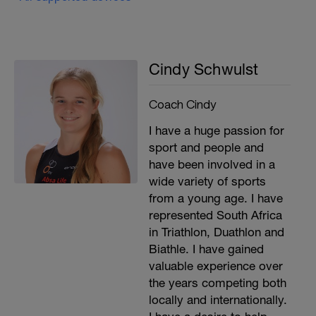
Cindy Schwulst
Coach Cindy
I have a huge passion for
sport and people and
have been involved in a
wide variety of sports
from a young age. I have
represented South Africa
in Triathlon, Duathlon and
Biathle. I have gained
valuable experience over
the years competing both
locally and internationally.