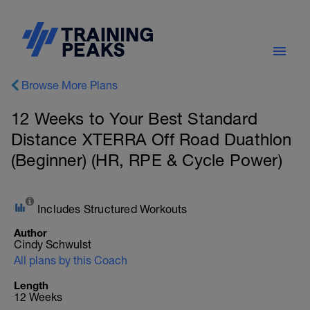
Browse More Plans
12 Weeks to Your Best Standard
Distance XTERRA Off Road Duathlon
(Beginner) (HR, RPE & Cycle Power)
Includes Structured Workouts
Author
Cindy Schwulst
All plans by this Coach
Length
12 Weeks