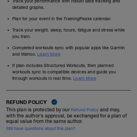
Track your performance with robust data tracking and
detailed graphs.
Plan for your event in the TrainingPeaks calendar.
Track your weight, sleep, hours, fatigue and stress while
you train.
Completed workouts sync with popular apps like Garmin
and Wahoo.
Learn More
If plan includes Structured Workouts, then planned
workouts sync to compatible devices and guide you
through workouts in real time.
Learn More
REFUND POLICY
This plan is protected by our
and may,
Refund Policy
with the author's approval, be exchanged for a plan of
equal value from the same author.
Still have questions about this plan?