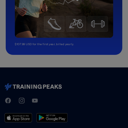
$107.99 USD for the first year, billed yearly.
TrainingPeaks
Facebook
Instagram
Youtube