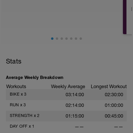
Stats
Average Weekly Breakdown
Workouts
Weekly Average
Longest Workout
BIKE
x
3
03:14:00
02:30:00
RUN
x
3
02:14:00
01:00:00
STRENGTH
x
2
01:15:00
00:45:00
DAY OFF
x
1
——
——