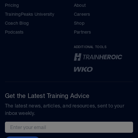
Pricing
About
TrainingPeaks University
Careers
Coach Blog
Shop
Podcasts
Partners
ADDITIONAL TOOLS
Get the Latest Training Advice
The latest news, articles, and resources, sent to your
inbox weekly.
Email address