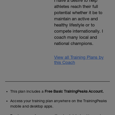
I have a desire to help
athletes reach their full
potential whether it be to
maintain an active and
healthy lifestyle or to
compete internationally. I
coach many local and
national champions.
View all Training Plans by
this Coach
This plan includes a
Free Basic TrainingPeaks Account.
Access your training plan anywhere on the TrainingPeaks
mobile and desktop apps.