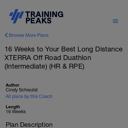
Browse More Plans
16 Weeks to Your Best Long Distance
XTERRA Off Road Duathlon
(Intermediate) (HR & RPE)
Author
Cindy Schwulst
All plans by this Coach
Length
16 Weeks
Plan Description