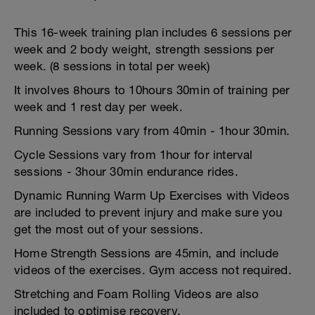
This 16-week training plan includes 6 sessions per
week and 2 body weight, strength sessions per
week. (8 sessions in total per week)
It involves 8hours to 10hours 30min of training per
week and 1 rest day per week.
Running Sessions vary from 40min - 1hour 30min.
Cycle Sessions vary from 1hour for interval
sessions - 3hour 30min endurance rides.
Dynamic Running Warm Up Exercises with Videos
are included to prevent injury and make sure you
get the most out of your sessions.
Home Strength Sessions are 45min, and include
videos of the exercises. Gym access not required.
Stretching and Foam Rolling Videos are also
included to optimise recovery.