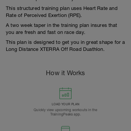
This structured training plan uses Heart Rate and
Rate of Perceived Exertion (RPE).
A two week taper in the training plan insures that
you are fresh and fast on race day.
This plan is designed to get you in great shape for a
Long Distance XTERRA Off Road Duathlon.
How it Works
LOAD YOUR PLAN
Quickly view upcoming workouts in the
TrainingPeaks app.