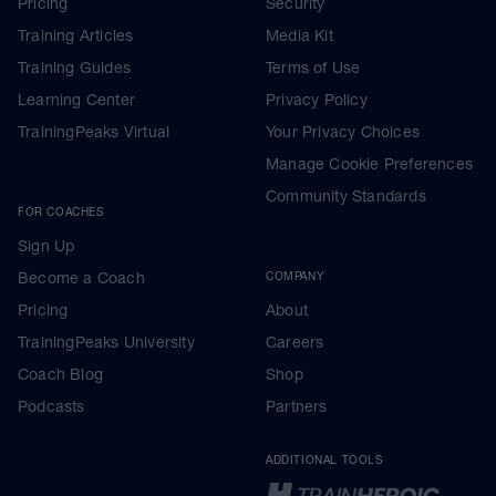
Pricing
Security
Training Articles
Media Kit
Training Guides
Terms of Use
Learning Center
Privacy Policy
TrainingPeaks Virtual
Your Privacy Choices
Manage Cookie Preferences
Community Standards
FOR COACHES
Sign Up
Become a Coach
COMPANY
Pricing
About
TrainingPeaks University
Careers
Coach Blog
Shop
Podcasts
Partners
ADDITIONAL TOOLS