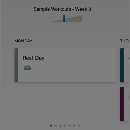
Sample Workouts - Week
8
MONDAY
TUE
Rest Day