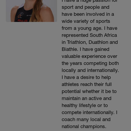
I have a huge passion for
sport and people and
have been involved in a
wide variety of sports
from a young age. I have
represented South Africa
in Triathlon, Duathlon and
Biathle. I have gained
valuable experience over
the years competing both
locally and internationally.
I have a desire to help
athletes reach their full
potential whether it be to
maintain an active and
healthy lifestyle or to
compete internationally. I
coach many local and
national champions.