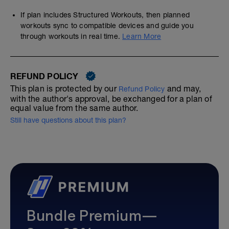
If plan includes Structured Workouts, then planned
workouts sync to compatible devices and guide you
through workouts in real time.
Learn More
REFUND POLICY
This plan is protected by our
and may,
Refund Policy
with the author's approval, be exchanged for a plan of
equal value from the same author.
Still have questions about this plan?
Bundle Premium—