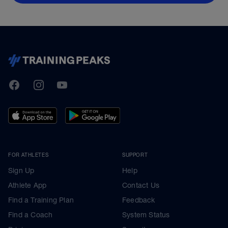
TrainingPeaks
Facebook
Instagram
Youtube
FOR ATHLETES
SUPPORT
Sign Up
Help
Athlete App
Contact Us
Find a Training Plan
Feedback
Find a Coach
System Status