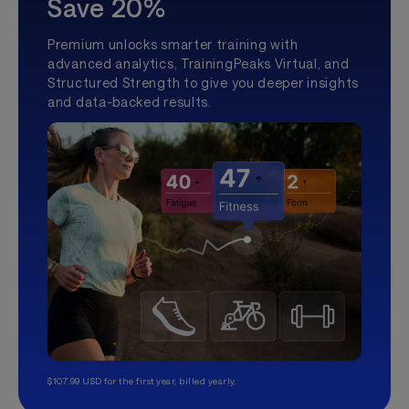
Save 20%
Premium unlocks smarter training with
advanced analytics, TrainingPeaks Virtual, and
Structured Strength to give you deeper insights
and data-backed results.
$107.99 USD for the first year, billed yearly.