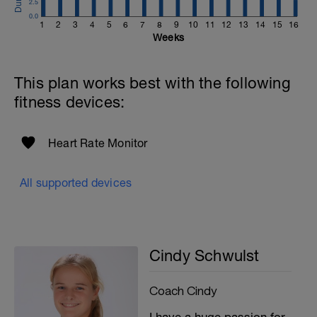
2.5
0.0
1
2
3
4
5
6
7
8
9
10
11
12
13
14
15
16
Weeks
This plan works best with the following
fitness devices:
Heart Rate Monitor
All supported devices
Cindy Schwulst
Coach Cindy