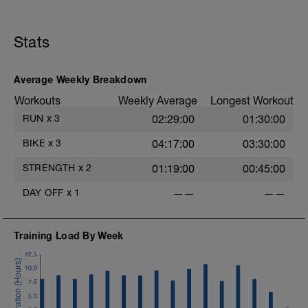
Stats
Average Weekly Breakdown
Workouts
Weekly Average
Longest Workout
RUN
x
3
02:29:00
01:30:00
BIKE
x
3
04:17:00
03:30:00
STRENGTH
x
2
01:19:00
00:45:00
DAY OFF
x
1
——
——
Training Load By Week
12.5
10.0
7.5
5.0