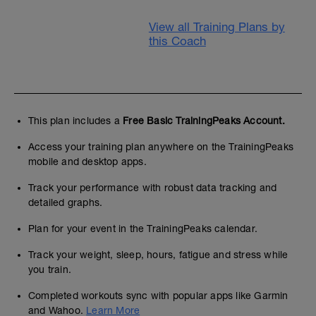
View all Training Plans by
this Coach
This plan includes a
Free Basic TrainingPeaks Account.
Access your training plan anywhere on the TrainingPeaks
mobile and desktop apps.
Track your performance with robust data tracking and
detailed graphs.
Plan for your event in the TrainingPeaks calendar.
Track your weight, sleep, hours, fatigue and stress while
you train.
Completed workouts sync with popular apps like Garmin
and Wahoo.
Learn More