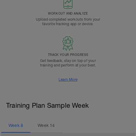
WORKOUT AND ANALYZE
Upload completed workouts from your
favorite tracking app or device.
TRACK YOUR PROGRESS
Get feedback, stay on top of your
training and perform at your best.
Learn More
Training Plan Sample Week
Week
8
Week
14