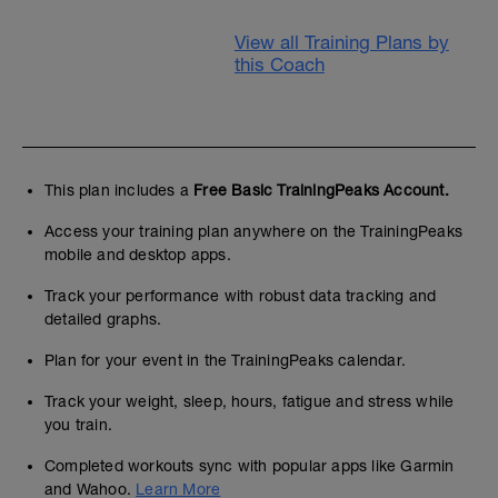
View all Training Plans by
this Coach
This plan includes a
Free Basic TrainingPeaks Account.
Access your training plan anywhere on the TrainingPeaks
mobile and desktop apps.
Track your performance with robust data tracking and
detailed graphs.
Plan for your event in the TrainingPeaks calendar.
Track your weight, sleep, hours, fatigue and stress while
you train.
Completed workouts sync with popular apps like Garmin
and Wahoo.
Learn More