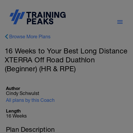
Browse More Plans
16 Weeks to Your Best Long Distance
XTERRA Off Road Duathlon
(Beginner) (HR & RPE)
Author
Cindy Schwulst
All plans by this Coach
Length
16 Weeks
Plan Description