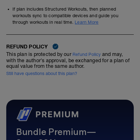
If plan includes Structured Workouts, then planned
workouts sync to compatible devices and guide you
through workouts in real time.
Learn More
REFUND POLICY
This plan is protected by our
and may,
Refund Policy
with the author's approval, be exchanged for a plan of
equal value from the same author.
Still have questions about this plan?
Bundle Premium—