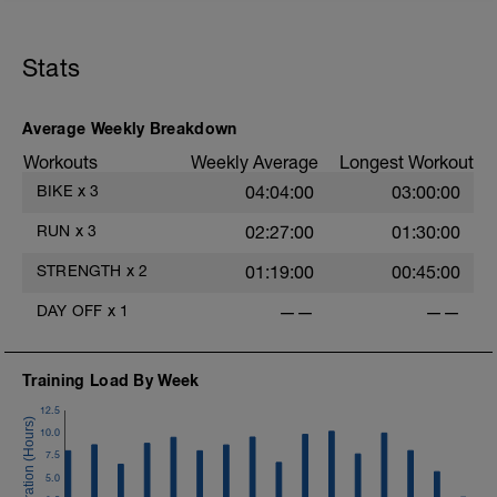
Stats
Average Weekly Breakdown
Workouts
Weekly Average
Longest Workout
BIKE
x
3
04:04:00
03:00:00
RUN
x
3
02:27:00
01:30:00
STRENGTH
x
2
01:19:00
00:45:00
DAY OFF
x
1
——
——
Training Load By Week
12.5
10.0
7.5
5.0