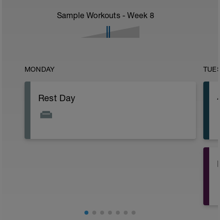
Sample Workouts - Week
8
MONDAY
TUE
Rest Day