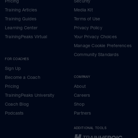
Pricing
Security
Training Articles
Media Kit
Training Guides
Terms of Use
Learning Center
Privacy Policy
TrainingPeaks Virtual
Your Privacy Choices
Manage Cookie Preferences
Community Standards
FOR COACHES
Sign Up
Become a Coach
COMPANY
Pricing
About
TrainingPeaks University
Careers
Coach Blog
Shop
Podcasts
Partners
ADDITIONAL TOOLS