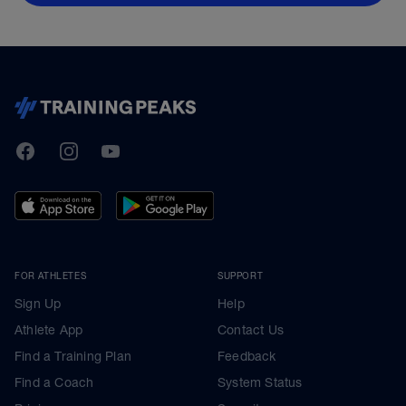
TrainingPeaks
Facebook
Instagram
Youtube
FOR ATHLETES
SUPPORT
Sign Up
Help
Athlete App
Contact Us
Find a Training Plan
Feedback
Find a Coach
System Status