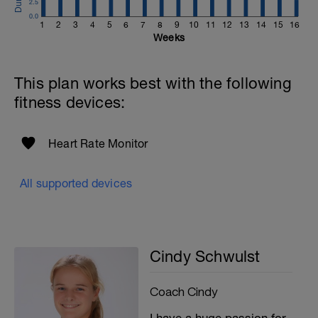
2.5
0.0
1
2
3
4
5
6
7
8
9
10
11
12
13
14
15
16
Weeks
This plan works best with the following
fitness devices:
Heart Rate Monitor
All supported devices
Cindy Schwulst
Coach Cindy