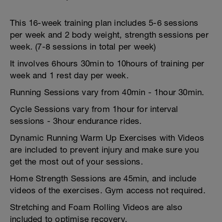
This 16-week training plan includes 5-6 sessions
per week and 2 body weight, strength sessions per
week. (7-8 sessions in total per week)
It involves 6hours 30min to 10hours of training per
week and 1 rest day per week.
Running Sessions vary from 40min - 1hour 30min.
Cycle Sessions vary from 1hour for interval
sessions - 3hour endurance rides.
Dynamic Running Warm Up Exercises with Videos
are included to prevent injury and make sure you
get the most out of your sessions.
Home Strength Sessions are 45min, and include
videos of the exercises. Gym access not required.
Stretching and Foam Rolling Videos are also
included to optimise recovery.