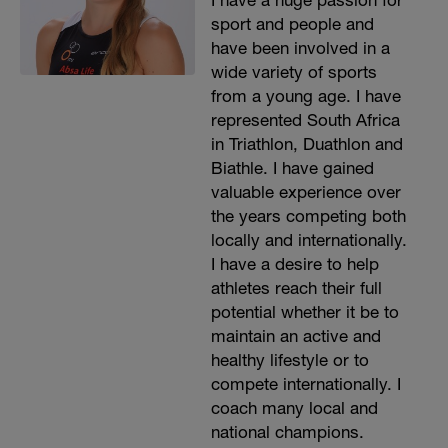
I have a huge passion for
sport and people and
have been involved in a
wide variety of sports
from a young age. I have
represented South Africa
in Triathlon, Duathlon and
Biathle. I have gained
valuable experience over
the years competing both
locally and internationally.
I have a desire to help
athletes reach their full
potential whether it be to
maintain an active and
healthy lifestyle or to
compete internationally. I
coach many local and
national champions.