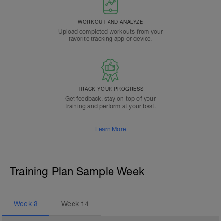
WORKOUT AND ANALYZE
Upload completed workouts from your
favorite tracking app or device.
TRACK YOUR PROGRESS
Get feedback, stay on top of your
training and perform at your best.
Learn More
Training Plan Sample Week
Week
8
Week
14