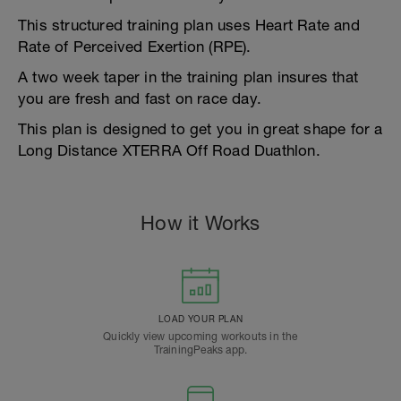
This structured training plan uses Heart Rate and
Rate of Perceived Exertion (RPE).
A two week taper in the training plan insures that
you are fresh and fast on race day.
This plan is designed to get you in great shape for a
Long Distance XTERRA Off Road Duathlon.
How it Works
LOAD YOUR PLAN
Quickly view upcoming workouts in the
TrainingPeaks app.