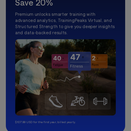
Save 20%
Premium unlocks smarter training with
advanced analytics, TrainingPeaks Virtual, and
Structured Strength to give you deeper insights
and data-backed results.
$107.99 USD for the first year, billed yearly.