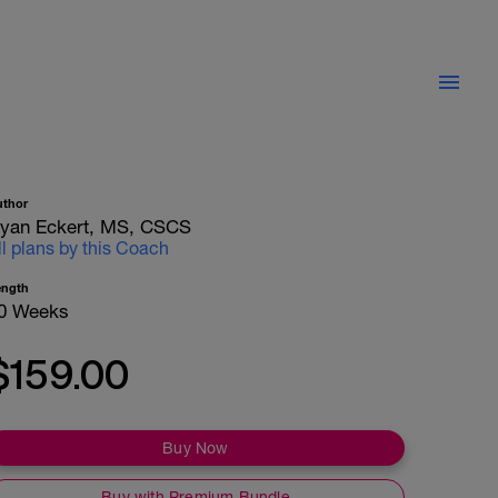
uthor
yan Eckert, MS, CSCS
ll plans by this Coach
ength
0 Weeks
$159.00
Buy Now
Buy with Premium Bundle