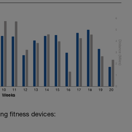
6
5
4
3
2
1
0
10
11
12
13
14
15
16
17
18
19
20
Weeks
ing fitness devices: