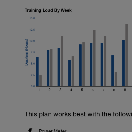
Training Load By Week
15.0
12.5
10.0
7.5
5.0
2.5
0.0
1
2
3
4
5
6
7
8
9
This plan works best with the follow
Power Meter