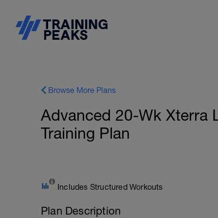
Browse More Plans
Advanced 20-Wk Xterra L
Training Plan
Includes Structured Workouts
Plan Description