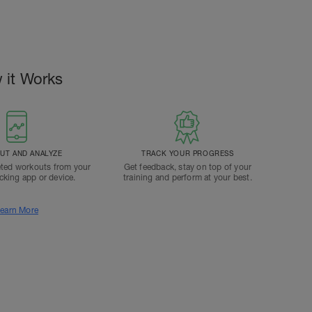
 it Works
T AND ANALYZE
TRACK YOUR PROGRESS
ted workouts from your
Get feedback, stay on top of your
acking app or device.
training and perform at your best.
earn More