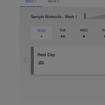
Week
1
Week
2
Sample Workouts - Week
1
MON
TUE
WED
T
Rest Day
Take the day off completely and begin re