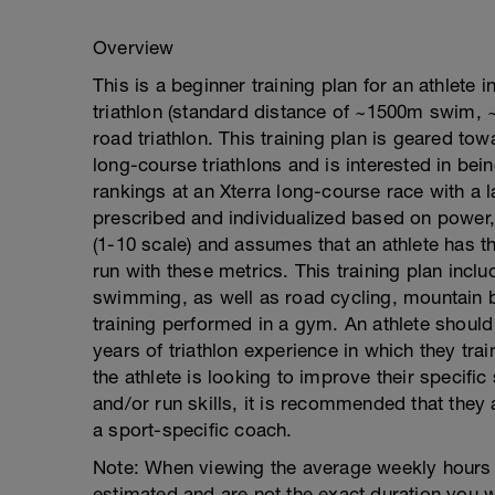
Overview
This is a beginner training plan for an athlete
triathlon (standard distance of ~1500m swim, ~
road triathlon. This training plan is geared to
long-course triathlons and is interested in bei
rankings at an Xterra long-course race with a la
prescribed and individualized based on power, 
(1-10 scale) and assumes that an athlete has 
run with these metrics. This training plan in
swimming, as well as road cycling, mountain bi
training performed in a gym. An athlete should 
years of triathlon experience in which they train
the athlete is looking to improve their specifi
and/or run skills, it is recommended that they
a sport-specific coach.
Note: When viewing the average weekly hours w
estimated and are not the exact duration you w