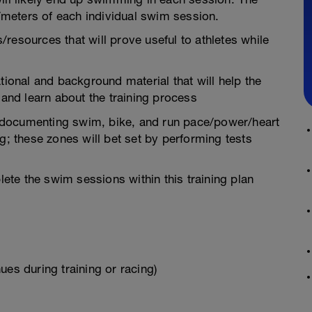
meters of each individual swim session.
resources that will prove useful to athletes while
tional and background material that will help the
 and learn about the training process
in documenting swim, bike, and run pace/power/heart
g; these zones will bet set by performing tests
te the swim sessions within this training plan
ues during training or racing)