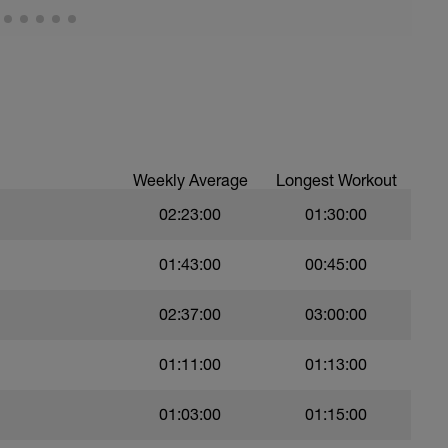
Weekly Average
Longest Workout
02:23:00
01:30:00
01:43:00
00:45:00
02:37:00
03:00:00
01:11:00
01:13:00
01:03:00
01:15:00