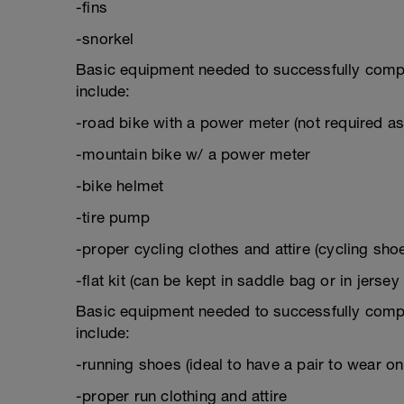
-fins
-snorkel
Basic equipment needed to successfully complet
include:
-road bike with a power meter (not required a
-mountain bike w/ a power meter
-bike helmet
-tire pump
-proper cycling clothes and attire (cycling sho
-flat kit (can be kept in saddle bag or in jersey
Basic equipment needed to successfully complet
include:
-running shoes (ideal to have a pair to wear on 
-proper run clothing and attire