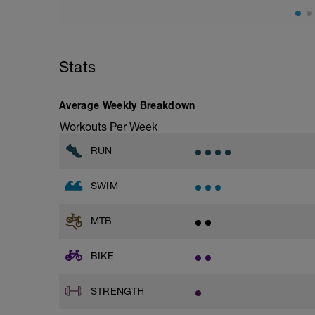
Stats
Average Weekly Breakdown
Workouts Per Week
RUN
SWIM
MTB
BIKE
STRENGTH