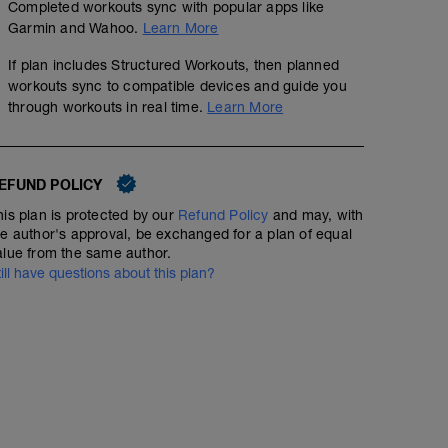
Completed workouts sync with popular apps like
Garmin and Wahoo.
Learn More
If plan includes Structured Workouts, then planned
workouts sync to compatible devices and guide you
through workouts in real time.
Learn More
EFUND POLICY
his plan is protected by our
Refund Policy
and may, with
he author's approval, be exchanged for a plan of equal
alue from the same author.
till have questions about this plan?