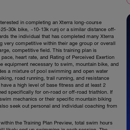
 interested in completing an Xterra long-course
25-30k bike, ~10-13k run) or a similar distance off-
wards the individual that has completed many Xterra
ng very competitive within their age group or overall
rge, competitive field. This training plan is
pace, heart rate, and Rating of Perceived Exertion
the equipment necessary to swim, mountain bike, and
cludes a mixture of pool swimming and open water
king, road running, trail running, and resistance
have a high level of base fitness and at least 2
ed specifically for on-road or off-road triathlon. If
c swim mechanics or their specific mountain biking
 also seek out personal and individual coaching from
ithin the Training Plan Preview, total swim hours
ill likely end up swimming in each session. The