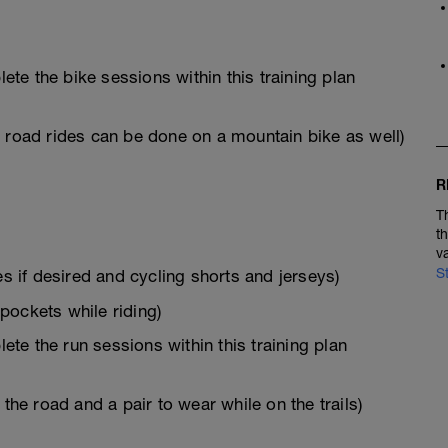
e the bike sessions within this training plan
s road rides can be done on a mountain bike as well)
R
T
t
v
S
es if desired and cycling shorts and jerseys)
 pockets while riding)
e the run sessions within this training plan
the road and a pair to wear while on the trails)