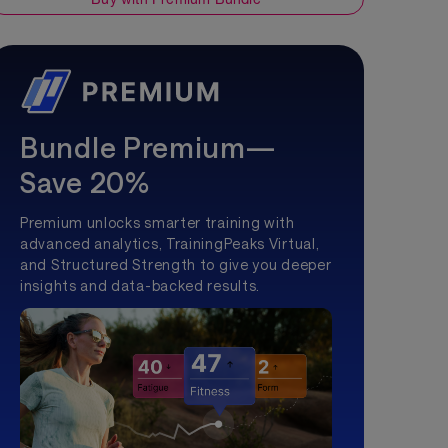
Bundle Premium—
Save 20%
Premium unlocks smarter training with
advanced analytics, TrainingPeaks Virtual,
and Structured Strength to give you deeper
insights and data-backed results.