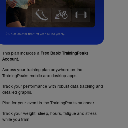
$107.99 USD for the first year, billed yearly.
This plan includes a
Free Basic TrainingPeaks
Account.
Access your training plan anywhere on the
TrainingPeaks mobile and desktop apps.
Track your performance with robust data tracking and
detailed graphs.
Plan for your event in the TrainingPeaks calendar.
Track your weight, sleep, hours, fatigue and stress
while you train.