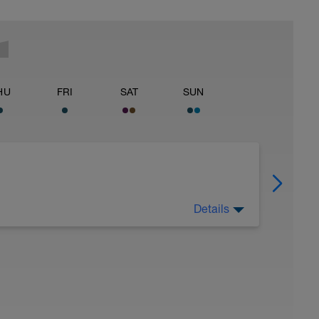
HU
FRI
SAT
SUN
Details
ading the introductory materials.