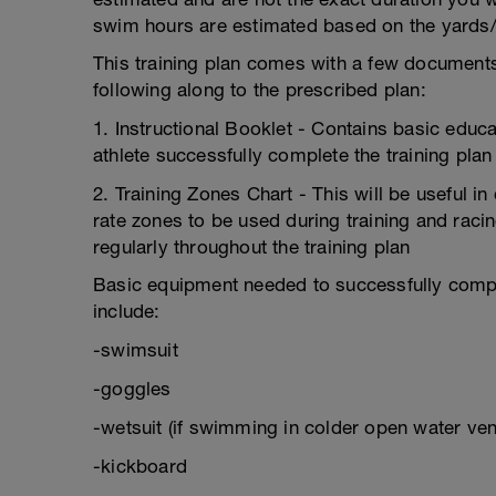
swim hours are estimated based on the yards/
This training plan comes with a few documents/
following along to the prescribed plan:
1. Instructional Booklet - Contains basic educa
athlete successfully complete the training plan
2. Training Zones Chart - This will be useful 
rate zones to be used during training and racin
regularly throughout the training plan
Basic equipment needed to successfully comple
include:
-swimsuit
-goggles
-wetsuit (if swimming in colder open water ven
-kickboard