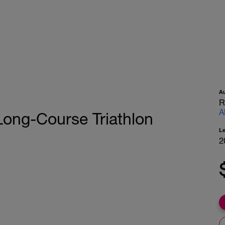
A
R
A
ong-Course Triathlon
L
2