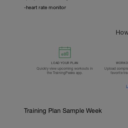
-heart rate monitor
How
LOAD YOUR PLAN
WORKOU
Quickly view upcoming workouts in
Upload comple
the TrainingPeaks app.
favorite tr
L
Training Plan Sample Week