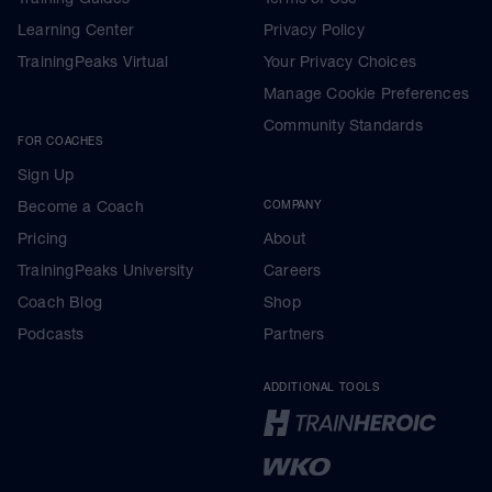
Learning Center
Privacy Policy
TrainingPeaks Virtual
Your Privacy Choices
Manage Cookie Preferences
Community Standards
FOR COACHES
Sign Up
Become a Coach
COMPANY
Pricing
About
TrainingPeaks University
Careers
Coach Blog
Shop
Podcasts
Partners
ADDITIONAL TOOLS