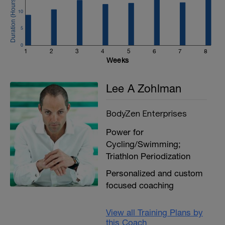
10
5
0
1
2
3
4
5
6
7
8
Weeks
Lee A Zohlman
BodyZen Enterprises
Power for
Cycling/Swimming;
Triathlon Periodization
Personalized and custom
focused coaching
View all Training Plans by
this Coach