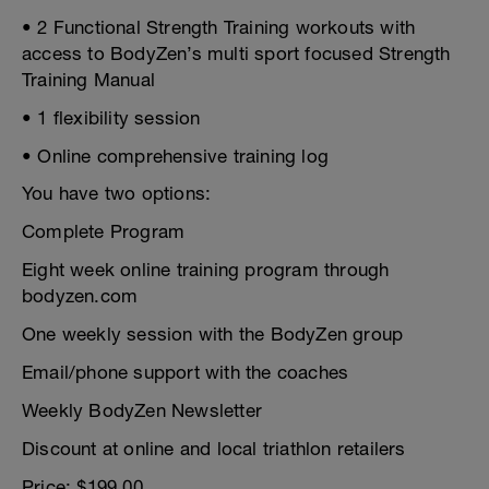
• 2 Functional Strength Training workouts with
access to BodyZen’s multi sport focused Strength
Training Manual
• 1 flexibility session
• Online comprehensive training log
You have two options:
Complete Program
Eight week online training program through
bodyzen.com
One weekly session with the BodyZen group
Email/phone support with the coaches
Weekly BodyZen Newsletter
Discount at online and local triathlon retailers
Price: $199.00