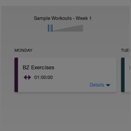
Sample Workouts - Week
1
MONDAY
TUE
BZ Exercises
01:00:00
Details
As in spreadsheet.