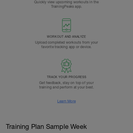
Quickly view upcoming workouts in the
TrainingPeaks app.
WORKOUT AND ANALYZE
Upload completed workouts from your
favorite tracking app or device.
TRACK YOUR PROGRESS
Get feedback, stay on top of your
training and perform at your best.
Learn More
Training Plan Sample Week