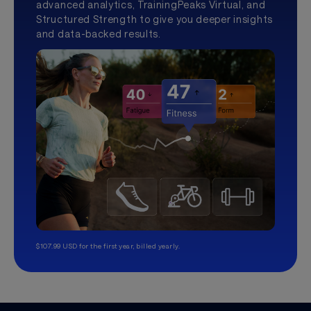
advanced analytics, TrainingPeaks Virtual, and
Structured Strength to give you deeper insights
and data-backed results.
$107.99 USD for the first year, billed yearly.