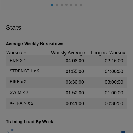
Stats
Average Weekly Breakdown
Workouts
Weekly Average
Longest Workout
RUN
x
4
04:06:00
02:15:00
STRENGTH
x
2
01:55:00
01:00:00
BIKE
x
2
03:36:00
03:00:00
SWIM
x
2
01:52:00
01:00:00
X-TRAIN
x
2
00:41:00
00:30:00
Training Load By Week
15