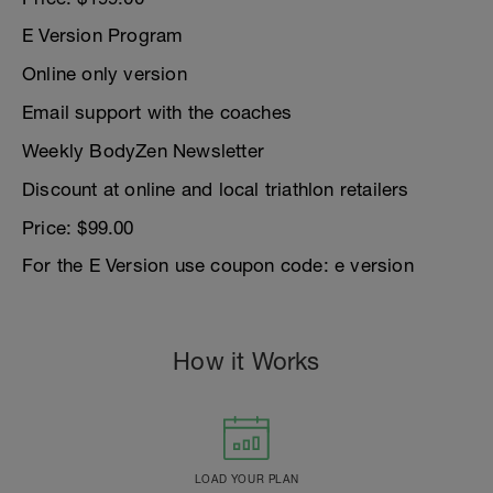
E Version Program
Online only version
Email support with the coaches
Weekly BodyZen Newsletter
Discount at online and local triathlon retailers
Price: $99.00
For the E Version use coupon code: e version
How it Works
LOAD YOUR PLAN