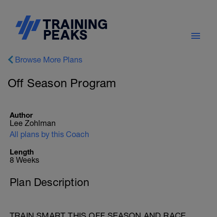
Browse More Plans
Off Season Program
Author
Lee Zohlman
All plans by this Coach
Length
8 Weeks
Plan Description
TRAIN SMART THIS OFF SEASON AND RACE