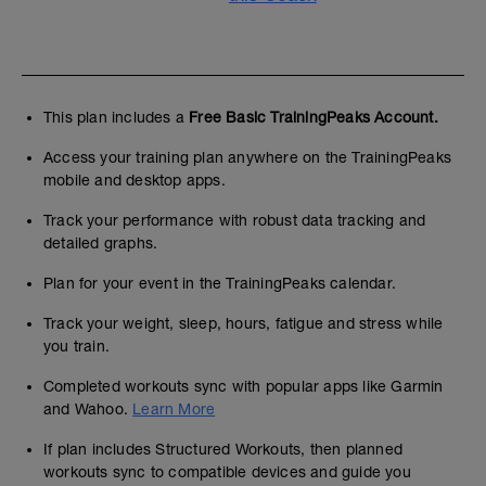
This plan includes a
Free Basic TrainingPeaks Account.
Access your training plan anywhere on the TrainingPeaks
mobile and desktop apps.
Track your performance with robust data tracking and
detailed graphs.
Plan for your event in the TrainingPeaks calendar.
Track your weight, sleep, hours, fatigue and stress while
you train.
Completed workouts sync with popular apps like Garmin
and Wahoo.
Learn More
If plan includes Structured Workouts, then planned
workouts sync to compatible devices and guide you