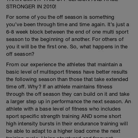
STRONGER IN 2010!
For some of you the off season is something
you’ve been through time and time again. It’s just a
6-8 week block between the end of one multi sport
season to the beginning of another. For others of
you it will be the first one. So, what happens in the
off season?
From our experience the athletes that maintain a
basic level of multisport fitness have better results
the following season than those that take extended
time off. Why? If an athlete maintains fitness
through the off season they can build on it and take
a larger step up in performance the next season. An
athlete with a base level of fitness who includes
sport specific strength training AND some short
high intensity bursts in their endurance training will
be able to adapt to a higher load come the next