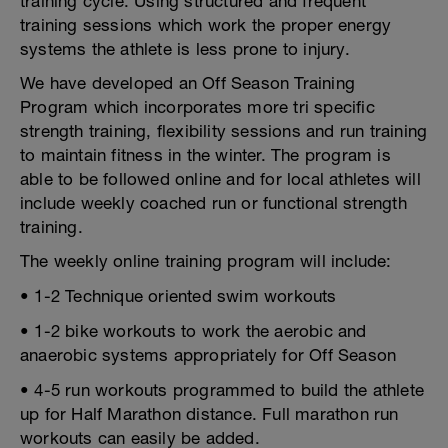
training cycle. Using structured and frequent
training sessions which work the proper energy
systems the athlete is less prone to injury.
We have developed an Off Season Training
Program which incorporates more tri specific
strength training, flexibility sessions and run training
to maintain fitness in the winter. The program is
able to be followed online and for local athletes will
include weekly coached run or functional strength
training.
The weekly online training program will include:
• 1-2 Technique oriented swim workouts
• 1-2 bike workouts to work the aerobic and
anaerobic systems appropriately for Off Season
• 4-5 run workouts programmed to build the athlete
up for Half Marathon distance. Full marathon run
workouts can easily be added.