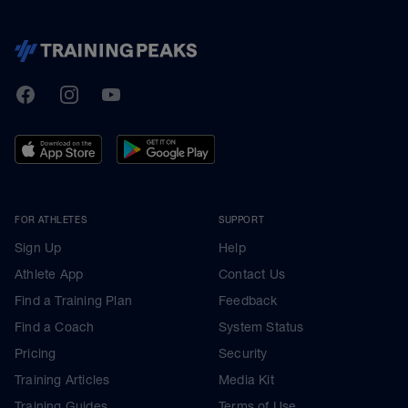
TrainingPeaks
Facebook
Instagram
Youtube
FOR ATHLETES
SUPPORT
Sign Up
Help
Athlete App
Contact Us
Find a Training Plan
Feedback
Find a Coach
System Status
Pricing
Security
Training Articles
Media Kit
Training Guides
Terms of Use