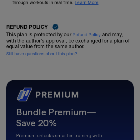
through workouts in real time.
Learn More
REFUND POLICY
This plan is protected by our
and may,
Refund Policy
with the author's approval, be exchanged for a plan of
equal value from the same author.
Still have questions about this plan?
Bundle Premium—
Save 20%
Premium unlocks smarter training with