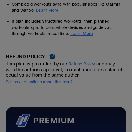
Completed workouts sync with popular apps like Garmin
and Wahoo.
Learn More
If plan includes Structured Workouts, then planned
workouts sync to compatible devices and guide you
through workouts in real time.
Learn More
REFUND POLICY
This plan is protected by our
and may,
Refund Policy
with the author's approval, be exchanged for a plan of
equal value from the same author.
Still have questions about this plan?