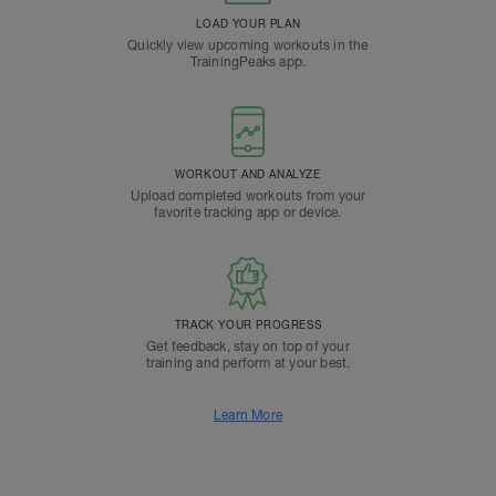
LOAD YOUR PLAN
Quickly view upcoming workouts in the
TrainingPeaks app.
WORKOUT AND ANALYZE
Upload completed workouts from your
favorite tracking app or device.
TRACK YOUR PROGRESS
Get feedback, stay on top of your
training and perform at your best.
Learn More