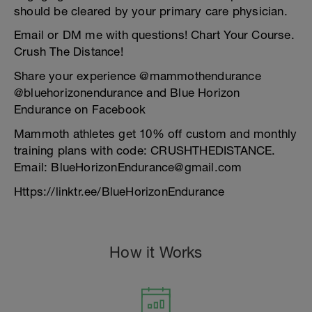
should be cleared by your primary care physician.
Email or DM me with questions! Chart Your Course.
Crush The Distance!
Share your experience @mammothendurance
@bluehorizonendurance and Blue Horizon
Endurance on Facebook
Mammoth athletes get 10% off custom and monthly
training plans with code: CRUSHTHEDISTANCE.
Email: BlueHorizonEndurance@gmail.com
Https://linktr.ee/BlueHorizonEndurance
How it Works