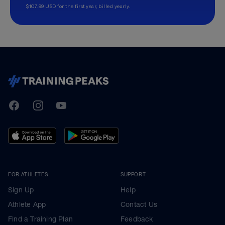
$107.99 USD for the first year, billed yearly.
TrainingPeaks
Facebook
Instagram
Youtube
FOR ATHLETES
SUPPORT
Sign Up
Help
Athlete App
Contact Us
Find a Training Plan
Feedback