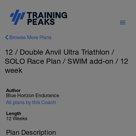
Browse More Plans
12 / Double Anvil Ultra Triathlon /
SOLO Race Plan / SWIM add-on / 12
week
Author
Blue Horizon Endurance
All plans by this Coach
Length
12 Weeks
Plan Description