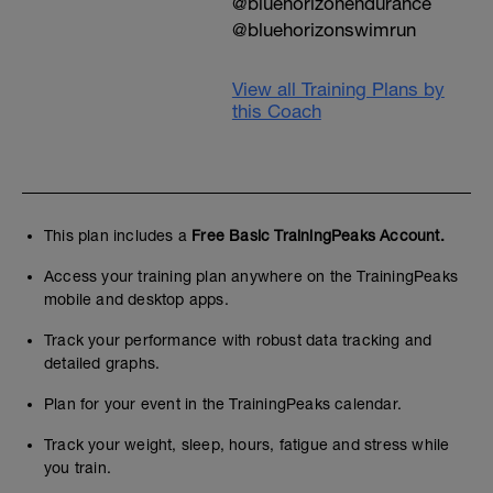
@bluehorizonendurance
@bluehorizonswimrun
View all Training Plans by
this Coach
This plan includes a
Free Basic TrainingPeaks Account.
Access your training plan anywhere on the TrainingPeaks
mobile and desktop apps.
Track your performance with robust data tracking and
detailed graphs.
Plan for your event in the TrainingPeaks calendar.
Track your weight, sleep, hours, fatigue and stress while
you train.