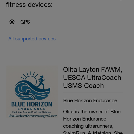
fitness devices:
GPS
All supported devices
Olita Layton FAWM,
UESCA UltraCoach
USMS Coach
Blue Horizon Endurance
Olita is the owner of Blue
Horizon Endurance
coaching ultrarunners,
SwimRun, & triathlon. She