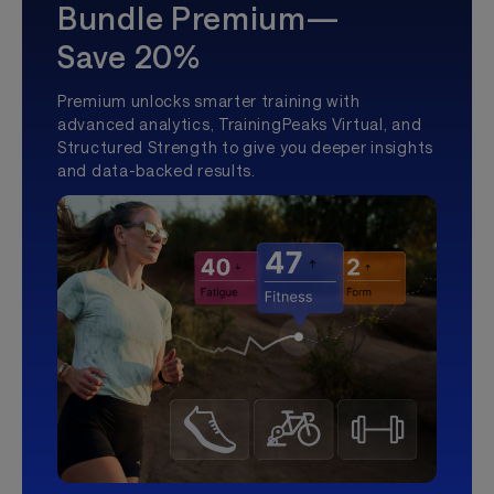
Bundle Premium—
Save 20%
Premium unlocks smarter training with
advanced analytics, TrainingPeaks Virtual, and
Structured Strength to give you deeper insights
and data-backed results.