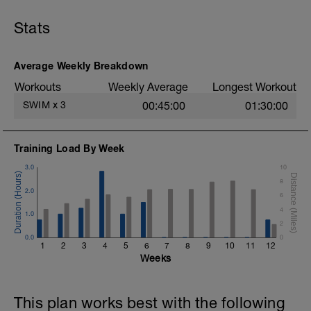
Stats
Average Weekly Breakdown
Workouts
Weekly Average
Longest Workout
SWIM
x
3
00:45:00
01:30:00
Training Load By Week
3.0
10
8
2.0
6
4
1.0
2
0.0
0
1
2
3
4
5
6
7
8
9
10
11
12
Weeks
This plan works best with the following