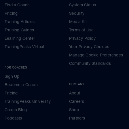
Find a Coach
System Status
Pricing
Security
Training Articles
Media Kit
Training Guides
Terms of Use
Learning Center
Privacy Policy
TrainingPeaks Virtual
Your Privacy Choices
Manage Cookie Preferences
Community Standards
FOR COACHES
Sign Up
Become a Coach
COMPANY
Pricing
About
TrainingPeaks University
Careers
Coach Blog
Shop
Podcasts
Partners