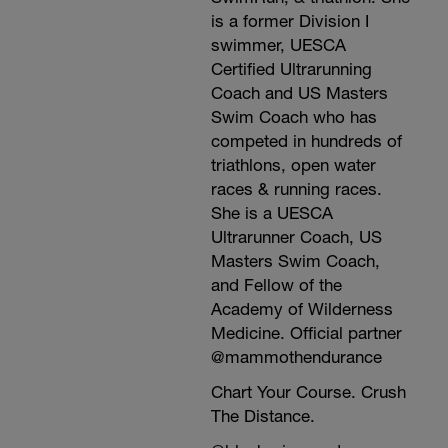
is a former Division I
swimmer, UESCA
Certified Ultrarunning
Coach and US Masters
Swim Coach who has
competed in hundreds of
triathlons, open water
races & running races.
She is a UESCA
Ultrarunner Coach, US
Masters Swim Coach,
and Fellow of the
Academy of Wilderness
Medicine. Official partner
@mammothendurance
Chart Your Course. Crush
The Distance.