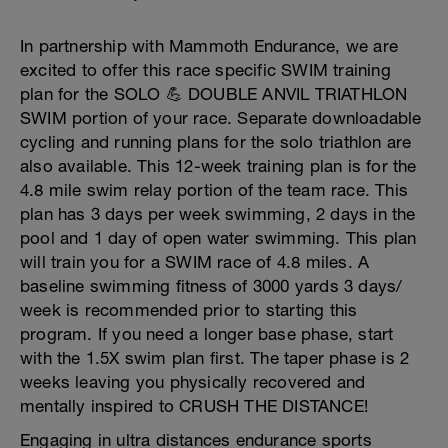
In partnership with Mammoth Endurance, we are
excited to offer this race specific SWIM training
plan for the SOLO 💪 DOUBLE ANVIL TRIATHLON
SWIM portion of your race. Separate downloadable
cycling and running plans for the solo triathlon are
also available. This 12-week training plan is for the
4.8 mile swim relay portion of the team race. This
plan has 3 days per week swimming, 2 days in the
pool and 1 day of open water swimming. This plan
will train you for a SWIM race of 4.8 miles. A
baseline swimming fitness of 3000 yards 3 days/
week is recommended prior to starting this
program. If you need a longer base phase, start
with the 1.5X swim plan first. The taper phase is 2
weeks leaving you physically recovered and
mentally inspired to CRUSH THE DISTANCE!
Engaging in ultra distances endurance sports