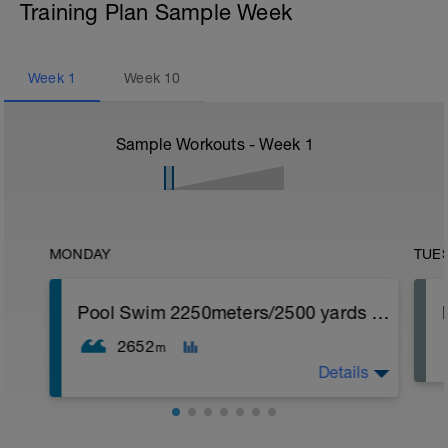
Training Plan Sample Week
Week
1
Week
10
Sample Workouts - Week
1
MONDAY
TUE
Pool Swim 2250meters/2500 yards Strength
2652
m
Details
Swim Strength