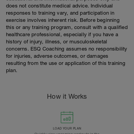
does not constitute medical advice. Individual
responses to training vary, and participation in
exercise involves inherent risk. Before beginning
this or any training program, consult with a qualified
healthcare professional, especially if you have a
history of injury, illness, or musculoskeletal
concerns. ESQ Coaching assumes no responsibility
for injuries, adverse outcomes, or damages
resulting from the use or application of this training
plan.
How it Works
LOAD YOUR PLAN