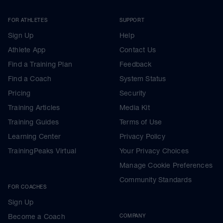
FOR ATHLETES
SUPPORT
Sign Up
Help
Athlete App
Contact Us
Find a Training Plan
Feedback
Find a Coach
System Status
Pricing
Security
Training Articles
Media Kit
Training Guides
Terms of Use
Learning Center
Privacy Policy
TrainingPeaks Virtual
Your Privacy Choices
Manage Cookie Preferences
Community Standards
FOR COACHES
Sign Up
Become a Coach
COMPANY