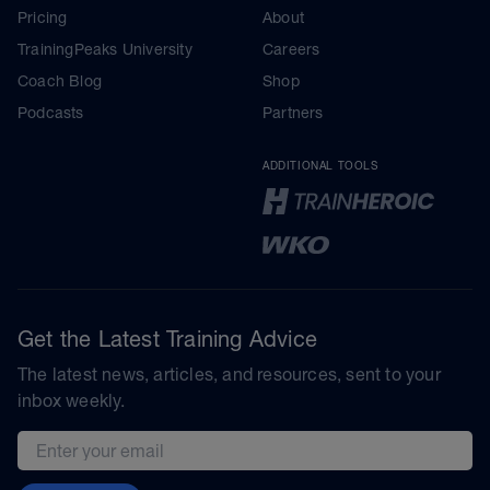
Pricing
About
TrainingPeaks University
Careers
Coach Blog
Shop
Podcasts
Partners
ADDITIONAL TOOLS
Get the Latest Training Advice
The latest news, articles, and resources, sent to your
inbox weekly.
Email address