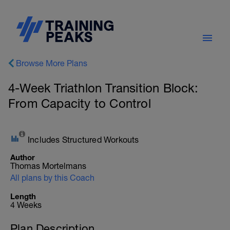
Browse More Plans
4-Week Triathlon Transition Block:
From Capacity to Control
Includes Structured Workouts
Author
Thomas Mortelmans
All plans by this Coach
Length
4 Weeks
Plan Description