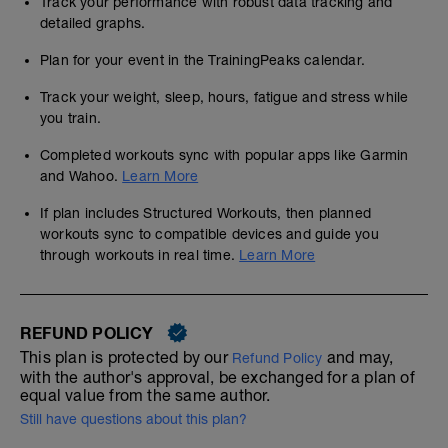
Track your performance with robust data tracking and
detailed graphs.
Plan for your event in the TrainingPeaks calendar.
Track your weight, sleep, hours, fatigue and stress while
you train.
Completed workouts sync with popular apps like Garmin
and Wahoo.
Learn More
If plan includes Structured Workouts, then planned
workouts sync to compatible devices and guide you
through workouts in real time.
Learn More
REFUND POLICY
This plan is protected by our
and may,
Refund Policy
with the author's approval, be exchanged for a plan of
equal value from the same author.
Still have questions about this plan?