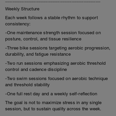
________________________________________
Weekly Structure
Each week follows a stable rhythm to support
consistency:
-One maintenance strength session focused on
posture, control, and tissue resilience
-Three bike sessions targeting aerobic progression,
durability, and fatigue resistance
-Two run sessions emphasizing aerobic threshold
control and cadence discipline
-Two swim sessions focused on aerobic technique
and threshold stability
-One full rest day and a weekly self-reflection
The goal is not to maximize stress in any single
session, but to sustain quality across the week.