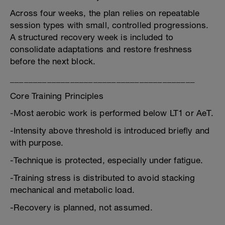
Across four weeks, the plan relies on repeatable
session types with small, controlled progressions.
A structured recovery week is included to
consolidate adaptations and restore freshness
before the next block.
________________________________________
Core Training Principles
-Most aerobic work is performed below LT1 or AeT.
-Intensity above threshold is introduced briefly and
with purpose.
-Technique is protected, especially under fatigue.
-Training stress is distributed to avoid stacking
mechanical and metabolic load.
-Recovery is planned, not assumed.