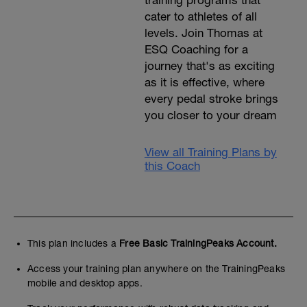
training programs that
cater to athletes of all
levels. Join Thomas at
ESQ Coaching for a
journey that's as exciting
as it is effective, where
every pedal stroke brings
you closer to your dream
View all Training Plans by
this Coach
This plan includes a
Free Basic TrainingPeaks Account.
Access your training plan anywhere on the TrainingPeaks
mobile and desktop apps.