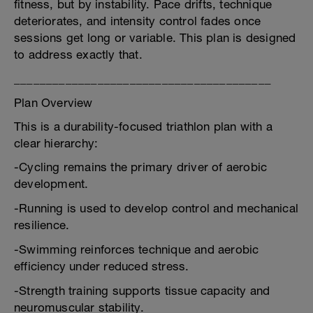
fitness, but by instability. Pace drifts, technique
deteriorates, and intensity control fades once
sessions get long or variable. This plan is designed
to address exactly that.
________________________________________
Plan Overview
This is a durability-focused triathlon plan with a
clear hierarchy:
-Cycling remains the primary driver of aerobic
development.
-Running is used to develop control and mechanical
resilience.
-Swimming reinforces technique and aerobic
efficiency under reduced stress.
-Strength training supports tissue capacity and
neuromuscular stability.