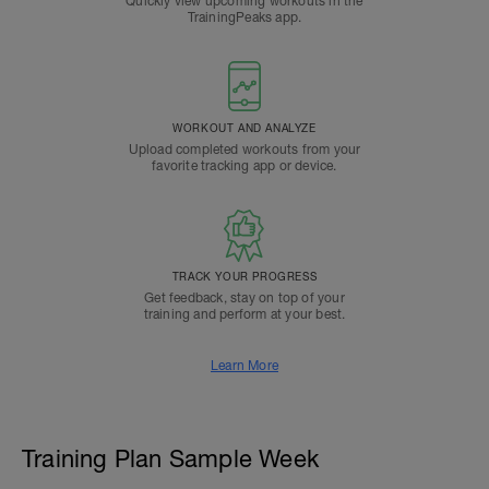
Quickly view upcoming workouts in the
TrainingPeaks app.
WORKOUT AND ANALYZE
Upload completed workouts from your
favorite tracking app or device.
TRACK YOUR PROGRESS
Get feedback, stay on top of your
training and perform at your best.
Learn More
Training Plan Sample Week