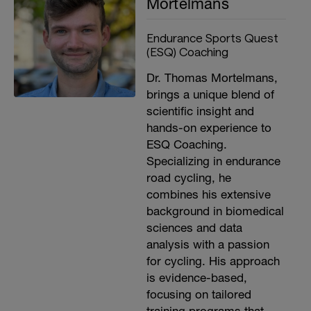
Mortelmans
Endurance Sports Quest
(ESQ) Coaching
Dr. Thomas Mortelmans,
brings a unique blend of
scientific insight and
hands-on experience to
ESQ Coaching.
Specializing in endurance
road cycling, he
combines his extensive
background in biomedical
sciences and data
analysis with a passion
for cycling. His approach
is evidence-based,
focusing on tailored