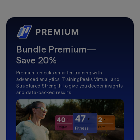
Bundle Premium—
Save 20%
Premium unlocks smarter training with
advanced analytics, TrainingPeaks Virtual, and
Structured Strength to give you deeper insights
and data-backed results.