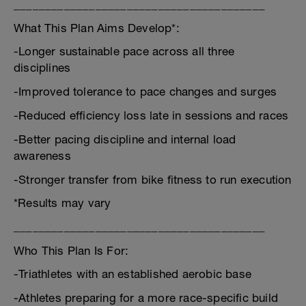
________________________________________
What This Plan Aims Develop*:
-Longer sustainable pace across all three
disciplines
-Improved tolerance to pace changes and surges
-Reduced efficiency loss late in sessions and races
-Better pacing discipline and internal load
awareness
-Stronger transfer from bike fitness to run execution
*Results may vary
________________________________________
Who This Plan Is For:
-Triathletes with an established aerobic base
-Athletes preparing for a more race-specific build