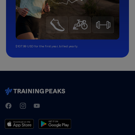
$107.99 USD for the first year, billed yearly.
TrainingPeaks
Facebook
Instagram
Youtube