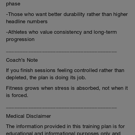
phase
-Those who want better durability rather than higher
headline numbers
-Athletes who value consistency and long-term
progression
________________________________________
Coach’s Note
If you finish sessions feeling controlled rather than
depleted, the plan is doing its job.
Fitness grows when stress is absorbed, not when it
is forced.
________________________________________
Medical Disclaimer
The information provided in this training plan is for
educational and informational purposes only and