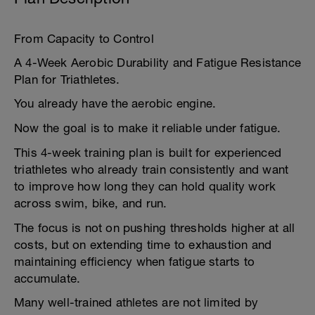
From Capacity to Control
A 4-Week Aerobic Durability and Fatigue Resistance
Plan for Triathletes.
You already have the aerobic engine.
Now the goal is to make it reliable under fatigue.
This 4-week training plan is built for experienced
triathletes who already train consistently and want
to improve how long they can hold quality work
across swim, bike, and run.
The focus is not on pushing thresholds higher at all
costs, but on extending time to exhaustion and
maintaining efficiency when fatigue starts to
accumulate.
Many well-trained athletes are not limited by