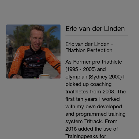
Eric van der Linden
Eric van der Linden -
Triathlon Perfection
As Former pro triathlete
(1995 - 2005) and
olympian (Sydney 2000) I
picked up coaching
triathletes from 2008. The
first ten years i worked
with my own developed
and programmed training
system Tritrack. From
2018 added the use of
Trainingpeaks for