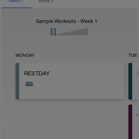
Week
1
Week
5
Sample Workouts - Week
1
MONDAY
TUE
RESTDAY