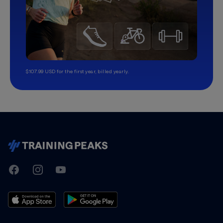
$107.99 USD for the first year, billed yearly.
TrainingPeaks
Facebook
Instagram
Youtube