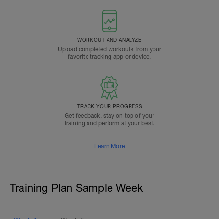
WORKOUT AND ANALYZE
Upload completed workouts from your
favorite tracking app or device.
TRACK YOUR PROGRESS
Get feedback, stay on top of your
training and perform at your best.
Learn More
Training Plan Sample Week