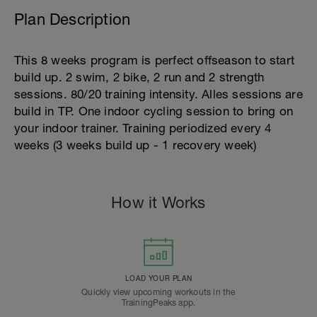
Plan Description
This 8 weeks program is perfect offseason to start
build up. 2 swim, 2 bike, 2 run and 2 strength
sessions. 80/20 training intensity. Alles sessions are
build in TP. One indoor cycling session to bring on
your indoor trainer. Training periodized every 4
weeks (3 weeks build up - 1 recovery week)
How it Works
LOAD YOUR PLAN
Quickly view upcoming workouts in the
TrainingPeaks app.