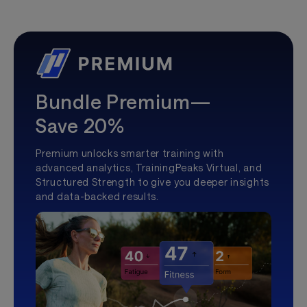
Bundle Premium—
Save 20%
Premium unlocks smarter training with
advanced analytics, TrainingPeaks Virtual, and
Structured Strength to give you deeper insights
and data-backed results.