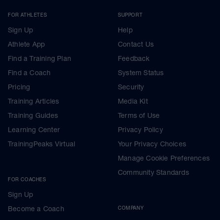
FOR ATHLETES
SUPPORT
Sign Up
Help
Athlete App
Contact Us
Find a Training Plan
Feedback
Find a Coach
System Status
Pricing
Security
Training Articles
Media Kit
Training Guides
Terms of Use
Learning Center
Privacy Policy
TrainingPeaks Virtual
Your Privacy Choices
Manage Cookie Preferences
Community Standards
FOR COACHES
Sign Up
Become a Coach
COMPANY