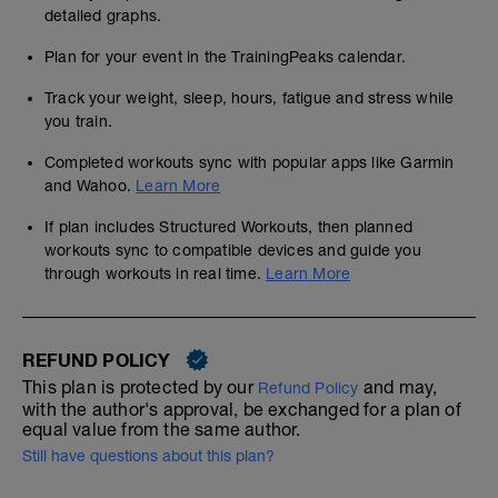
detailed graphs.
Plan for your event in the TrainingPeaks calendar.
Track your weight, sleep, hours, fatigue and stress while
you train.
Completed workouts sync with popular apps like Garmin
and Wahoo.
Learn More
If plan includes Structured Workouts, then planned
workouts sync to compatible devices and guide you
through workouts in real time.
Learn More
REFUND POLICY
This plan is protected by our
and may,
Refund Policy
with the author's approval, be exchanged for a plan of
equal value from the same author.
Still have questions about this plan?