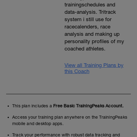
trainingschedules and
data-analysis. Tritrack
system i still use for
racecalenders, race
analysis and making up
personality profiles of my
coached athletes.
View all Training Plans by
this Coach
This plan includes a
Free Basic TrainingPeaks Account.
Access your training plan anywhere on the TrainingPeaks
mobile and desktop apps.
Track your performance with robust data tracking and