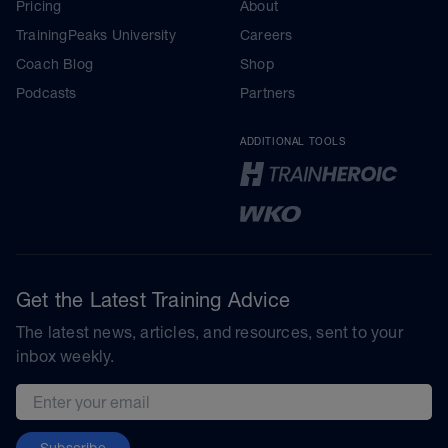
Pricing
About
TrainingPeaks University
Careers
Coach Blog
Shop
Podcasts
Partners
ADDITIONAL TOOLS
Get the Latest Training Advice
The latest news, articles, and resources, sent to your
inbox weekly.
Email address