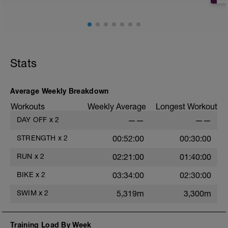
Stats
Average Weekly Breakdown
Workouts
Weekly Average
Longest Workout
DAY OFF
x
2
——
——
STRENGTH
x
2
00:52:00
00:30:00
RUN
x
2
02:21:00
01:40:00
BIKE
x
2
03:34:00
02:30:00
SWIM
x
2
5,319m
3,300m
Training Load By Week