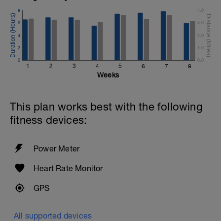
8
4.0
6
3.0
4
2.0
2
1.0
0
0.0
1
2
3
4
5
6
7
8
Weeks
This plan works best with the following
fitness devices:
Power Meter
Heart Rate Monitor
GPS
All supported devices