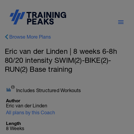
Browse More Plans
Eric van der Linden | 8 weeks 6-8h
80/20 intensity SWIM(2)-BIKE(2)-
RUN(2) Base training
Includes Structured Workouts
Author
Eric van der Linden
All plans by this Coach
Length
8 Weeks