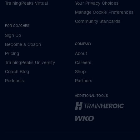
TrainingPeaks Virtual
Your Privacy Choices
Manage Cookie Preferences
Community Standards
FOR COACHES
Sign Up
Become a Coach
COMPANY
Pricing
About
TrainingPeaks University
Careers
Coach Blog
Shop
Podcasts
Partners
ADDITIONAL TOOLS