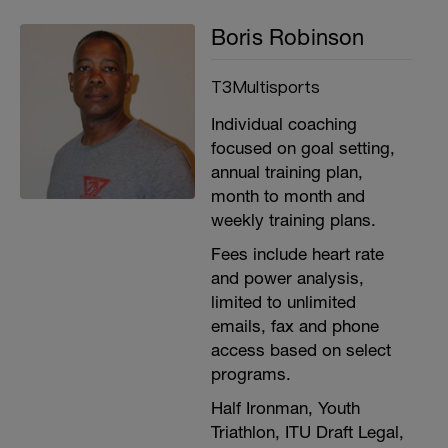
Boris Robinson
T3Multisports
Individual coaching
focused on goal setting,
annual training plan,
month to month and
weekly training plans.
Fees include heart rate
and power analysis,
limited to unlimited
emails, fax and phone
access based on select
programs.
Half Ironman, Youth
Triathlon, ITU Draft Legal,