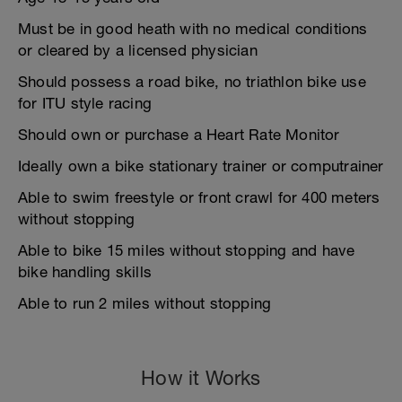
Must be in good heath with no medical conditions
or cleared by a licensed physician
Should possess a road bike, no triathlon bike use
for ITU style racing
Should own or purchase a Heart Rate Monitor
Ideally own a bike stationary trainer or computrainer
Able to swim freestyle or front crawl for 400 meters
without stopping
Able to bike 15 miles without stopping and have
bike handling skills
Able to run 2 miles without stopping
How it Works