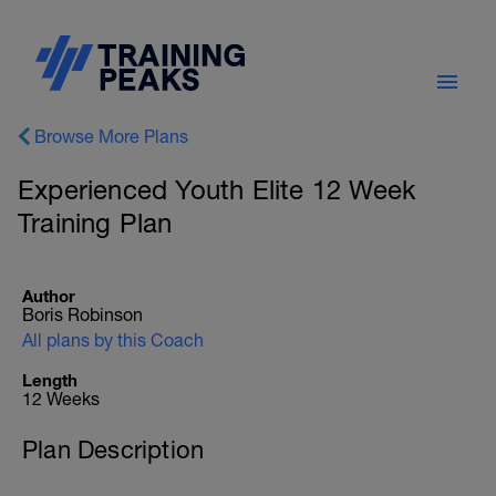
Browse More Plans
Experienced Youth Elite 12 Week
Training Plan
Author
Boris Robinson
All plans by this Coach
Length
12 Weeks
Plan Description