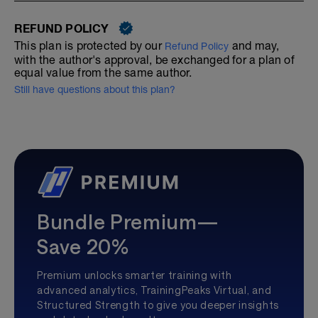
REFUND POLICY
This plan is protected by our
and may,
Refund Policy
with the author's approval, be exchanged for a plan of
equal value from the same author.
Still have questions about this plan?
Bundle Premium—
Save 20%
Premium unlocks smarter training with
advanced analytics, TrainingPeaks Virtual, and
Structured Strength to give you deeper insights