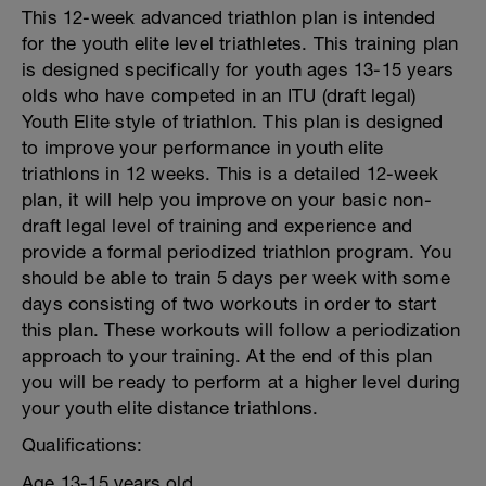
This 12-week advanced triathlon plan is intended
for the youth elite level triathletes. This training plan
is designed specifically for youth ages 13-15 years
olds who have competed in an ITU (draft legal)
Youth Elite style of triathlon. This plan is designed
to improve your performance in youth elite
triathlons in 12 weeks. This is a detailed 12-week
plan, it will help you improve on your basic non-
draft legal level of training and experience and
provide a formal periodized triathlon program. You
should be able to train 5 days per week with some
days consisting of two workouts in order to start
this plan. These workouts will follow a periodization
approach to your training. At the end of this plan
you will be ready to perform at a higher level during
your youth elite distance triathlons.
Qualifications:
Age 13-15 years old