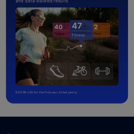
and data-backed results.
$107.99 USD for the first year, billed yearly.