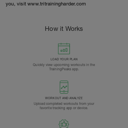
you, visit www.tritrainingharder.com
How it Works
LOAD YOUR PLAN
Quickly view upcoming workouts in the
TrainingPeaks app.
WORKOUT AND ANALYZE
Upload completed workouts from your
favorite tracking app or device.