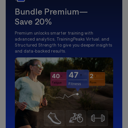
Bundle Premium—
Save 20%
Premium unlocks smarter training with
advanced analytics, TrainingPeaks Virtual, and
Structured Strength to give you deeper insights
and data-backed results.