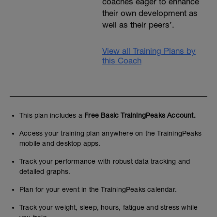
coaches eager to enhance
their own development as
well as their peers’.
View all Training Plans by
this Coach
This plan includes a
Free Basic TrainingPeaks Account.
Access your training plan anywhere on the TrainingPeaks
mobile and desktop apps.
Track your performance with robust data tracking and
detailed graphs.
Plan for your event in the TrainingPeaks calendar.
Track your weight, sleep, hours, fatigue and stress while