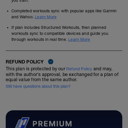
you train.
Completed workouts sync with popular apps like Garmin
and Wahoo.
Learn More
If plan includes Structured Workouts, then planned
workouts sync to compatible devices and guide you
through workouts in real time.
Learn More
REFUND POLICY
This plan is protected by our
and may,
Refund Policy
with the author's approval, be exchanged for a plan of
equal value from the same author.
Still have questions about this plan?