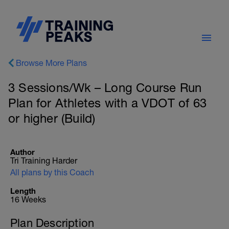
Browse More Plans
3 Sessions/Wk – Long Course Run
Plan for Athletes with a VDOT of 63
or higher (Build)
Author
Tri Training Harder
All plans by this Coach
Length
16 Weeks
Plan Description