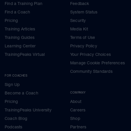
Find a Training Plan
Feedback
Find a Coach
System Status
Pricing
Security
Training Articles
Media Kit
Training Guides
Terms of Use
Learning Center
Privacy Policy
TrainingPeaks Virtual
Your Privacy Choices
Manage Cookie Preferences
Community Standards
FOR COACHES
Sign Up
Become a Coach
COMPANY
Pricing
About
TrainingPeaks University
Careers
Coach Blog
Shop
Podcasts
Partners