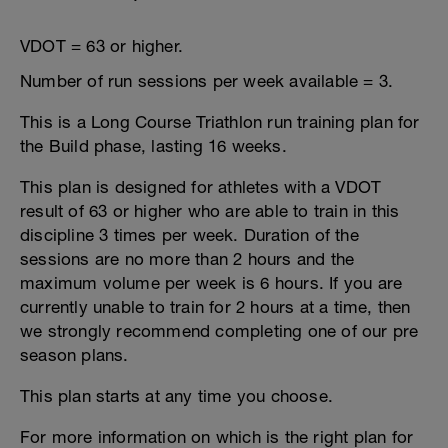
VDOT = 63 or higher.
Number of run sessions per week available = 3.
This is a Long Course Triathlon run training plan for
the Build phase, lasting 16 weeks.
This plan is designed for athletes with a VDOT
result of 63 or higher who are able to train in this
discipline 3 times per week. Duration of the
sessions are no more than 2 hours and the
maximum volume per week is 6 hours. If you are
currently unable to train for 2 hours at a time, then
we strongly recommend completing one of our pre
season plans.
This plan starts at any time you choose.
For more information on which is the right plan for