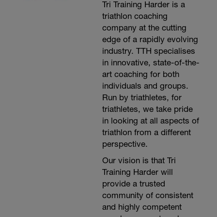
Tri Training Harder is a
below for advice on how to perform the
running drills:
triathlon coaching
http://www.youtube.com/playlist?
company at the cutting
list=PL6z5VWjBAAEjm0HzxqDX0sMohBvkPwvuX
edge of a rapidly evolving
-----------------
Main Set:
industry. TTH specialises
1x400m at Threshold Intensity (L4), 30
in innovative, state-of-the-
seconds recovery
art coaching for both
1x800m at Threshold Intensity (L4), 30
seconds recovery
individuals and groups.
1x1200m at Threshold Intensity (L4), 30
Run by triathletes, for
seconds recovery
triathletes, we take pride
1x1600m at Threshold Intensity (L4), 30
seconds recovery
in looking at all aspects of
1x2000m at Threshold Intensity (L4), 30
triathlon from a different
seconds recovery
perspective.
10x200m at Interval Intensity (L5), starting
every 1m30secs
Our vision is that Tri
2x400 at Repetition Intensity (L6), starting
every 3 minutes
Training Harder will
------------------
provide a trusted
Cool down:
community of consistent
1 lap easy jog/walk
Stretching, ice and compression as
and highly competent
required.