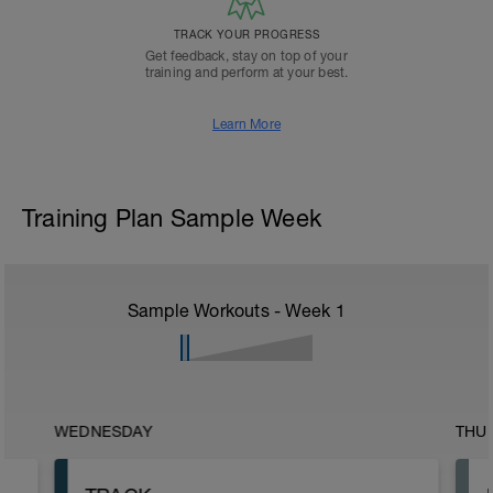
TRACK YOUR PROGRESS
Get feedback, stay on top of your
training and perform at your best.
Learn More
Training Plan Sample Week
Sample Workouts - Week
1
WEDNESDAY
THU