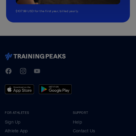
$107.99 USD for the first year, billed yearly.
TrainingPeaks
Facebook
Instagram
Youtube
FOR ATHLETES
SUPPORT
Sign Up
Help
Athlete App
Contact Us