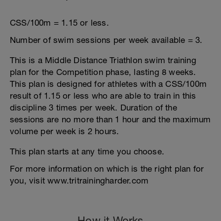
CSS/100m = 1.15 or less.
Number of swim sessions per week available = 3.
This is a Middle Distance Triathlon swim training
plan for the Competition phase, lasting 8 weeks.
This plan is designed for athletes with a CSS/100m
result of 1.15 or less who are able to train in this
discipline 3 times per week. Duration of the
sessions are no more than 1 hour and the maximum
volume per week is 2 hours.
This plan starts at any time you choose.
For more information on which is the right plan for
you, visit www.tritrainingharder.com
How it Works