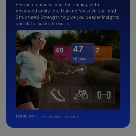
Premium unlocks smarter training with
advanced analytics, TrainingPeaks Virtual, and
Structured Strength to give you deeper insights
and data-backed results.
$107.99 USD for the first year, billed yearly.