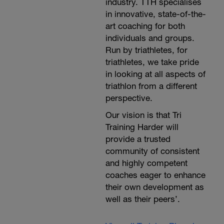
industry. TTH specialises
in innovative, state-of-the-
art coaching for both
individuals and groups.
Run by triathletes, for
triathletes, we take pride
in looking at all aspects of
triathlon from a different
perspective.
Our vision is that Tri
Training Harder will
provide a trusted
community of consistent
and highly competent
coaches eager to enhance
their own development as
well as their peers’.