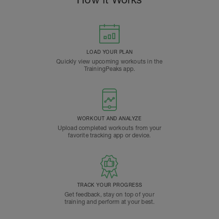
LOAD YOUR PLAN
Quickly view upcoming workouts in the
TrainingPeaks app.
WORKOUT AND ANALYZE
Upload completed workouts from your
favorite tracking app or device.
TRACK YOUR PROGRESS
Get feedback, stay on top of your
training and perform at your best.