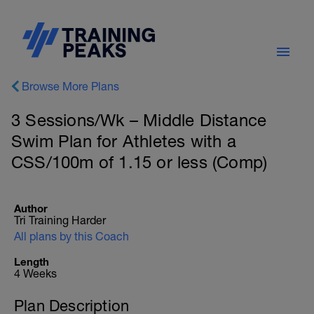
Browse More Plans
3 Sessions/Wk – Middle Distance
Swim Plan for Athletes with a
CSS/100m of 1.15 or less (Comp)
Author
Tri Training Harder
All plans by this Coach
Length
4 Weeks
Plan Description