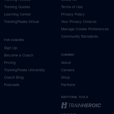
Training Guides
Terms of Use
Learning Center
Privacy Policy
TrainingPeaks Virtual
Your Privacy Choices
Manage Cookie Preferences
Community Standards
FOR COACHES
Sign Up
Become a Coach
COMPANY
Pricing
About
TrainingPeaks University
Careers
Coach Blog
Shop
Podcasts
Partners
ADDITIONAL TOOLS