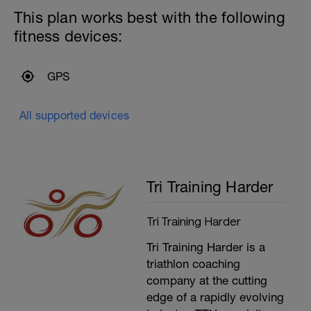
testing-critical-swim-speed.html
This plan works best with the following
Session:
fitness devices:
---------------
Warm up:
Optional 500m Steady swim (Every 5th
length do as Medley)
GPS
200m Mixed stroke
200m Drills (Own Choice)
100m Build every 25m
All supported devices
Optional second 100m Build every 25m
---------------
Main Set:
400m Time Trial - record the time
Recovery swim until ready to do it again
Tri Training Harder
(mixed stroke)
200m Time Trial - record the time
Recovery swim until ready to go again
Tri Training Harder
(mixed stroke)
50m Time Trial, record time
Tri Training Harder is a
---------------
Cool Down:
triathlon coaching
250m Mixed stroke
company at the cutting
edge of a rapidly evolving