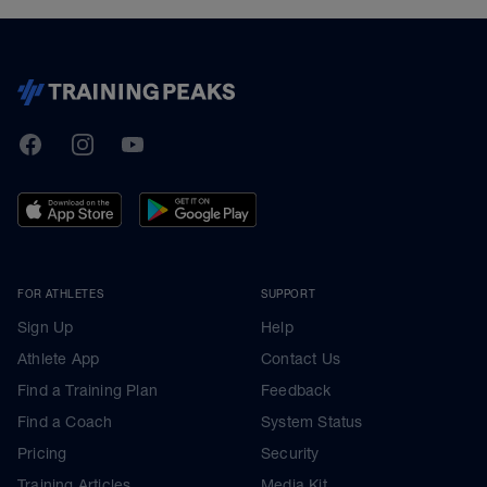
TrainingPeaks
Facebook
Instagram
Youtube
FOR ATHLETES
SUPPORT
Sign Up
Help
Athlete App
Contact Us
Find a Training Plan
Feedback
Find a Coach
System Status
Pricing
Security
Training Articles
Media Kit