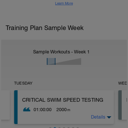
Learn More
Training Plan Sample Week
Sample Workouts - Week
1
TUESDAY
WED
CRITICAL SWIM SPEED TESTING
01:00:00
2000
m
Details
Critical Swim Speed (CSS) is an
approximation of your lactate threshold