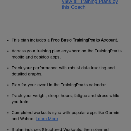
View all Training Plans by
this Coach
This plan includes a
Free Basic TrainingPeaks Account.
Access your training plan anywhere on the TrainingPeaks
mobile and desktop apps.
Track your performance with robust data tracking and
detailed graphs.
Plan for your event in the TrainingPeaks calendar.
Track your weight, sleep, hours, fatigue and stress while
you train.
Completed workouts sync with popular apps like Garmin
and Wahoo.
Learn More
If plan includes Structured Workouts, then planned