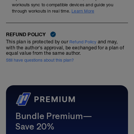
workouts sync to compatible devices and guide you
through workouts in real time.
Learn More
REFUND POLICY
This plan is protected by our
and may,
Refund Policy
with the author's approval, be exchanged for a plan of
equal value from the same author.
Still have questions about this plan?
Bundle Premium—
Save 20%