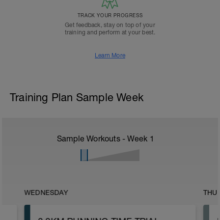
TRACK YOUR PROGRESS
Get feedback, stay on top of your
training and perform at your best.
Learn More
Training Plan Sample Week
Sample Workouts - Week
1
WEDNESDAY
THU