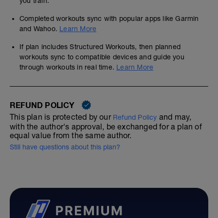
you train.
Completed workouts sync with popular apps like Garmin
and Wahoo.
Learn More
If plan includes Structured Workouts, then planned
workouts sync to compatible devices and guide you
through workouts in real time.
Learn More
REFUND POLICY
This plan is protected by our
and may,
Refund Policy
with the author's approval, be exchanged for a plan of
equal value from the same author.
Still have questions about this plan?