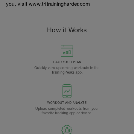
you, visit www.tritrainingharder.com
How it Works
LOAD YOUR PLAN
Quickly view upcoming workouts in the
TrainingPeaks app.
WORKOUT AND ANALYZE
Upload completed workouts from your
favorite tracking app or device.