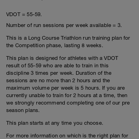
VDOT = 55-59.
Number of run sessions per week available = 3.
This is a Long Course Triathlon run training plan for
the Competition phase, lasting 8 weeks.
This plan is designed for athletes with a VDOT
result of 55-59 who are able to train in this
discipline 3 times per week. Duration of the
sessions are no more than 2 hours and the
maximum volume per week is 5 hours. If you are
currently unable to train for 2 hours at a time, then
we strongly recommend completing one of our pre
season plans.
This plan starts at any time you choose.
For more information on which is the right plan for