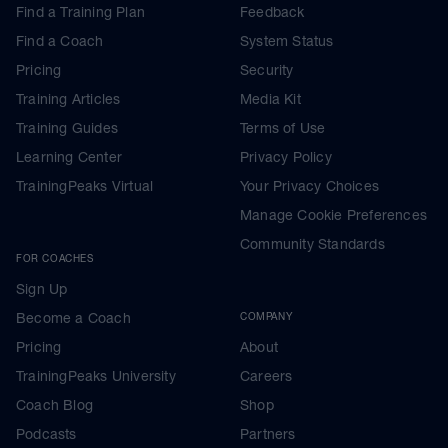
Find a Training Plan
Feedback
Find a Coach
System Status
Pricing
Security
Training Articles
Media Kit
Training Guides
Terms of Use
Learning Center
Privacy Policy
TrainingPeaks Virtual
Your Privacy Choices
Manage Cookie Preferences
Community Standards
FOR COACHES
Sign Up
Become a Coach
COMPANY
Pricing
About
TrainingPeaks University
Careers
Coach Blog
Shop
Podcasts
Partners