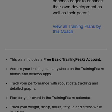
coaches eager to enhance
their own development as
well as their peers’.
View all Training Plans by
this Coach
This plan includes a
Free Basic TrainingPeaks Account.
Access your training plan anywhere on the TrainingPeaks
mobile and desktop apps.
Track your performance with robust data tracking and
detailed graphs.
Plan for your event in the TrainingPeaks calendar.
Track your weight, sleep, hours, fatigue and stress while