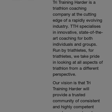
Tri Training Harder is a
triathlon coaching
company at the cutting
edge of a rapidly evolving
industry. TTH specialises
in innovative, state-of-the-
art coaching for both
individuals and groups.
Run by triathletes, for
triathletes, we take pride
in looking at all aspects of
triathlon from a different
perspective.
Our vision is that Tri
Training Harder will
provide a trusted
community of consistent
and highly competent