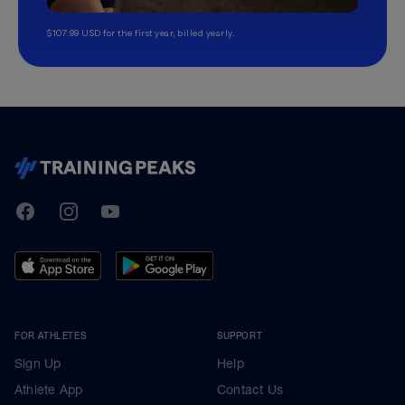
$107.99 USD for the first year, billed yearly.
TrainingPeaks
Facebook
Instagram
Youtube
FOR ATHLETES
SUPPORT
Sign Up
Help
Athlete App
Contact Us