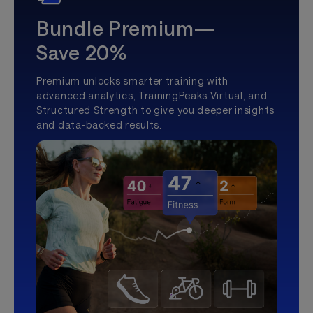
Bundle Premium—
Save 20%
Premium unlocks smarter training with
advanced analytics, TrainingPeaks Virtual, and
Structured Strength to give you deeper insights
and data-backed results.