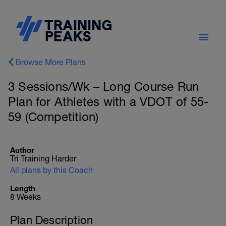
Browse More Plans
3 Sessions/Wk – Long Course Run
Plan for Athletes with a VDOT of 55-
59 (Competition)
Author
Tri Training Harder
All plans by this Coach
Length
8 Weeks
Plan Description