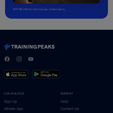
$107.99 USD for the first year, billed yearly.
TrainingPeaks
Facebook
Instagram
Youtube
FOR ATHLETES
SUPPORT
Sign Up
Help
Athlete App
Contact Us