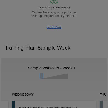
TRACK YOUR PROGRESS
Get feedback, stay on top of your
training and perform at your best.
Learn More
Training Plan Sample Week
Sample Workouts - Week
1
WEDNESDAY
THU