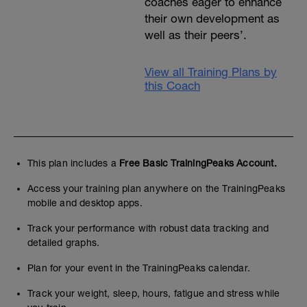
coaches eager to enhance
their own development as
well as their peers’.
View all Training Plans by
this Coach
This plan includes a
Free Basic TrainingPeaks Account.
Access your training plan anywhere on the TrainingPeaks
mobile and desktop apps.
Track your performance with robust data tracking and
detailed graphs.
Plan for your event in the TrainingPeaks calendar.
Track your weight, sleep, hours, fatigue and stress while