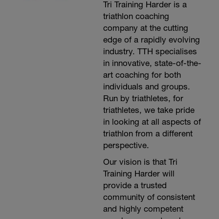
Tri Training Harder is a
triathlon coaching
company at the cutting
edge of a rapidly evolving
industry. TTH specialises
in innovative, state-of-the-
art coaching for both
individuals and groups.
Run by triathletes, for
triathletes, we take pride
in looking at all aspects of
triathlon from a different
perspective.
Our vision is that Tri
Training Harder will
provide a trusted
community of consistent
and highly competent