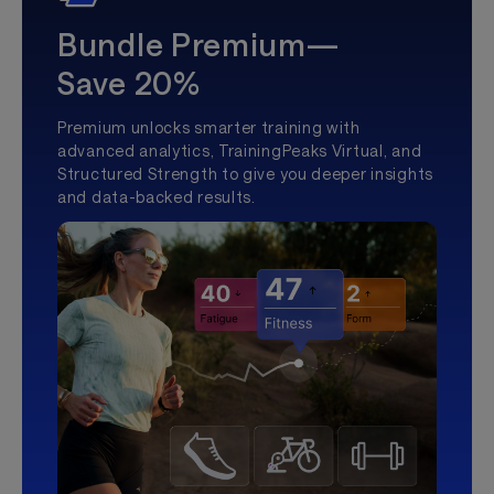
Bundle Premium—
Save 20%
Premium unlocks smarter training with
advanced analytics, TrainingPeaks Virtual, and
Structured Strength to give you deeper insights
and data-backed results.