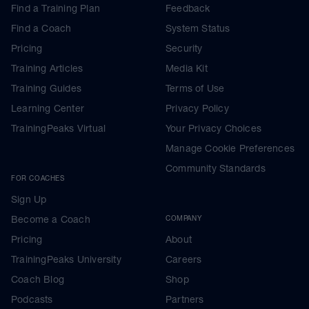
Find a Training Plan
Feedback
Find a Coach
System Status
Pricing
Security
Training Articles
Media Kit
Training Guides
Terms of Use
Learning Center
Privacy Policy
TrainingPeaks Virtual
Your Privacy Choices
Manage Cookie Preferences
Community Standards
FOR COACHES
Sign Up
Become a Coach
COMPANY
Pricing
About
TrainingPeaks University
Careers
Coach Blog
Shop
Podcasts
Partners