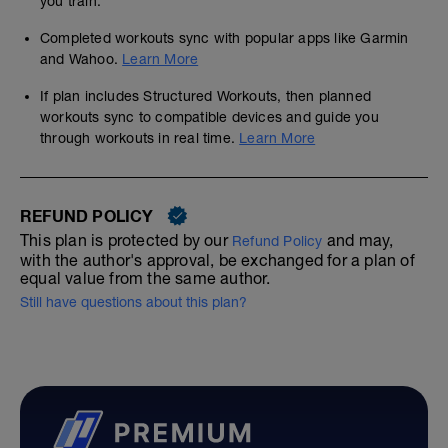
you train.
Completed workouts sync with popular apps like Garmin
and Wahoo.
Learn More
If plan includes Structured Workouts, then planned
workouts sync to compatible devices and guide you
through workouts in real time.
Learn More
REFUND POLICY
This plan is protected by our
and may,
Refund Policy
with the author's approval, be exchanged for a plan of
equal value from the same author.
Still have questions about this plan?