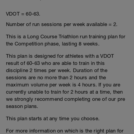
VDOT = 60-63.
Number of run sessions per week available = 2.
This is a Long Course Triathlon run training plan for
the Competition phase, lasting 8 weeks.
This plan is designed for athletes with a VDOT
result of 60-63 who are able to train in this
discipline 2 times per week. Duration of the
sessions are no more than 2 hours and the
maximum volume per week is 4 hours. If you are
currently unable to train for 2 hours at a time, then
we strongly recommend completing one of our pre
season plans.
This plan starts at any time you choose.
For more information on which is the right plan for