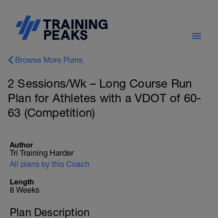
Browse More Plans
2 Sessions/Wk – Long Course Run
Plan for Athletes with a VDOT of 60-
63 (Competition)
Author
Tri Training Harder
All plans by this Coach
Length
8 Weeks
Plan Description