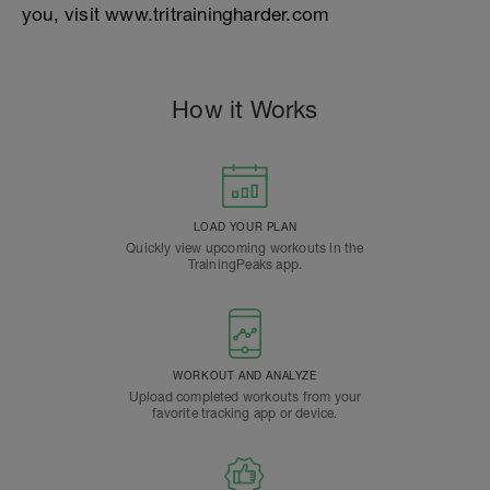
you, visit www.tritrainingharder.com
How it Works
LOAD YOUR PLAN
Quickly view upcoming workouts in the
TrainingPeaks app.
WORKOUT AND ANALYZE
Upload completed workouts from your
favorite tracking app or device.