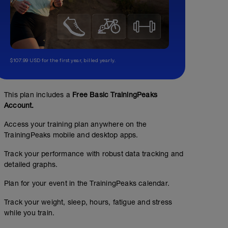
$107.99 USD for the first year, billed yearly.
This plan includes a
Free Basic TrainingPeaks
Account.
Access your training plan anywhere on the
TrainingPeaks mobile and desktop apps.
Track your performance with robust data tracking and
detailed graphs.
Plan for your event in the TrainingPeaks calendar.
Track your weight, sleep, hours, fatigue and stress
while you train.
No Planned Workouts