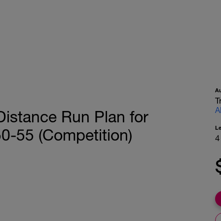
A
T
A
istance Run Plan for
L
50-55 (Competition)
4