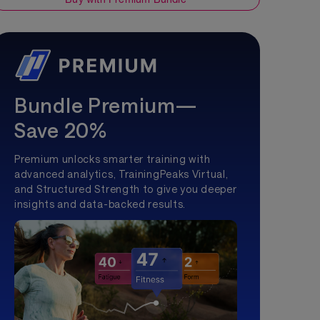
Bundle Premium—
Save 20%
Premium unlocks smarter training with
advanced analytics, TrainingPeaks Virtual,
and Structured Strength to give you deeper
insights and data-backed results.