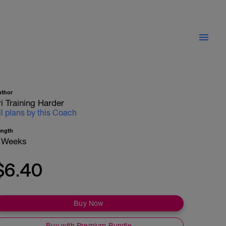
uthor
ri Training Harder
ll plans by this Coach
ength
 Weeks
$6.40
Buy Now
Buy with Premium Bundle