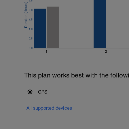
2.5
---------------
Cool Down:
2.0
3 Laps easy jogging and or walking.
Compression, ice and stretching
1.5
1.0
0.5
0.0
1
2
This plan works best with the follow
GPS
All supported devices