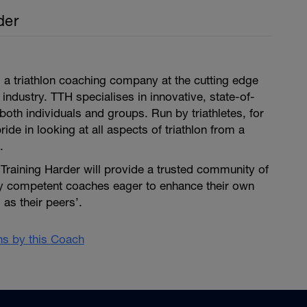
der
is a triathlon coaching company at the cutting edge
 industry. TTH specialises in innovative, state-of-
both individuals and groups. Run by triathletes, for
pride in looking at all aspects of triathlon from a
.
i Training Harder will provide a trusted community of
ly competent coaches eager to enhance their own
as their peers’.
ans by this Coach