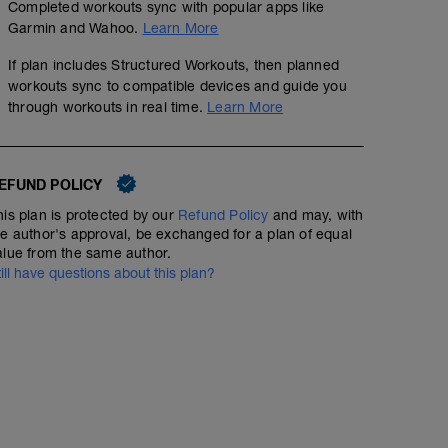
Completed workouts sync with popular apps like
Garmin and Wahoo.
Learn More
If plan includes Structured Workouts, then planned
workouts sync to compatible devices and guide you
through workouts in real time.
Learn More
EFUND POLICY
his plan is protected by our
Refund Policy
and may, with
he author's approval, be exchanged for a plan of equal
alue from the same author.
till have questions about this plan?