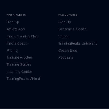
FOR ATHLETES
FOR COACHES
Sign Up
Sign Up
Athlete App
Become a Coach
Find a Training Plan
Pricing
Find a Coach
TrainingPeaks University
Pricing
Coach Blog
Training Articles
Podcasts
Training Guides
Learning Center
TrainingPeaks Virtual