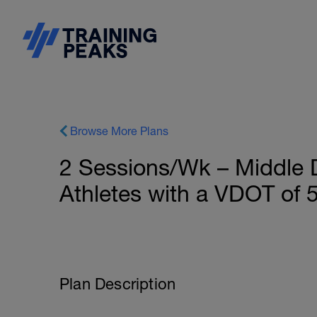
Browse More Plans
2 Sessions/Wk – Middle D
Athletes with a VDOT of 
Plan Description