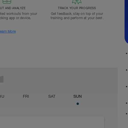
T AND ANALYZE
TRACK YOUR PROGRESS
ted workouts from your
Get feedback, stay on top of your
acking app or device.
training and perform at your best.
earn More
HU
FRI
SAT
SUN