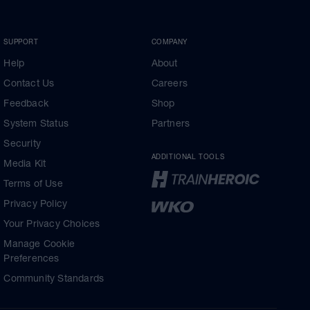
SUPPORT
COMPANY
Help
About
Contact Us
Careers
Feedback
Shop
System Status
Partners
Security
ADDITIONAL TOOLS
Media Kit
Terms of Use
Privacy Policy
Your Privacy Choices
Manage Cookie
Preferences
Community Standards