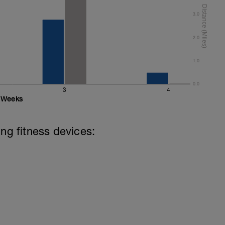
3.0
2.0
1.0
0.0
3
4
Weeks
ing fitness devices: