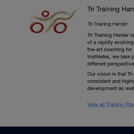
Tri Training Har
Tri Training Harder
Tri Training Harder 
of a rapidly evolving
the-art coaching for 
triathletes, we take 
different perspective
Our vision is that Tr
consistent and high
development as well 
View all Training Pl