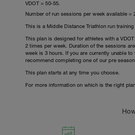
VDOT = 50-55.
Number of run sessions per week available = 
This is a Middle Distance Triathlon run trainin
This plan is designed for athletes with a VDOT r
2 times per week. Duration of the sessions a
week is 3 hours. If you are currently unable to 
recommend completing one of our pre season
This plan starts at any time you choose.
For more information on which is the right plan
How