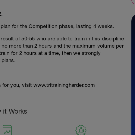
2.
g plan for the Competition phase, lasting 4 weeks.
esult of 50-55 who are able to train in this discipline
re no more than 2 hours and the maximum volume per
train for 2 hours at a time, then we strongly
 plans.
 for you, visit www.tritrainingharder.com
 it Works