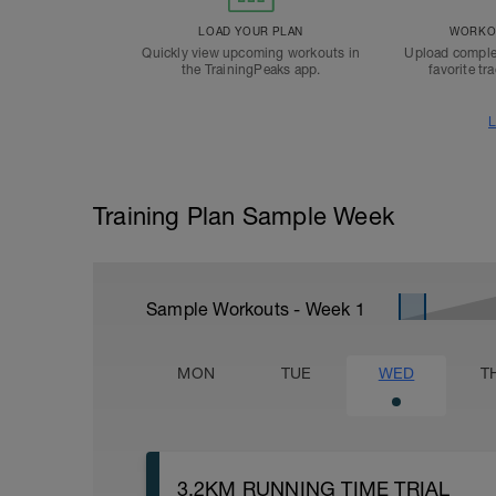
LOAD YOUR PLAN
WORKOU
Quickly view upcoming workouts in
Upload comple
the TrainingPeaks app.
favorite tr
L
Training Plan Sample Week
Sample Workouts - Week
1
MON
TUE
WED
T
3.2KM RUNNING TIME TRIAL