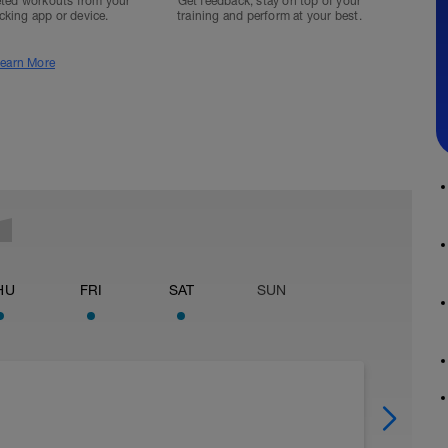
ted workouts from your
Get feedback, stay on top of your
acking app or device.
training and perform at your best.
earn More
HU
FRI
SAT
SUN