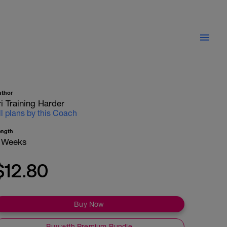
uthor
ri Training Harder
ll plans by this Coach
ength
 Weeks
$12.80
Buy Now
Buy with Premium Bundle