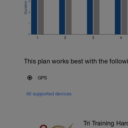
Main Set:
3
400m Time Trial - record the time
Recovery swim until ready to do it again
2
200m Time Trial - record the time
Recovery swim until ready to go again (
1
50m Time Trial, record time
---------------
0
Cool Down:
1
2
3
4
250m Mixed stroke
This plan works best with the follow
GPS
All supported devices
Tri Training Har