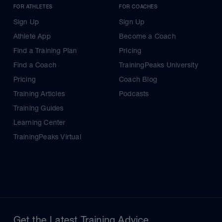
FOR ATHLETES
FOR COACHES
Sign Up
Sign Up
Athlete App
Become a Coach
Find a Training Plan
Pricing
Find a Coach
TrainingPeaks University
Pricing
Coach Blog
Training Articles
Podcasts
Training Guides
Learning Center
TrainingPeaks Virtual
Get the Latest Training Advice