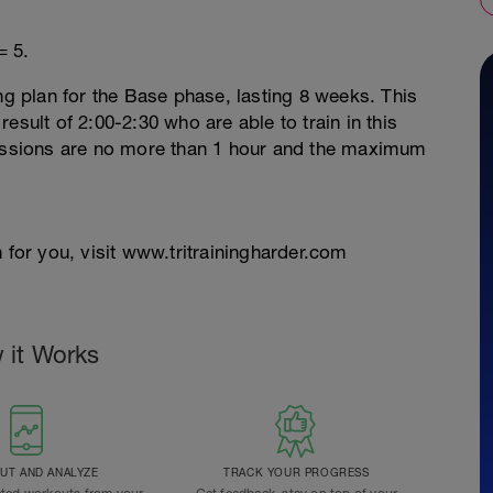
= 5.
ng plan for the Base phase, lasting 8 weeks. This
esult of 2:00-2:30 who are able to train in this
sessions are no more than 1 hour and the maximum
 for you, visit www.tritrainingharder.com
 it Works
T AND ANALYZE
TRACK YOUR PROGRESS