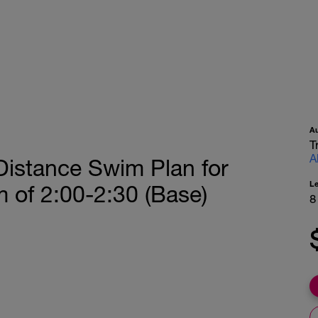
A
T
A
Distance Swim Plan for
L
 of 2:00-2:30 (Base)
8