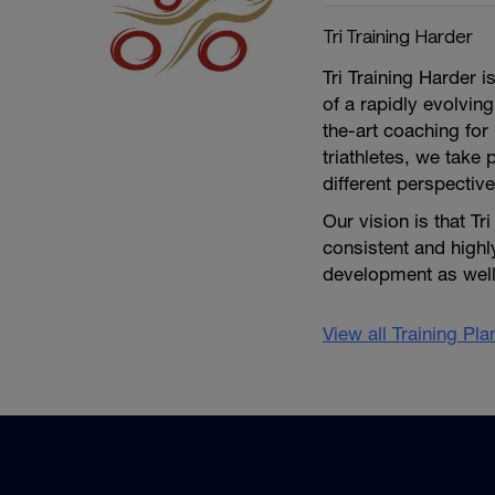
Tri Training Harder
Tri Training Harder 
of a rapidly evolving
the-art coaching for 
triathletes, we take 
different perspective
Our vision is that Tr
consistent and high
development as well 
View all Training Pl