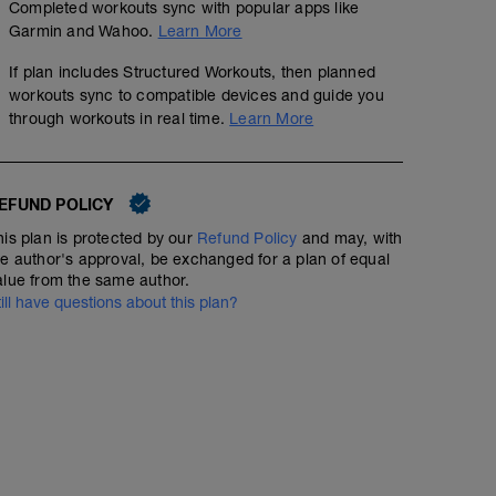
Completed workouts sync with popular apps like
The purpose of this session is to improve technique. It i
Garmin and Wahoo.
Learn More
a respite from the usual type of conditioning sessions
swimming drills to use to improve your stroke mechanic
If plan includes Structured Workouts, then planned
performed with swimming fins (You can purchase some on
workouts sync to compatible devices and guide you
any assistance with any drills, then please visit our swi
through workouts in real time.
Learn More
(http://www.youtube.com/playlist?list=PL6z5VWjBAA
mixed strokes, do both breaststroke and backstroke to
muscles in either the warm up or the cool down.
It is really important to get the drills correct, so take y
drills. Enjoy these more technical sessions.
EFUND POLICY
---------------
his plan is protected by our
Refund Policy
and may, with
Warm Up:
he author's approval, be exchanged for a plan of equal
400m Own choice
alue from the same author.
---------------
Main Set:
till have questions about this plan?
300m as continuous swim: 50m kick, 100m swim with fast
kick
–––
2x
–
50m Kick on side,
50m swim F/C, looking to extend into each catch NO G
100m 6-1-6, 15 second recovery
100m swim F/C, looking to extend into each catch NO 