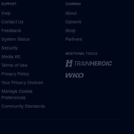
SUPPORT
COMPANY
Help
About
Contact Us
Careers
Feedback
Shop
System Status
Partners
Security
ADDITIONAL TOOLS
Media Kit
Terms of Use
Privacy Policy
Your Privacy Choices
Manage Cookie
Preferences
Community Standards