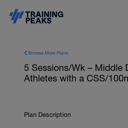
Browse More Plans
5 Sessions/Wk – Middle 
Athletes with a CSS/100m
Plan Description