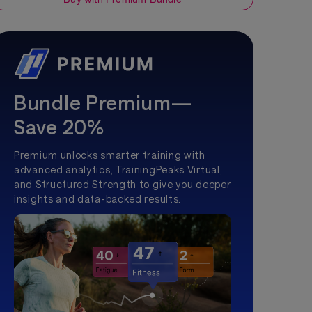
Bundle Premium—
Save 20%
Premium unlocks smarter training with
advanced analytics, TrainingPeaks Virtual,
and Structured Strength to give you deeper
insights and data-backed results.