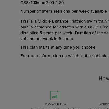
CSS/100m = 2:00-2:30.
Number of swim sessions per week available 
This is a Middle Distance Triathlon swim traini
plan is designed for athletes with a CSS/100m r
discipline 5 times per week. Duration of the 
volume per week is 5 hours.
This plan starts at any time you choose.
For more information on which is the right plan
How
LOAD YOUR PLAN
WORKOU