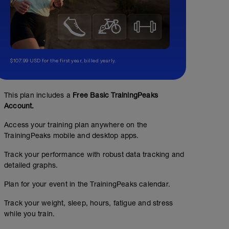
$107.99 USD for the first year, billed yearly.
This plan includes a
Free Basic TrainingPeaks
Account.
Access your training plan anywhere on the
TrainingPeaks mobile and desktop apps.
Track your performance with robust data tracking and
detailed graphs.
Plan for your event in the TrainingPeaks calendar.
SWIM TECHNIQUE
Track your weight, sleep, hours, fatigue and stress
while you train.
01:00:00
30
TSS