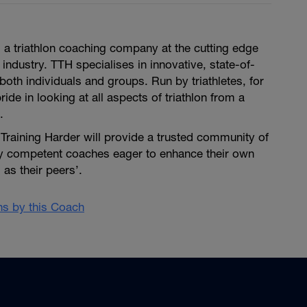
is a triathlon coaching company at the cutting edge
 industry. TTH specialises in innovative, state-of-
both individuals and groups. Run by triathletes, for
pride in looking at all aspects of triathlon from a
.
i Training Harder will provide a trusted community of
ly competent coaches eager to enhance their own
as their peers’.
ans by this Coach