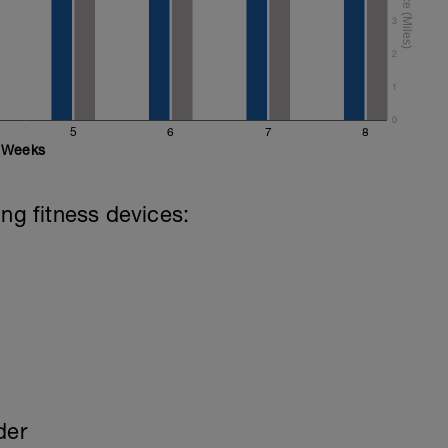
3
 (mixed stroke)
2
mixed stroke)
1
0
5
6
7
8
Weeks
ing fitness devices:
der