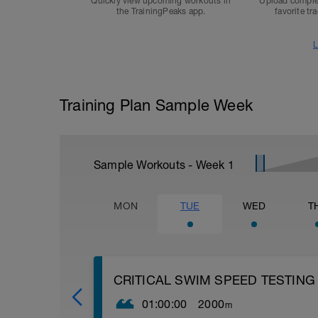
Quickly view upcoming workouts in
Upload comple
the TrainingPeaks app.
favorite tr
L
Training Plan Sample Week
Sample Workouts - Week
1
MON
TUE
WED
T
CRITICAL SWIM SPEED TESTING
01:00:00
2000
m