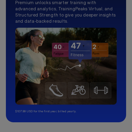
Premium unlocks smarter training with
advanced analytics, TrainingPeaks Virtual, and
Structured Strength to give you deeper insights
and data-backed results.
$107.99 USD for the first year, billed yearly.