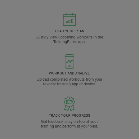
LOAD YOUR PLAN
Quickly view upcoming workouts in the
TrainingPeaks app.
WORKOUT AND ANALYZE
Upload completed workouts from your
favorite tracking app or device.
TRACK YOUR PROGRESS
Get feedback, stay on top of your
training and perform at your best.