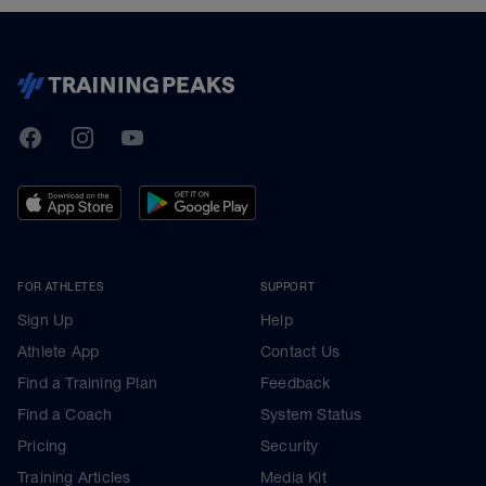
TrainingPeaks
Facebook
Instagram
Youtube
FOR ATHLETES
SUPPORT
Sign Up
Help
Athlete App
Contact Us
Find a Training Plan
Feedback
Find a Coach
System Status
Pricing
Security
Training Articles
Media Kit