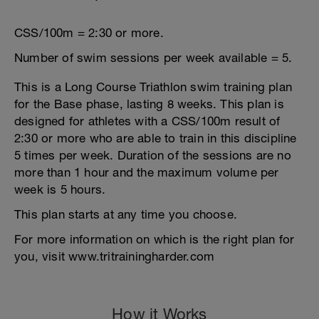
CSS/100m = 2:30 or more.
Number of swim sessions per week available = 5.
This is a Long Course Triathlon swim training plan
for the Base phase, lasting 8 weeks. This plan is
designed for athletes with a CSS/100m result of
2:30 or more who are able to train in this discipline
5 times per week. Duration of the sessions are no
more than 1 hour and the maximum volume per
week is 5 hours.
This plan starts at any time you choose.
For more information on which is the right plan for
you, visit www.tritrainingharder.com
How it Works