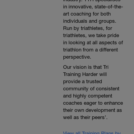
in innovative, state-of-the-
art coaching for both
individuals and groups.
Run by triathletes, for
triathletes, we take pride
in looking at all aspects of
triathlon from a different
perspective.
Our vision is that Tri
Training Harder will
provide a trusted
community of consistent
and highly competent
coaches eager to enhance
their own development as
well as their peers’.
View all Training Plans by