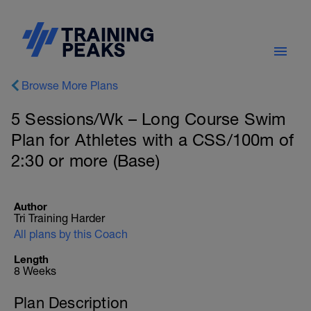
Browse More Plans
5 Sessions/Wk – Long Course Swim
Plan for Athletes with a CSS/100m of
2:30 or more (Base)
Author
Tri Training Harder
All plans by this Coach
Length
8 Weeks
Plan Description