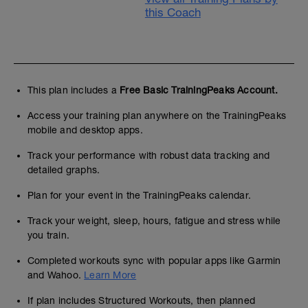
this Coach
This plan includes a
Free Basic TrainingPeaks Account.
Access your training plan anywhere on the TrainingPeaks
mobile and desktop apps.
Track your performance with robust data tracking and
detailed graphs.
Plan for your event in the TrainingPeaks calendar.
Track your weight, sleep, hours, fatigue and stress while
you train.
Completed workouts sync with popular apps like Garmin
and Wahoo.
Learn More
If plan includes Structured Workouts, then planned