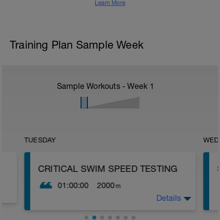
Learn More
Training Plan Sample Week
Sample Workouts - Week
1
TUESDAY
WED
CRITICAL SWIM SPEED TESTING
01:00:00
2000
m
Details
Critical Swim Speed (CSS) is an
approximation of your lactate threshold