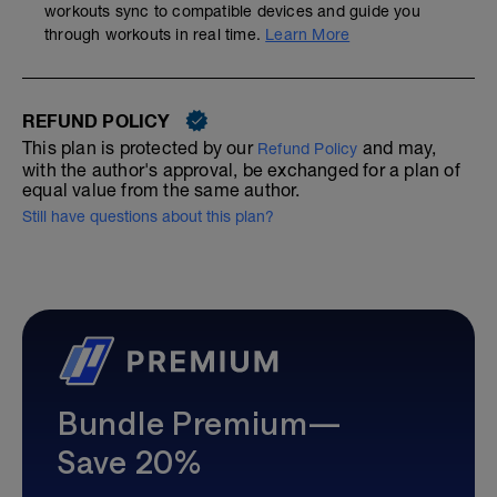
workouts sync to compatible devices and guide you
through workouts in real time.
Learn More
REFUND POLICY
This plan is protected by our
and may,
Refund Policy
with the author's approval, be exchanged for a plan of
equal value from the same author.
Still have questions about this plan?
Bundle Premium—
Save 20%