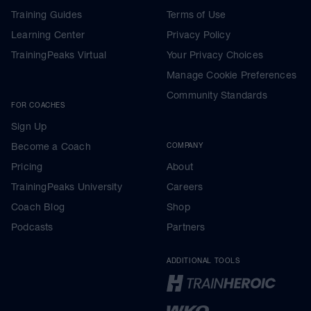
Training Guides
Terms of Use
Learning Center
Privacy Policy
TrainingPeaks Virtual
Your Privacy Choices
Manage Cookie Preferences
Community Standards
FOR COACHES
Sign Up
Become a Coach
COMPANY
Pricing
About
TrainingPeaks University
Careers
Coach Blog
Shop
Podcasts
Partners
ADDITIONAL TOOLS