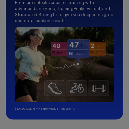
Premium unlocks smarter training with
advanced analytics, TrainingPeaks Virtual, and
Structured Strength to give you deeper insights
and data-backed results.
$107.99 USD for the first year, billed yearly.