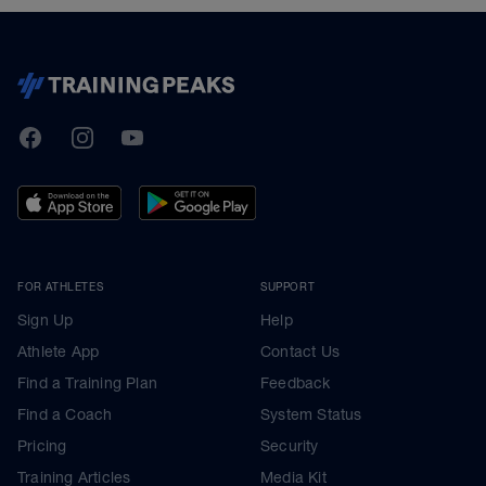
TrainingPeaks
Facebook
Instagram
Youtube
FOR ATHLETES
SUPPORT
Sign Up
Help
Athlete App
Contact Us
Find a Training Plan
Feedback
Find a Coach
System Status
Pricing
Security
Training Articles
Media Kit