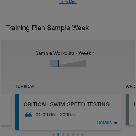
Learn More
Training Plan Sample Week
Sample Workouts - Week
1
TUESDAY
WED
CRITICAL SWIM SPEED TESTING
01:00:00
2000
m
Details
Critical Swim Speed (CSS) is an
approximation of your lactate threshold