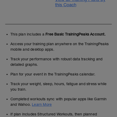
this Coach
This plan includes a
Free Basic TrainingPeaks Account.
Access your training plan anywhere on the TrainingPeaks
mobile and desktop apps.
Track your performance with robust data tracking and
detailed graphs.
Plan for your event in the TrainingPeaks calendar.
Track your weight, sleep, hours, fatigue and stress while
you train.
Completed workouts sync with popular apps like Garmin
and Wahoo.
Learn More
If plan includes Structured Workouts, then planned