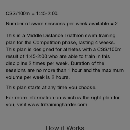
CSS/100m = 1:45-2:00.
Number of swim sessions per week available = 2.
This is a Middle Distance Triathlon swim training
plan for the Competition phase, lasting 4 weeks.
This plan is designed for athletes with a CSS/100m
result of 1:45-2:00 who are able to train in this
discipline 2 times per week. Duration of the
sessions are no more than 1 hour and the maximum
volume per week is 2 hours.
This plan starts at any time you choose.
For more information on which is the right plan for
you, visit www.tritrainingharder.com
How it Works