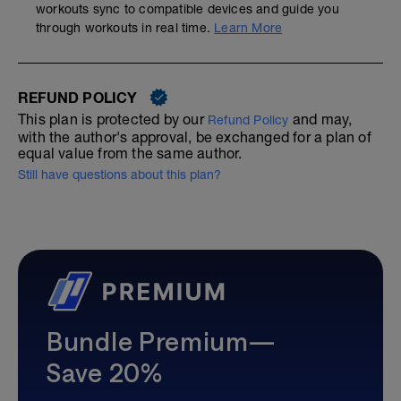
workouts sync to compatible devices and guide you
through workouts in real time.
Learn More
REFUND POLICY
This plan is protected by our
and may,
Refund Policy
with the author's approval, be exchanged for a plan of
equal value from the same author.
Still have questions about this plan?
Bundle Premium—
Save 20%