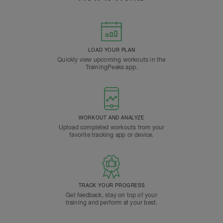
LOAD YOUR PLAN
Quickly view upcoming workouts in the
TrainingPeaks app.
WORKOUT AND ANALYZE
Upload completed workouts from your
favorite tracking app or device.
TRACK YOUR PROGRESS
Get feedback, stay on top of your
training and perform at your best.