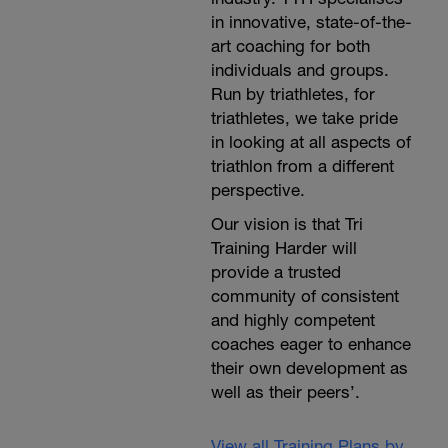
in innovative, state-of-the-
art coaching for both
individuals and groups.
Run by triathletes, for
triathletes, we take pride
in looking at all aspects of
triathlon from a different
perspective.
Our vision is that Tri
Training Harder will
provide a trusted
community of consistent
and highly competent
coaches eager to enhance
their own development as
well as their peers’.
View all Training Plans by