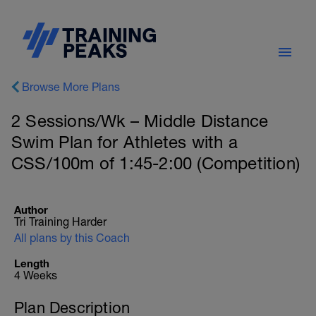
Browse More Plans
2 Sessions/Wk – Middle Distance
Swim Plan for Athletes with a
CSS/100m of 1:45-2:00 (Competition)
Author
Tri Training Harder
All plans by this Coach
Length
4 Weeks
Plan Description