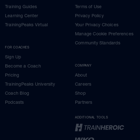
Training Guides
Terms of Use
Learning Center
Privacy Policy
TrainingPeaks Virtual
Your Privacy Choices
Manage Cookie Preferences
Community Standards
FOR COACHES
Sign Up
Become a Coach
COMPANY
Pricing
About
TrainingPeaks University
Careers
Coach Blog
Shop
Podcasts
Partners
ADDITIONAL TOOLS