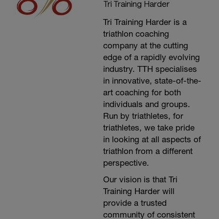
Tri Training Harder
Tri Training Harder is a
triathlon coaching
company at the cutting
edge of a rapidly evolving
industry. TTH specialises
in innovative, state-of-the-
art coaching for both
individuals and groups.
Run by triathletes, for
triathletes, we take pride
in looking at all aspects of
triathlon from a different
perspective.
Our vision is that Tri
Training Harder will
provide a trusted
community of consistent