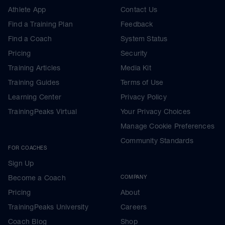
Athlete App
Contact Us
Find a Training Plan
Feedback
Find a Coach
System Status
Pricing
Security
Training Articles
Media Kit
Training Guides
Terms of Use
Learning Center
Privacy Policy
TrainingPeaks Virtual
Your Privacy Choices
Manage Cookie Preferences
Community Standards
FOR COACHES
Sign Up
Become a Coach
COMPANY
Pricing
About
TrainingPeaks University
Careers
Coach Blog
Shop