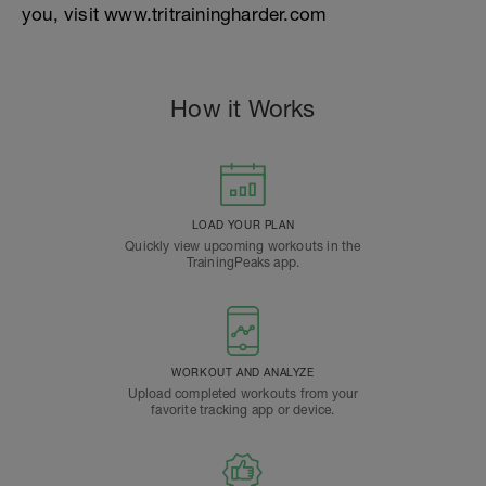
you, visit www.tritrainingharder.com
How it Works
LOAD YOUR PLAN
Quickly view upcoming workouts in the
TrainingPeaks app.
WORKOUT AND ANALYZE
Upload completed workouts from your
favorite tracking app or device.