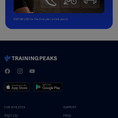
$107.99 USD for the first year, billed yearly.
TrainingPeaks
Facebook
Instagram
Youtube
FOR ATHLETES
SUPPORT
Sign Up
Help