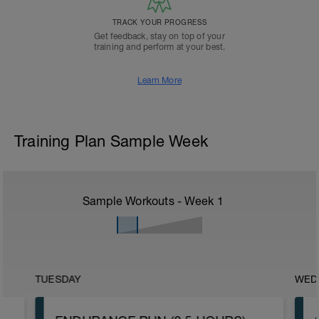
TRACK YOUR PROGRESS
Get feedback, stay on top of your
training and perform at your best.
Learn More
Training Plan Sample Week
Sample Workouts - Week
1
TUESDAY
WED