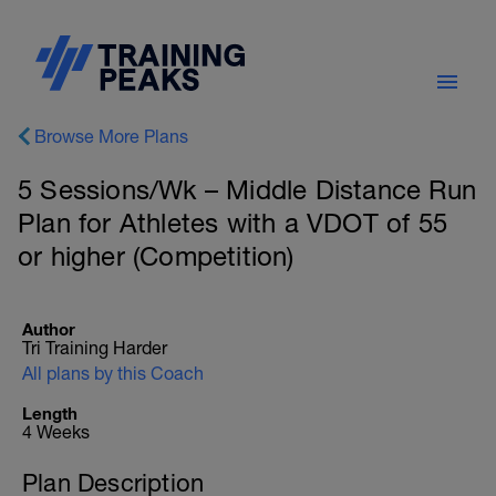
Browse More Plans
5 Sessions/Wk – Middle Distance Run
Plan for Athletes with a VDOT of 55
or higher (Competition)
Author
Tri Training Harder
All plans by this Coach
Length
4 Weeks
Plan Description