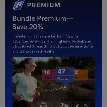
Bundle Premium—
Save 20%
Premium unlocks smarter training with
advanced analytics, TrainingPeaks Virtual, and
Structured Strength to give you deeper insights
and data-backed results.