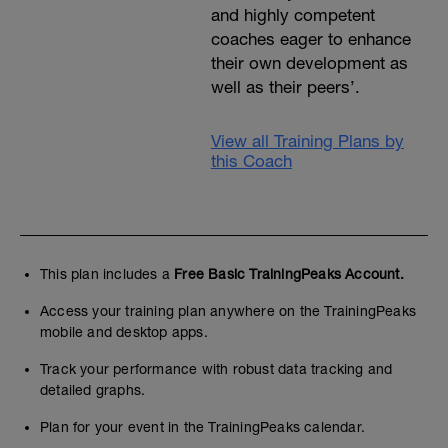
and highly competent
coaches eager to enhance
their own development as
well as their peers’.
View all Training Plans by
this Coach
This plan includes a
Free Basic TrainingPeaks Account.
Access your training plan anywhere on the TrainingPeaks
mobile and desktop apps.
Track your performance with robust data tracking and
detailed graphs.
Plan for your event in the TrainingPeaks calendar.