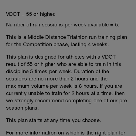
VDOT = 55 or higher.
Number of run sessions per week available = 5.
This is a Middle Distance Triathlon run training plan
for the Competition phase, lasting 4 weeks.
This plan is designed for athletes with a VDOT
result of 55 or higher who are able to train in this
discipline 5 times per week. Duration of the
sessions are no more than 2 hours and the
maximum volume per week is 8 hours. If you are
currently unable to train for 2 hours at a time, then
we strongly recommend completing one of our pre
season plans.
This plan starts at any time you choose.
For more information on which is the right plan for