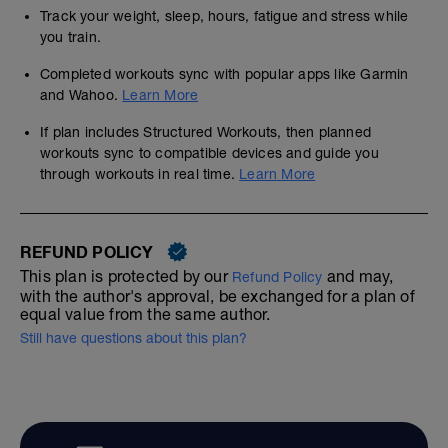
Track your weight, sleep, hours, fatigue and stress while
you train.
Completed workouts sync with popular apps like Garmin
and Wahoo.
Learn More
If plan includes Structured Workouts, then planned
workouts sync to compatible devices and guide you
through workouts in real time.
Learn More
REFUND POLICY
This plan is protected by our
and may,
Refund Policy
with the author's approval, be exchanged for a plan of
equal value from the same author.
Still have questions about this plan?