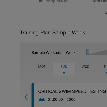
the TrainingPeaks app.
favorite tr
L
Training Plan Sample Week
Sample Workouts - Week
1
MON
TUE
WED
T
CRITICAL SWIM SPEED TESTING
01:00:00
2000
m