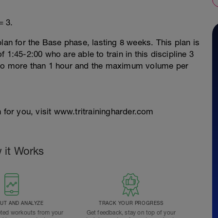
= 3.
lan for the Base phase, lasting 8 weeks. This plan is
 1:45-2:00 who are able to train in this discipline 3
 no more than 1 hour and the maximum volume per
 for you, visit www.tritrainingharder.com
 it Works
T AND ANALYZE
TRACK YOUR PROGRESS
ted workouts from your
Get feedback, stay on top of your