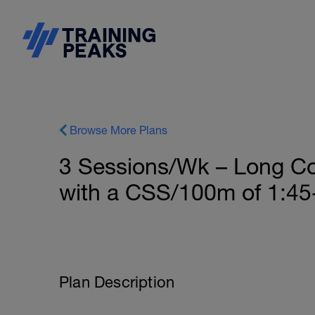
Browse More Plans
3 Sessions/Wk – Long Co
with a CSS/100m of 1:45
Plan Description