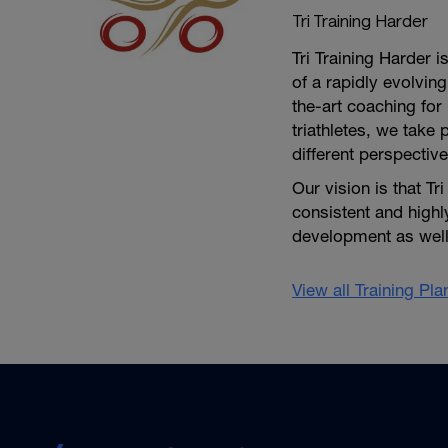
Tri Training Harder
Tri Training Harder 
of a rapidly evolving
the-art coaching for 
triathletes, we take 
different perspective
Our vision is that Tr
consistent and high
development as well 
View all Training Pl