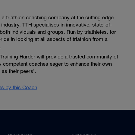
is a triathlon coaching company at the cutting edge
 industry. TTH specialises in innovative, state-of-
both individuals and groups. Run by triathletes, for
pride in looking at all aspects of triathlon from a
.
i Training Harder will provide a trusted community of
ly competent coaches eager to enhance their own
as their peers’.
ans by this Coach