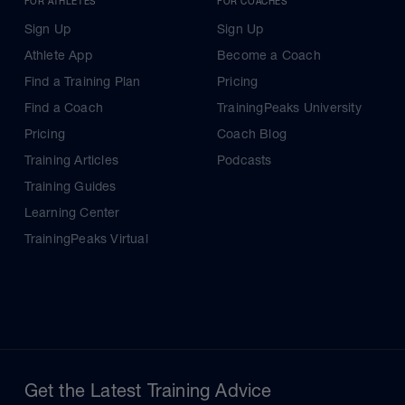
FOR ATHLETES
FOR COACHES
Sign Up
Sign Up
Athlete App
Become a Coach
Find a Training Plan
Pricing
Find a Coach
TrainingPeaks University
Pricing
Coach Blog
Training Articles
Podcasts
Training Guides
Learning Center
TrainingPeaks Virtual
Get the Latest Training Advice