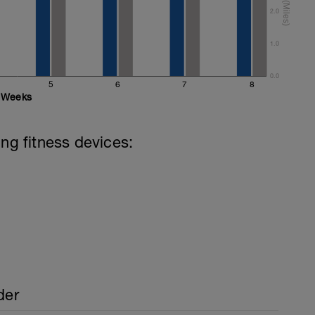
2.0
 (mixed stroke)
mixed stroke)
1.0
0.0
5
6
7
8
Weeks
ing fitness devices:
der