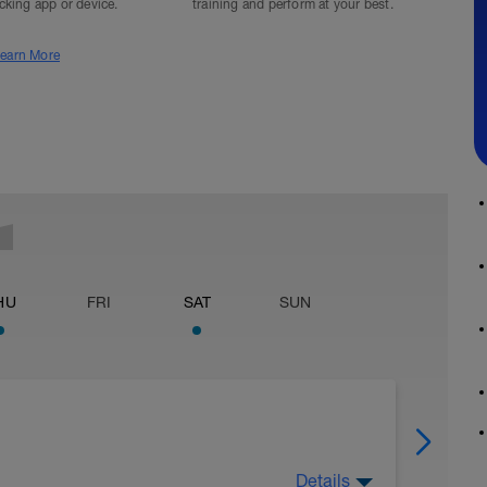
acking app or device.
training and perform at your best.
earn More
HU
FRI
SAT
SUN
Details