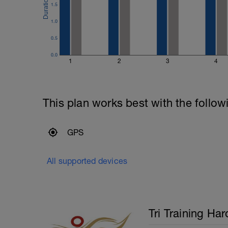
400m Time Trial - record the time
1.5
Recovery swim until ready to do it again
1.0
200m Time Trial - record the time
Recovery swim until ready to go again (
0.5
50m Time Trial, record time
---------------
0.0
Cool Down:
1
2
3
4
250m Mixed stroke
This plan works best with the follow
GPS
All supported devices
Tri Training Har