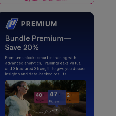
Bundle Premium—
Save 20%
Premium unlocks smarter training with
advanced analytics, TrainingPeaks Virtual,
and Structured Strength to give you deeper
insights and data-backed results.