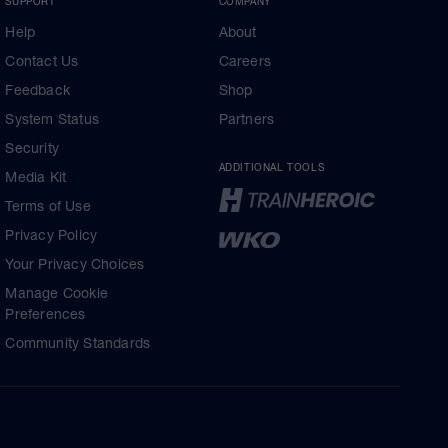
SUPPORT
COMPANY
Help
About
Contact Us
Careers
Feedback
Shop
System Status
Partners
Security
ADDITIONAL TOOLS
Media Kit
Terms of Use
Privacy Policy
Your Privacy Choices
Manage Cookie
Preferences
Community Standards