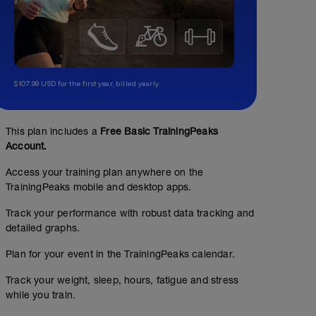
$107.99 USD for the first year, billed yearly.
This plan includes a
Free Basic TrainingPeaks
Account.
Access your training plan anywhere on the
TrainingPeaks mobile and desktop apps.
Track your performance with robust data tracking and
detailed graphs.
Plan for your event in the TrainingPeaks calendar.
No Planned Workouts
Track your weight, sleep, hours, fatigue and stress
while you train.