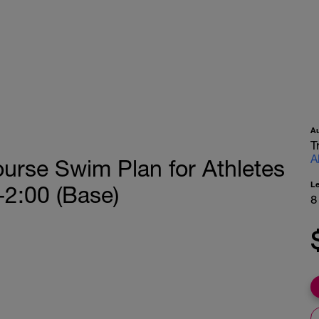
A
T
A
urse Swim Plan for Athletes
L
-2:00 (Base)
8