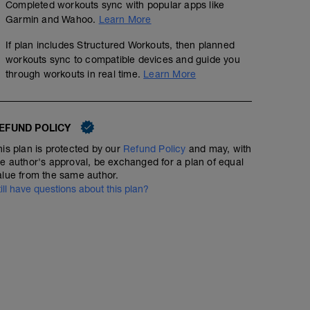
Completed workouts sync with popular apps like
Garmin and Wahoo.
Learn More
If plan includes Structured Workouts, then planned
workouts sync to compatible devices and guide you
through workouts in real time.
Learn More
EFUND POLICY
his plan is protected by our
Refund Policy
and may, with
he author's approval, be exchanged for a plan of equal
alue from the same author.
till have questions about this plan?