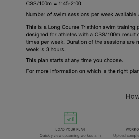
CSS/100m = 1:45-2:00.
Number of swim sessions per week available 
This is a Long Course Triathlon swim training p
designed for athletes with a CSS/100m result of
times per week. Duration of the sessions are
week is 3 hours.
This plan starts at any time you choose.
For more information on which is the right plan
How
LOAD YOUR PLAN
WORKOU
Quickly view upcoming workouts in
Upload comple