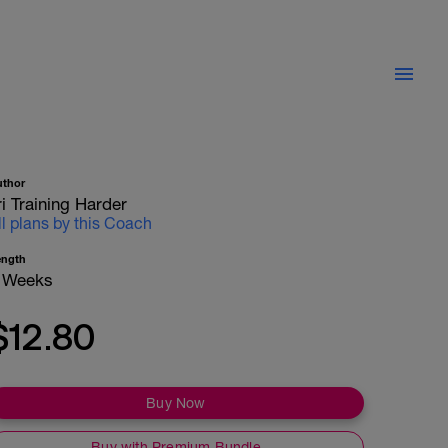
uthor
ri Training Harder
ll plans by this Coach
ength
 Weeks
$12.80
Buy Now
Buy with Premium Bundle