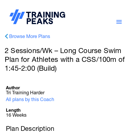
Browse More Plans
2 Sessions/Wk – Long Course Swim
Plan for Athletes with a CSS/100m of
1:45-2:00 (Build)
Author
Tri Training Harder
All plans by this Coach
Length
16 Weeks
Plan Description