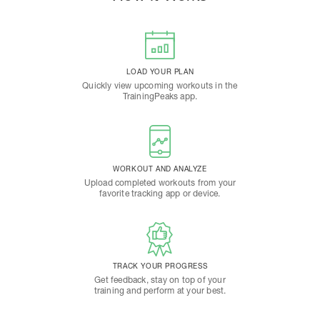
LOAD YOUR PLAN
Quickly view upcoming workouts in the
TrainingPeaks app.
WORKOUT AND ANALYZE
Upload completed workouts from your
favorite tracking app or device.
TRACK YOUR PROGRESS
Get feedback, stay on top of your
training and perform at your best.