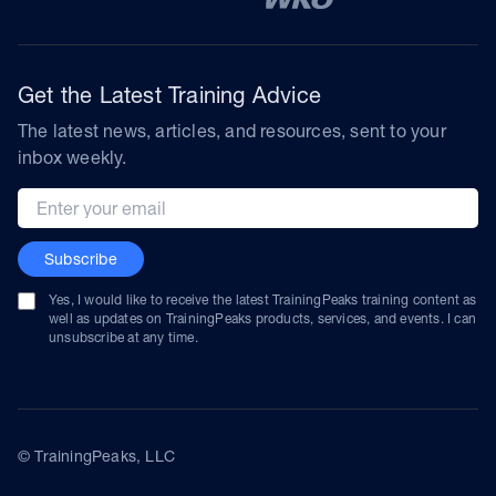
Get the Latest Training Advice
The latest news, articles, and resources, sent to your
inbox weekly.
Email address
Subscribe
Yes, I would like to receive the latest TrainingPeaks training content as
well as updates on TrainingPeaks products, services, and events. I can
unsubscribe at any time.
© TrainingPeaks, LLC