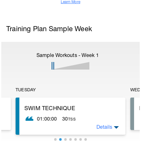
Learn More
Training Plan Sample Week
Sample Workouts - Week
1
TUESDAY
WED
SWIM TECHNIQUE
01:00:00
30
TSS
Details
The purpose of this session is to improve
technique. It is also a bit easier so allows