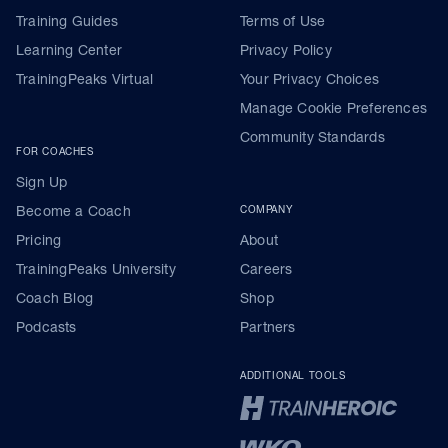
Training Guides
Terms of Use
Learning Center
Privacy Policy
TrainingPeaks Virtual
Your Privacy Choices
Manage Cookie Preferences
Community Standards
FOR COACHES
Sign Up
Become a Coach
COMPANY
Pricing
About
TrainingPeaks University
Careers
Coach Blog
Shop
Podcasts
Partners
ADDITIONAL TOOLS