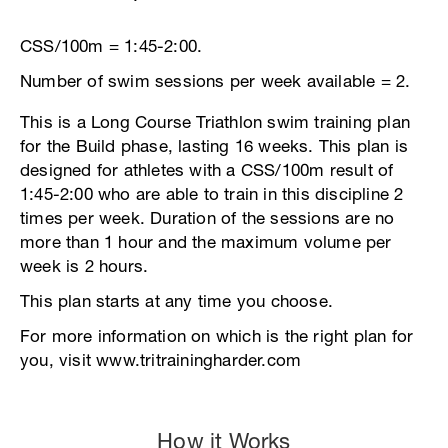
CSS/100m = 1:45-2:00.
Number of swim sessions per week available = 2.
This is a Long Course Triathlon swim training plan
for the Build phase, lasting 16 weeks. This plan is
designed for athletes with a CSS/100m result of
1:45-2:00 who are able to train in this discipline 2
times per week. Duration of the sessions are no
more than 1 hour and the maximum volume per
week is 2 hours.
This plan starts at any time you choose.
For more information on which is the right plan for
you, visit www.tritrainingharder.com
How it Works