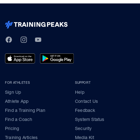
TrainingPeaks
Facebook
Instagram
Youtube
FOR ATHLETES
SUPPORT
Sign Up
Help
Athlete App
Contact Us
Find a Training Plan
Feedback
Find a Coach
System Status
Pricing
Security
Training Articles
Media Kit