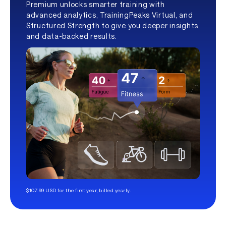
Premium unlocks smarter training with
advanced analytics, TrainingPeaks Virtual, and
Structured Strength to give you deeper insights
and data-backed results.
$107.99 USD for the first year, billed yearly.