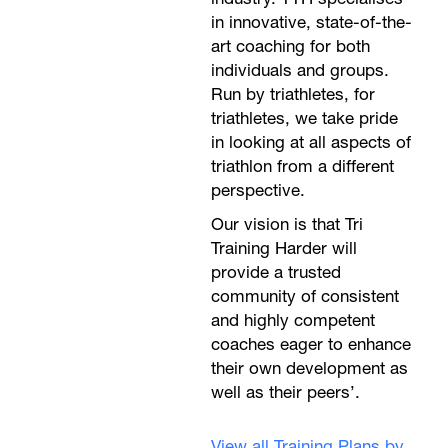
in innovative, state-of-the-
art coaching for both
individuals and groups.
Run by triathletes, for
triathletes, we take pride
in looking at all aspects of
triathlon from a different
perspective.
Our vision is that Tri
Training Harder will
provide a trusted
community of consistent
and highly competent
coaches eager to enhance
their own development as
well as their peers’.
View all Training Plans by