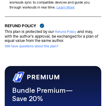
workouts sync to compatible devices and guide you
through workouts in real time.
Learn More
REFUND POLICY
This plan is protected by our
and may,
Refund Policy
with the author's approval, be exchanged for a plan of
equal value from the same author.
Still have questions about this plan?
Bundle Premium—
Save 20%