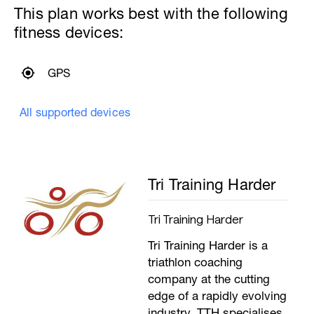
6x50m with 15 seconds recovery.
This plan works best with the following
Increasing the stroke rate by 2 SPM every
fitness devices:
length
–––
6x50m, 15 seconds recovery, with bands
6x50m, 15 seconds recovery with bands
GPS
and paddles
––––––
6x50m, 15 seconds recovery, as 25m of
All supported devices
water polo drill, 25m easy swimming
–––
200m Straight swimming focussing on
rhythm, looking to develop more ‘umph’
during the extension. Use your entire
Tri Training Harder
body to make the stroke rather than just
your arms.
---------------
Tri Training Harder
Cool Down:
200m mixed stroke cool down.
Tri Training Harder is a
triathlon coaching
company at the cutting
edge of a rapidly evolving
industry. TTH specialises