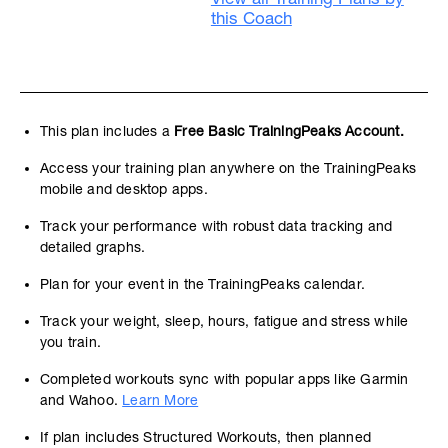
this Coach
This plan includes a
Free Basic TrainingPeaks Account.
Access your training plan anywhere on the TrainingPeaks
mobile and desktop apps.
Track your performance with robust data tracking and
detailed graphs.
Plan for your event in the TrainingPeaks calendar.
Track your weight, sleep, hours, fatigue and stress while
you train.
Completed workouts sync with popular apps like Garmin
and Wahoo.
Learn More
If plan includes Structured Workouts, then planned