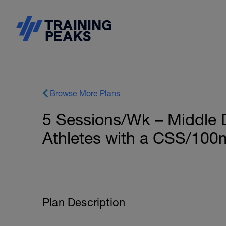
Browse More Plans
5 Sessions/Wk – Middle 
Athletes with a CSS/100m 
Plan Description