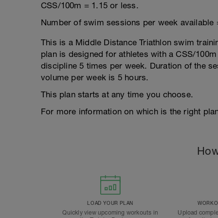
CSS/100m = 1.15 or less.
Number of swim sessions per week available 
This is a Middle Distance Triathlon swim traini
plan is designed for athletes with a CSS/100m r
discipline 5 times per week. Duration of the 
volume per week is 5 hours.
This plan starts at any time you choose.
For more information on which is the right plan
How
LOAD YOUR PLAN
WORKOU
Quickly view upcoming workouts in
Upload comple