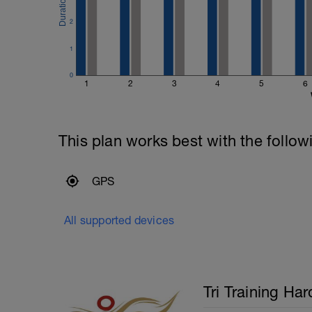
400m Time Trial - record the time
Recovery swim until ready to do it again
2
200m Time Trial - record the time
Recovery swim until ready to go again (
1
50m Time Trial, record time
---------------
0
Cool Down:
1
2
3
4
5
6
250m Mixed stroke
This plan works best with the follow
GPS
All supported devices
Tri Training Har