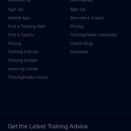
FOR ATHLETES
FOR COACHES
Sign Up
Sign Up
Athlete App
Become a Coach
Find a Training Plan
Pricing
Find a Coach
TrainingPeaks University
Pricing
Coach Blog
Training Articles
Podcasts
Training Guides
Learning Center
TrainingPeaks Virtual
Get the Latest Training Advice