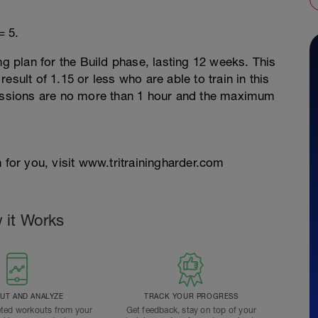
= 5.
ng plan for the Build phase, lasting 12 weeks. This
esult of 1.15 or less who are able to train in this
sessions are no more than 1 hour and the maximum
 for you, visit www.tritrainingharder.com
 it Works
T AND ANALYZE
TRACK YOUR PROGRESS
ted workouts from your
Get feedback, stay on top of your