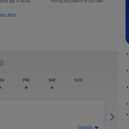
acking app or device.
training and perform at your best.
earn More
HU
FRI
SAT
SUN
Details