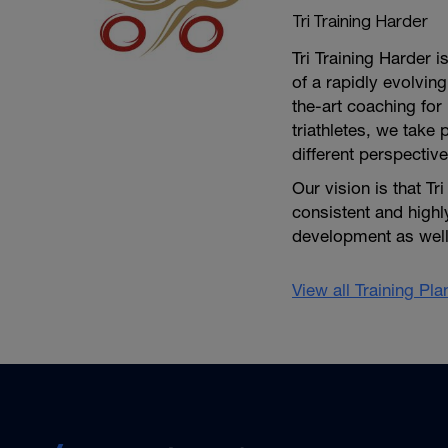
Tri Training Harder
Tri Training Harder 
of a rapidly evolving
the-art coaching for 
triathletes, we take 
different perspective
Our vision is that Tr
consistent and high
development as well 
View all Training Pl