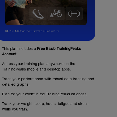
$107.99 USD for the first year, billed yearly.
This plan includes a
Free Basic TrainingPeaks
Account.
Access your training plan anywhere on the
TrainingPeaks mobile and desktop apps.
Track your performance with robust data tracking and
detailed graphs.
Plan for your event in the TrainingPeaks calendar.
SWIM TECHNIQUE
Track your weight, sleep, hours, fatigue and stress
01:00:00
30
while you train.
TSS