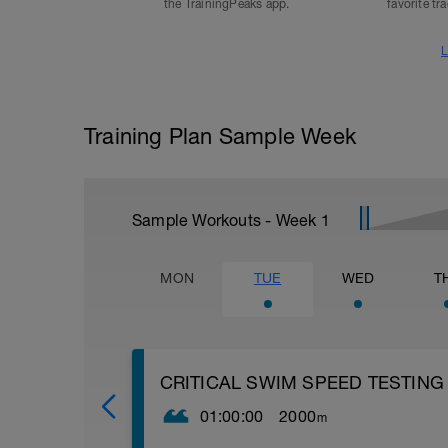
the TrainingPeaks app.
favorite tr
L
Training Plan Sample Week
Sample Workouts - Week
1
MON
TUE
WED
T
CRITICAL SWIM SPEED TESTING
01:00:00
2000
m