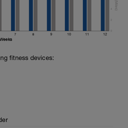
 (mixed stroke)
4
mixed stroke)
2
0
7
8
9
10
11
12
Weeks
ing fitness devices:
der