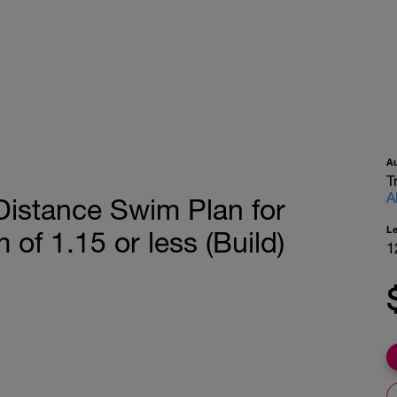
A
T
A
Distance Swim Plan for
L
of 1.15 or less (Build)
1