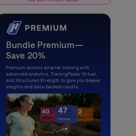
Bundle Premium—
Save 20%
Premium unlocks smarter training with
advanced analytics, TrainingPeaks Virtual,
and Structured Strength to give you deeper
insights and data-backed results.