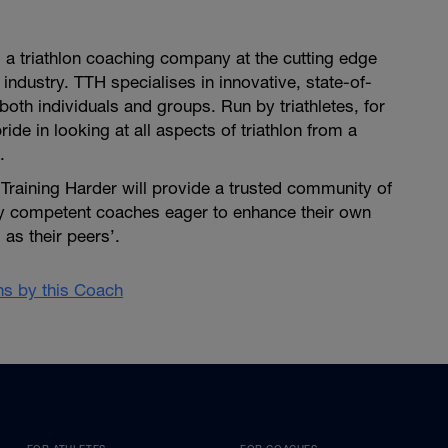
is a triathlon coaching company at the cutting edge
 industry. TTH specialises in innovative, state-of-
both individuals and groups. Run by triathletes, for
pride in looking at all aspects of triathlon from a
.
i Training Harder will provide a trusted community of
ly competent coaches eager to enhance their own
as their peers’.
ans by this Coach