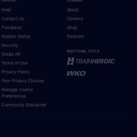
SUPPORT
COMPANY
Help
About
Contact Us
Careers
Feedback
Shop
System Status
Partners
Security
ADDITIONAL TOOLS
Media Kit
Terms of Use
Privacy Policy
Your Privacy Choices
Manage Cookie
Preferences
Community Standards