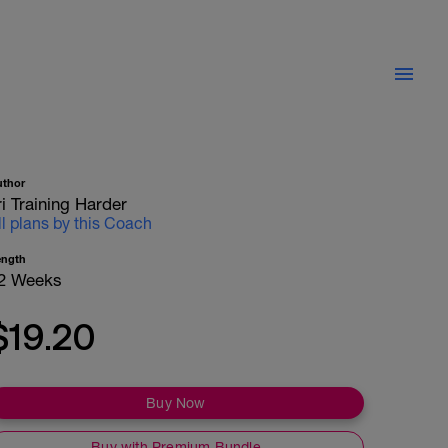
uthor
ri Training Harder
ll plans by this Coach
ength
2 Weeks
$19.20
Buy Now
Buy with Premium Bundle