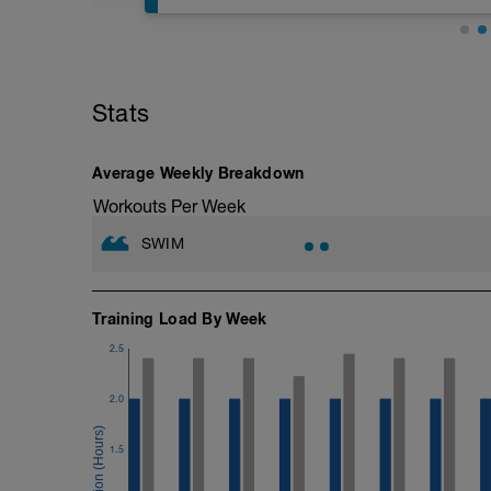
The purpose of this session is to improve
a respite from the usual type of condit
swimming drills to use to improve your 
performed with swimming fins (You can p
any assistance with any drills, then plea
(http://www.youtube.com/playlist?li
Stats
mixed strokes, do both breaststroke and
muscles in either the warm up or the co
It is really important to get the drills co
Average Weekly Breakdown
drills. Enjoy these more technical sessio
---------------
Workouts Per Week
Warm Up:
600m Own choice
SWIM
---------------
Main Set:
10x50m with 15 seconds recovery.
Increasing the stroke rate by 2 SPM ever
Training Load By Week
to the base level for the final 5.
2.5
–––
6x50m, 15 seconds recovery, with band
6x50m, 15 seconds recovery with bands
2.0
––––––
6x50m, 15 seconds recovery, as 25m of 
1.5
–––
200m Straight swimming focussing on rh