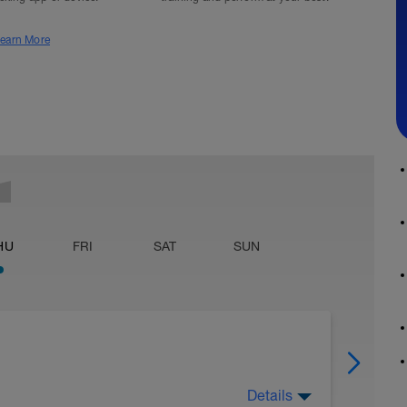
earn More
HU
FRI
SAT
SUN
Details