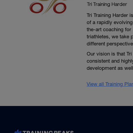
Tri Training Harder
Tri Training Harder 
of a rapidly evolving
the-art coaching for 
triathletes, we take 
different perspective
Our vision is that Tr
consistent and high
development as well 
View all Training Pl