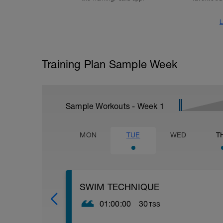
L
Training Plan Sample Week
Sample Workouts - Week
1
MON
TUE
WED
T
SWIM TECHNIQUE
01:00:00
30
TSS