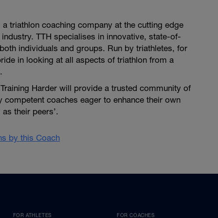
is a triathlon coaching company at the cutting edge
 industry. TTH specialises in innovative, state-of-
both individuals and groups. Run by triathletes, for
pride in looking at all aspects of triathlon from a
.
i Training Harder will provide a trusted community of
ly competent coaches eager to enhance their own
as their peers’.
ans by this Coach
FOR ATHLETES
FOR COACHES