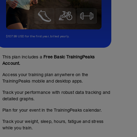
$107.99 USD for the first year, billed yearly.
This plan includes a
Free Basic TrainingPeaks
Account.
Access your training plan anywhere on the
TrainingPeaks mobile and desktop apps.
Track your performance with robust data tracking and
detailed graphs.
Plan for your event in the TrainingPeaks calendar.
No Planned Workouts
Track your weight, sleep, hours, fatigue and stress
while you train.