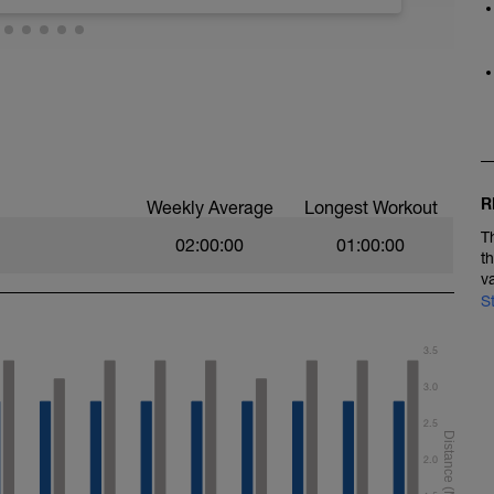
 technique. It is also a bit easier so allows you
ioning sessions. Here we suggest some
stroke mechanics. Most of these should be
urchase some on our online store). If you need
se visit our swimming drill playlist on You Tube
st=PL6z5VWjBAAEjY-gdl4EktRwwMQiAD_M0O). For
 backstroke to open up your chest and arm
ol down.
rrect, so take your time to be deliberate about the
ns.
R
Weekly Average
Longest Workout
T
02:00:00
01:00:00
t
v
S
y length for the first 5, and reducing back down
3.5
s
3.0
 and paddles
2.5
water polo drill, 25m easy swimming
2.0
ythm, looking to develop more ‘umph’ during