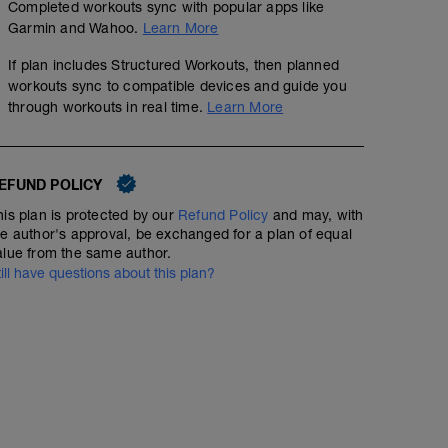
Completed workouts sync with popular apps like
Garmin and Wahoo.
Learn More
If plan includes Structured Workouts, then planned
workouts sync to compatible devices and guide you
through workouts in real time.
Learn More
EFUND POLICY
his plan is protected by our
Refund Policy
and may, with
he author's approval, be exchanged for a plan of equal
alue from the same author.
till have questions about this plan?