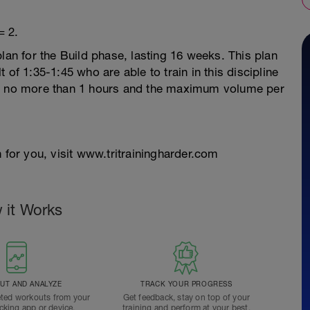
= 2.
lan for the Build phase, lasting 16 weeks. This plan
 of 1:35-1:45 who are able to train in this discipline
re no more than 1 hours and the maximum volume per
 for you, visit www.tritrainingharder.com
 it Works
T AND ANALYZE
TRACK YOUR PROGRESS
ted workouts from your
Get feedback, stay on top of your
acking app or device.
training and perform at your best.