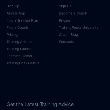
Sign Up
Sign Up
Athlete App
Become a Coach
Find a Training Plan
Pricing
Find a Coach
TrainingPeaks University
Pricing
Coach Blog
Training Articles
Podcasts
Training Guides
Learning Center
TrainingPeaks Virtual
Get the Latest Training Advice