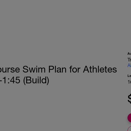
A
T
A
urse Swim Plan for Athletes
L
1:45 (Build)
1