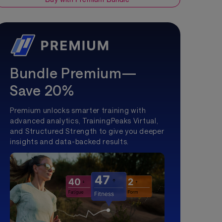
Bundle Premium—
Save 20%
Premium unlocks smarter training with
advanced analytics, TrainingPeaks Virtual,
and Structured Strength to give you deeper
insights and data-backed results.