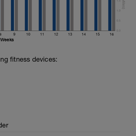
ake the stroke rather than just your arms.
1.5
1.0
0.5
0.0
8
9
10
11
12
13
14
15
16
Weeks
ing fitness devices:
der