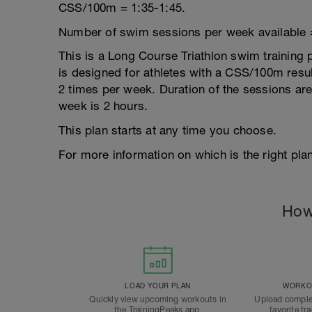
CSS/100m = 1:35-1:45.
Number of swim sessions per week available 
This is a Long Course Triathlon swim training p
is designed for athletes with a CSS/100m result
2 times per week. Duration of the sessions a
week is 2 hours.
This plan starts at any time you choose.
For more information on which is the right plan
How
LOAD YOUR PLAN
WORKOU
Quickly view upcoming workouts in
Upload comple
the TrainingPeaks app.
favorite tr