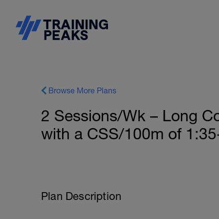
Browse More Plans
2 Sessions/Wk – Long Co
with a CSS/100m of 1:35-
Plan Description