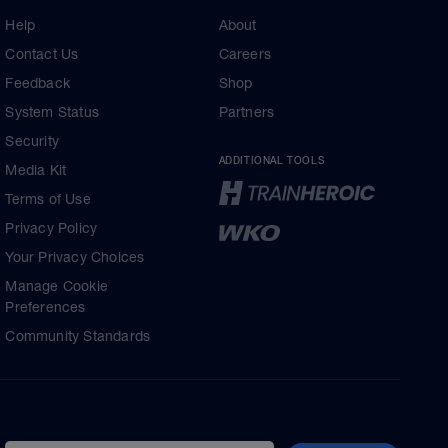
Help
About
Contact Us
Careers
Feedback
Shop
System Status
Partners
Security
ADDITIONAL TOOLS
Media Kit
Terms of Use
Privacy Policy
Your Privacy Choices
Manage Cookie
Preferences
Community Standards