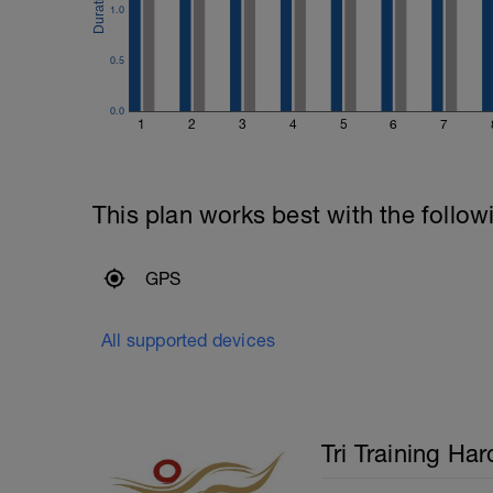
the extension. Use your entire body to m
1.0
---------------
Cool Down:
0.5
200m mixed stroke cool down.
0.0
1
2
3
4
5
6
7
This plan works best with the follow
GPS
All supported devices
Tri Training Har