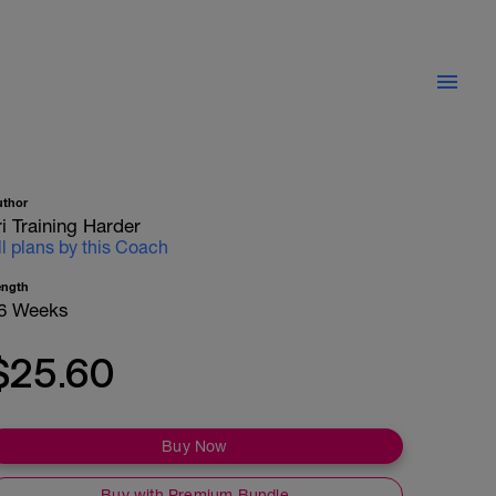
uthor
ri Training Harder
ll plans by this Coach
ength
6 Weeks
$25.60
Buy Now
Buy with Premium Bundle