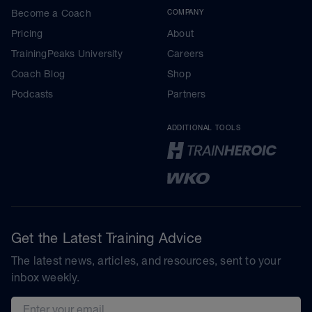
Become a Coach
COMPANY
Pricing
About
TrainingPeaks University
Careers
Coach Blog
Shop
Podcasts
Partners
ADDITIONAL TOOLS
Get the Latest Training Advice
The latest news, articles, and resources, sent to your
inbox weekly.
Email address