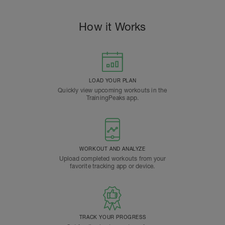
How it Works
LOAD YOUR PLAN
Quickly view upcoming workouts in the
TrainingPeaks app.
WORKOUT AND ANALYZE
Upload completed workouts from your
favorite tracking app or device.
TRACK YOUR PROGRESS