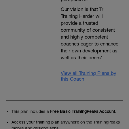
Our vision is that Tri
Training Harder will
provide a trusted
community of consistent
and highly competent
coaches eager to enhance
their own development as
well as their peers’.
View all Training Plans by
this Coach
This plan includes a
Free Basic TrainingPeaks Account.
Access your training plan anywhere on the TrainingPeaks
mobile and desktop apps.