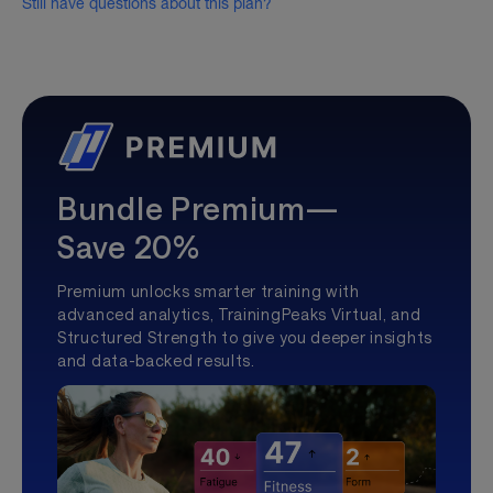
Still have questions about this plan?
Bundle Premium—
Save 20%
Premium unlocks smarter training with
advanced analytics, TrainingPeaks Virtual, and
Structured Strength to give you deeper insights
and data-backed results.