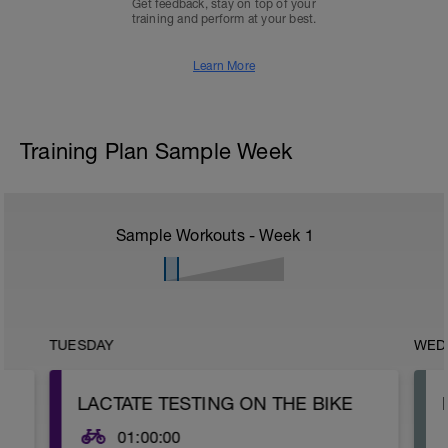
Get feedback, stay on top of your
training and perform at your best.
Learn More
Training Plan Sample Week
Sample Workouts - Week
1
TUESDAY
WED
LACTATE TESTING ON THE BIKE
01:00:00