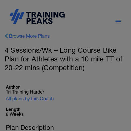
Browse More Plans
4 Sessions/Wk – Long Course Bike
Plan for Athletes with a 10 mile TT of
20-22 mins (Competition)
Author
Tri Training Harder
All plans by this Coach
Length
8 Weeks
Plan Description