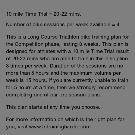
10 mile Time Trial = 20-22 mins.
Number of bike sessions per week available = 4.
This is a Long Course Triathlon bike training plan for
the Competition phase, lasting 8 weeks. This plan is
designed for athletes with a 10 mile Time Trial result
of 20-22 mins who are able to train in this discipline
3 times per week. Duration of the sessions are no
more than 5 hours and the maximum volume per
week is 15 hours. If you are currently unable to train
for 5 hours at a time, then we strongly recommend
completing one of our pre season plans.
This plan starts at any time you choose.
For more information on which is the right plan for
you, visit www.tritrainingharder.com