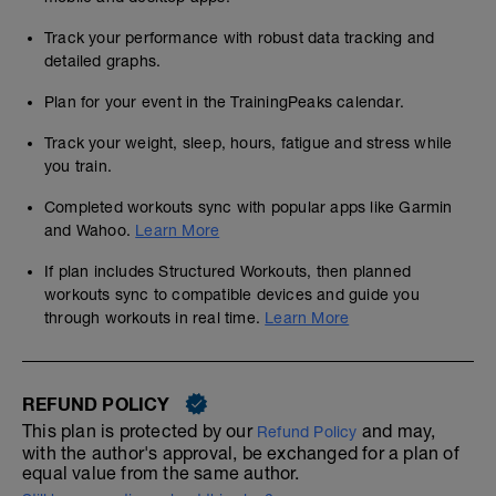
Track your performance with robust data tracking and
detailed graphs.
Plan for your event in the TrainingPeaks calendar.
Track your weight, sleep, hours, fatigue and stress while
you train.
Completed workouts sync with popular apps like Garmin
and Wahoo.
Learn More
If plan includes Structured Workouts, then planned
workouts sync to compatible devices and guide you
through workouts in real time.
Learn More
REFUND POLICY
This plan is protected by our
and may,
Refund Policy
with the author's approval, be exchanged for a plan of
equal value from the same author.