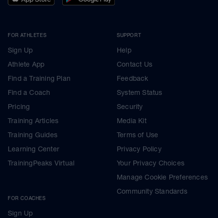
FOR ATHLETES
SUPPORT
Sign Up
Help
Athlete App
Contact Us
Find a Training Plan
Feedback
Find a Coach
System Status
Pricing
Security
Training Articles
Media Kit
Training Guides
Terms of Use
Learning Center
Privacy Policy
TrainingPeaks Virtual
Your Privacy Choices
Manage Cookie Preferences
Community Standards
FOR COACHES
Sign Up