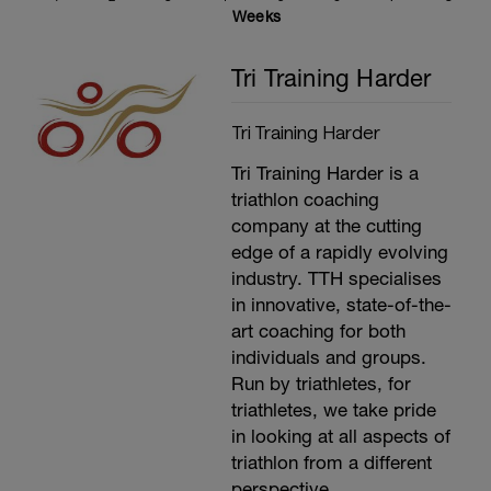
threshold is 95% of your average heart rate
Weeks
for the last 20 minutes. (Average power
(Minus 5%) for the last 20 minutes is also
Tri Training Harder
your functional Threshold Power). Use the
link above to work out what your training
and racing zones are.
Tri Training Harder
---------------
Cool Down:
Tri Training Harder is a
15 minutes easy spinning.
Stretching, compression and ice.
triathlon coaching
company at the cutting
edge of a rapidly evolving
industry. TTH specialises
in innovative, state-of-the-
art coaching for both
individuals and groups.
Run by triathletes, for
triathletes, we take pride
in looking at all aspects of
triathlon from a different
perspective.