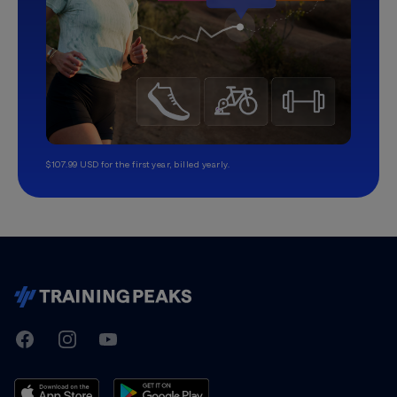
$107.99 USD for the first year, billed yearly.
TrainingPeaks
Facebook
Instagram
Youtube