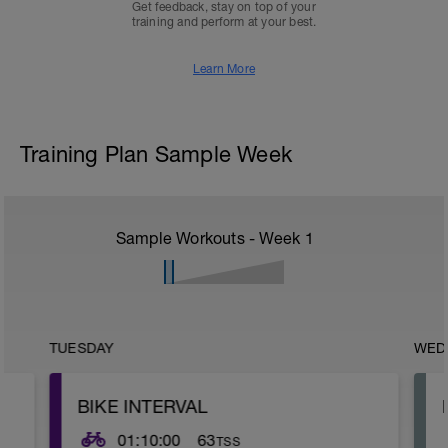
Get feedback, stay on top of your
training and perform at your best.
Learn More
Training Plan Sample Week
Sample Workouts - Week
1
TUESDAY
WED
BIKE INTERVAL
01:10:00
63
TSS