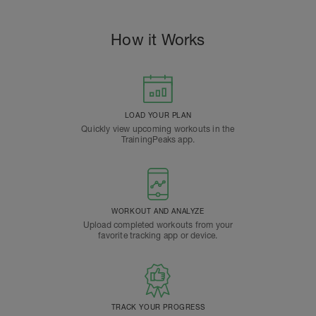
How it Works
LOAD YOUR PLAN
Quickly view upcoming workouts in the
TrainingPeaks app.
WORKOUT AND ANALYZE
Upload completed workouts from your
favorite tracking app or device.
TRACK YOUR PROGRESS