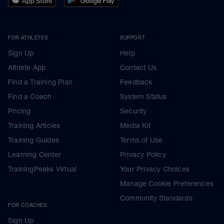
FOR ATHLETES
SUPPORT
Sign Up
Help
Athlete App
Contact Us
Find a Training Plan
Feedback
Find a Coach
System Status
Pricing
Security
Training Articles
Media Kit
Training Guides
Terms of Use
Learning Center
Privacy Policy
TrainingPeaks Virtual
Your Privacy Choices
Manage Cookie Preferences
Community Standards
FOR COACHES
Sign Up