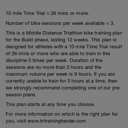
10 mile Time Trial = 26 mins or more.
Number of bike sessions per week available = 3.
This is a Middle Distance Triathlon bike training plan
for the Build phase, lasting 12 weeks. This plan is
designed for athletes with a 10 mile Time Trial result
of 26 mins or more who are able to train in this
discipline 3 times per week. Duration of the
sessions are no more than 3 hours and the
maximum volume per week is 9 hours. If you are
currently unable to train for 3 hours at a time, then
we strongly recommend completing one of our pre
season plans.
This plan starts at any time you choose.
For more information on which is the right plan for
you, visit www.tritrainingharder.com