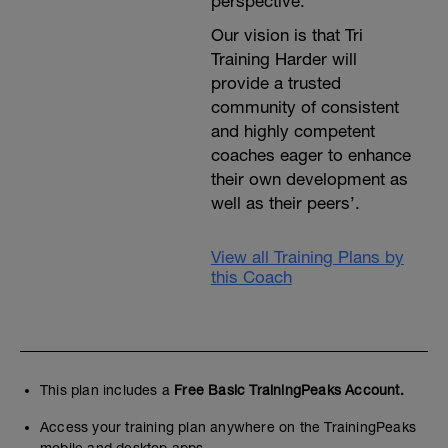
perspective.
Our vision is that Tri
Training Harder will
provide a trusted
community of consistent
and highly competent
coaches eager to enhance
their own development as
well as their peers’.
View all Training Plans by
this Coach
This plan includes a
Free Basic TrainingPeaks Account.
Access your training plan anywhere on the TrainingPeaks