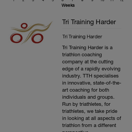
1
2
3
4
5
6
7
8
9
10
11
12
5 minutes as 20 seconds out the saddle,
Weeks
40 seconds seated
2 minutes at L2
Tri Training Harder
2 minutes at L3
2 Minutes at L4
2 minutes at L5
Tri Training Harder
2 Minutes at L1
5 minutes easy spinning as required
Tri Training Harder is a
---------------
Main Set:
triathlon coaching
Cadence should be at 80-100rpm.
company at the cutting
---
edge of a rapidly evolving
8 mins at L3
3 mins at L2
industry. TTH specialises
4x(1 min at L6, 1 min at L1)
in innovative, state-of-the-
8 mins at L4
art coaching for both
3 mins at L1
---------------
individuals and groups.
Cool Down:
Run by triathletes, for
10 min easy spinning at Level 1.
triathletes, we take pride
A 5 minute run unless anything else is
specified. Then stretching, compression
in looking at all aspects of
and ice treatment as well.
triathlon from a different