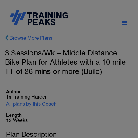
Browse More Plans
3 Sessions/Wk – Middle Distance
Bike Plan for Athletes with a 10 mile
TT of 26 mins or more (Build)
Author
Tri Training Harder
All plans by this Coach
Length
12 Weeks
Plan Description