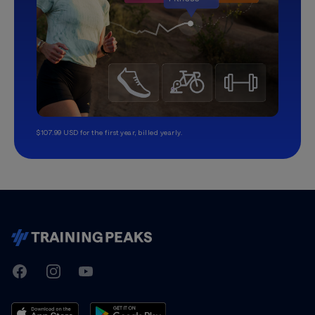
$107.99 USD for the first year, billed yearly.
TrainingPeaks
Facebook
Instagram
Youtube