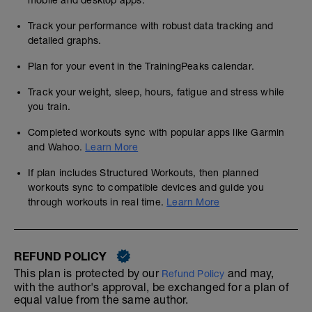
mobile and desktop apps.
Track your performance with robust data tracking and
detailed graphs.
Plan for your event in the TrainingPeaks calendar.
Track your weight, sleep, hours, fatigue and stress while
you train.
Completed workouts sync with popular apps like Garmin
and Wahoo.
Learn More
If plan includes Structured Workouts, then planned
workouts sync to compatible devices and guide you
through workouts in real time.
Learn More
REFUND POLICY
This plan is protected by our
and may,
Refund Policy
with the author's approval, be exchanged for a plan of
equal value from the same author.