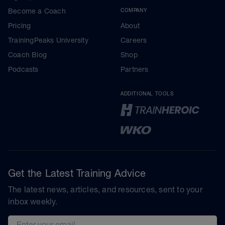
Become a Coach
COMPANY
Pricing
About
TrainingPeaks University
Careers
Coach Blog
Shop
Podcasts
Partners
ADDITIONAL TOOLS
Get the Latest Training Advice
The latest news, articles, and resources, sent to your
inbox weekly.
Email address