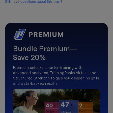
Still have questions about this plan?
Bundle Premium—
Save 20%
Premium unlocks smarter training with
advanced analytics, TrainingPeaks Virtual, and
Structured Strength to give you deeper insights
and data-backed results.