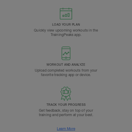
LOAD YOUR PLAN
Quickly view upcoming workouts in the
TrainingPeaks app.
WORKOUT AND ANALYZE
Upload completed workouts from your
favorite tracking app or device.
TRACK YOUR PROGRESS
Get feedback, stay on top of your
training and perform at your best.
Learn More