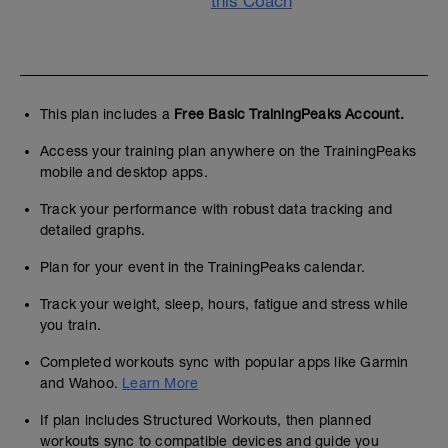
this Coach
This plan includes a
Free Basic TrainingPeaks Account.
Access your training plan anywhere on the TrainingPeaks
mobile and desktop apps.
Track your performance with robust data tracking and
detailed graphs.
Plan for your event in the TrainingPeaks calendar.
Track your weight, sleep, hours, fatigue and stress while
you train.
Completed workouts sync with popular apps like Garmin
and Wahoo.
Learn More
If plan includes Structured Workouts, then planned
workouts sync to compatible devices and guide you