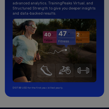
advanced analytics, TrainingPeaks Virtual, and
Structured Strength to give you deeper insights
and data-backed results.
$107.99 USD for the first year, billed yearly.