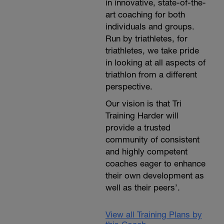
in innovative, state-of-the-
art coaching for both
individuals and groups.
Run by triathletes, for
triathletes, we take pride
in looking at all aspects of
triathlon from a different
perspective.
Our vision is that Tri
Training Harder will
provide a trusted
community of consistent
and highly competent
coaches eager to enhance
their own development as
well as their peers’.
View all Training Plans by