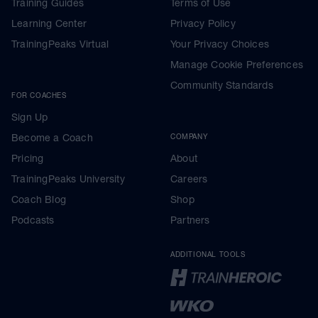
Training Guides
Terms of Use
Learning Center
Privacy Policy
TrainingPeaks Virtual
Your Privacy Choices
Manage Cookie Preferences
Community Standards
FOR COACHES
Sign Up
Become a Coach
COMPANY
Pricing
About
TrainingPeaks University
Careers
Coach Blog
Shop
Podcasts
Partners
ADDITIONAL TOOLS