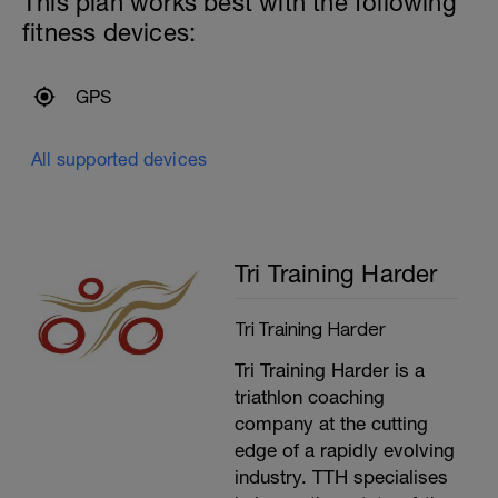
This plan works best with the following
Increasing the stroke rate by 2 SPM every
fitness devices:
length for the first 5, and reducing back
down to the base level for the final 5.
–––
10x50m, 15 seconds recovery, with
GPS
bands
6x50m, 15 seconds recovery with bands
and paddles
All supported devices
––––––
10x50m, 15 seconds recovery, as 25m of
water polo drill, 25m easy swimming
---------------
Cool Down:
Tri Training Harder
200m mixed stroke cool down.
Tri Training Harder
Tri Training Harder is a
triathlon coaching
company at the cutting
edge of a rapidly evolving
industry. TTH specialises