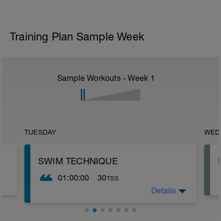
Training Plan Sample Week
Sample Workouts - Week
1
TUESDAY
WED
SWIM TECHNIQUE
01:00:00
30
TSS
Details
The purpose of this session is to improve
technique. It is also a bit easier so allows
you a respite from the usual type of