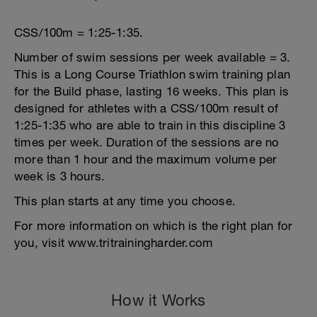
CSS/100m = 1:25-1:35.
Number of swim sessions per week available = 3.
This is a Long Course Triathlon swim training plan
for the Build phase, lasting 16 weeks. This plan is
designed for athletes with a CSS/100m result of
1:25-1:35 who are able to train in this discipline 3
times per week. Duration of the sessions are no
more than 1 hour and the maximum volume per
week is 3 hours.
This plan starts at any time you choose.
For more information on which is the right plan for
you, visit www.tritrainingharder.com
How it Works