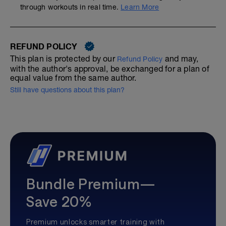
through workouts in real time.
Learn More
REFUND POLICY
This plan is protected by our
and may,
Refund Policy
with the author's approval, be exchanged for a plan of
equal value from the same author.
Still have questions about this plan?
Bundle Premium—
Save 20%
Premium unlocks smarter training with