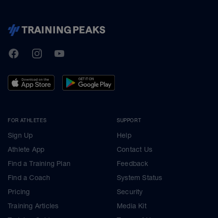
TrainingPeaks
Facebook
Instagram
Youtube
FOR ATHLETES
SUPPORT
Sign Up
Help
Athlete App
Contact Us
Find a Training Plan
Feedback
Find a Coach
System Status
Pricing
Security
Training Articles
Media Kit