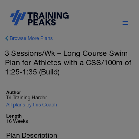
Browse More Plans
3 Sessions/Wk – Long Course Swim
Plan for Athletes with a CSS/100m of
1:25-1:35 (Build)
Author
Tri Training Harder
All plans by this Coach
Length
16 Weeks
Plan Description