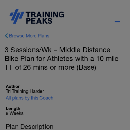
Browse More Plans
3 Sessions/Wk – Middle Distance
Bike Plan for Athletes with a 10 mile
TT of 26 mins or more (Base)
Author
Tri Training Harder
All plans by this Coach
Length
8 Weeks
Plan Description