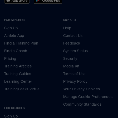
FOR ATHLETES
SUPPORT
Sign Up
Help
Athlete App
Contact Us
Find a Training Plan
Feedback
Find a Coach
System Status
Pricing
Security
Training Articles
Media Kit
Training Guides
Terms of Use
Learning Center
Privacy Policy
TrainingPeaks Virtual
Your Privacy Choices
Manage Cookie Preferences
Community Standards
FOR COACHES
Sign Up