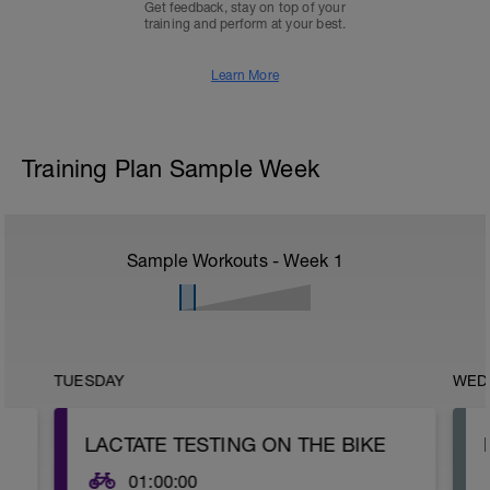
Get feedback, stay on top of your
training and perform at your best.
Learn More
Training Plan Sample Week
Sample Workouts - Week
1
TUESDAY
WED
LACTATE TESTING ON THE BIKE
01:00:00