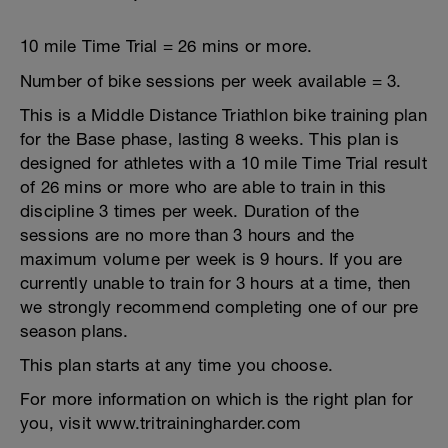
10 mile Time Trial = 26 mins or more.
Number of bike sessions per week available = 3.
This is a Middle Distance Triathlon bike training plan
for the Base phase, lasting 8 weeks. This plan is
designed for athletes with a 10 mile Time Trial result
of 26 mins or more who are able to train in this
discipline 3 times per week. Duration of the
sessions are no more than 3 hours and the
maximum volume per week is 9 hours. If you are
currently unable to train for 3 hours at a time, then
we strongly recommend completing one of our pre
season plans.
This plan starts at any time you choose.
For more information on which is the right plan for
you, visit www.tritrainingharder.com