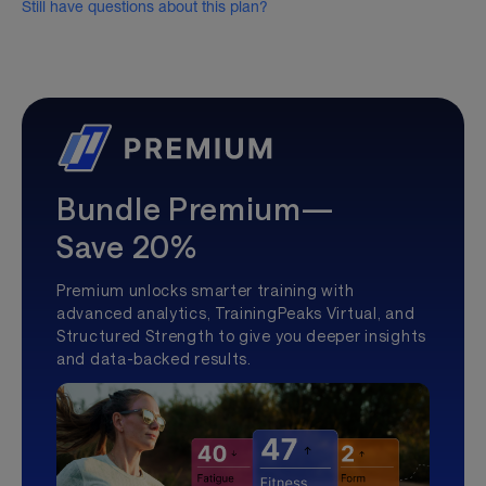
Still have questions about this plan?
Bundle Premium—
Save 20%
Premium unlocks smarter training with
advanced analytics, TrainingPeaks Virtual, and
Structured Strength to give you deeper insights
and data-backed results.