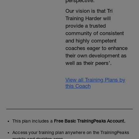
perspective.
Our vision is that Tri
Training Harder will
provide a trusted
community of consistent
and highly competent
coaches eager to enhance
their own development as
well as their peers’.
View all Training Plans by
this Coach
This plan includes a
Free Basic TrainingPeaks Account.
Access your training plan anywhere on the TrainingPeaks