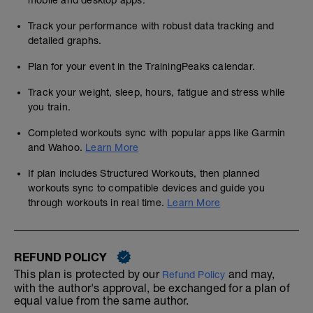
mobile and desktop apps.
Track your performance with robust data tracking and
detailed graphs.
Plan for your event in the TrainingPeaks calendar.
Track your weight, sleep, hours, fatigue and stress while
you train.
Completed workouts sync with popular apps like Garmin
and Wahoo.
Learn More
If plan includes Structured Workouts, then planned
workouts sync to compatible devices and guide you
through workouts in real time.
Learn More
REFUND POLICY
This plan is protected by our
and may,
Refund Policy
with the author's approval, be exchanged for a plan of
equal value from the same author.