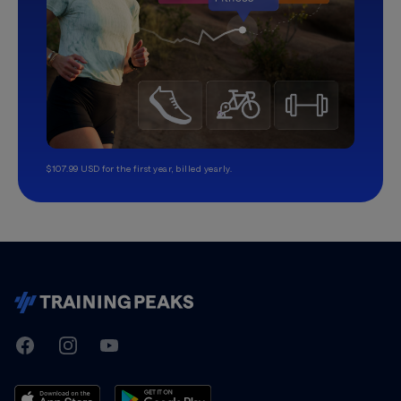
$107.99 USD for the first year, billed yearly.
TrainingPeaks
Facebook
Instagram
Youtube