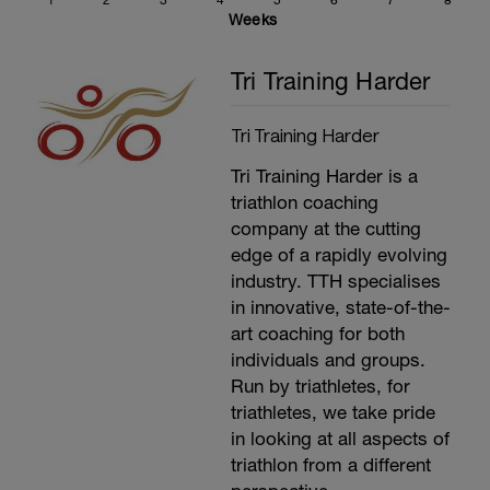
1
2
3
4
5
6
7
8
threshold is 95% of your average heart rate
Weeks
for the last 20 minutes. (Average power
(Minus 5%) for the last 20 minutes is also
Tri Training Harder
your functional Threshold Power). Use the
link above to work out what your training
and racing zones are.
Tri Training Harder
---------------
Cool Down:
Tri Training Harder is a
15 minutes easy spinning.
Stretching, compression and ice.
triathlon coaching
company at the cutting
edge of a rapidly evolving
industry. TTH specialises
in innovative, state-of-the-
art coaching for both
individuals and groups.
Run by triathletes, for
triathletes, we take pride
in looking at all aspects of
triathlon from a different