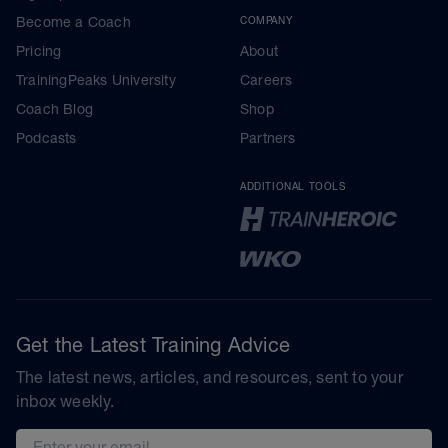
Become a Coach
COMPANY
Pricing
About
TrainingPeaks University
Careers
Coach Blog
Shop
Podcasts
Partners
ADDITIONAL TOOLS
Get the Latest Training Advice
The latest news, articles, and resources, sent to your
inbox weekly.
Email address