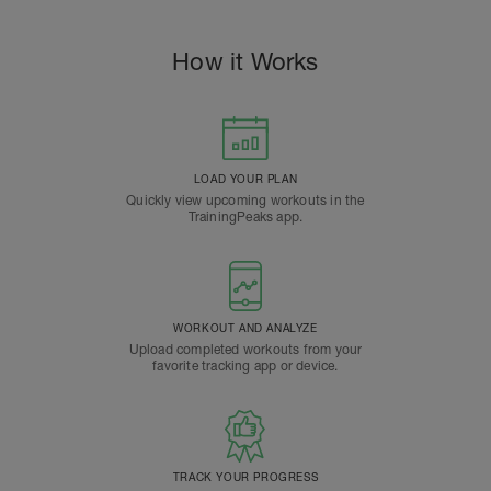
How it Works
LOAD YOUR PLAN
Quickly view upcoming workouts in the
TrainingPeaks app.
WORKOUT AND ANALYZE
Upload completed workouts from your
favorite tracking app or device.
TRACK YOUR PROGRESS